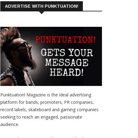
ADVERTISE WITH PUNKTUATION!
Punktuation! Magazine is the ideal advertising
platform for bands, promoters, PR companies,
record labels, skateboard and gaming companies
seeking to reach an engaged, passionate
audience.