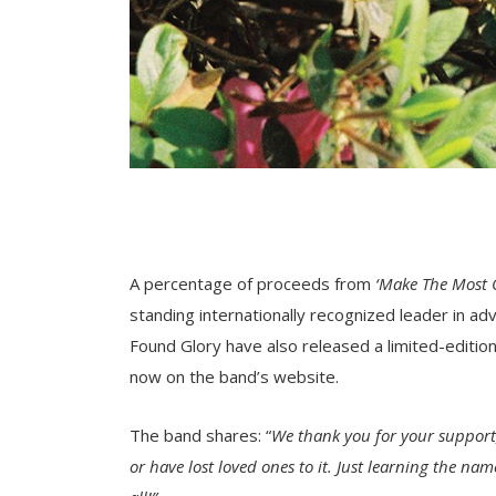
A percentage of proceeds from
‘Make The Most O
standing internationally recognized leader in 
Found Glory have also released a limited-edition 
now on the band’s website.
The band shares: “
We thank you for your support,
or have lost loved ones to it. Just learning the na