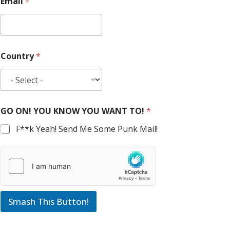
Email
*
Country
*
GO ON! YOU KNOW YOU WANT TO!
*
F**k Yeah! Send Me Some Punk Mail!
Smash This Button!