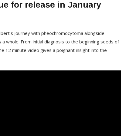
ue for release in January
Gilbert’s journey with pheochromocytoma alongside
 a whole. From initial diagnosis to the beginning seeds of
he 12 minute video gives a poignant insight into the