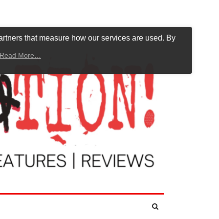
artners that measure how our services are used. By
Read More…