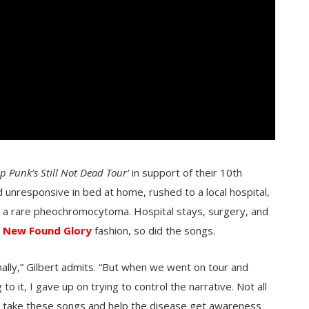
op Punk’s Still Not Dead Tour’
in support of their 10th
d unresponsive in bed at home, rushed to a local hospital,
, a rare pheochromocytoma. Hospital stays, surgery, and
l
New Found Glory
fashion, so did the songs.
ginally,” Gilbert admits. “But when we went on tour and
o it, I gave up on trying to control the narrative. Not all
s take these songs and help the disease get awareness