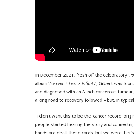
In December 2021, fresh off the celebratory
‘P
album
‘
Forever + Ever x Infinity
‘, Gilbert was foun
and diagnosed with an 8-inch cancerous tumour
a long road to recovery followed – but, in typica
“I didn’t want this to be the ‘cancer record’ ori
people started hearing the story and connecting t
bands are dealt these cards, but we were. Let’