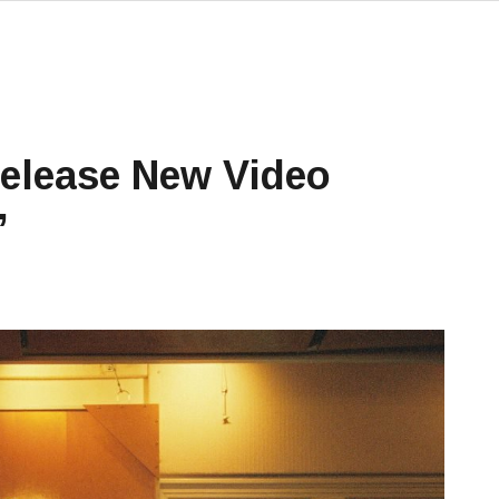
elease New Video
’