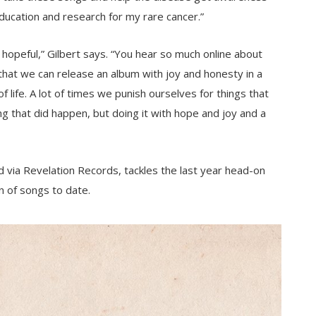
ducation and research for my rare cancer.”
 hopeful,” Gilbert says. “You hear so much online about
 that we can release an album with joy and honesty in a
f life. A lot of times we punish ourselves for things that
 that did happen, but doing it with hope and joy and a
 via Revelation Records, tackles the last year head-on
n of songs to date.