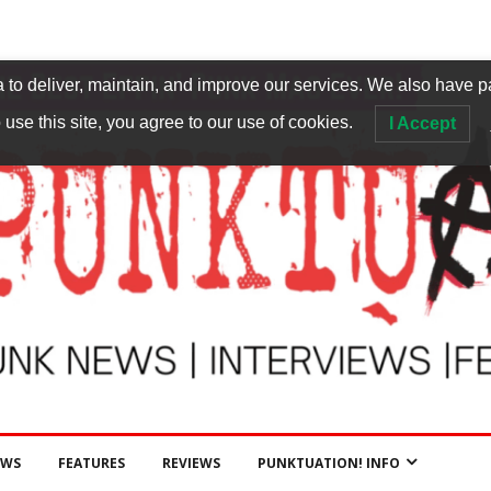
to deliver, maintain, and improve our services. We also have p
 use this site, you agree to our use of cookies.
I Accept
EWS
FEATURES
REVIEWS
PUNKTUATION! INFO