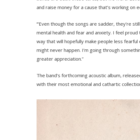
and raise money for a cause that’s working on e
“
Even though the songs are sadder, they’re still
mental health and fear and anxiety. I feel proud
way that will hopefully make people less fearful o
might never happen. I’m going through something
greater appreciation.”
The band’s forthcoming acoustic album, released
with their most emotional and cathartic collectio