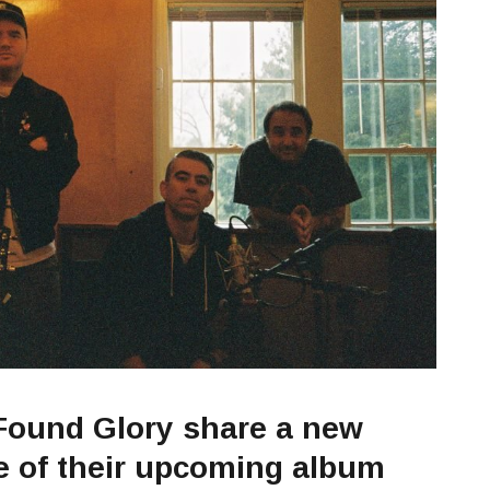
Found Glory share a new
se of their upcoming album