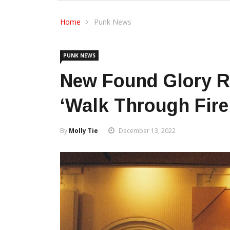
Home
Punk News
PUNK NEWS
New Found Glory R
‘Walk Through Fire
By
Molly Tie
December 13, 2022