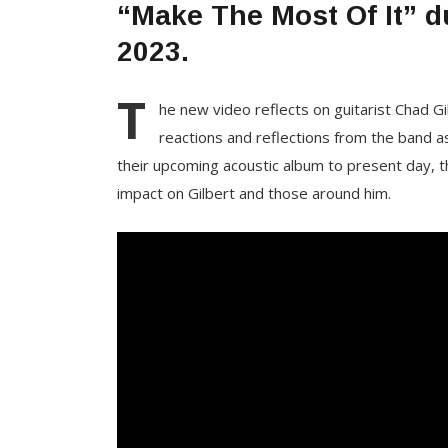
“Make The Most Of It” d
2023.
T
he new video reflects on guitarist Chad 
reactions and reflections from the band as
their upcoming acoustic album
to present day, t
impact on Gilbert and those around him.