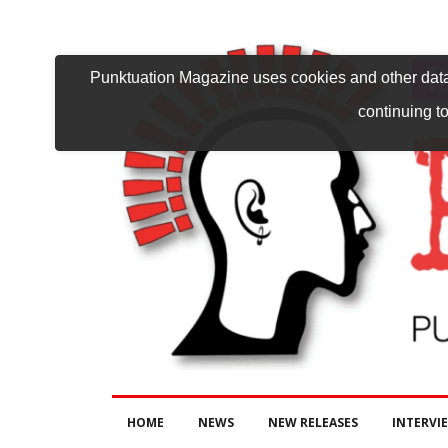
Punktuation Magazine uses cookies and other data 
continuing to
HOME
NEWS
NEW RELEASES
INTERVI