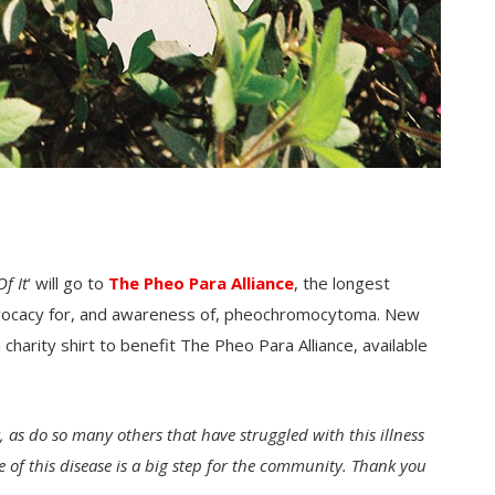
f It
‘ will go to
The Pheo Para Alliance
, the longest
advocacy for, and awareness of, pheochromocytoma. New
charity shirt to benefit The Pheo Para Alliance, available
 as do so many others that have struggled with this illness
me of this disease is a big step for the community. Thank you