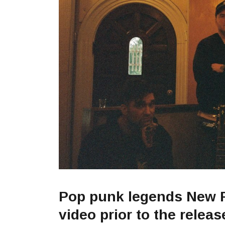
Pop punk legends New 
video prior to the relea