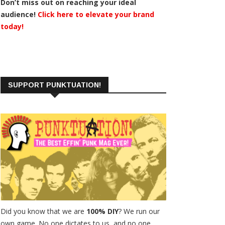
Don’t miss out on reaching your ideal
audience!
Click here to elevate your brand
today!
SUPPORT PUNKTUATION!
Did you know that we are
100% DIY
? We run our
own game. No one dictates to us, and no one