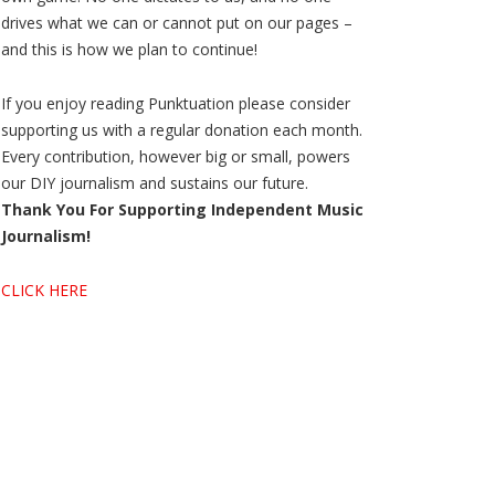
drives what we can or cannot put on our pages –
and this is how we plan to continue!
If you enjoy reading Punktuation please consider
supporting us with a regular donation each month.
Every contribution, however big or small, powers
our DIY journalism and sustains our future.
Thank You For Supporting Independent Music
Journalism!
CLICK HERE