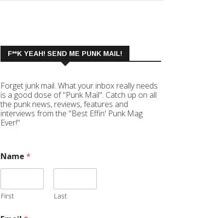
F**K YEAH! SEND ME PUNK MAIL!
Forget junk mail. What your inbox really needs
is a good dose of "Punk Mail". Catch up on all
the punk news, reviews, features and
interviews from the "Best Effin' Punk Mag
Ever!"
Name
*
First
Last