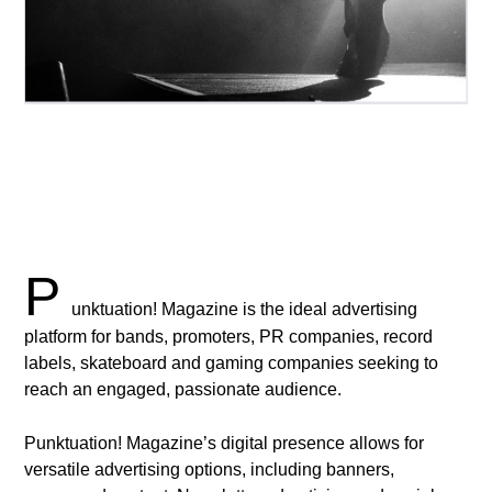
P
unktuation! Magazine is the ideal advertising
platform for bands, promoters, PR companies, record
labels, skateboard and gaming companies seeking to
reach an engaged, passionate audience.
Punktuation! Magazine’s digital presence allows for
versatile advertising options, including banners,