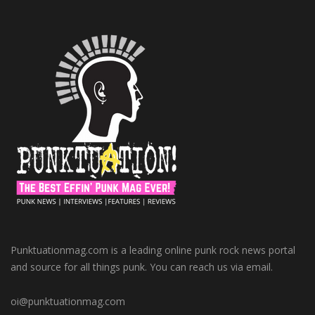
Punktuationmag.com is a leading online punk rock news portal
and source for all things punk. You can reach us via email.
oi@punktuationmag.com