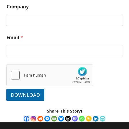
Company
Email
*
DOWNLOAD
Share This Story!