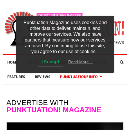
Punktuation Magazine uses cookies and
other data to deliver, maintain, and
improve our services. We also have
partners that measure how our services
are used. By continuing to use this site,
you agree to our use of cookies.
I Accept
Read More…
HOME
NEWS
NEW RELEASES
INTERVIEWS
FEATURES
REVIEWS
PUNKTUATION! INFO
ADVERTISE WITH
PUNKTUATION! MAGAZINE