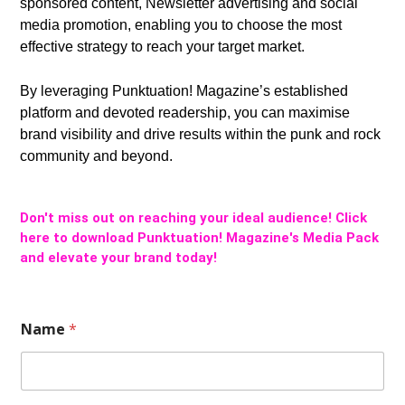
sponsored content, Newsletter advertising and social
media promotion, enabling you to choose the most
effective strategy to reach your target market.
By leveraging Punktuation! Magazine’s established
platform and devoted readership, you can maximise
brand visibility and drive results within the punk and rock
community and beyond.
Don't miss out on reaching your ideal audience! Click
here to download Punktuation! Magazine's Media Pack
and elevate your brand today!
Name
*