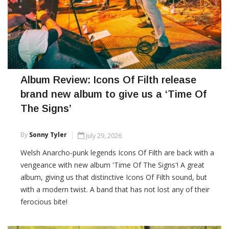
Album Review: Icons Of Filth release
brand new album to give us a ‘Time Of
The Signs’
By
Sonny Tyler
July 29, 2026
Welsh Anarcho-punk legends Icons Of Filth are back with a
vengeance with new album 'Time Of The Signs'! A great
album, giving us that distinctive Icons Of Filth sound, but
with a modern twist. A band that has not lost any of their
ferocious bite!