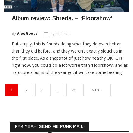
Album review: Shreds. – ‘Floorshow’
By
Alex Goose
July 28, 2026
Put simply, this is Shreds doing what they do even better
than they did before, and they weren't exactly slouches in
the first place. As a snapshot of just how healthy UKHC is
right now, you could do a lot worse than ‘Floorshow’, and as
hardcore albums of the year go, it will take some beating.
CONTINUE READING
1
2
3
…
70
NEXT
F**K YEAH! SEND ME PUNK MAIL!