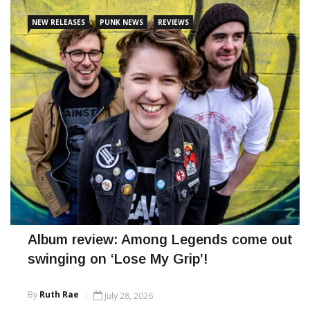
CONTINUE READING
NEW RELEASES
PUNK NEWS
REVIEWS
Album review: Among Legends come out
swinging on ‘Lose My Grip’!
By
Ruth Rae
July 28, 2026