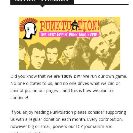
Did you know that we are
100% DIY
? We run our own game.
No one dictates to us, and no one drives what we can or
cannot put on our pages – and this is how we plan to
continue!
If you enjoy reading Punktuation please consider supporting
us with a regular donation each month. Every contribution,
however big or small, powers our DIY journalism and