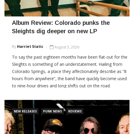
Album Review: Colorado punks the
Sleights dig deeper on new LP
By
Harriet Static
August 5, 2026
To say the past eighteen months have been flat-out for the
Sleights is something of an understatement. Hailing from
Colorado Springs, a place they affectionately describe as “8
hours from anywhere”, the band have quickly become used
to nine-hour drives and long shifts out on the road.
CONTINUE READING
NEW RELEASES
PUNK NEWS
REVIEWS