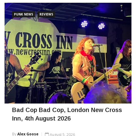
PUNK NEWS
REVIEWS
Bad Cop Bad Cop, London New Cross
Inn, 4th August 2026
By
Alex Goose
August 5, 2026