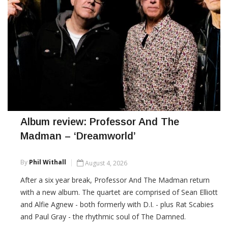
Album review: Professor And The
Madman – ‘Dreamworld’
By
Phil Withall
August 4, 2026
After a six year break, Professor And The Madman return
with a new album. The quartet are comprised of Sean Elliott
and Alfie Agnew - both formerly with D.I. - plus Rat Scabies
and Paul Gray - the rhythmic soul of The Damned.