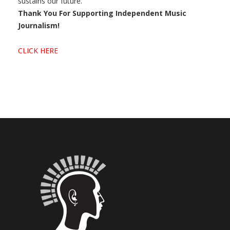
sustains our future.
Thank You For Supporting Independent Music
Journalism!
CLICK HERE