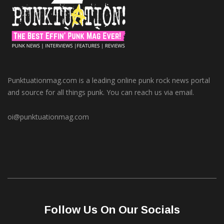
Punktuationmag.com is a leading online punk rock news portal
and source for all things punk. You can reach us via email.
oi@punktuationmag.com
Follow Us On Our Socials