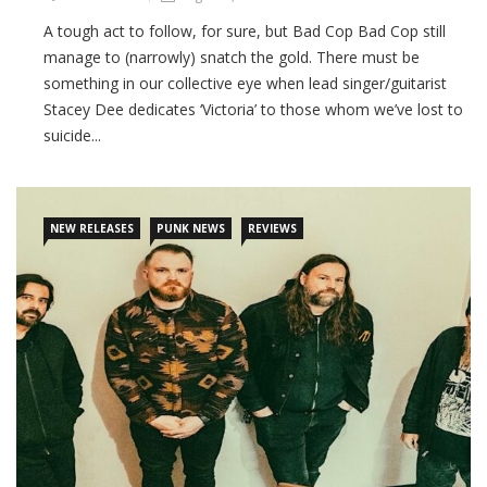
A tough act to follow, for sure, but Bad Cop Bad Cop still
manage to (narrowly) snatch the gold. There must be
something in our collective eye when lead singer/guitarist
Stacey Dee dedicates ‘Victoria’ to those whom we’ve lost to
suicide...
CONTINUE READING
NEW RELEASES
PUNK NEWS
REVIEWS