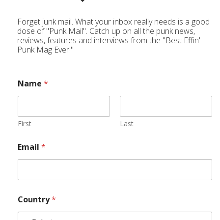
Forget junk mail. What your inbox really needs is a good
dose of "Punk Mail". Catch up on all the punk news,
reviews, features and interviews from the "Best Effin'
Punk Mag Ever!"
Name
*
First
Last
Email
*
Country
*