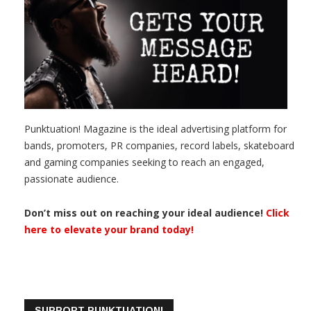
Punktuation! Magazine is the ideal advertising platform for
bands, promoters, PR companies, record labels, skateboard
and gaming companies seeking to reach an engaged,
passionate audience.
Don’t miss out on reaching your ideal audience!
Click
here to elevate your brand today!
SUPPORT PUNKTUATION!