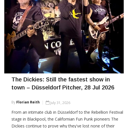
The Dickies: Still the fastest show in
town – Düsseldorf Pitcher, 28 Jul 2026
By
Florian Reith
July 31, 2026
From an intimate club in Düsseldorf to the Rebellion Festival
stage in Blackpool, the Californian Fun Punk pioneers The
Dickies continue to prove why they've lost none of their