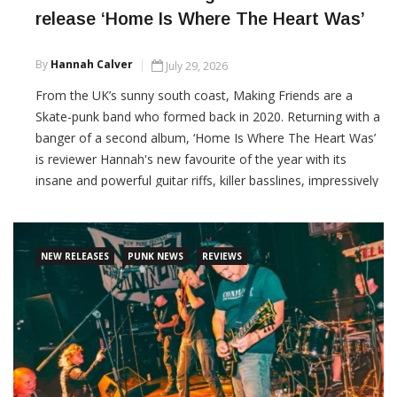
release ‘Home Is Where The Heart Was’
By
Hannah Calver
July 29, 2026
From the UK’s sunny south coast, Making Friends are a
Skate-punk band who formed back in 2020. Returning with a
banger of a second album, ‘Home Is Where The Heart Was’
is reviewer Hannah's new favourite of the year with its
insane and powerful guitar riffs, killer basslines, impressively
fast hard-hitting drum beats, melodic and raw vocals, what
more could you ask for?
NEW RELEASES
PUNK NEWS
REVIEWS
CONTINUE READING