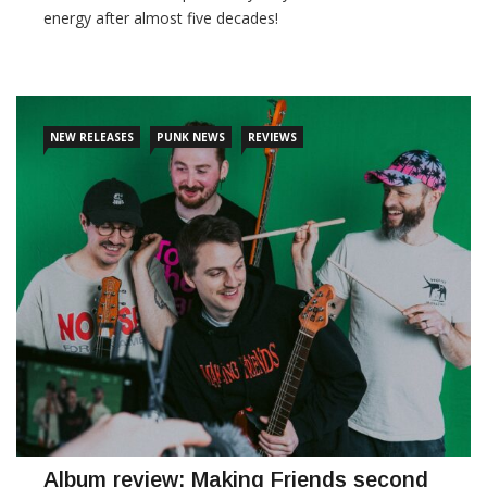
energy after almost five decades!
CONTINUE READING
NEW RELEASES
PUNK NEWS
REVIEWS
Album review: Making Friends second