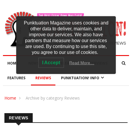
Punktuation Magazine uses cookies and
other data to deliver, maintain, and
improve our services. We also have
partners that measure how our services
are used. By continuing to use this site,
you agree to our use of cookies.
I Accept
Read More…
HOME
NEWS
NEW RELEASES
INTERVIEWS
FEATURES
REVIEWS
PUNKTUATION! INFO
Home
Archive by category Reviews
REVIEWS