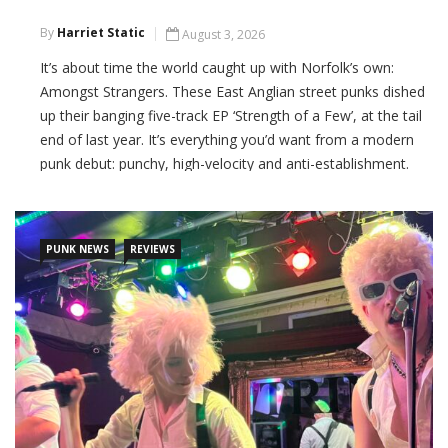
By
Harriet Static
August 3, 2026
It’s about time the world caught up with Norfolk’s own:
Amongst Strangers. These East Anglian street punks dished
up their banging five-track EP ‘Strength of a Few’, at the tail
end of last year. It’s everything you’d want from a modern
punk debut: punchy, high-velocity and anti-establishment.
CONTINUE READING
PUNK NEWS
REVIEWS