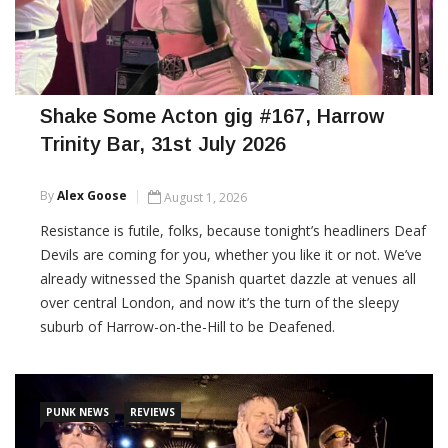
Shake Some Acton gig #167, Harrow
Trinity Bar, 31st July 2026
By
Alex Goose
August 1, 2026
Resistance is futile, folks, because tonight’s headliners Deaf
Devils are coming for you, whether you like it or not. We’ve
already witnessed the Spanish quartet dazzle at venues all
over central London, and now it’s the turn of the sleepy
suburb of Harrow-on-the-Hill to be Deafened.
CONTINUE READING
PUNK NEWS
REVIEWS