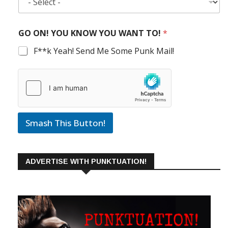
GO ON! YOU KNOW YOU WANT TO!
*
F**k Yeah! Send Me Some Punk Mail!
Smash This Button!
ADVERTISE WITH PUNKTUATION!