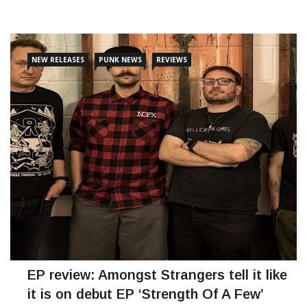
CONTINUE READING
NEW RELEASES
PUNK NEWS
REVIEWS
EP review: Amongst Strangers tell it like
it is on debut EP ‘Strength Of A Few’