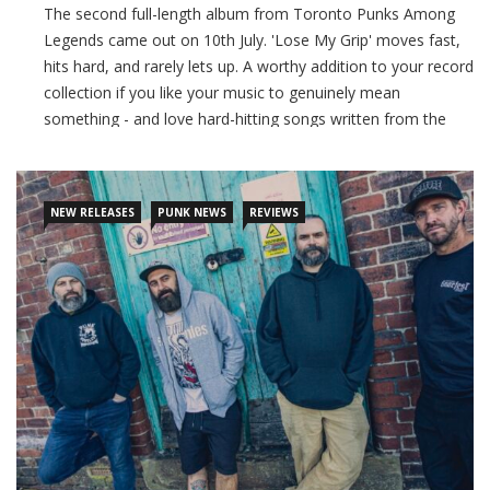
The second full-length album from Toronto Punks Among
Legends came out on 10th July. 'Lose My Grip' moves fast,
hits hard, and rarely lets up. A worthy addition to your record
collection if you like your music to genuinely mean
something - and love hard-hitting songs written from the
heart!
CONTINUE READING
NEW RELEASES
PUNK NEWS
REVIEWS