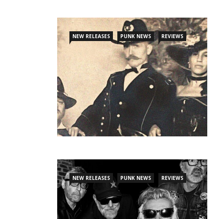
NEW RELEASES
PUNK NEWS
REVIEWS
NEW RELEASES
PUNK NEWS
REVIEWS