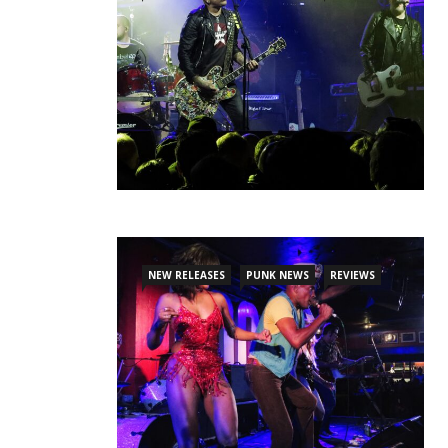
NEW RELEASES
PUNK NEWS
REVIEWS