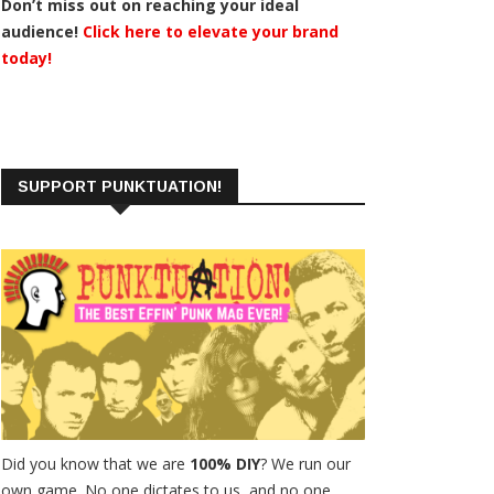
Don’t miss out on reaching your ideal
audience!
Click here to elevate your brand
today!
SUPPORT PUNKTUATION!
Did you know that we are
100% DIY
? We run our
own game. No one dictates to us, and no one