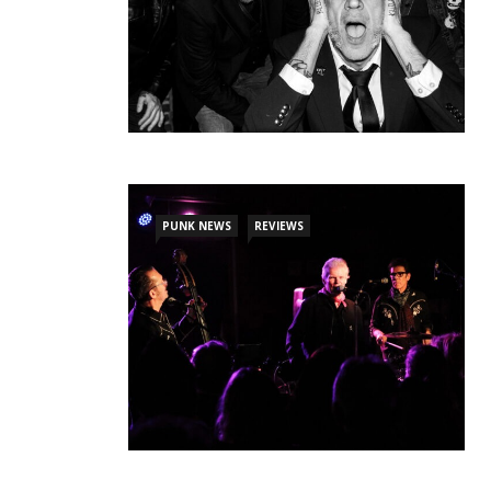
PUNK NEWS
REVIEWS