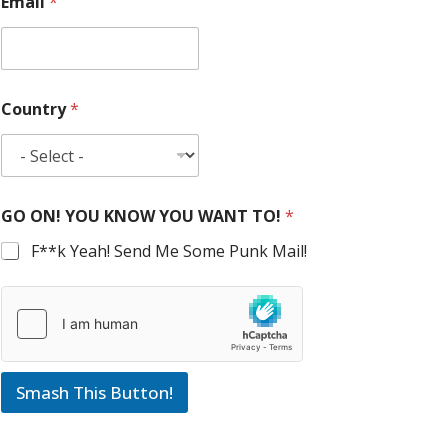
Email
*
Country
*
GO ON! YOU KNOW YOU WANT TO!
*
F**k Yeah! Send Me Some Punk Mail!
Smash This Button!