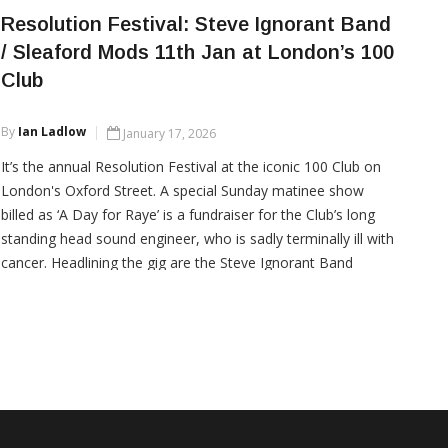
Resolution Festival: Steve Ignorant Band
/ Sleaford Mods 11th Jan at London’s 100
CONTINUE READING
Club
By
Ian Ladlow
January 17, 2026
It’s the annual Resolution Festival at the iconic 100 Club on
London's Oxford Street. A special Sunday matinee show
billed as ‘A Day for Raye’ is a fundraiser for the Club’s long
standing head sound engineer, who is sadly terminally ill with
cancer. Headlining the gig are the Steve Ignorant Band
supported by Mork n Mindy. Through the haze, two figures
emerge to reveal the
CONTINUE READING