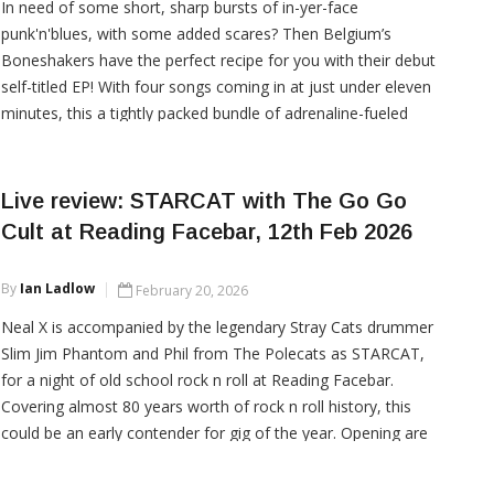
In need of some short, sharp bursts of in-yer-face
punk'n'blues, with some added scares? Then Belgium’s
Boneshakers have the perfect recipe for you with their debut
self-titled EP! With four songs coming in at just under eleven
minutes, this a tightly packed bundle of adrenaline-fueled
decadence.
Live review: STARCAT with The Go Go
Cult at Reading Facebar, 12th Feb 2026
CONTINUE READING
By
Ian Ladlow
February 20, 2026
Neal X is accompanied by the legendary Stray Cats drummer
Slim Jim Phantom and Phil from The Polecats as STARCAT,
for a night of old school rock n roll at Reading Facebar.
Covering almost 80 years worth of rock n roll history, this
could be an early contender for gig of the year. Opening are
the ever-reliable local gothabilly punks The Go Go Cult.