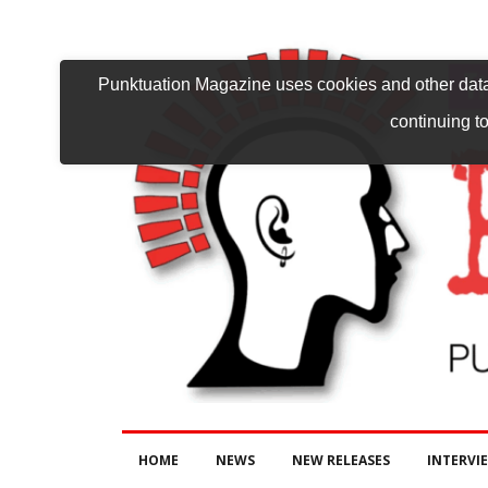
Punktuation Magazine uses cookies and other data 
continuing to
HOME
NEWS
NEW RELEASES
INTERVI