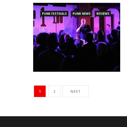
PUNK FESTIVALS
PUNK NEWS
REVIEWS
1
2
NEXT