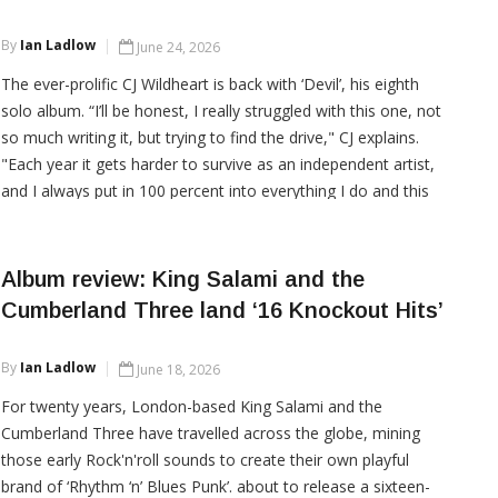
CONTINUE READING
By
Ian Ladlow
June 24, 2026
The ever-prolific CJ Wildheart is back with ‘Devil’, his eighth
solo album. “I’ll be honest, I really struggled with this one, not
so much writing it, but trying to find the drive," CJ explains.
"Each year it gets harder to survive as an independent artist,
and I always put in 100 percent into everything I do and this
time round I came so close to just stopping." CJ
Album review: King Salami and the
Cumberland Three land ‘16 Knockout Hits’
CONTINUE READING
By
Ian Ladlow
June 18, 2026
For twenty years, London-based King Salami and the
Cumberland Three have travelled across the globe, mining
those early Rock'n'roll sounds to create their own playful
brand of ‘Rhythm ‘n’ Blues Punk’. about to release a sixteen-