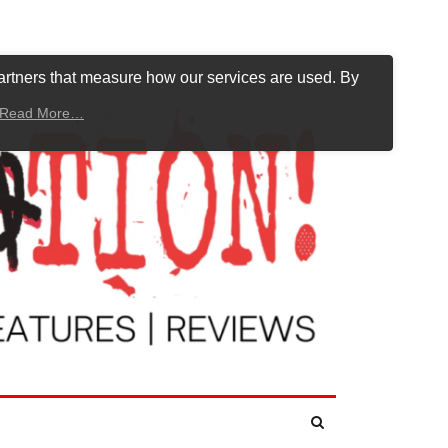
artners that measure how our services are used. By
Read More…