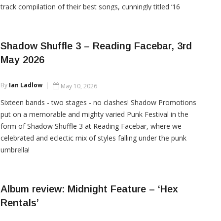
track compilation of their best songs, cunningly titled ‘16
Knockout Hits’. It’s a wild, occasionally sausage-fixated ride
through the band’s
Shadow Shuffle 3 – Reading Facebar, 3rd
May 2026
CONTINUE READING
By
Ian Ladlow
May 10, 2026
Sixteen bands - two stages - no clashes! Shadow Promotions
put on a memorable and mighty varied Punk Festival in the
form of Shadow Shuffle 3 at Reading Facebar, where we
celebrated and eclectic mix of styles falling under the punk
umbrella!
Album review: Midnight Feature – ‘Hex
CONTINUE READING
Rentals’