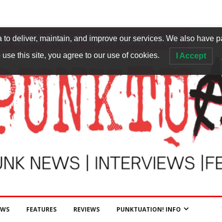
to deliver, maintain, and improve our services. We also have p
 use this site, you agree to our use of cookies.
I Accept
EWS
FEATURES
REVIEWS
PUNKTUATION! INFO