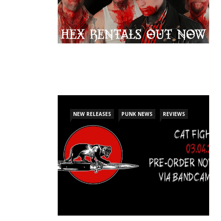
NEW RELEASES
PUNK NEWS
REVIEWS