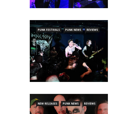
PUNK FESTIVALS
PUNK NEWS
REVIEWS
NEW RELEASES
PUNK NEWS
REVIEWS