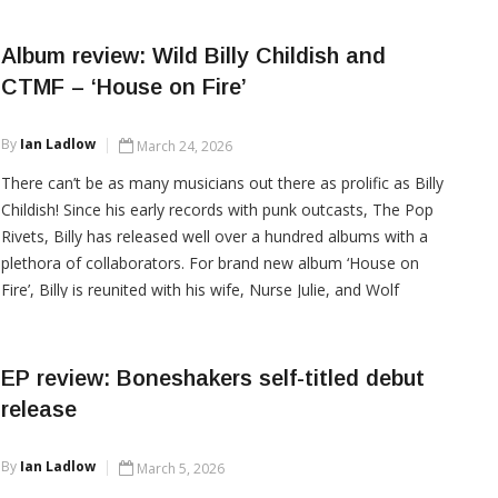
relentless pilgrimage
Album review: Wild Billy Childish and
CTMF – ‘House on Fire’
CONTINUE READING
By
Ian Ladlow
March 24, 2026
There can’t be as many musicians out there as prolific as Billy
Childish! Since his early records with punk outcasts, The Pop
Rivets, Billy has released well over a hundred albums with a
plethora of collaborators. For brand new album ‘House on
Fire’, Billy is reunited with his wife, Nurse Julie, and Wolf
Howard as CTMF. This is a highly enjoyable album, that
whilst not
EP review: Boneshakers self-titled debut
release
CONTINUE READING
By
Ian Ladlow
March 5, 2026