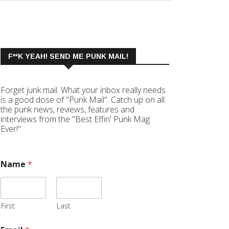
F**K YEAH! SEND ME PUNK MAIL!
Forget junk mail. What your inbox really needs
is a good dose of "Punk Mail". Catch up on all
the punk news, reviews, features and
interviews from the "Best Effin' Punk Mag
Ever!"
Name
*
First
Last