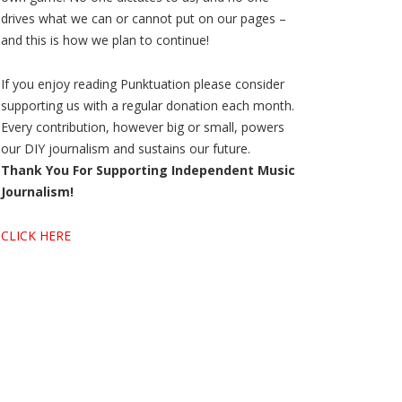
drives what we can or cannot put on our pages –
and this is how we plan to continue!
If you enjoy reading Punktuation please consider
supporting us with a regular donation each month.
Every contribution, however big or small, powers
our DIY journalism and sustains our future.
Thank You For Supporting Independent Music
Journalism!
CLICK HERE