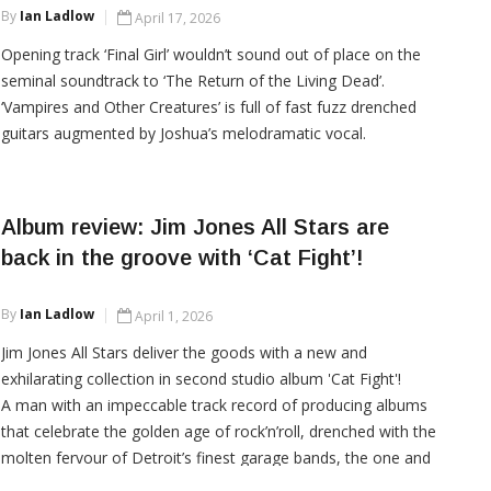
By
Ian Ladlow
April 17, 2026
Opening track ‘Final Girl’ wouldn’t sound out of place on the
seminal soundtrack to ‘The Return of the Living Dead’.
‘Vampires and Other Creatures’ is full of fast fuzz drenched
guitars augmented by Joshua’s melodramatic vocal.
Album review: Jim Jones All Stars are
CONTINUE READING
back in the groove with ‘Cat Fight’!
By
Ian Ladlow
April 1, 2026
Jim Jones All Stars deliver the goods with a new and
exhilarating collection in second studio album 'Cat Fight'!
A man with an impeccable track record of producing albums
that celebrate the golden age of rock’n’roll, drenched with the
molten fervour of Detroit’s finest garage bands, the one and
only Mr. Jim Jones returns with his latest offering. His