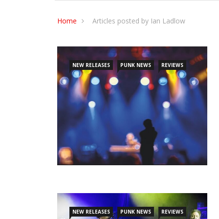
Home
Articles posted by Ian Ladlow
NEW RELEASES
PUNK NEWS
REVIEWS
NEW RELEASES
PUNK NEWS
REVIEWS