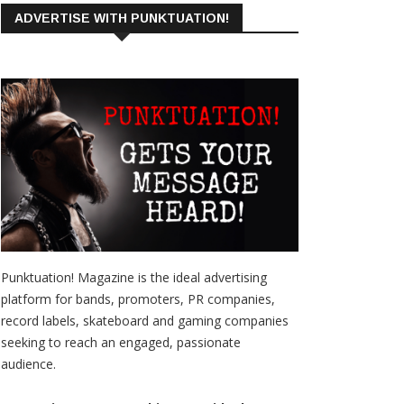
ADVERTISE WITH PUNKTUATION!
Punktuation! Magazine is the ideal advertising
platform for bands, promoters, PR companies,
record labels, skateboard and gaming companies
seeking to reach an engaged, passionate
audience.