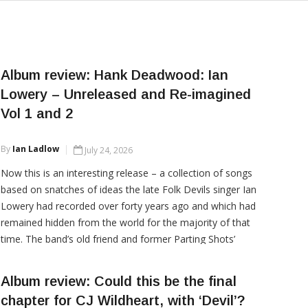
Album review: Hank Deadwood: Ian
Lowery – Unreleased and Re-imagined
Vol 1 and 2
By
Ian Ladlow
July 24, 2026
Now this is an interesting release – a collection of songs
based on snatches of ideas the late Folk Devils singer Ian
Lowery had recorded over forty years ago and which had
remained hidden from the world for the majority of that
time. The band’s old friend and former Parting Shots’
frontman, Dave Hodgson stripped the songs back, re-
recorded the vocals and rebuilt each
Album review: Could this be the final
chapter for CJ Wildheart, with ‘Devil’?