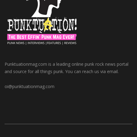
Punktuationmag.com is a leading online punk rock news portal
and source for all things punk. You can reach us via email.
oi@punktuationmag.com