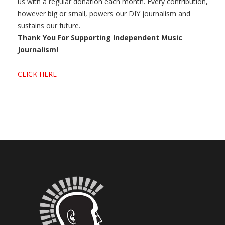
us with a regular donation each month. Every contribution,
however big or small, powers our DIY journalism and
sustains our future.
Thank You For Supporting Independent Music
Journalism!
CLICK HERE