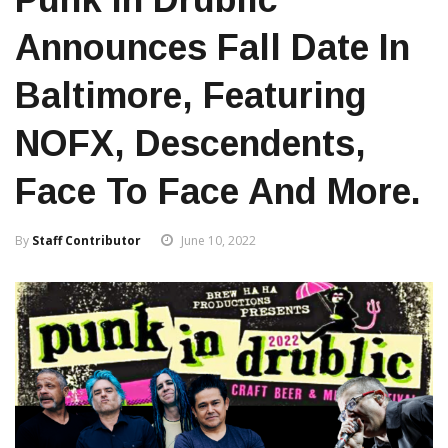
Announces Fall Date In
Baltimore, Featuring
NOFX, Descendents,
Face To Face And More.
By
Staff Contributor
June 10, 2022