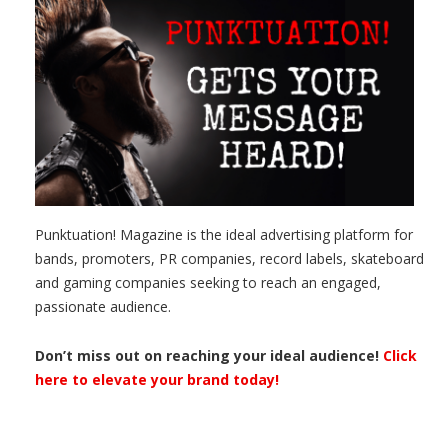
Punktuation! Magazine is the ideal advertising platform for
bands, promoters, PR companies, record labels, skateboard
and gaming companies seeking to reach an engaged,
passionate audience.
Don’t miss out on reaching your ideal audience!
Click
here to elevate your brand today!