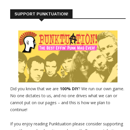
SUPPORT PUNKTUATION!
Did you know that we are
100% DIY
? We run our own game.
No one dictates to us, and no one drives what we can or
cannot put on our pages – and this is how we plan to
continue!
If you enjoy reading Punktuation please consider supporting