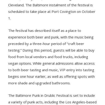
Cleveland. The Baltimore instalment of the festival is
scheduled to take place at Port Covington on October
1.
The festival has described itself as a place to
experience both beer and punk, with the music being
preceded by a three-hour period of “craft beer
testing.” During this period, guests will be able to buy
food from local vendors and food trucks, including
vegan options. While general admissions allow access
to both beer tasting and music, VIP entry into tasting
begins one hour earlier, as well as offering spots with
more shade and upgraded bathrooms.
The Baltimore Punk in Drublic Festival is set to include
a variety of punk acts, including the Los Angeles-based