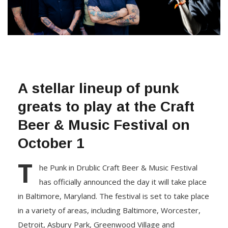
A stellar lineup of punk
greats to play at the Craft
Beer & Music Festival on
October 1
T
he Punk in Drublic Craft Beer & Music Festival
has officially announced the day it will take place
in Baltimore, Maryland. The festival is set to take place
in a variety of areas, including Baltimore, Worcester,
Detroit, Asbury Park, Greenwood Village and