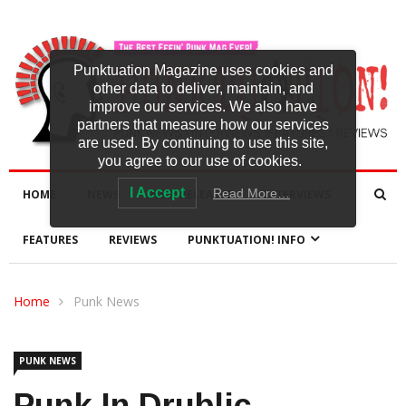
Punktuation Magazine uses cookies and
other data to deliver, maintain, and
improve our services. We also have
partners that measure how our services
are used. By continuing to use this site,
you agree to our use of cookies.
I Accept
Read More…
HOME
NEWS
NEW RELEASES
INTERVIEWS
FEATURES
REVIEWS
PUNKTUATION! INFO
Home
Punk News
PUNK NEWS
Punk In Drublic