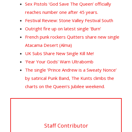
Sex Pistols ‘God Save The Queen’ officially
reaches number one after 45 years.
Festival Review: Stone Valley Festival South
Outright fire up on latest single ‘Burn’
French punk rockers Quitters share new single
Atacama Desert (Alma)
UK Subs Share New Single Kill Me!
‘Fear Your Gods’ Warn Ultrabomb
The single ‘Prince Andrew is a Sweaty Nonce’
by satirical Punk Band, The Kunts climbs the
charts on the Queen’s Jubilee weekend.
Staff Contributor