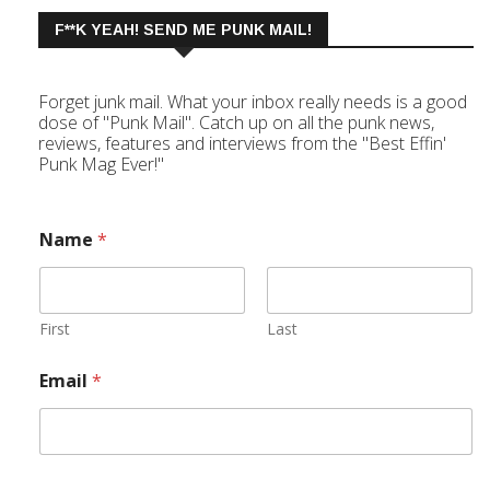
F**K YEAH! SEND ME PUNK MAIL!
Forget junk mail. What your inbox really needs is a good
dose of "Punk Mail". Catch up on all the punk news,
reviews, features and interviews from the "Best Effin'
Punk Mag Ever!"
Name
*
First
Last
Email
*