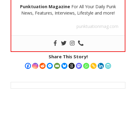
Punktuation Magazine
For All Your Daily Punk
News, Features, Interviews, Lifestyle and more!
punktuationmag.com
Share This Story!