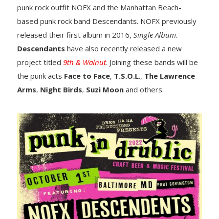
punk rock outfit NOFX and the Manhattan Beach-
based punk rock band Descendants. NOFX previously
released their first album in 2016,
Single Album
.
Descendants
have also recently released a new
project titled
9th & Walnut
. Joining these bands will be
the punk acts
Face to Face
,
T.S.O.L
.,
The Lawrence
Arms
,
Night Birds
,
Suzi Moon
and others.