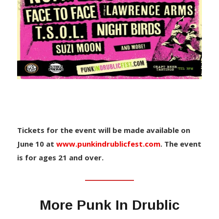
Tickets for the event will be made available on
June 10 at
www.punkindrublicfest.com
. The event
is for ages 21 and over.
More Punk In Drublic