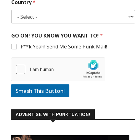
Country
*
GO ON! YOU KNOW YOU WANT TO!
*
F**k Yeah! Send Me Some Punk Mail!
Smash This Button!
ADVERTISE WITH PUNKTUATION!