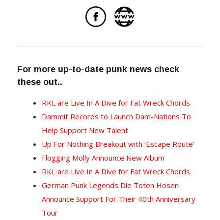
For more up-to-date punk news check
these out..
RKL are Live In A Dive for Fat Wreck Chords
Dammit Records to Launch Dam-Nations To
Help Support New Talent
Up For Nothing Breakout with ‘Escape Route’
Flogging Molly Announce New Album
RKL are Live In A Dive for Fat Wreck Chords
German Punk Legends Die Toten Hosen
Announce Support For Their 40th Anniversary
Tour