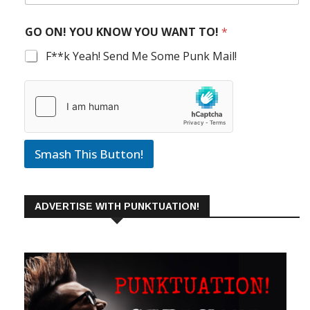
GO ON! YOU KNOW YOU WANT TO!
*
F**k Yeah! Send Me Some Punk Mail!
Smash This Button!
ADVERTISE WITH PUNKTUATION!