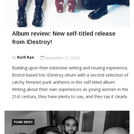
Album review: New self-titled release
from IDestroy!
By
Ruth Rae
September 21, 2024
Building upon their extensive writing and touring experience,
Bristol-based trio IDestroy return with a second selection of
catchy feminist punk anthems in this self-titled album.
Writing about their own experiences as young women in the
21st century, they have plenty to say, and they say it clearly
and proudly. 'IDestroy' is a strong second album from a
band who really
PUNK NEWS
CONTINUE READING