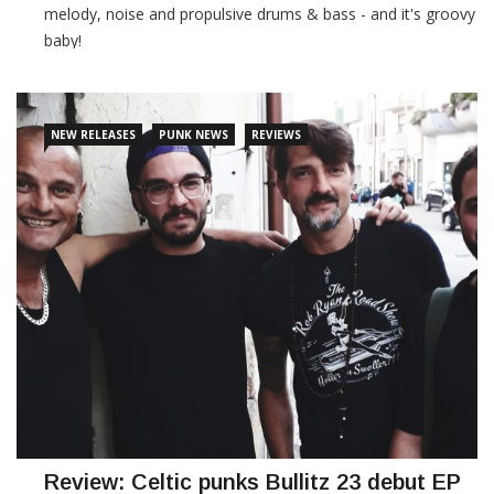
melody, noise and propulsive drums & bass - and it's groovy
baby!
CONTINUE READING
NEW RELEASES
PUNK NEWS
REVIEWS
Review: Celtic punks Bullitz 23 debut EP