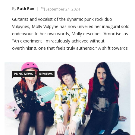
By
Ruth Rae
September 24, 2024
Guitarist and vocalist of the dynamic punk rock duo
Vulpynes, Molly Vulpyne has now unveiled her inaugural solo
endeavour. In her own words, Molly describes 'Amortise' as
"An experiment I miraculously achieved without
overthinking, one that feels truly authentic." A shift towards
melody over raw power, resulting in an infectious and
captivating sound.
PUNK NEWS
REVIEWS
CONTINUE READING