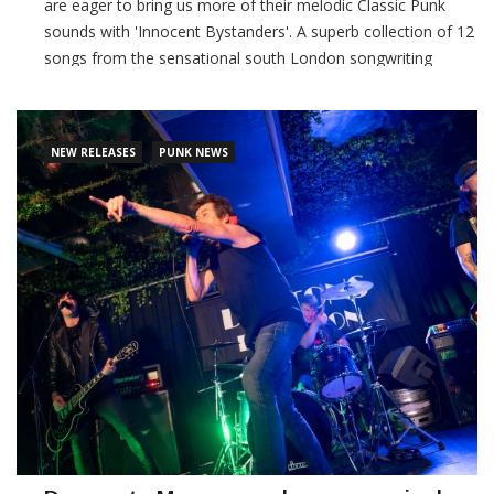
are eager to bring us more of their melodic Classic Punk
sounds with 'Innocent Bystanders'. A superb collection of 12
songs from the sensational south London songwriting
team, 'Innocent Bystanders' was produced at Sunshine
Corner Studios by Steve 'Smiley' Barnard.
NEW RELEASES
PUNK NEWS
CONTINUE READING