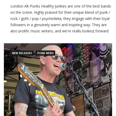
London Alt-Punks Healthy Junkies are one of the best bands
on the scene. Highly praised for their unique blend of punk /
rock / goth / pop / psychedelia, they engage with their loyal
followers in a genuinely warm and inspiring way. They are
also prolific music writers, and we're really looking forward
to hearing their next album! 'Dead Souls' is the latest single
release
NEW RELEASES
PUNK NEWS
CONTINUE READING