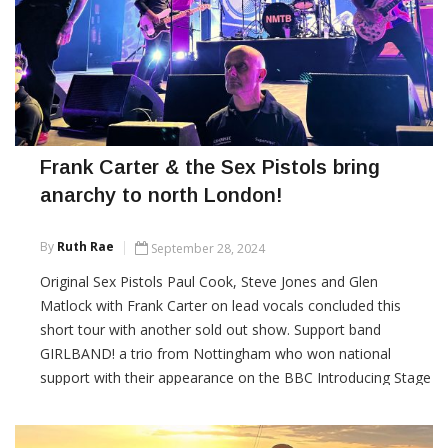
Frank Carter & the Sex Pistols bring
anarchy to north London!
By
Ruth Rae
September 28, 2024
Original Sex Pistols Paul Cook, Steve Jones and Glen
Matlock with Frank Carter on lead vocals concluded this
short tour with another sold out show. Support band
GIRLBAND! a trio from Nottingham who won national
support with their appearance on the BBC Introducing Stage
at Glastonbury this year were just finishing as I arrived. From
the songs I heard, they were most worthy