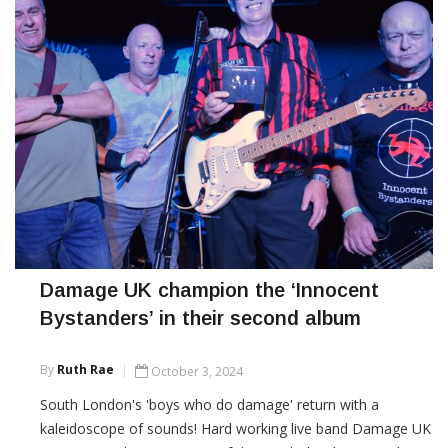
Damage UK champion the ‘Innocent
Bystanders’ in their second album
By
Ruth Rae
October 3, 2024
South London's 'boys who do damage' return with a
kaleidoscope of sounds! Hard working live band Damage UK