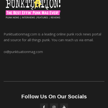
Punktuationmag.com is a leading online punk rock news portal
and source for all things punk. You can reach us via email.
oi@punktuationmag.com
Follow Us On Our Socials