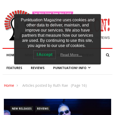
Punktuation Magazine uses cookies and
other data to deliver, maintain, and
improve our services. We also have
partners that measure how our services
are used. By continuing to use this site,
you agree to our use of cookies.
I Accept
Read More…
HOME
NEWS
NEW RELEASES
INTERVIEWS
FEATURES
REVIEWS
PUNKTUATION! INFO
Home
Articles posted by Ruth Rae
(Page 16)
NEW RELEASES
REVIEWS