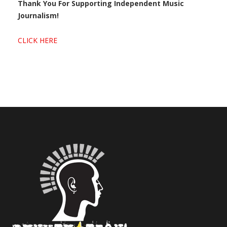
Thank You For Supporting Independent Music
Journalism!
CLICK HERE