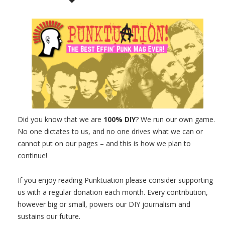
Did you know that we are
100% DIY
? We run our own game.
No one dictates to us, and no one drives what we can or
cannot put on our pages – and this is how we plan to
continue!
If you enjoy reading Punktuation please consider supporting
us with a regular donation each month. Every contribution,
however big or small, powers our DIY journalism and
sustains our future.