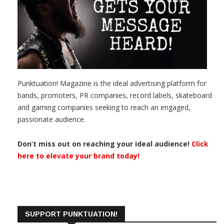
Punktuation! Magazine is the ideal advertising platform for
bands, promoters, PR companies, record labels, skateboard
and gaming companies seeking to reach an engaged,
passionate audience.
Don’t miss out on reaching your ideal audience!
Click
here to elevate your brand today!
SUPPORT PUNKTUATION!