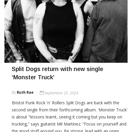
Split Dogs return with new single
‘Monster Truck’
By
Ruth Rae
September 25, 2024
Bristol Punk Rock 'n' Rollers Split Dogs are back with the
second single from their forthcoming album. 'Monster Truck'
is about "lessons learnt, seeing it coming but you keep on
trucking,” says guitarist Mil Martinez. “Focus on yourself and
the good stuff around you. Be strong, lead with an open