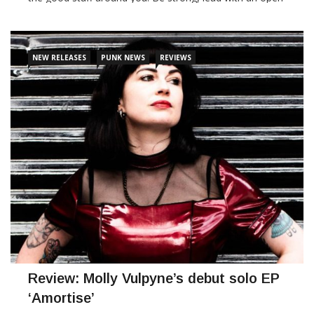
heart. Don’t take kindness for weakness…. You better not
tread on me!" New
NEW RELEASES
PUNK NEWS
REVIEWS
CONTINUE READING
Review: Molly Vulpyne’s debut solo EP
‘Amortise’