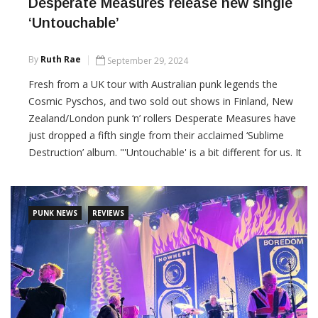
Desperate Measures release new single
‘Untouchable’
By
Ruth Rae
September 29, 2024
Fresh from a UK tour with Australian punk legends the
Cosmic Pyschos, and two sold out shows in Finland, New
Zealand/London punk ‘n’ rollers Desperate Measures have
just dropped a fifth single from their acclaimed ‘Sublime
Destruction’ album. "'Untouchable' is a bit different for us. It
was the last song we wrote for the album, and I guess it has
shades of the Psychedelic
PUNK NEWS
REVIEWS
CONTINUE READING