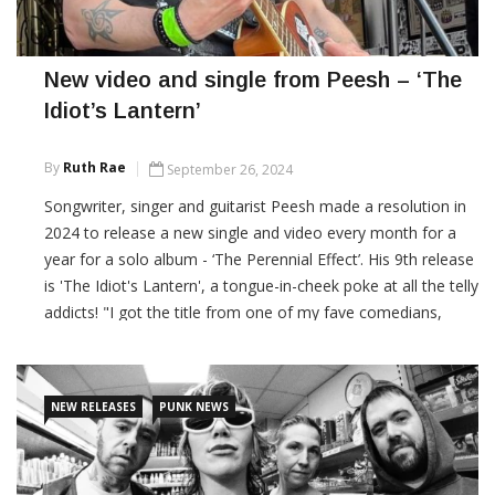
New video and single from Peesh – ‘The
Idiot’s Lantern’
By
Ruth Rae
September 26, 2024
Songwriter, singer and guitarist Peesh made a resolution in
2024 to release a new single and video every month for a
year for a solo album - ‘The Perennial Effect’. His 9th release
is 'The Idiot's Lantern', a tongue-in-cheek poke at all the telly
addicts! "I got the title from one of my fave comedians,
Stewart Lee, who does a great routine on television and
said his
NEW RELEASES
PUNK NEWS
CONTINUE READING