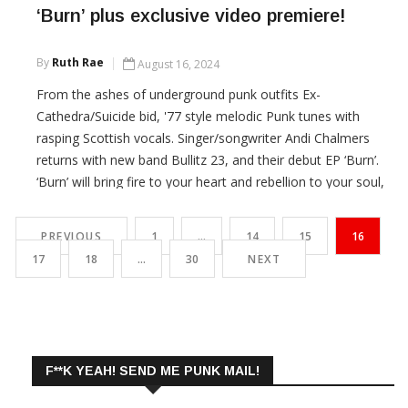
‘Burn’ plus exclusive video premiere!
By
Ruth Rae
August 16, 2024
From the ashes of underground punk outfits Ex-
Cathedra/Suicide bid, '77 style melodic Punk tunes with
rasping Scottish vocals. Singer/songwriter Andi Chalmers
returns with new band Bullitz 23, and their debut EP ‘Burn’.
‘Burn’ will bring fire to your heart and rebellion to your soul,
dance your Docs off to Bullitz 23!
PREVIOUS
1
…
14
15
16
CONTINUE READING
17
18
…
30
NEXT
F**K YEAH! SEND ME PUNK MAIL!