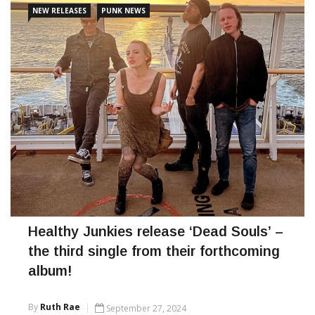
NEW RELEASES
PUNK NEWS
CONTINUE READING
Healthy Junkies release ‘Dead Souls’ –
the third single from their forthcoming
album!
By
Ruth Rae
September 27, 2024