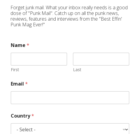
Forget junk mail. What your inbox really needs is a good
dose of "Punk Mail". Catch up on all the punk news,
reviews, features and interviews from the "Best Effin'
Punk Mag Ever!"
Name
*
First
Last
Email
*
Country
*