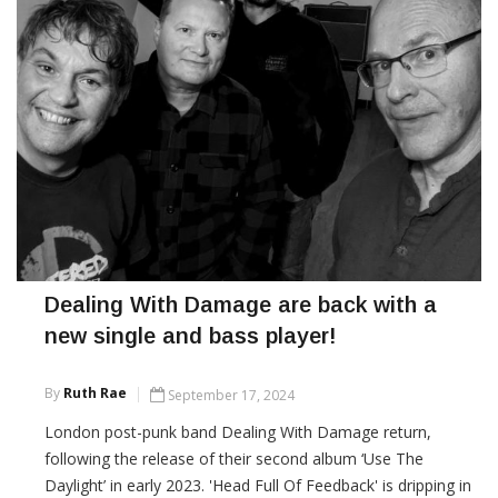
Dealing With Damage are back with a
new single and bass player!
By
Ruth Rae
September 17, 2024
London post-punk band Dealing With Damage return,
following the release of their second album ‘Use The
Daylight’ in early 2023. 'Head Full Of Feedback' is dripping in