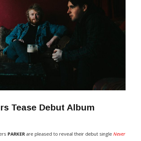
ers Tease Debut Album
mers
PARKER
are pleased to reveal their debut single
Never