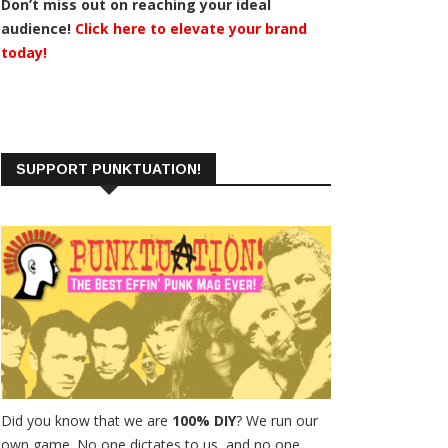
Don’t miss out on reaching your ideal
audience!
Click here to elevate your brand
today!
SUPPORT PUNKTUATION!
Did you know that we are
100% DIY
? We run our
own game. No one dictates to us, and no one