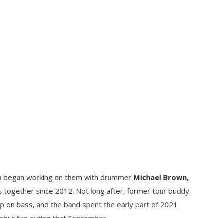
an began working on them with drummer
Michael Brown,
 together since 2012. Not long after, former tour buddy
p on bass, and the band spent the early part of 2021
debut live outing that September.