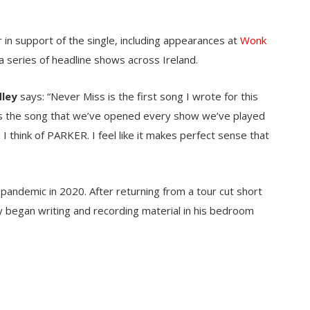
in support of the single, including appearances at
Wonk
 a series of headline shows across Ireland.
dley
says: “Never Miss is the first song I wrote for this
it’s the song that we’ve opened every show we’ve played
n I think of PARKER. I feel like it makes perfect sense that
pandemic in 2020. After returning from a tour cut short
y began writing and recording material in his bedroom