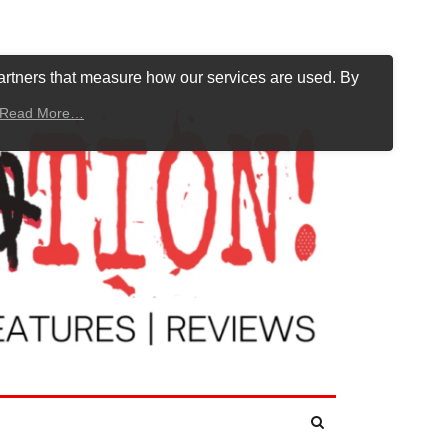
artners that measure how our services are used. By
Read More…