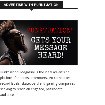
ADVERTISE WITH PUNKTUATION!
Punktuation! Magazine is the ideal advertising
platform for bands, promoters, PR companies,
record labels, skateboard and gaming companies
seeking to reach an engaged, passionate
audience.