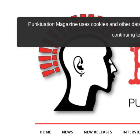
Punktuation Magazine uses cookies and other data 
continuing to
HOME
NEWS
NEW RELEASES
INTERVI