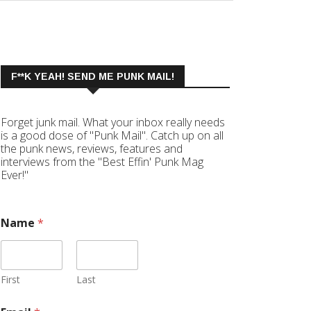
F**K YEAH! SEND ME PUNK MAIL!
Forget junk mail. What your inbox really needs
is a good dose of "Punk Mail". Catch up on all
the punk news, reviews, features and
interviews from the "Best Effin' Punk Mag
Ever!"
Name
*
First
Last