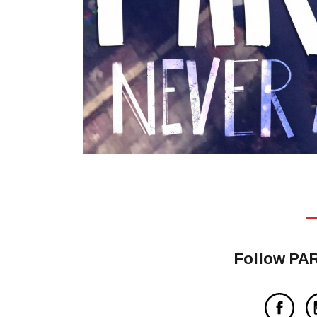
Follow PA