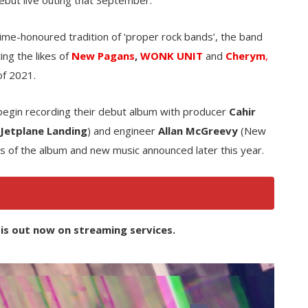
 time-honoured tradition of ‘proper rock bands’, the band
ing the likes of
New Pagans
,
WONK UNIT
and
Cherym
,
of 2021.
begin recording their debut album with producer
Cahir
 Jetplane Landing
) and engineer
Allan McGreevy
(New
ils of the album and new music announced later this year.
is out now on streaming services.