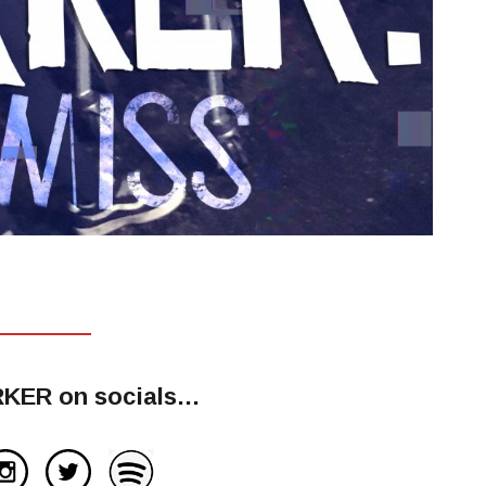
RKER on socials…