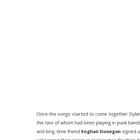
Once the songs started to come together Dyl
the two of whom had been playing in punk bands
and long-time friend
Eoghan Donegan
signed u
rehearsing their songs in preparation for their 