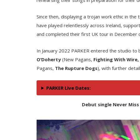
Since then, displaying a trojan work ethic in the
have played relentlessly across Ireland, support
and completed their first UK tour in December 
In January 2022 PARKER entered the studio to 
O’Doherty
(New Pagans,
Fighting With Wire,
Pagans,
The Rupture Dogs
), with further deta
PARKER Live Dates:
Debut single Never Miss 