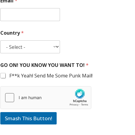
Email
*
Country
*
GO ON! YOU KNOW YOU WANT TO!
*
F**k Yeah! Send Me Some Punk Mail!
Smash This Button!