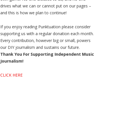
drives what we can or cannot put on our pages –
and this is how we plan to continue!
If you enjoy reading Punktuation please consider
supporting us with a regular donation each month.
Every contribution, however big or small, powers
our DIY journalism and sustains our future.
Thank You For Supporting Independent Music
Journalism!
CLICK HERE