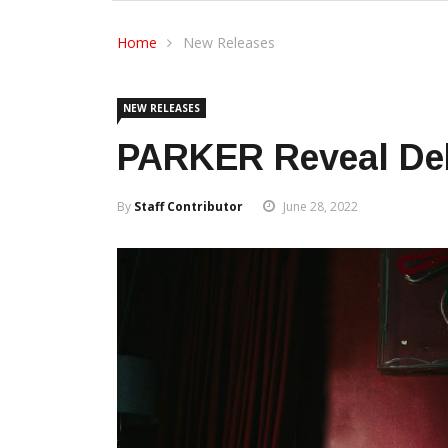
Home
New Releases
NEW RELEASES
PARKER Reveal Deb
By
Staff Contributor
June 28, 2022