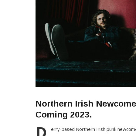
Northern Irish Newcom
Coming 2023.
D
erry-based Northern Irish punk newco