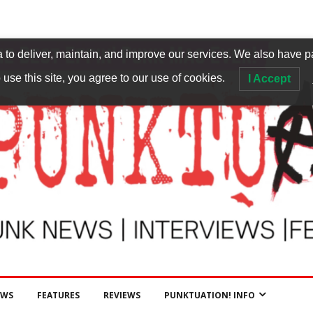
to deliver, maintain, and improve our services. We also have p
 use this site, you agree to our use of cookies.
I Accept
EWS
FEATURES
REVIEWS
PUNKTUATION! INFO