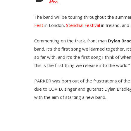
Miss
.
The band will be touring throughout the summer 
Fest
in London,
Stendhal Festival
in Ireland, and
Commenting on the track, front man
Dylan Bra
band, it’s the first song we learned together, 
so far with, and it’s the first song I think of whe
this is the first thing we release into the world.”
PARKER was born out of the frustrations of the 
due to COVID, singer and guitarist Dylan Bradle
with the aim of starting a new band.