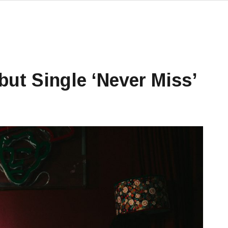
ut Single ‘Never Miss’