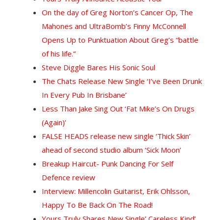
On the day of Greg Norton’s Cancer Op, The
Mahones and UltraBomb’s Finny McConnell
Opens Up to Punktuation About Greg’s “battle
of his life.”
Steve Diggle Bares His Sonic Soul
The Chats Release New Single ‘I’ve Been Drunk
In Every Pub In Brisbane’
Less Than Jake Sing Out ‘Fat Mike’s On Drugs
(Again)’
FALSE HEADS release new single ‘Thick Skin’
ahead of second studio album ‘Sick Moon’
Breakup Haircut- Punk Dancing For Self
Defence review
Interview: Millencolin Guitarist, Erik Ohlsson,
Happy To Be Back On The Road!
Yours Truly Shares New Single’ Careless Kind’