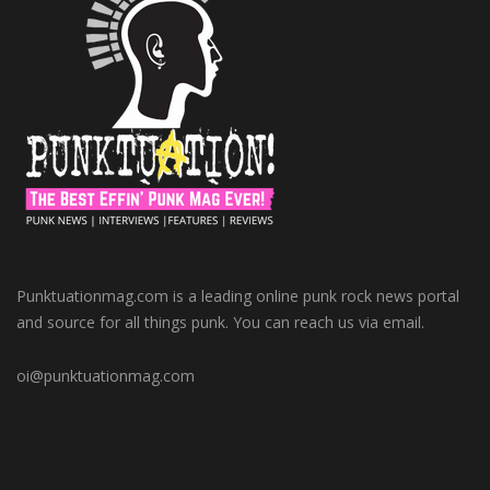
Punktuationmag.com is a leading online punk rock news portal
and source for all things punk. You can reach us via email.
oi@punktuationmag.com