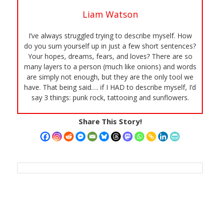
Liam Watson
I’ve always struggled trying to describe myself. How
do you sum yourself up in just a few short sentences?
Your hopes, dreams, fears, and loves? There are so
many layers to a person (much like onions) and words
are simply not enough, but they are the only tool we
have. That being said…. if I HAD to describe myself, I’d
say 3 things: punk rock, tattooing and sunflowers.
Share This Story!