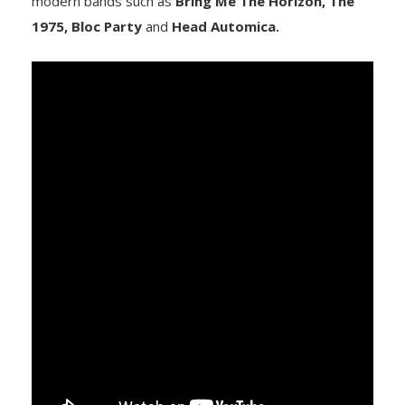
modern bands such as
Bring Me The Horizon, The
1975, Bloc Party
and
Head Automica.