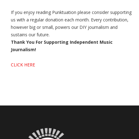
If you enjoy reading Punktuation please consider supporting
us with a regular donation each month. Every contribution,
however big or small, powers our DIY journalism and
sustains our future.
Thank You For Supporting Independent Music
Journalism!
CLICK HERE