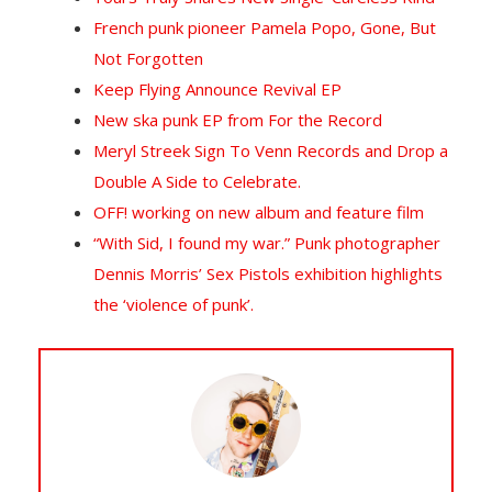
French punk pioneer Pamela Popo, Gone, But
Not Forgotten
Keep Flying Announce Revival EP
New ska punk EP from For the Record
Meryl Streek Sign To Venn Records and Drop a
Double A Side to Celebrate.
OFF! working on new album and feature film
“With Sid, I found my war.” Punk photographer
Dennis Morris’ Sex Pistols exhibition highlights
the ‘violence of punk’.