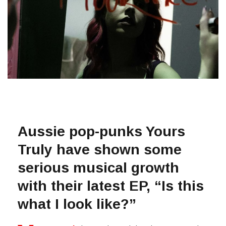
Aussie pop-punks Yours
Truly have shown some
serious musical growth
with their latest EP, “Is this
what I look like?”