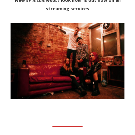
New EP
is this what I
look like? is out now on all
streaming services