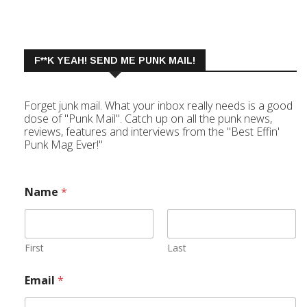
F**K YEAH! SEND ME PUNK MAIL!
Forget junk mail. What your inbox really needs is a good
dose of "Punk Mail". Catch up on all the punk news,
reviews, features and interviews from the "Best Effin'
Punk Mag Ever!"
Name
*
First
Last
Email
*