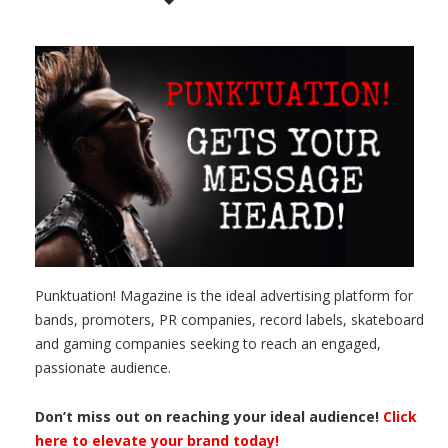
Punktuation! Magazine is the ideal advertising platform for
bands, promoters, PR companies, record labels, skateboard
and gaming companies seeking to reach an engaged,
passionate audience.
Don’t miss out on reaching your ideal audience!
Click
here to elevate your brand today!