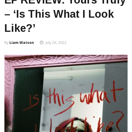
– ‘is This What I Look
Like?’
By
Liam Watson
July 26, 2022