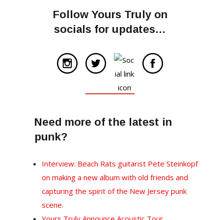
Follow Yours Truly on
socials for updates…
Need more of the latest in
punk?
Interview: Beach Rats guitarist Pete Steinkopf
on making a new album with old friends and
capturing the spirit of the New Jersey punk
scene.
Yours Truly Announce Acoustic Tour