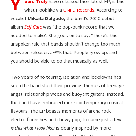
Y
ours Truly
have released their latest EP, is this
what I look like via
UNFD Records
. According to
vocalist
Mikaila Delgado,
the band’s 2020 debut
album
Self Care
was “the pop-punk record that we
needed to make”. She goes on to say, “There’s this
unspoken rule that bands shouldn’t change too much
between releases…F**k that. People grow up, and
you should be able to do that musically as well.”
Two years of no touring, isolation and lockdowns has
seen the band shed their previous themes of teenage
angst, relationship woes and buoyant guitars. Instead,
the band have embraced more contemporary musical
flavours. The EP boasts moments of arena rock,
electro flourishes and chewy pop, to name just a few.
Is this what I look like?
is clearly inspired by more