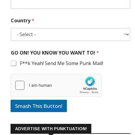
Country
*
GO ON! YOU KNOW YOU WANT TO!
*
F**k Yeah! Send Me Some Punk Mail!
Smash This Button!
ADVERTISE WITH PUNKTUATION!