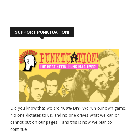
SUPPORT PUNKTUATION!
Did you know that we are
100% DIY
? We run our own game.
No one dictates to us, and no one drives what we can or
cannot put on our pages – and this is how we plan to
continue!