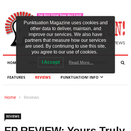
Punktuation Magazine uses cookies and
other data to deliver, maintain, and
improve our services. We also have
partners that measure how our services
are used. By continuing to use this site,
you agree to our use of cookies.
I Accept
Read More…
HOME
NEWS
NEW RELEASES
INTERVIEWS
FEATURES
REVIEWS
PUNKTUATION! INFO
Home
Reviews
REVIEWS
EP REVIEW: Yours Truly