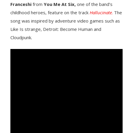
Franceshi
from
You Me At Six,
one of the band’s
childhood heroes, feature on the track
Hallucinate
.
The
song was inspired by adventure video games such as
Like Is strange, Detroit: Become Human and
Cloudpunk.