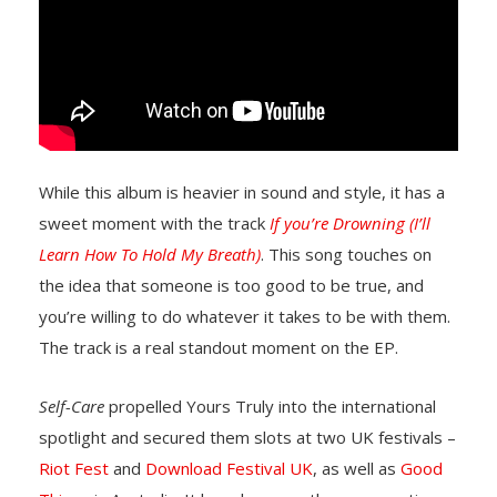
While this album is heavier in sound and style, it has a
sweet moment with the track
If you’re Drowning (I’ll
Learn How To Hold My Breath)
. This song touches on
the idea that someone is too good to be true, and
you’re willing to do whatever it takes to be with them.
The track is a real standout moment on the EP.
Self-Care
propelled Yours Truly into the international
spotlight and secured them slots at two UK festivals –
Riot Fest
and
Download Festival UK
, as well as
Good