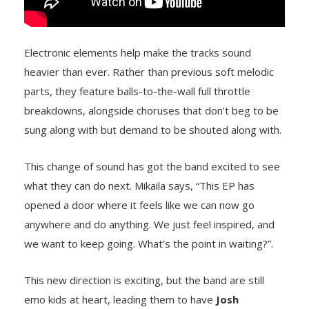
Electronic elements help make the tracks sound
heavier than ever. Rather than previous soft melodic
parts, they feature balls-to-the-wall full throttle
breakdowns, alongside choruses that don’t beg to be
sung along with but demand to be shouted along with.
This change of sound has got the band excited to see
what they can do next. Mikaila says, “This EP has
opened a door where it feels like we can now go
anywhere and do anything. We just feel inspired, and
we want to keep going. What’s the point in waiting?”.
This new direction is exciting, but the band are still
emo kids at heart, leading them to have
Josh