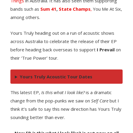
Things
in Australia. It has also seen them supporting
bands such as
Sum 41
,
State Champs
,
You Me At Six,
among others.
Yours Truly heading out on a run of acoustic shows
across Australia to celebrate the release of their EP
before heading back overseas to support
I Prevail
on
their ‘True Power’ tour.
Yours Truly Acoustic Tour Dates
This latest EP,
Is this what I look like?
is a dramatic
change from the pop-punks we saw on
Self Care
but I
think it’s safe to say this new direction has Yours Truly
sounding better than ever.