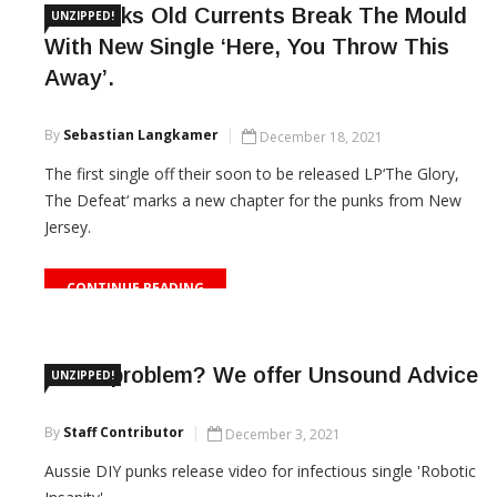
US Punks Old Currents Break The Mould
UNZIPPED!
With New Single ‘Here, You Throw This
Away’.
By
Sebastian Langkamer
December 18, 2021
The first single off their soon to be released LP‘The Glory,
The Defeat‘ marks a new chapter for the punks from New
Jersey.
CONTINUE READING
Got a problem? We offer Unsound Advice
UNZIPPED!
By
Staff Contributor
December 3, 2021
Aussie DIY punks release video for infectious single 'Robotic