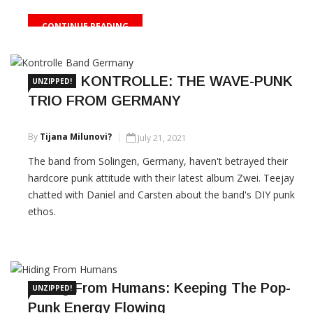
CONTINUE READING
THIS IS KONTROLLE: THE WAVE-PUNK
UNZIPPED!
TRIO FROM GERMANY
By
Tijana Milunovi?
July 21, 2021
The band from Solingen, Germany, haven't betrayed their
hardcore punk attitude with their latest album Zwei. Teejay
chatted with Daniel and Carsten about the band's DIY punk
ethos.
CONTINUE READING
Hiding From Humans: Keeping The Pop-
UNZIPPED!
Punk Energy Flowing