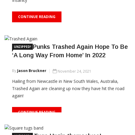
Insanity'
CONTINUE READING
Aussie Punks Trashed Again Hope To Be
UNZIPPED!
‘A Long Way From Home’ In 2022
By
Jason Bruckner
November 24, 2021
Hailing from Newcastle in New South Wales, Australia,
Trashed Again are cleaning up now they have hit the road
again!
CONTINUE READING