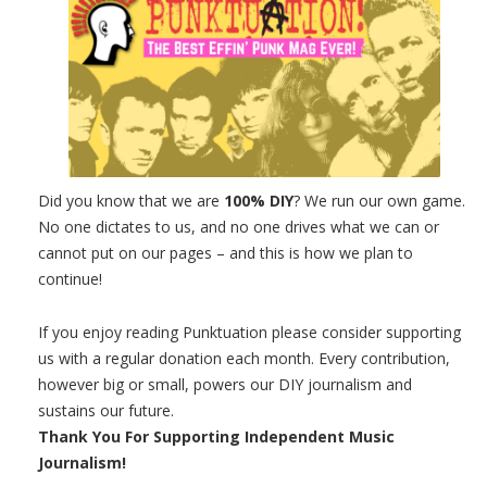
Did you know that we are
100% DIY
? We run our own game.
No one dictates to us, and no one drives what we can or
cannot put on our pages – and this is how we plan to
continue!
If you enjoy reading Punktuation please consider supporting
us with a regular donation each month. Every contribution,
however big or small, powers our DIY journalism and
sustains our future.
Thank You For Supporting Independent Music
Journalism!