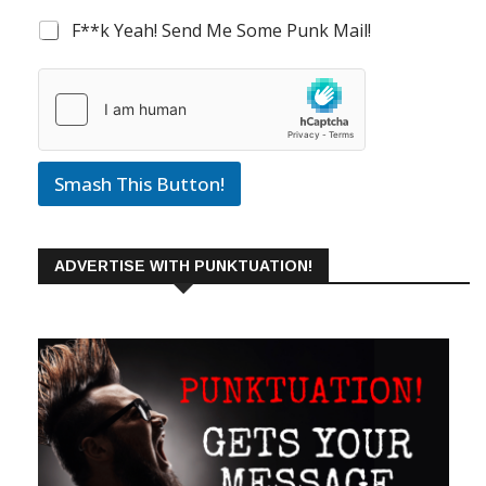
F**k Yeah! Send Me Some Punk Mail!
Smash This Button!
ADVERTISE WITH PUNKTUATION!