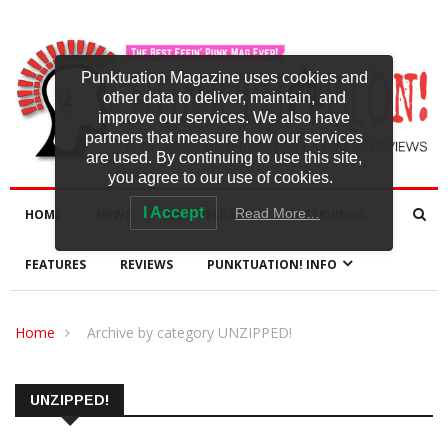
Punktuation Magazine uses cookies and
other data to deliver, maintain, and
improve our services. We also have
partners that measure how our services
are used. By continuing to use this site,
you agree to our use of cookies.
I Accept
Read More…
HOME
NEWS
NEW RELEASES
INTERVIEWS
FEATURES
REVIEWS
PUNKTUATION! INFO
Home
Archive by category UNZIPPED!
UNZIPPED!