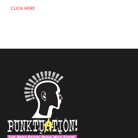
CLICK HERE