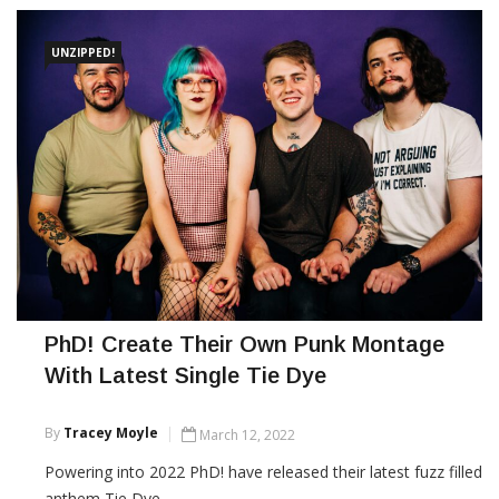
UNZIPPED!
PhD! Create Their Own Punk Montage
With Latest Single Tie Dye
By
Tracey Moyle
March 12, 2022
Powering into 2022 PhD! have released their latest fuzz filled
anthem Tie Dye.