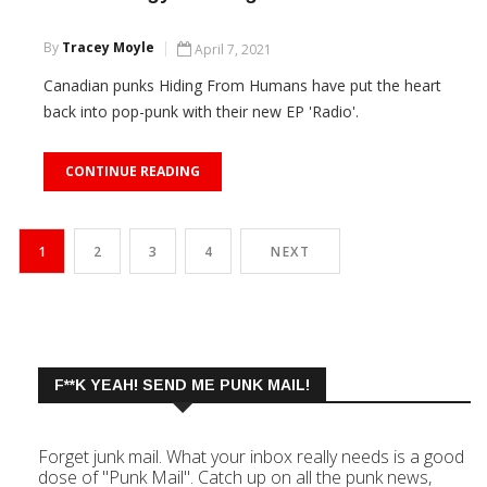
By
Tracey Moyle
April 7, 2021
Canadian punks Hiding From Humans have put the heart
back into pop-punk with their new EP 'Radio'.
CONTINUE READING
1
2
3
4
NEXT
F**K YEAH! SEND ME PUNK MAIL!
Forget junk mail. What your inbox really needs is a good
dose of "Punk Mail". Catch up on all the punk news,