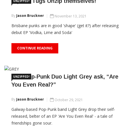
Square Tugs Unzip themselves!
UNZIPPED!
By
Jason Bruckner
November 13, 2021
Brisbane punks are in good 'shape' (get it?) after releasing
debut EP 'Vodka, Lime and Soda'
CONTINUE READING
Irish Pop-Punk Duo Light Grey ask, “Are
UNZIPPED!
You Even Real?”
By
Jason Bruckner
October 29, 2021
Galway-based Pop-Punk band Light Grey drop their self-
released, belter of an EP 'Are You Even Real' - a tale of
friendships gone sour.