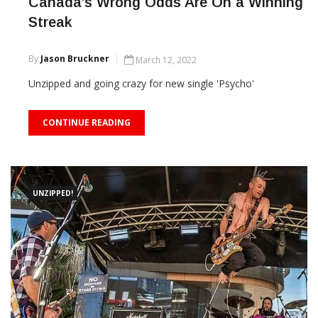
Canada’s Wrong Odds Are On a Winning
Streak
By
Jason Bruckner
March 12, 2022
Unzipped and going crazy for new single 'Psycho'
CONTINUE READING
UNZIPPED!