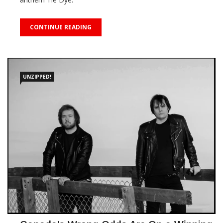
CONTINUE READING
UNZIPPED!