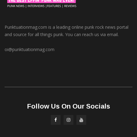
Punktuationmag.com is a leading online punk rock news portal
and source for all things punk. You can reach us via email.
oi@punktuationmag.com
Follow Us On Our Socials