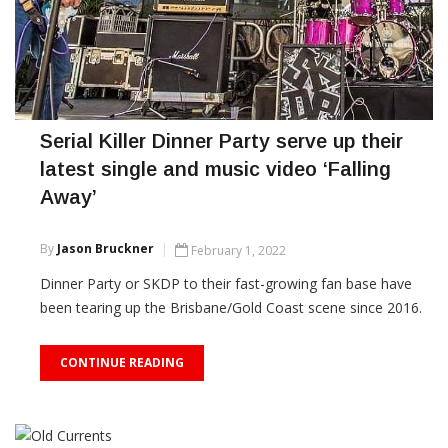
Serial Killer Dinner Party serve up their
latest single and music video ‘Falling
Away’
By
Jason Bruckner
February 1, 2022
Dinner Party or SKDP to their fast-growing fan base have
been tearing up the Brisbane/Gold Coast scene since 2016.
CONTINUE READING