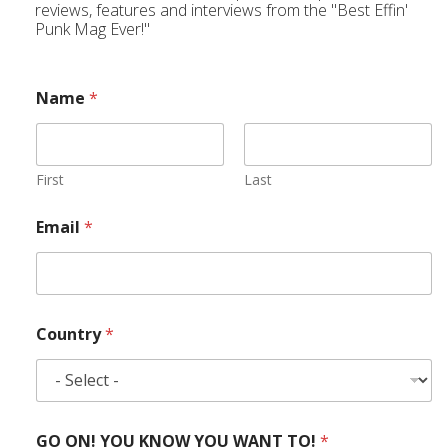
reviews, features and interviews from the "Best Effin'
Punk Mag Ever!"
Name
*
First
Last
Email
*
Country
*
GO ON! YOU KNOW YOU WANT TO!
*