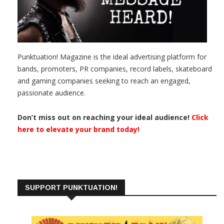
Punktuation! Magazine is the ideal advertising platform for
bands, promoters, PR companies, record labels, skateboard
and gaming companies seeking to reach an engaged,
passionate audience.
Don’t miss out on reaching your ideal audience!
Click
here to elevate your brand today!
SUPPORT PUNKTUATION!