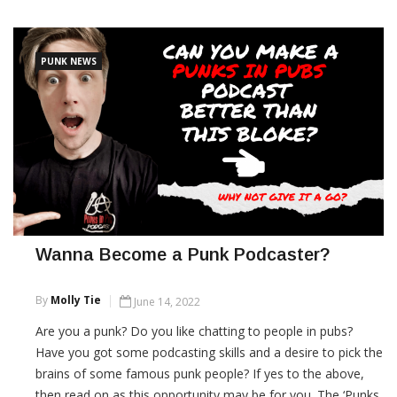
CONTINUE READING
PUNK NEWS
Wanna Become a Punk Podcaster?
By
Molly Tie
June 14, 2022
Are you a punk? Do you like chatting to people in pubs?
Have you got some podcasting skills and a desire to pick the
brains of some famous punk people? If yes to the above,
then read on as this opportunity may be for you. The ‘Punks