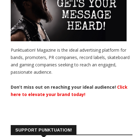
Punktuation! Magazine is the ideal advertising platform for
bands, promoters, PR companies, record labels, skateboard
and gaming companies seeking to reach an engaged,
passionate audience.
Don’t miss out on reaching your ideal audience!
Click
here to elevate your brand today!
SUPPORT PUNKTUATION!