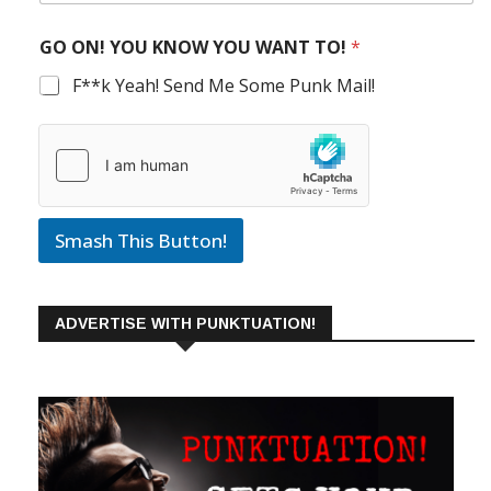
GO ON! YOU KNOW YOU WANT TO!
*
F**k Yeah! Send Me Some Punk Mail!
Smash This Button!
ADVERTISE WITH PUNKTUATION!