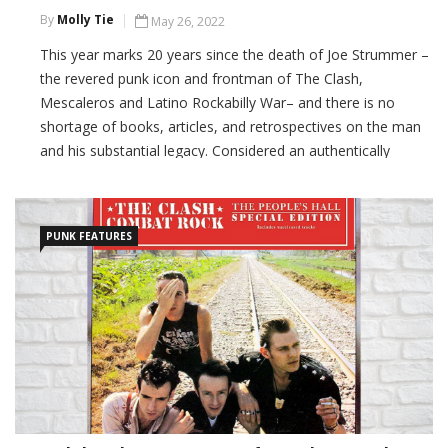
By
Molly Tie
May 26, 2022
This year marks 20 years since the death of Joe Strummer –
the revered punk icon and frontman of The Clash,
Mescaleros and Latino Rockabilly War– and there is no
shortage of books, articles, and retrospectives on the man
and his substantial legacy. Considered an authentically
political figure who has had a vast influence on […]
CONTINUE READING
PUNK FEATURES