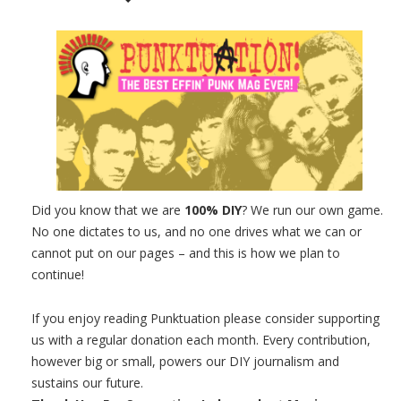
Did you know that we are
100% DIY
? We run our own game.
No one dictates to us, and no one drives what we can or
cannot put on our pages – and this is how we plan to
continue!
If you enjoy reading Punktuation please consider supporting
us with a regular donation each month. Every contribution,
however big or small, powers our DIY journalism and
sustains our future.