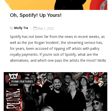
Oh, Spotify! Up Yours!
By
Molly Tie
May 1, 2022
Spotify has not been far from the news in recent weeks, as
well as the Joe Rogan ‘incident’, the streaming service has,
for years, been accused of ‘ripping off’ artists with paltry
royalty payments. If you’re sick of Spotify, what are the
alternatives, and which one pays the artists the most? Molly
Tie investigates. What […]
CONTINUE READING
PUNK FEATURES