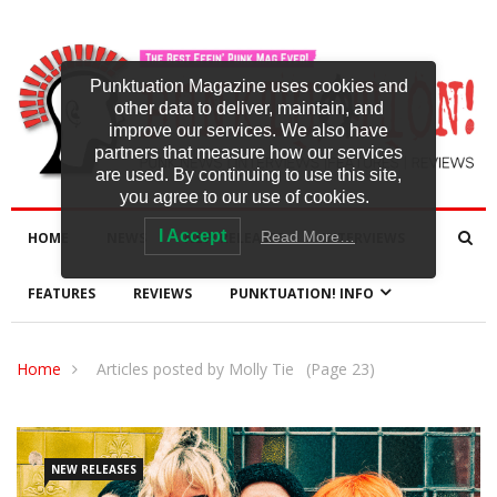
Punktuation Magazine uses cookies and
other data to deliver, maintain, and
improve our services. We also have
partners that measure how our services
are used. By continuing to use this site,
you agree to our use of cookies.
I Accept
Read More…
HOME
NEWS
NEW RELEASES
INTERVIEWS
FEATURES
REVIEWS
PUNKTUATION! INFO
Home
Articles posted by Molly Tie
(Page 23)
NEW RELEASES