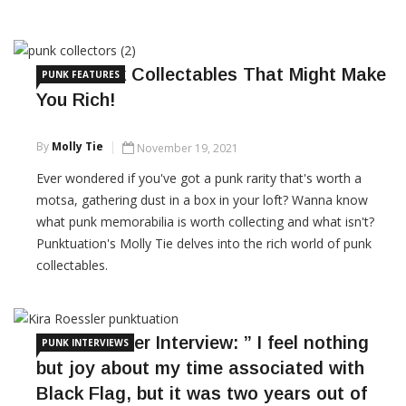
CONTINUE READING
Punk Rock Collectables That Might Make
PUNK FEATURES
You Rich!
By
Molly Tie
November 19, 2021
Ever wondered if you've got a punk rarity that's worth a
motsa, gathering dust in a box in your loft? Wanna know
what punk memorabilia is worth collecting and what isn't?
Punktuation's Molly Tie delves into the rich world of punk
collectables.
CONTINUE READING
Kira Roessler Interview: ” I feel nothing
PUNK INTERVIEWS
but joy about my time associated with
Black Flag, but it was two years out of