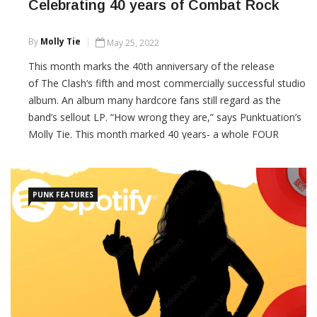
Celebrating 40 years of Combat Rock
By
Molly Tie
May 25, 2022
This month marks the 40th anniversary of the release
of The Clash‘s fifth and most commercially successful studio
album. An album many hardcore fans still regard as the
band’s sellout LP. “How wrong they are,” says Punktuation’s
Molly Tie. This month marked 40 years- a whole FOUR
DECADES- since The Clash released their fifth
CONTINUE READING
PUNK FEATURES