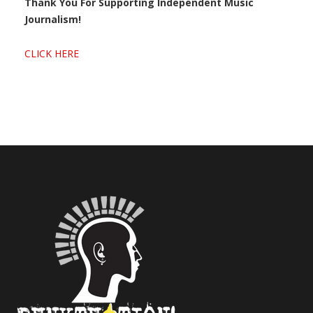
Thank You For Supporting Independent Music
Journalism!
CLICK HERE