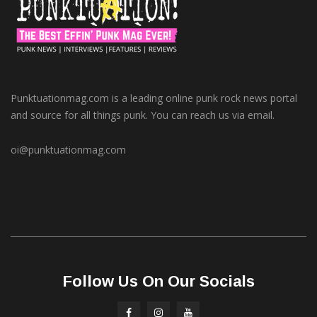
Punktuationmag.com is a leading online punk rock news portal
and source for all things punk. You can reach us via email.
oi@punktuationmag.com
Follow Us On Our Socials