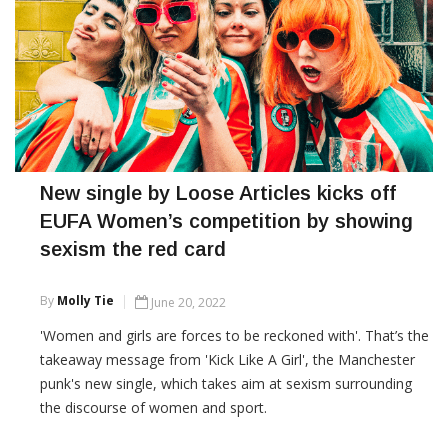
New single by Loose Articles kicks off
EUFA Women’s competition by showing
sexism the red card
By
Molly Tie
June 20, 2022
'Women and girls are forces to be reckoned with'. That’s the
takeaway message from 'Kick Like A Girl', the Manchester
punk's new single, which takes aim at sexism surrounding
the discourse of women and sport.