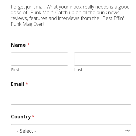
Forget junk mail. What your inbox really needs is a good
dose of "Punk Mail". Catch up on all the punk news,
reviews, features and interviews from the "Best Effin'
Punk Mag Ever!"
Name
*
First
Last
Email
*
Country
*