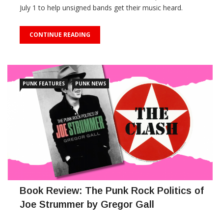
July 1 to help unsigned bands get their music heard.
CONTINUE READING
PUNK FEATURES
PUNK NEWS
Book Review: The Punk Rock Politics of
Joe Strummer by Gregor Gall