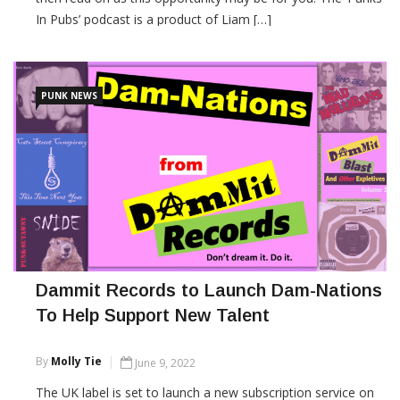
In Pubs’ podcast is a product of Liam […]
CONTINUE READING
PUNK NEWS
Dammit Records to Launch Dam-Nations
To Help Support New Talent
By
Molly Tie
June 9, 2022
The UK label is set to launch a new subscription service on