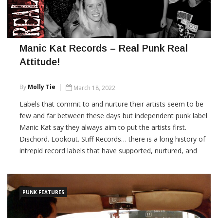
Manic Kat Records – Real Punk Real
Attitude!
By
Molly Tie
March 18, 2022
Labels that commit to and nurture their artists seem to be
few and far between these days but independent punk label
Manic Kat say they always aim to put the artists first.
Dischord. Lookout. Stiff Records… there is a long history of
intrepid record labels that have supported, nurtured, and
promoted punk music to the […]
CONTINUE READING
PUNK FEATURES