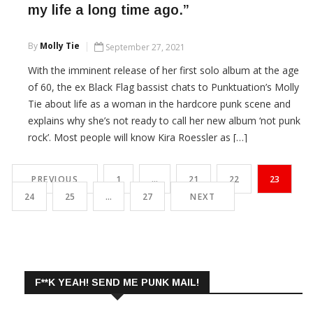
my life a long time ago.”
By
Molly Tie
September 27, 2021
With the imminent release of her first solo album at the age
of 60, the ex Black Flag bassist chats to Punktuation’s Molly
Tie about life as a woman in the hardcore punk scene and
explains why she’s not ready to call her new album ‘not punk
rock’. Most people will know Kira Roessler as […]
CONTINUE READING
PREVIOUS
1
…
21
22
23
24
25
…
27
NEXT
F**K YEAH! SEND ME PUNK MAIL!