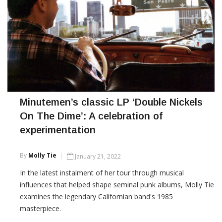
Minutemen’s classic LP ‘Double Nickels
On The Dime’: A celebration of
experimentation
By
Molly Tie
January 21, 2022
In the latest instalment of her tour through musical
influences that helped shape seminal punk albums, Molly Tie
examines the legendary Californian band's 1985
masterpiece.