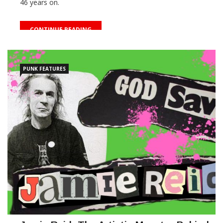
46 years on.
CONTINUE READING
PUNK FEATURES