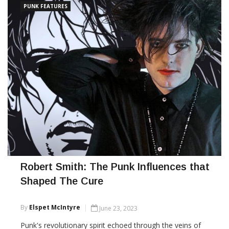
PUNK FEATURES
Robert Smith: The Punk Influences that
Shaped The Cure
By
Elspet McIntyre
June 23, 2023
Punk's revolutionary spirit echoed through the veins of