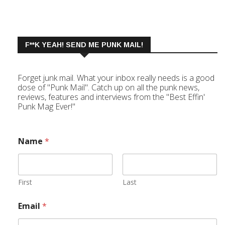
F**K YEAH! SEND ME PUNK MAIL!
Forget junk mail. What your inbox really needs is a good
dose of "Punk Mail". Catch up on all the punk news,
reviews, features and interviews from the "Best Effin'
Punk Mag Ever!"
Name
*
First
Last
Email
*