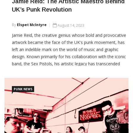
Jamie Reid: The Artistic Maestro Behind
UK’s Punk Revolution
By
Elspet McIntyre
August 14, 2023
Jamie Reid, the creative genius whose bold and provocative
artwork became the face of the UK's punk movement, has
left an indelible mark on the world of music and graphic
design. Known primarily for his collaboration with the iconic
band, the Sex Pistols, his artistic legacy has transcended
boundaries and continues to inspire generations.
CONTINUE READING
PUNK NEWS