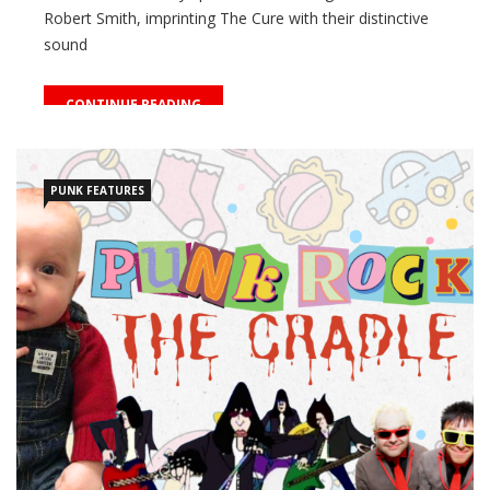
Robert Smith, imprinting The Cure with their distinctive
sound
CONTINUE READING
PUNK FEATURES