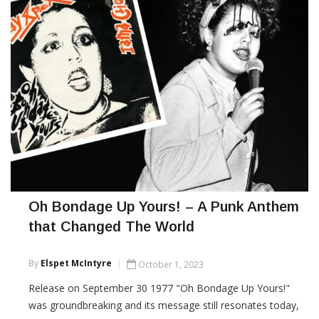
Oh Bondage Up Yours! – A Punk Anthem
that Changed The World
By
Elspet McIntyre
October 1, 2023
Release on September 30 1977 "Oh Bondage Up Yours!"
was groundbreaking and its message still resonates today,