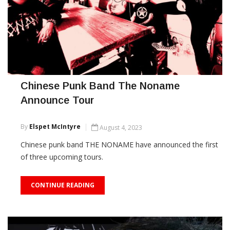
Chinese Punk Band The Noname
Announce Tour
By
Elspet McIntyre
August 4, 2023
Chinese punk band THE NONAME have announced the first
of three upcoming tours.
CONTINUE READING