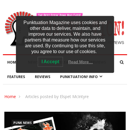
Punktuation Magazine uses cookies and
other data to deliver, maintain, and
improve our services. We also have
partners that measure how our services
are used. By continuing to use this site,
you agree to our use of cookies.
I Accept
Read More…
HOME
NEWS
NEW RELEASES
INTERVIEWS
FEATURES
REVIEWS
PUNKTUATION! INFO
Home
Articles posted by Elspet McIntyre
PUNK NEWS