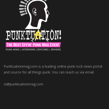
Punktuationmag.com is a leading online punk rock news portal
and source for all things punk. You can reach us via email.
oi@punktuationmag.com