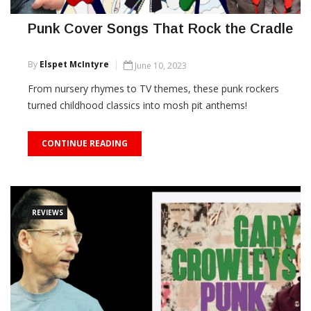
Punk Cover Songs That Rock the Cradle
By
Elspet McIntyre
June 10, 2023
From nursery rhymes to TV themes, these punk rockers
turned childhood classics into mosh pit anthems!
CONTINUE READING
REVIEWS