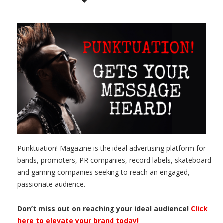
Punktuation! Magazine is the ideal advertising platform for
bands, promoters, PR companies, record labels, skateboard
and gaming companies seeking to reach an engaged,
passionate audience.
Don’t miss out on reaching your ideal audience!
Click
here to elevate your brand today!