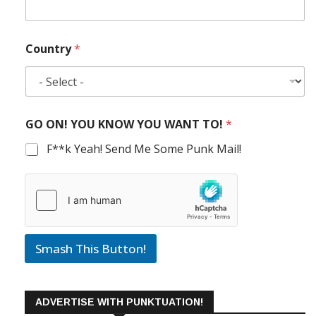
Country
*
GO ON! YOU KNOW YOU WANT TO!
*
F**k Yeah! Send Me Some Punk Mail!
Smash This Button!
ADVERTISE WITH PUNKTUATION!