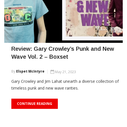
Review: Gary Crowley’s Punk and New
Wave Vol. 2 – Boxset
By
Elspet McIntyre
May 21, 2023
Gary Crowley and Jim Lahat unearth a diverse collection of
timeless punk and new wave rarities.
CONTINUE READING