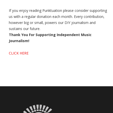
If you enjoy reading Punktuation please consider supporting
us with a regular donation each month. Every contribution,
however big or small, powers our DIY journalism and
sustains our future.
Thank You For Supporting Independent Music
Journalism!
CLICK HERE