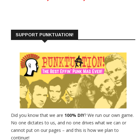
SUPPORT PUNKTUATION!
Did you know that we are
100% DIY
? We run our own game.
No one dictates to us, and no one drives what we can or
cannot put on our pages – and this is how we plan to
continue!