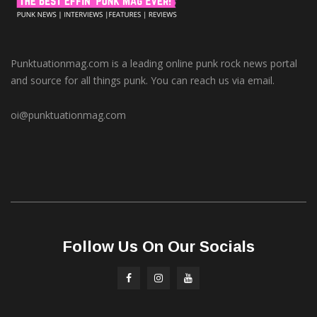
Punktuationmag.com is a leading online punk rock news portal
and source for all things punk. You can reach us via email.
oi@punktuationmag.com
Follow Us On Our Socials