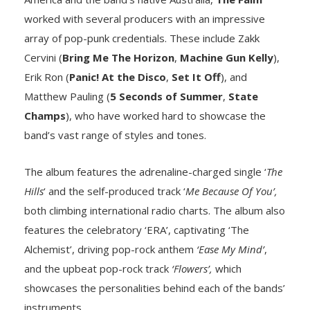
worked with several producers with an impressive
array of pop-punk credentials. These include Zakk
Cervini (
Bring Me The Horizon
,
Machine Gun Kelly
),
Erik Ron (
Panic! At the Disco
,
Set It Off
), and
Matthew Pauling (
5 Seconds of Summer
,
State
Champs
), who have worked hard to showcase the
band’s vast range of styles and tones.
The album features the adrenaline-charged single ‘
The
Hills
‘ and the self-produced track ‘
Me Because Of You’,
both climbing international radio charts. The album also
features the celebratory ‘ERA’, captivating ‘The
Alchemist’, driving pop-rock anthem
‘Ease My Mind’
,
and the upbeat pop-rock track
‘Flowers’,
which
showcases the personalities behind each of the bands’
instruments.