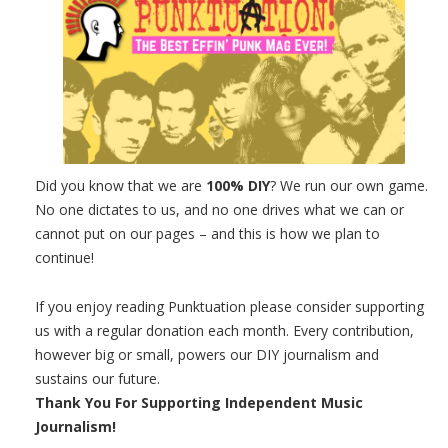
Did you know that we are
100% DIY
? We run our own game.
No one dictates to us, and no one drives what we can or
cannot put on our pages – and this is how we plan to
continue!
If you enjoy reading Punktuation please consider supporting
us with a regular donation each month. Every contribution,
however big or small, powers our DIY journalism and
sustains our future.
Thank You For Supporting Independent Music
Journalism!