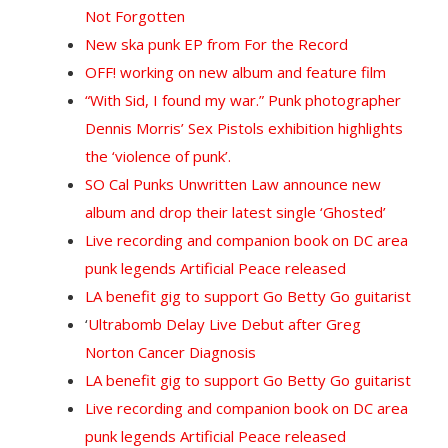
Not Forgotten
New ska punk EP from For the Record
OFF! working on new album and feature film
“With Sid, I found my war.” Punk photographer
Dennis Morris’ Sex Pistols exhibition highlights
the ‘violence of punk’.
SO Cal Punks Unwritten Law announce new
album and drop their latest single ‘Ghosted’
Live recording and companion book on DC area
punk legends Artificial Peace released
LA benefit gig to support Go Betty Go guitarist
‘
Ultrabomb Delay Live Debut after Greg
Norton Cancer Diagnosis
LA benefit gig to support Go Betty Go guitarist
Live recording and companion book on DC area
punk legends Artificial Peace released