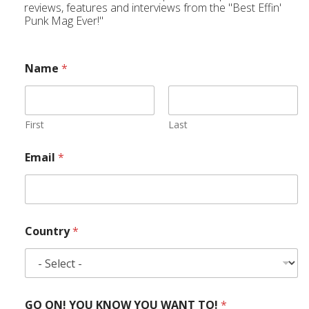
reviews, features and interviews from the "Best Effin'
Punk Mag Ever!"
Name
*
First
Last
Email
*
Country
*
GO ON! YOU KNOW YOU WANT TO!
*