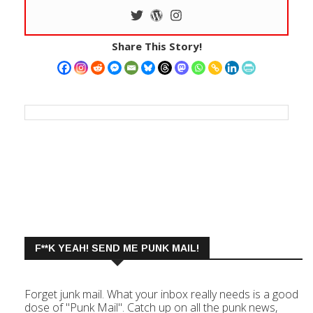
Share This Story!
F**K YEAH! SEND ME PUNK MAIL!
Forget junk mail. What your inbox really needs is a good
dose of "Punk Mail". Catch up on all the punk news,