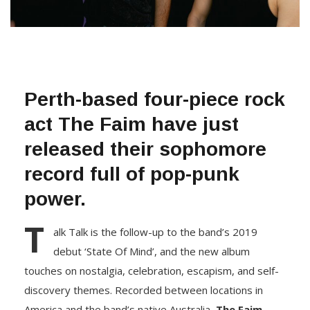
Perth-based four-piece rock
act
The Faim
have just
released their sophomore
record full of pop-punk
power.
T
alk Talk is the follow-up to the band’s 2019
debut ‘State Of Mind’, and the new album
touches on nostalgia, celebration, escapism, and self-
discovery themes. Recorded between locations in
America and the band’s native Australia,
The Faim