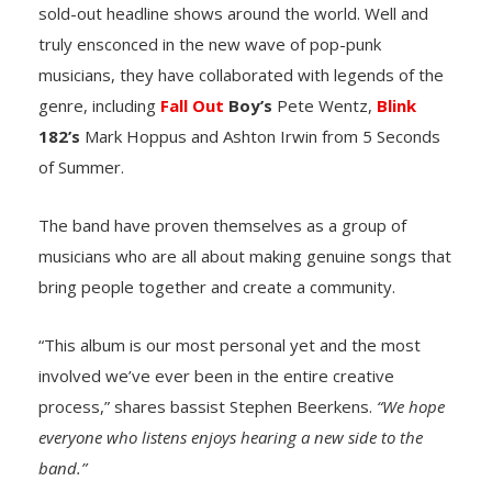
sold-out headline shows around the world. Well and
truly ensconced in the new wave of pop-punk
musicians, they have collaborated with legends of the
genre, including
Fall Out
Boy’s
Pete Wentz,
Blink
182’s
Mark Hoppus and Ashton Irwin from 5 Seconds
of Summer.
The band have proven themselves as a group of
musicians who are all about making genuine songs that
bring people together and create a community.
“This album is our most personal yet and the most
involved we’ve ever been in the entire creative
process,”
shares bassist Stephen Beerkens.
“We hope
everyone who listens enjoys hearing a new side to the
band.”