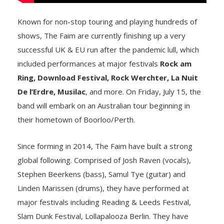
Known for non-stop touring and playing hundreds of
shows, The Faim are currently finishing up a very
successful UK & EU run after the pandemic lull, which
included performances at major festivals
Rock am
Ring, Download Festival, Rock Werchter, La Nuit
De l’Erdre, Musilac
, and more. On Friday, July 15, the
band will embark on an Australian tour beginning in
their hometown of Boorloo/Perth.
Since forming in 2014, The Faim have built a strong
global following. Comprised of Josh Raven (vocals),
Stephen Beerkens (bass), Samul Tye (guitar) and
Linden Marissen (drums), they have performed at
major festivals including Reading & Leeds Festival,
Slam Dunk Festival, Lollapalooza Berlin. They have