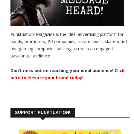
Punktuation! Magazine is the ideal advertising platform for
bands, promoters, PR companies, record labels, skateboard
and gaming companies seeking to reach an engaged,
passionate audience.
Don’t miss out on reaching your ideal audience!
Click
here to elevate your brand today!
SUPPORT PUNKTUATION!