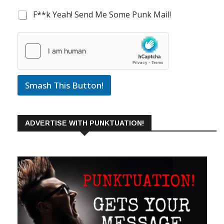
F**k Yeah! Send Me Some Punk Mail!
Smash This Button!
ADVERTISE WITH PUNKTUATION!