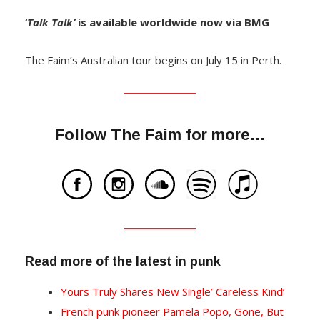
‘
Talk Talk’
is available worldwide now via BMG
The Faim’s Australian tour begins on July 15 in Perth.
Follow The Faim for more…
Read more of the latest in punk
Yours Truly Shares New Single’ Careless Kind’
French punk pioneer Pamela Popo, Gone, But