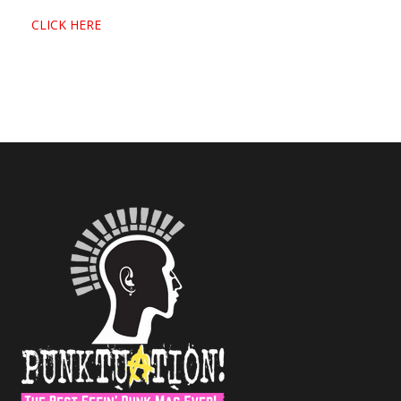
CLICK HERE