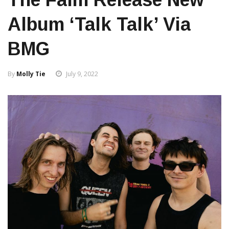
Album ‘Talk Talk’ Via
BMG
By
Molly Tie
July 9, 2022