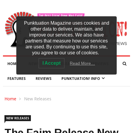
Punktuation Magazine uses cookies and
other data to deliver, maintain, and
improve our services. We also have
partners that measure how our services
are used. By continuing to use this site,
you agree to our use of cookies.
I Accept
Read More…
HOME
NEWS
NEW RELEASES
INTERVIEWS
FEATURES
REVIEWS
PUNKTUATION! INFO
Home
New Releases
NEW RELEASES
The Faim Release New