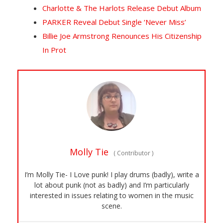
Charlotte & The Harlots Release Debut Album
PARKER Reveal Debut Single ‘Never Miss’
Billie Joe Armstrong Renounces His Citizenship
In Prot
Molly Tie
(
Contributor
)
I’m Molly Tie- I Love punk! I play drums (badly), write a
lot about punk (not as badly) and I’m particularly
interested in issues relating to women in the music
scene.