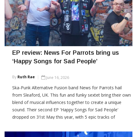
EP review: News For Parrots bring us
‘Happy Songs for Sad People’
By
Ruth Rae
June 16, 2026
Ska-Punk Alternative Fusion band News for Parrots hail
from Sleaford, UK. This fun and funky sextet bring their own
blend of musical influences together to create a unique
sound. Their second EP 'Happy Songs for Sad People'
dropped on 31st May this year, with 5 epic tracks of
intelligently written and dynamically composed songs.