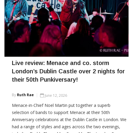
Live review: Menace and co. storm
London’s Dublin Castle over 2 nights for
their 50th Punkiversary!
By
Ruth Rae
June 12, 2026
Menace-in-Chief Noel Martin put together a superb
selection of bands to support Menace at their 50th
Anniversary celebrations at the Dublin Castle in London. We
had a range of styles and ages across the two evenings,