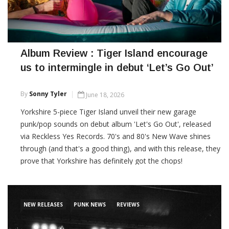
Album Review : Tiger Island encourage
us to intermingle in debut ‘Let’s Go Out’
By
Sonny Tyler
June 18, 2026
Yorkshire 5-piece Tiger Island unveil their new garage
punk/pop sounds on debut album 'Let's Go Out', released
via Reckless Yes Records. 70's and 80's New Wave shines
through (and that's a good thing), and with this release, they
prove that Yorkshire has definitely got the chops!
CONTINUE READING
NEW RELEASES
PUNK NEWS
REVIEWS