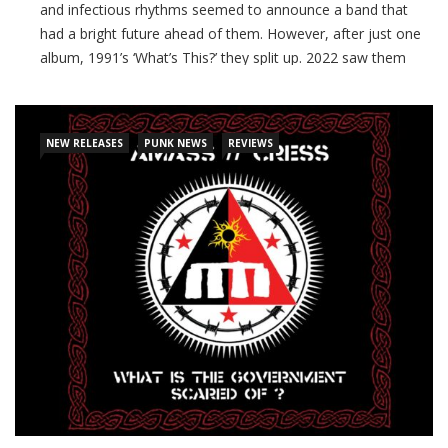
and infectious rhythms seemed to announce a band that
had a bright future ahead of them. However, after just one
album, 1991’s ‘What’s This?’ they split up. 2022 saw them
officially regroup, and their long awaited (and appropriately
titled!) second album
NEW RELEASES
PUNK NEWS
REVIEWS
CONTINUE READING