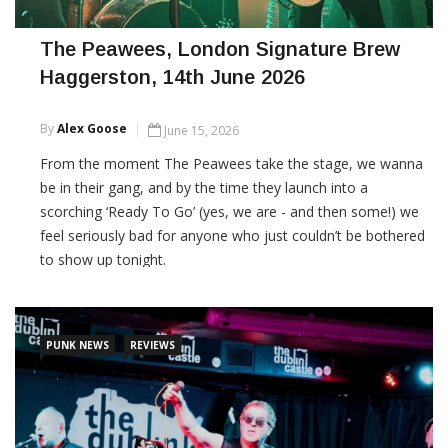
The Peawees, London Signature Brew
Haggerston, 14th June 2026
By
Alex Goose
June 15, 2026
From the moment The Peawees take the stage, we wanna
be in their gang, and by the time they launch into a
scorching ‘Ready To Go’ (yes, we are - and then some!) we
feel seriously bad for anyone who just couldn’t be bothered
to show up tonight.
CONTINUE READING
PUNK NEWS
REVIEWS