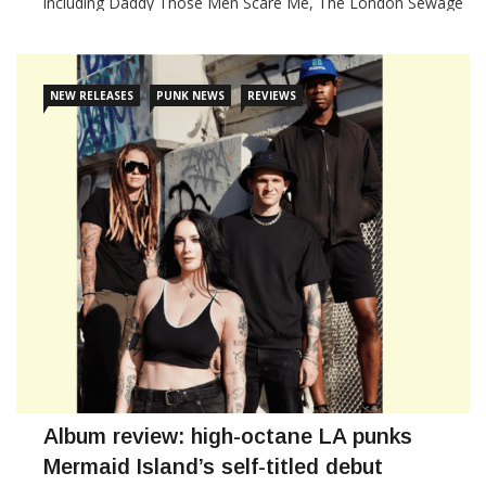
including Daddy Those Men Scare Me, The London Sewage
Company, Johnny Moses & the Electric Motherfuckers,
Wipes, Debts, Anabollic Steroids and Paranoid
NEW RELEASES
PUNK NEWS
REVIEWS
CONTINUE READING
Album review: high-octane LA punks
Mermaid Island’s self-titled debut