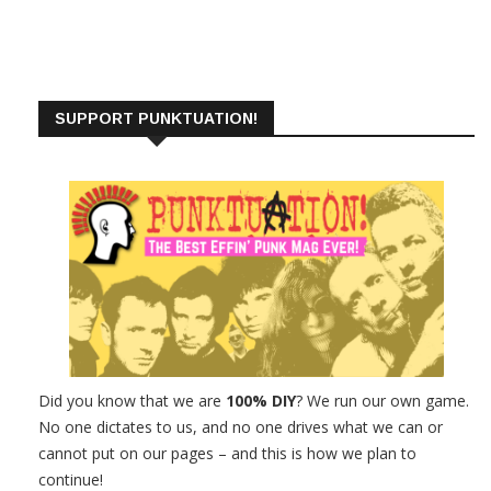
SUPPORT PUNKTUATION!
Did you know that we are
100% DIY
? We run our own game.
No one dictates to us, and no one drives what we can or
cannot put on our pages – and this is how we plan to
continue!