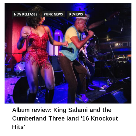
NEW RELEASES
PUNK NEWS
REVIEWS
Album review: King Salami and the
Cumberland Three land ‘16 Knockout
Hits’