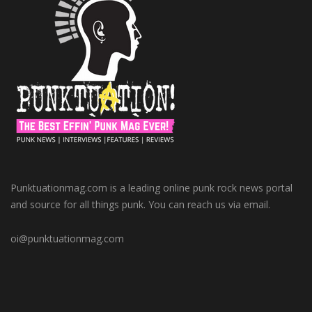
Punktuationmag.com is a leading online punk rock news portal
and source for all things punk. You can reach us via email.
oi@punktuationmag.com