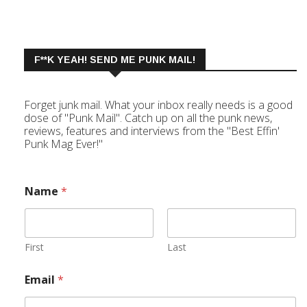
F**K YEAH! SEND ME PUNK MAIL!
Forget junk mail. What your inbox really needs is a good
dose of "Punk Mail". Catch up on all the punk news,
reviews, features and interviews from the "Best Effin'
Punk Mag Ever!"
Name
*
First
Last
Email
*