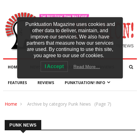
Punktuation Magazine uses cookies and
other data to deliver, maintain, and
improve our services. We also have
partners that measure how our services
are used. By continuing to use this site,
you agree to our use of cookies.
I Accept
Read More…
HOME
NEWS
NEW RELEASES
INTERVIEWS
FEATURES
REVIEWS
PUNKTUATION! INFO
Home
Archive by category Punk News
(Page 7)
PUNK NEWS