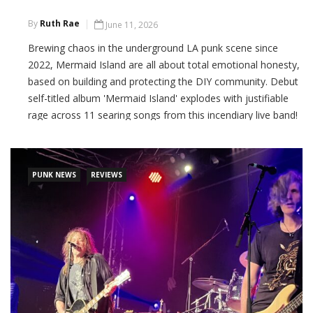
By
Ruth Rae
June 11, 2026
Brewing chaos in the underground LA punk scene since
2022, Mermaid Island are all about total emotional honesty,
based on building and protecting the DIY community. Debut
self-titled album 'Mermaid Island' explodes with justifiable
rage across 11 searing songs from this incendiary live band!
CONTINUE READING
PUNK NEWS
REVIEWS