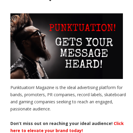
Punktuation! Magazine is the ideal advertising platform for
bands, promoters, PR companies, record labels, skateboard
and gaming companies seeking to reach an engaged,
passionate audience.
Don’t miss out on reaching your ideal audience!
Click
here to elevate your brand today!