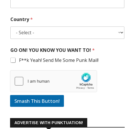
Country
*
GO ON! YOU KNOW YOU WANT TO!
*
F**k Yeah! Send Me Some Punk Mail!
Smash This Button!
ADVERTISE WITH PUNKTUATION!