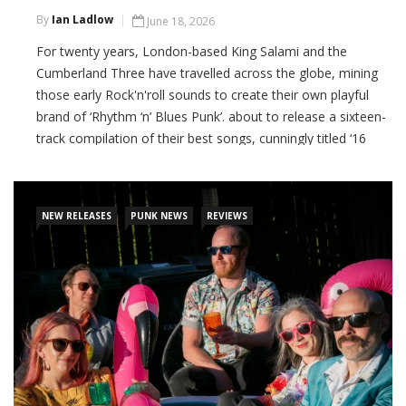
By
Ian Ladlow
June 18, 2026
For twenty years, London-based King Salami and the
Cumberland Three have travelled across the globe, mining
those early Rock'n'roll sounds to create their own playful
brand of ‘Rhythm ‘n’ Blues Punk’. about to release a sixteen-
track compilation of their best songs, cunningly titled ‘16
Knockout Hits’. It’s a wild, occasionally sausage-fixated ride
through the band’s
NEW RELEASES
PUNK NEWS
REVIEWS
CONTINUE READING