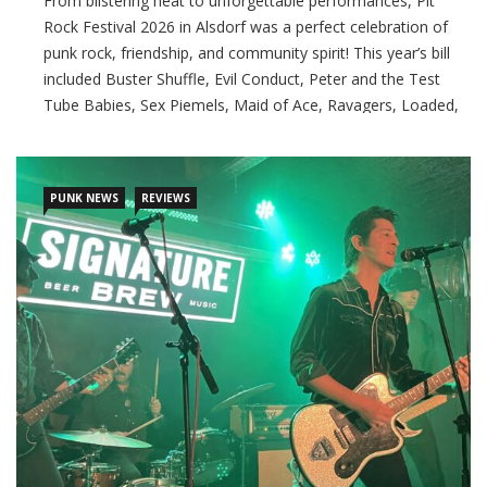
From blistering heat to unforgettable performances, Pit
Rock Festival 2026 in Alsdorf was a perfect celebration of
punk rock, friendship, and community spirit! This year’s bill
included Buster Shuffle, Evil Conduct, Peter and the Test
Tube Babies, Sex Piemels, Maid of Ace, Ravagers, Loaded,
Authority Zero, and Die Gimpel, and with its welcoming
atmosphere, fair prices, and
PUNK NEWS
REVIEWS
CONTINUE READING