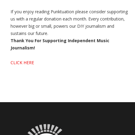
If you enjoy reading Punktuation please consider supporting
us with a regular donation each month. Every contribution,
however big or small, powers our DIY journalism and
sustains our future.
Thank You For Supporting Independent Music
Journalism!
CLICK HERE