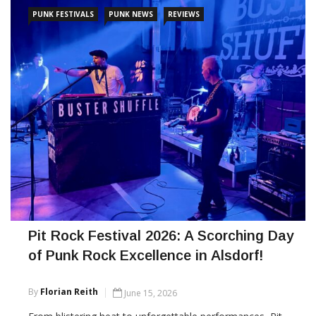
CONTINUE READING
PUNK FESTIVALS
PUNK NEWS
REVIEWS
Pit Rock Festival 2026: A Scorching Day
of Punk Rock Excellence in Alsdorf!
By
Florian Reith
June 15, 2026