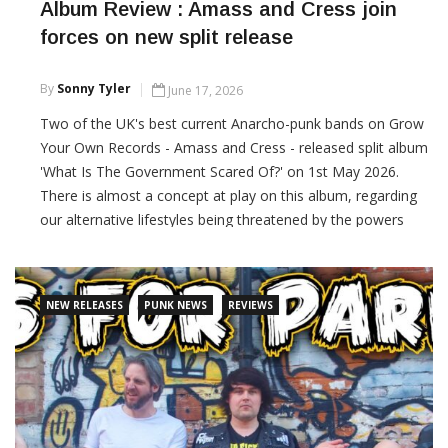
Album Review : Amass and Cress join
forces on new split release
By
Sonny Tyler
June 17, 2026
Two of the UK's best current Anarcho-punk bands on Grow
Your Own Records - Amass and Cress - released split album
'What Is The Government Scared Of?' on 1st May 2026.
There is almost a concept at play on this album, regarding
our alternative lifestyles being threatened by the powers
that be. Proper political punk rock, delivered with rage and
compassion.
NEW RELEASES
PUNK NEWS
REVIEWS
CONTINUE READING