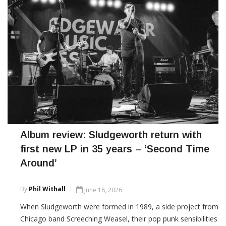
Album review: Sludgeworth return with
first new LP in 35 years – ‘Second Time
Around’
By
Phil Withall
June 18, 2026
When Sludgeworth were formed in 1989, a side project from
Chicago band Screeching Weasel, their pop punk sensibilities