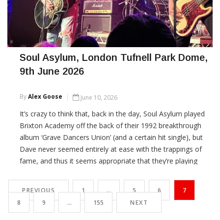
Soul Asylum, London Tufnell Park Dome,
9th June 2026
By
Alex Goose
June 10, 2026
It’s crazy to think that, back in the day, Soul Asylum played
Brixton Academy off the back of their 1992 breakthrough
album ‘Grave Dancers Union’ (and a certain hit single), but
Dave never seemed entirely at ease with the trappings of
fame, and thus it seems appropriate that they’re playing
these two intimate shows (they played Manchester last
night) to kick off a European tour.
PREVIOUS
1
…
5
6
7
8
9
…
155
NEXT
CONTINUE READING