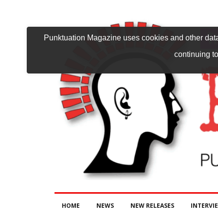
Punktuation Magazine uses cookies and other data 
continuing to
HOME
NEWS
NEW RELEASES
INTERVI