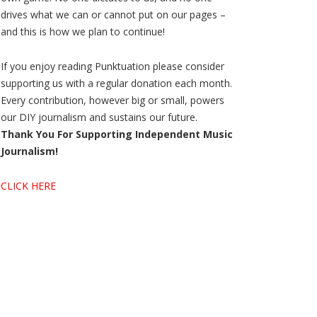
drives what we can or cannot put on our pages –
and this is how we plan to continue!
If you enjoy reading Punktuation please consider
supporting us with a regular donation each month.
Every contribution, however big or small, powers
our DIY journalism and sustains our future.
Thank You For Supporting Independent Music
Journalism!
CLICK HERE