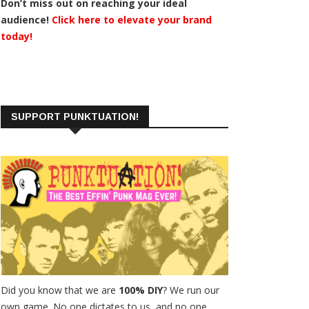
Don’t miss out on reaching your ideal
audience!
Click here to elevate your brand
today!
SUPPORT PUNKTUATION!
Did you know that we are
100% DIY
? We run our
own game. No one dictates to us, and no one