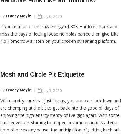
Hardcore Punk Like No Tomorrow
By
Tracey Moyle
July 6, 2020
CONTINUE READING
If you're a fan of the raw energy of 80's Hardcore Punk and
miss the days of letting loose no holds barred then give Like
No Tomorrow a listen on your chosen streaming platform.
CONTINUE READING
Mosh and Circle Pit Etiquette
By
Tracey Moyle
July 5, 2020
We're pretty sure that just like us, you are over lockdown and
are chomping at the bit to get back into the good ol' days of
enjoying the high-energy frenzy of live gigs again. With some
smaller venues starting to reopen in some countries after a
time of necessary pause, the anticipation of getting back out