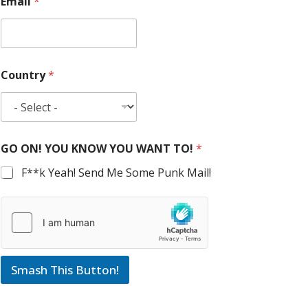
Email
*
Country
*
GO ON! YOU KNOW YOU WANT TO!
*
F**k Yeah! Send Me Some Punk Mail!
Smash This Button!