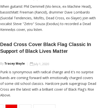
When guitarist Phil Demmell (Vio-lence, ex-Machine Head),
bassistMatt Freeman (Rancid), drummer Dave Lombardo
(Suicidal Tendencies, Misfits, Dead Cross, ex-Slayer) join with
vocalist Steve "Zetro" Souza (Exodus) to recorded a Dead
Kennedys cover, you listen.
Dead Cross Cover Black Flag Classic In
Support of Black Lives Matter
CONTINUE READING
By
Tracey Moyle
July 1, 2020
Punk is synonymous with radical change and it's no surprise
bands are coming forward with emotionally charged covers
of some old school classics. Hardcore punk supergroup Dead
Cross are the latest with a brilliant cover of Black Flag's Rise
Above.