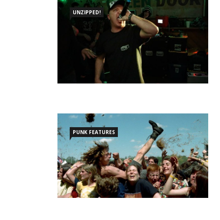
UNZIPPED!
PUNK FEATURES