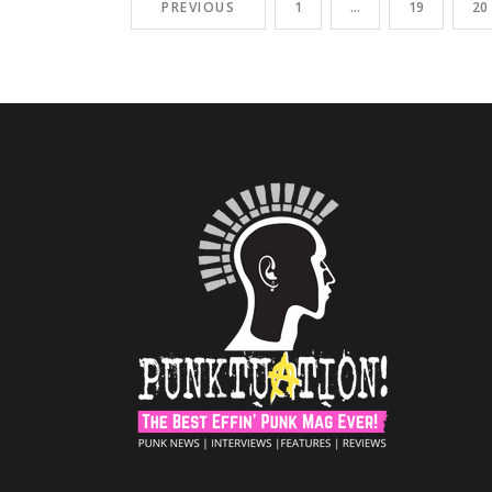
PREVIOUS
1
…
19
20