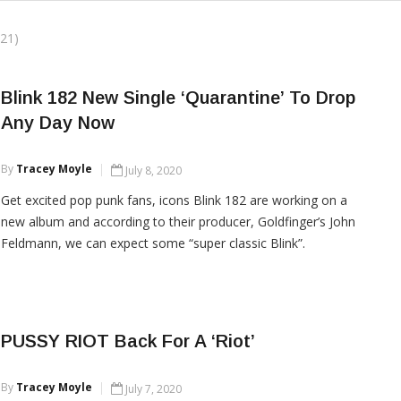
21)
Blink 182 New Single ‘Quarantine’ To Drop
Any Day Now
By
Tracey Moyle
July 8, 2020
Get excited pop punk fans, icons Blink 182 are working on a
new album and according to their producer, Goldfinger’s John
Feldmann, we can expect some “super classic Blink”.
CONTINUE READING
PUSSY RIOT Back For A ‘Riot’
By
Tracey Moyle
July 7, 2020