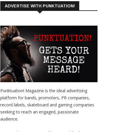
ADVERTISE WITH PUNKTUATION!
Punktuation! Magazine is the ideal advertising
platform for bands, promoters, PR companies,
record labels, skateboard and gaming companies
seeking to reach an engaged, passionate
audience.