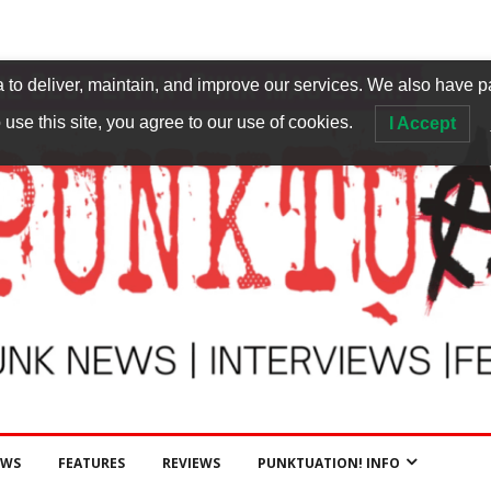
to deliver, maintain, and improve our services. We also have p
 use this site, you agree to our use of cookies.
I Accept
EWS
FEATURES
REVIEWS
PUNKTUATION! INFO