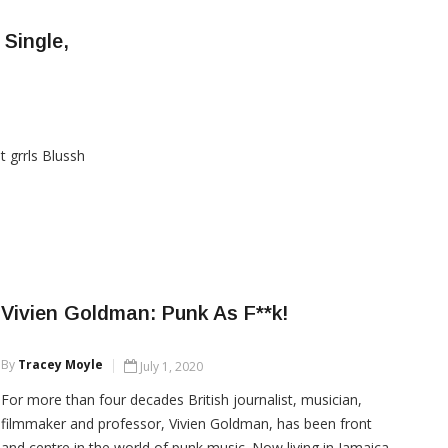
there has many hearts racing!
Single,
CONTINUE READING
t grrls Blussh
Vivien Goldman: Punk As F**k!
By
Tracey Moyle
July 1, 2020
For more than four decades British journalist, musician,
filmmaker and professor, Vivien Goldman, has been front
and centre in the world of punk music. Now living in Jamaica