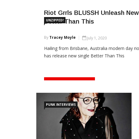
Riot Grrls BLUSSH Unleash New 
Better Than This
UNZIPPED!
By
Tracey Moyle
July 1, 2020
Hailing from Brisbane, Australia modern day rio
has release new single Better Than This
CONTINUE READING
PUNK INTERVIEWS