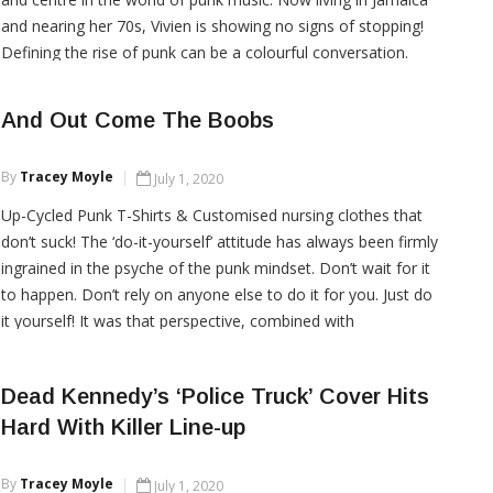
and nearing her 70s, Vivien is showing no signs of stopping!
Defining the rise of punk can be a colourful conversation.
Punk has always been a […]
And Out Come The Boobs
CONTINUE READING
By
Tracey Moyle
July 1, 2020
Up-Cycled Punk T-Shirts & Customised nursing clothes that
don’t suck! The ‘do-it-yourself’ attitude has always been firmly
ingrained in the psyche of the punk mindset. Don’t wait for it
to happen. Don’t rely on anyone else to do it for you. Just do
it yourself! It was that perspective, combined with
compassion, determination, a core […]
Dead Kennedy’s ‘Police Truck’ Cover Hits
Hard With Killer Line-up
CONTINUE READING
By
Tracey Moyle
July 1, 2020