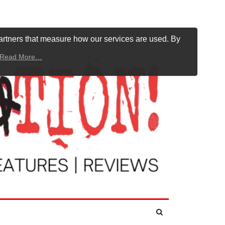
artners that measure how our services are used. By
Read More…