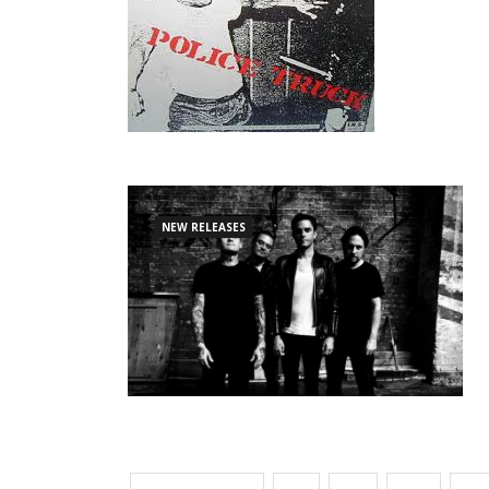
NEW RELEASES