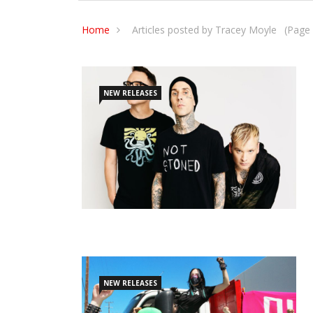
Home
Articles posted by Tracey Moyle
(Page 
NEW RELEASES
NEW RELEASES