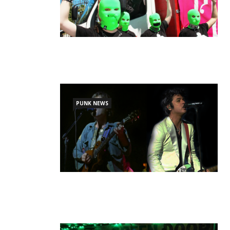
PUNK NEWS