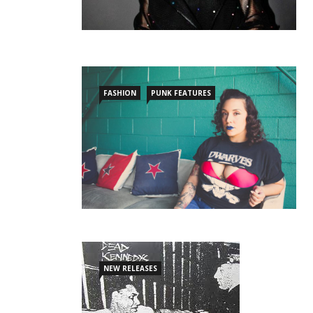
FASHION
PUNK FEATURES
NEW RELEASES