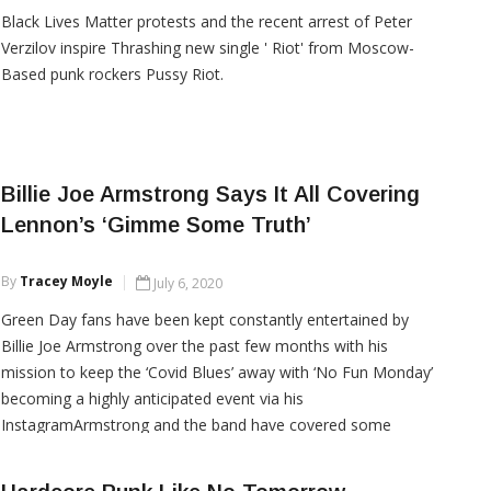
Black Lives Matter protests and the recent arrest of Peter
Verzilov inspire Thrashing new single ' Riot' from Moscow-
Based punk rockers Pussy Riot.
CONTINUE READING
Billie Joe Armstrong Says It All Covering
Lennon’s ‘Gimme Some Truth’
By
Tracey Moyle
July 6, 2020
Green Day fans have been kept constantly entertained by
Billie Joe Armstrong over the past few months with his
mission to keep the ‘Covid Blues’ away with ‘No Fun Monday’
becoming a highly anticipated event via his
InstagramArmstrong and the band have covered some
classic songs, all of which have held some importance to him
throughout his life, with a mixed bag of artists