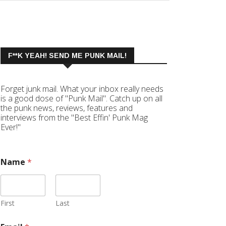
F**K YEAH! SEND ME PUNK MAIL!
Forget junk mail. What your inbox really needs
is a good dose of "Punk Mail". Catch up on all
the punk news, reviews, features and
interviews from the "Best Effin' Punk Mag
Ever!"
Name
*
First
Last