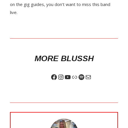
on the gig guides, you don’t want to miss this band
live.
MORE BLUSSH