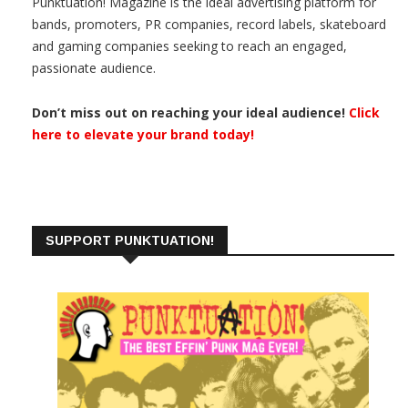
Punktuation! Magazine is the ideal advertising platform for
bands, promoters, PR companies, record labels, skateboard
and gaming companies seeking to reach an engaged,
passionate audience.
Don’t miss out on reaching your ideal audience!
Click
here to elevate your brand today!
SUPPORT PUNKTUATION!