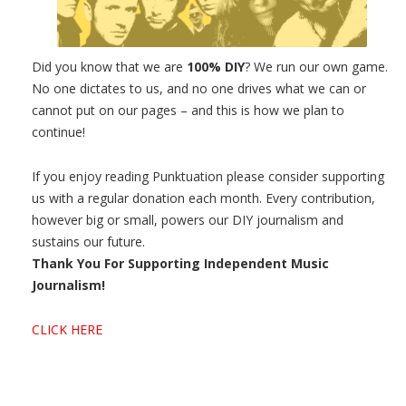
Did you know that we are
100% DIY
? We run our own game.
No one dictates to us, and no one drives what we can or
cannot put on our pages – and this is how we plan to
continue!
If you enjoy reading Punktuation please consider supporting
us with a regular donation each month. Every contribution,
however big or small, powers our DIY journalism and
sustains our future.
Thank You For Supporting Independent Music
Journalism!
CLICK HERE