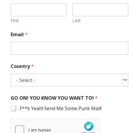
First
Last
Email
*
Country
*
GO ON! YOU KNOW YOU WANT TO!
*
F**k Yeah! Send Me Some Punk Mail!