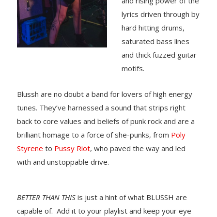
and rising power of the
lyrics driven through by
hard hitting drums,
saturated bass lines
and thick fuzzed guitar
motifs.
Blussh are no doubt a band for lovers of high energy
tunes. They’ve harnessed a sound that strips right
back to core values and beliefs of punk rock and are a
brilliant homage to a force of she-punks, from
Poly
Styrene
to
Pussy Riot
, who paved the way and led
with and unstoppable drive.
BETTER THAN THIS
is just a hint of what BLUSSH are
capable of. Add it to your playlist and keep your eye