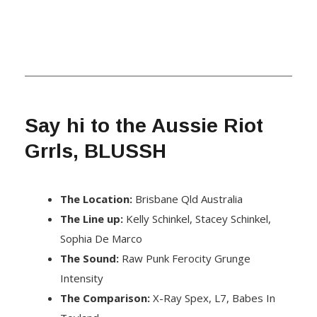
Say hi to the Aussie Riot
Grrls, BLUSSH
The Location:
Brisbane Qld Australia
The Line up:
Kelly Schinkel, Stacey Schinkel,
Sophia De Marco
The Sound:
Raw Punk Ferocity Grunge
Intensity
The Comparison:
X-Ray Spex, L7, Babes In