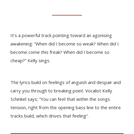
It’s a powerful track pointing toward an agonising
awakening: “When did I become so weak? When did I
become come this freak? When did I become so
cheap?” Kelly sings.
The lyrics build on feelings of anguish and despair and
carry you through to breaking point. Vocalist Kelly
Schinkel says; “You can feel that within the songs
tension, right from the opening bass line to the entire
tracks build, which drives that feeling”.