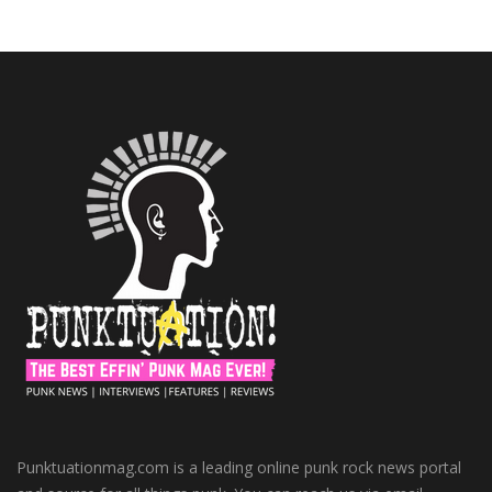
Punktuationmag.com is a leading online punk rock news portal