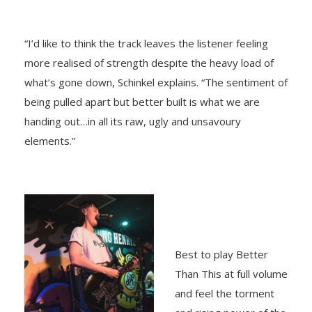
“I’d like to think the track leaves the listener feeling
more realised of strength despite the heavy load of
what’s gone down, Schinkel explains. “The sentiment of
being pulled apart but better built is what we are
handing out…in all its raw, ugly and unsavoury
elements.”
Best to play Better
Than This at full volume
and feel the torment