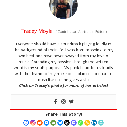
Tracey Moyle
(
Contributor, Australian Editor
)
Everyone should have a soundtrack playing loudly in
the background of their life. I was born moshing to my
own beat and have never swayed from my love of
music. Spreading my passion through the written
word is my soul’s purpose. My punk heart beats loudly
with the rhythm of my rock soul. I plan to continue to
mosh like no one gives a shit.
Click on Tracey’s photo for more of her articles!
Share This Story!