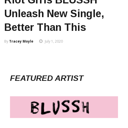
Unleash New Single,
Better Than This
By
Tracey Moyle
July 1, 2020
FEATURED ARTIST