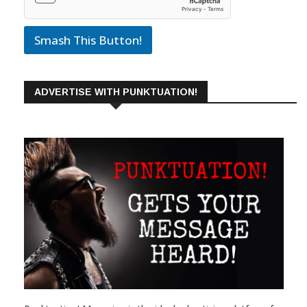
Smash This Button!
ADVERTISE WITH PUNKTUATION!