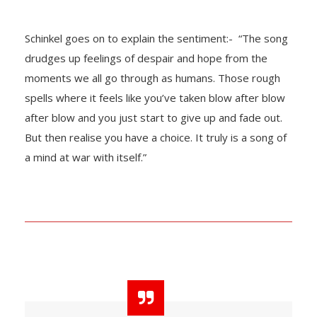
Schinkel goes on to explain the sentiment:- “The song
drudges up feelings of despair and hope from the
moments we all go through as humans. Those rough
spells where it feels like you’ve taken blow after blow
after blow and you just start to give up and fade out.
But then realise you have a choice. It truly is a song of
a mind at war with itself.”