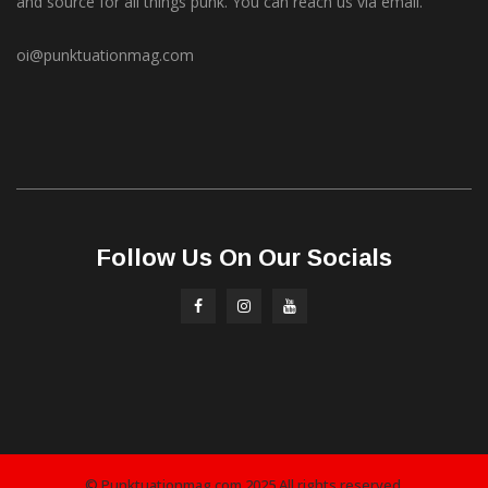
and source for all things punk. You can reach us via email.
oi@punktuationmag.com
Follow Us On Our Socials
© Punktuationmag.com 2025 All rights reserved.