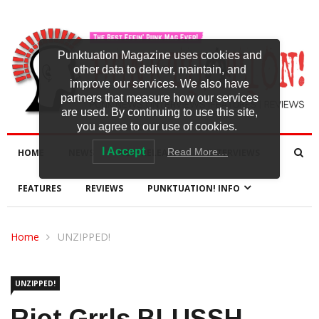
Punktuation Magazine uses cookies and
other data to deliver, maintain, and
improve our services. We also have
partners that measure how our services
are used. By continuing to use this site,
you agree to our use of cookies.
I Accept
Read More…
HOME
NEWS
NEW RELEASES
INTERVIEWS
FEATURES
REVIEWS
PUNKTUATION! INFO
Home
UNZIPPED!
UNZIPPED!
Riot Grrls BLUSSH