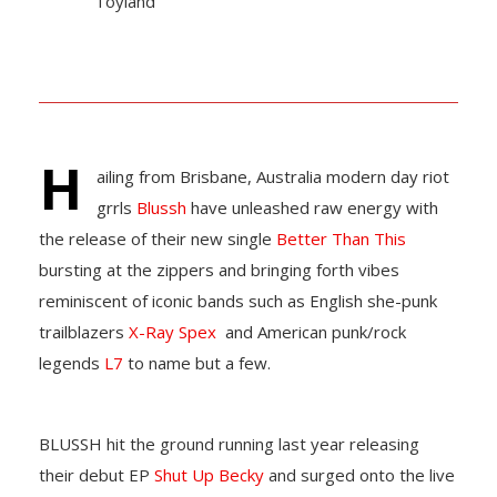
Toyland
H
ailing from Brisbane, Australia modern day riot
grrls
Blussh
have unleashed raw energy with
the release of their new single
Better Than This
bursting at the zippers and bringing forth vibes
reminiscent of iconic bands such as English she-punk
trailblazers
X-Ray Spex
and American punk/rock
legends
L7
to name but a few.
BLUSSH hit the ground running last year releasing
their debut EP
Shut Up Becky
and surged onto the live