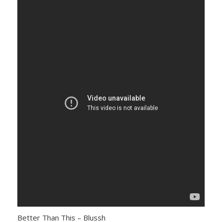
Better Than This – Blussh