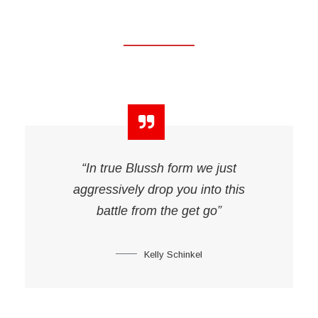
“In true Blussh form we just
aggressively drop you into this
battle from the get go”
Kelly Schinkel