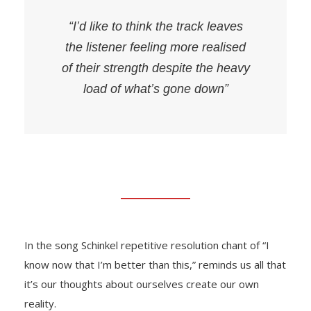
“I’d like to think the track leaves
the listener feeling more realised
of their strength despite the heavy
load of what’s gone down”
In the song Schinkel repetitive resolution chant of “I
know now that I’m better than this,” reminds us all that
it’s our thoughts about ourselves create our own
reality.