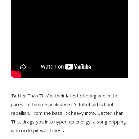
‘Better Than This’ is their latest offering and in the
purest of femme punk style it’s full of old school
rebellion. From the bass lick heavy intro, Better Than
This, drags you into hyped up energy, a song dripping
with circle pit worthiness.