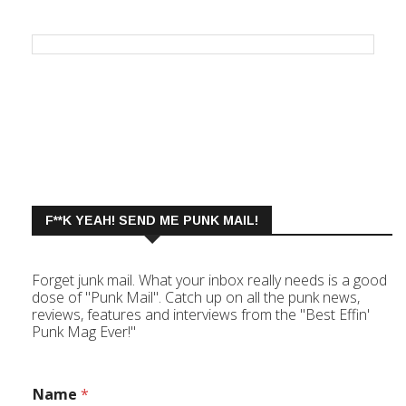
F**K YEAH! SEND ME PUNK MAIL!
Forget junk mail. What your inbox really needs is a good
dose of "Punk Mail". Catch up on all the punk news,
reviews, features and interviews from the "Best Effin'
Punk Mag Ever!"
Name
*