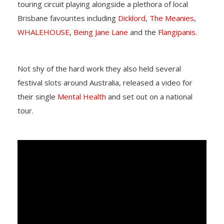
touring circuit playing alongside a plethora of local
Brisbane favourites including
Dicklord
,
The Meanies
,
WHALEHOUSE
,
Being Jane Lane
and the
Flangipanis
.
Not shy of the hard work they also held several
festival slots around Australia, released a video for
their single
Mental Health
and set out on a national
tour.