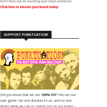
Don’t miss out on reaching your ideal audience!
Click here to elevate your brand today!
SUPPORT PUNKTUATION!
Did you know that we are
100% DIY
? We run our
own game. No one dictates to us, and no one
drives what we can or cannot put on our pages –