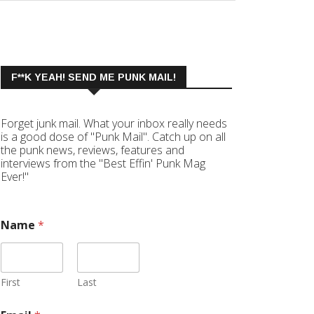
F**K YEAH! SEND ME PUNK MAIL!
Forget junk mail. What your inbox really needs
is a good dose of "Punk Mail". Catch up on all
the punk news, reviews, features and
interviews from the "Best Effin' Punk Mag
Ever!"
Name
*
First
Last