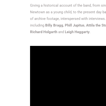
Giving a historical account of the band, from sin
Newtown as a young child, to the present day ban
of archive footage, interspersed with interview
including
Billy Bragg
,
Phill Jupitus
,
Attila the S
Richard Holgarth
and
Leigh Heggarty
.