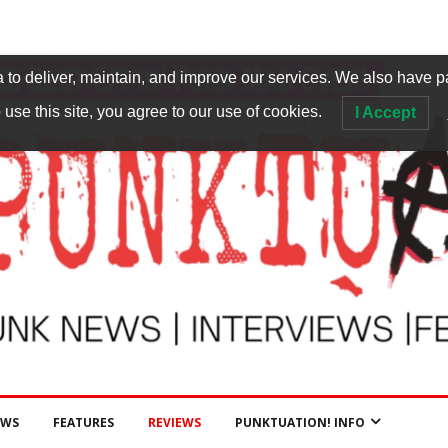
to deliver, maintain, and improve our services. We also have p
 use this site, you agree to our use of cookies.
I Accept
EWS
FEATURES
REVIEWS
PUNKTUATION! INFO