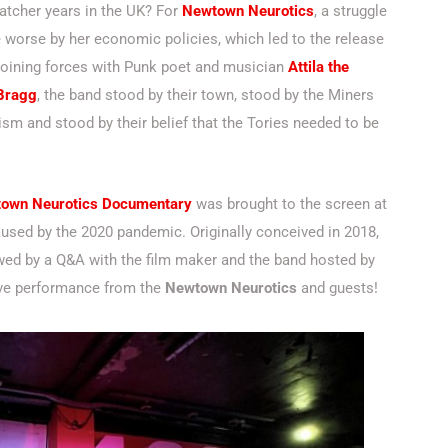
atcher years in the UK? For
Newtown Neurotics
, a struggle
 worse by her economic policies, which led to the release
 Joining forces with Punk poet and musician
Attila the
 Bragg
, the band stood by their town, stood by the Miners
alism and stood by their belief that the Tories needed to be
town Neurotics Documentary
was brought to the screen at
aused by the 2020 pandemic. Originally conceived in 2018,
lowed by a Q&A with the film maker and the band hosted by
live performance from the
Newtown Neurotics
and guests!