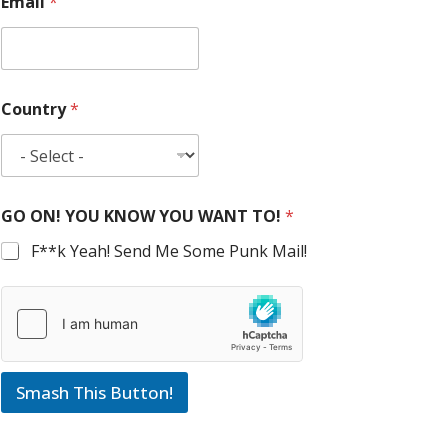
Email
*
Country
*
GO ON! YOU KNOW YOU WANT TO!
*
F**k Yeah! Send Me Some Punk Mail!
Smash This Button!