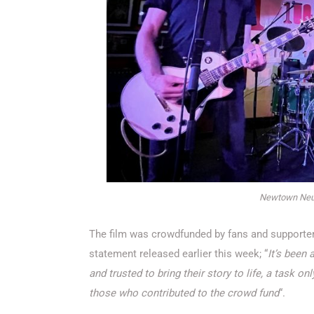
Newtown Neur
The film was crowdfunded by fans and supporters
statement released earlier this week; “
It’s been 
and trusted to bring their story to life, a task 
those who contributed to the crowd fund
“.