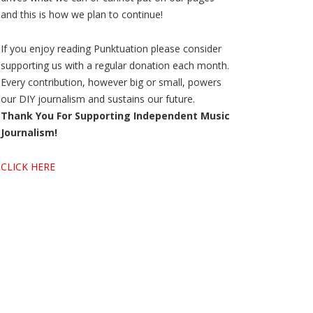
and this is how we plan to continue!
If you enjoy reading Punktuation please consider
supporting us with a regular donation each month.
Every contribution, however big or small, powers
our DIY journalism and sustains our future.
Thank You For Supporting Independent Music
Journalism!
CLICK HERE