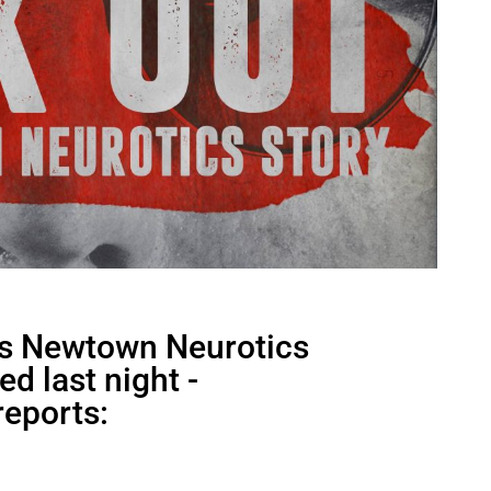
ks Newtown Neurotics
d last night -
reports: