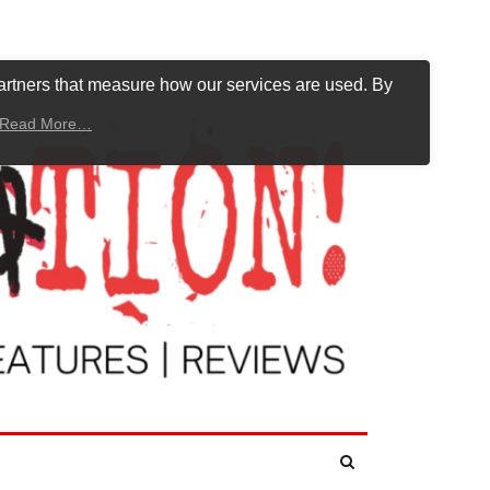
artners that measure how our services are used. By
Read More…