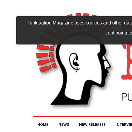
Punktuation Magazine uses cookies and other data 
continuing to
HOME
NEWS
NEW RELEASES
INTERVI