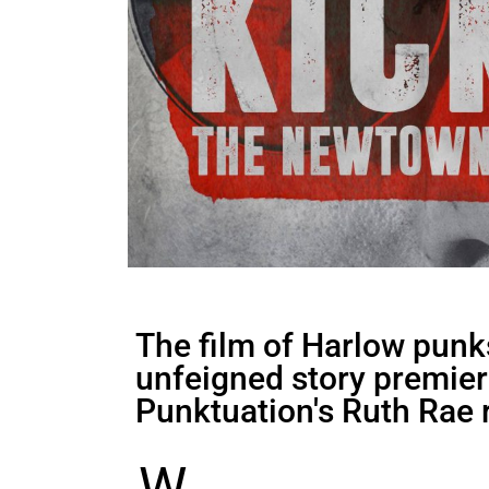
The film of Harlow pun
unfeigned story premiere
Punktuation's Ruth Rae 
W