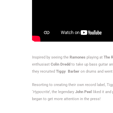
Inspired by seeing the
Ramones
playing at
The 
enthusiast
Colin Dredd
to take up bass guitar an
they recruited
Tiggy Barber
on drums and went o
Resorting to creating their own record label, Tigg
‘
Hypocrite
‘, the legendary
John Peel
liked it and
began to get more attention in the press!