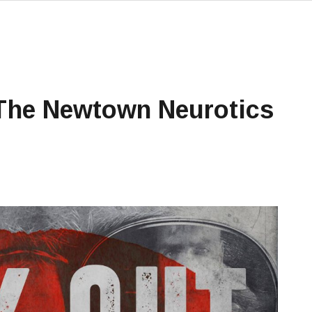
 The Newtown Neurotics