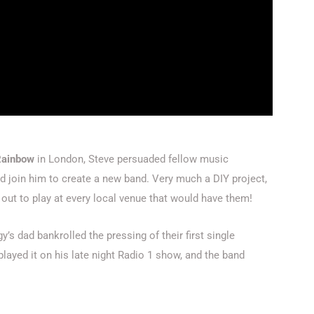
Rainbow
in London, Steve persuaded fellow music
d join him to create a new band. Very much a DIY project,
ut to play at every local venue that would have them!
y’s dad bankrolled the pressing of their first single
 played it on his late night Radio 1 show, and the band