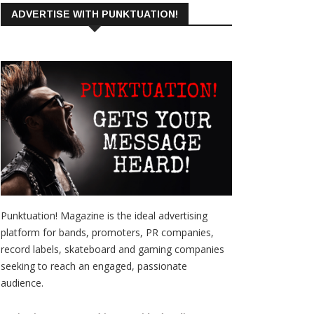
ADVERTISE WITH PUNKTUATION!
Punktuation! Magazine is the ideal advertising
platform for bands, promoters, PR companies,
record labels, skateboard and gaming companies
seeking to reach an engaged, passionate
audience.