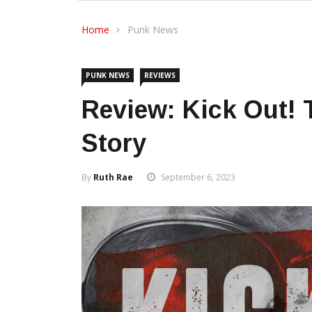
Home
Punk News
PUNK NEWS
REVIEWS
Review: Kick Out!
Story
By
Ruth Rae
September 6, 2023