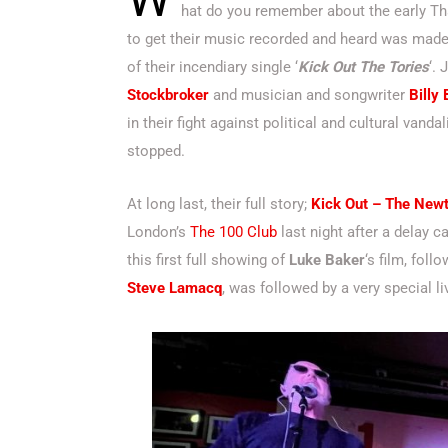
hat do you remember about the early Th
to get their music recorded and heard was made
of their incendiary single ‘
Kick Out The Tories
‘.
Stockbroker
and musician and songwriter
Billy
in their fight against political and cultural vand
stopped.
At long last, their full story;
Kick Out – The New
London’s
The 100 Club
last night
after a delay c
this first full showing of
Luke Baker
‘s film, fol
Steve Lamacq
, was followed by a very special 