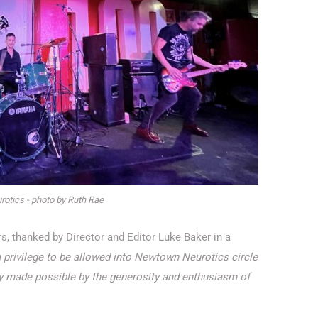
otics - photo by Ruth Rae
, thanked by Director and Editor Luke Baker in a
a privilege to be allowed into Newtown Neurotics circle
only made possible by the generosity and enthusiasm of