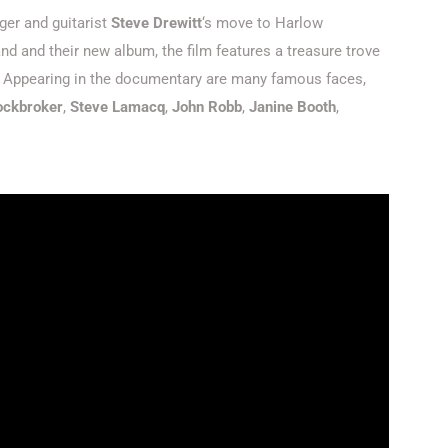
ger and guitarist
Steve Drewitt
‘s move to Harlow
d and their new album, the film features a treasure trove
s. Appearing in the documentary are many famous faces,
tockbroker
,
Steve Lamacq
,
John Robb
,
Janine Booth
,