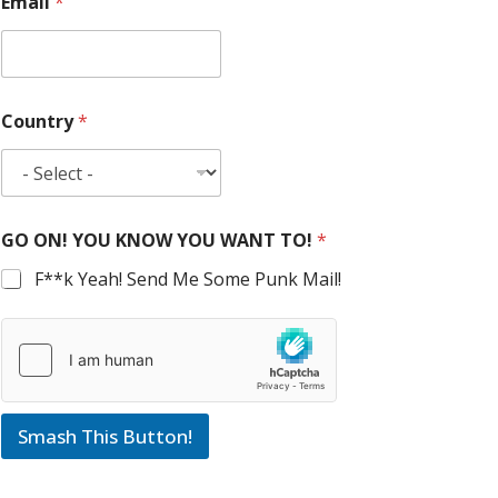
Email
*
Country
*
GO ON! YOU KNOW YOU WANT TO!
*
F**k Yeah! Send Me Some Punk Mail!
Smash This Button!