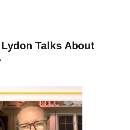
 Lydon Talks About
e