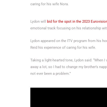
caring for his wife Nora.
Lydon will
bid for the spot in the 2023 Eurovisi
emotional track focusing on his relationship wit
Lydon appeared on the ITV program from his ho
Reid his experience of caring for his wife.
Taking a light-hearted tone, Lydon said: “When
away a lot, so I had to change my brother’s napp
not ever been a problem.”