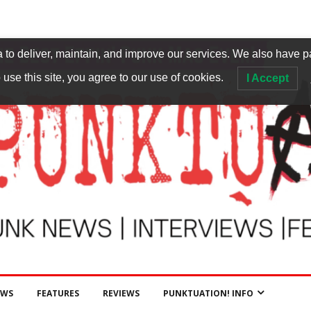
to deliver, maintain, and improve our services. We also have p
 use this site, you agree to our use of cookies.
I Accept
EWS
FEATURES
REVIEWS
PUNKTUATION! INFO