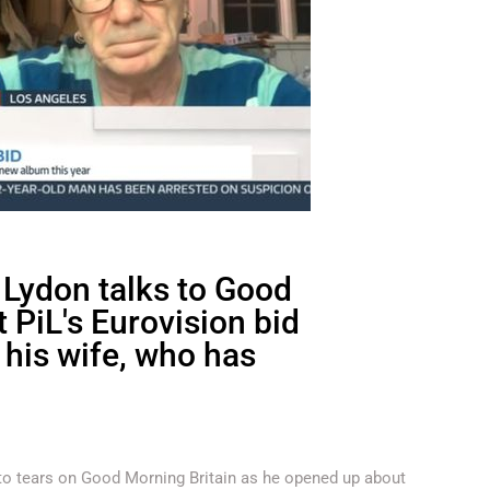
 Lydon talks to Good
 PiL's Eurovision bid
 his wife, who has
 to tears on Good Morning Britain as he opened up about