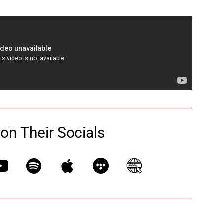
 on Their Socials