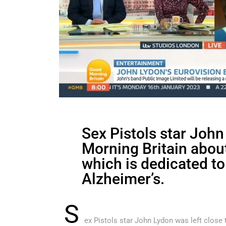
Sex Pistols star John
Morning Britain about
which is dedicated to
Alzheimer’s.
S
ex Pistols star John Lydon was left close