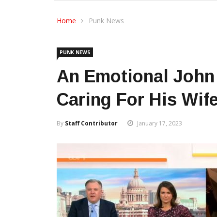
Home
Punk News
PUNK NEWS
An Emotional John
Caring For His Wif
By
Staff Contributor
January 17, 2023