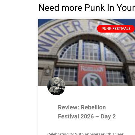
Need more Punk In Your
PUNK FESTIVALS
Review: Rebellion
Festival 2026 – Day 2
Celebrating its 30th anniversary this year,