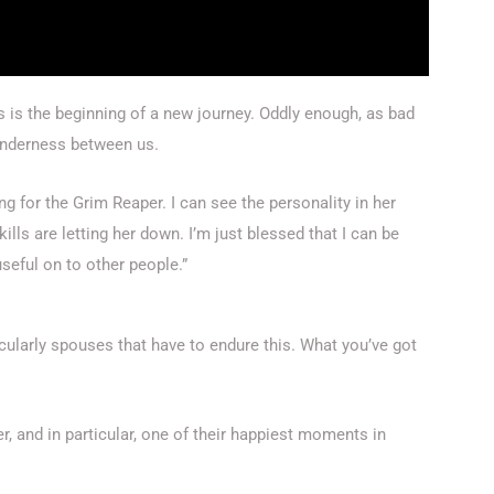
is is the beginning of a new journey. Oddly enough, as bad
tenderness between us.
iting for the Grim Reaper. I can see the personality in her
ls are letting her down. I’m just blessed that I can be
seful on to other people.”
ticularly spouses that have to endure this. What you’ve got
er, and in particular, one of their happiest moments in