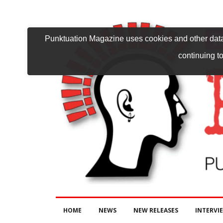
Punktuation Magazine uses cookies and other data 
continuing to
HOME
NEWS
NEW RELEASES
INTERVI