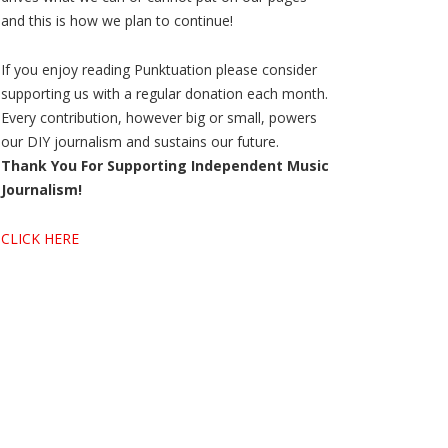
and this is how we plan to continue!
If you enjoy reading Punktuation please consider
supporting us with a regular donation each month.
Every contribution, however big or small, powers
our DIY journalism and sustains our future.
Thank You For Supporting Independent Music
Journalism!
CLICK HERE