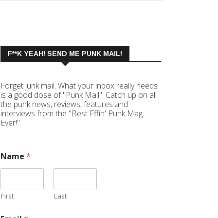
F**K YEAH! SEND ME PUNK MAIL!
Forget junk mail. What your inbox really needs
is a good dose of "Punk Mail". Catch up on all
the punk news, reviews, features and
interviews from the "Best Effin' Punk Mag
Ever!"
Name
*
First
Last