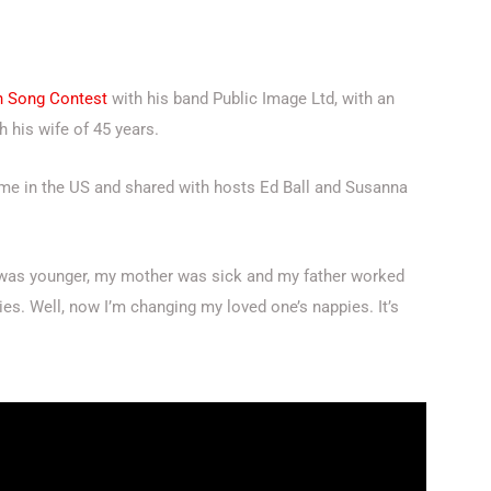
on Song Contest
with his band Public Image Ltd, with an
h his wife of 45 years.
me in the US and shared with hosts Ed Ball and Susanna
 I was younger, my mother was sick and my father worked
ies. Well, now I’m changing my loved one’s nappies. It’s