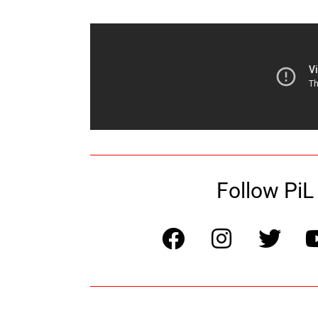
Follow PiL