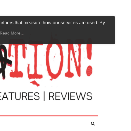
artners that measure how our services are used. By
Read More…