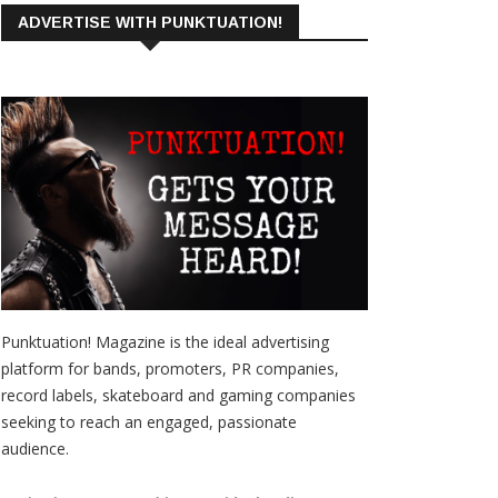
ADVERTISE WITH PUNKTUATION!
Punktuation! Magazine is the ideal advertising
platform for bands, promoters, PR companies,
record labels, skateboard and gaming companies
seeking to reach an engaged, passionate
audience.