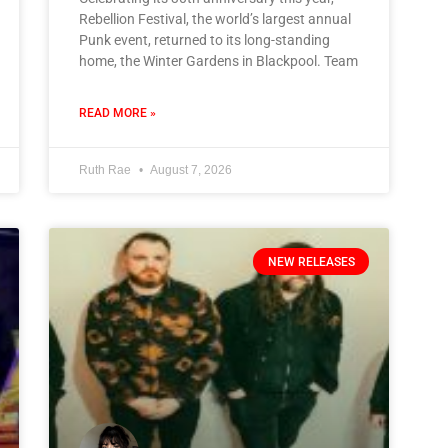
Rebellion Festival, the world’s largest annual
Punk event, returned to its long-standing
home, the Winter Gardens in Blackpool. Team
READ MORE »
Ruth Rae
August 7, 2026
NEW RELEASES