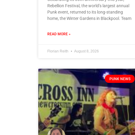
Rebellion Festival, the world’s largest annual
Punk event, returned to its long-standing
home, the Winter Gardens in Blackpool. Team
READ MORE »
Florian Reith
August 8, 2026
PUNK NEWS