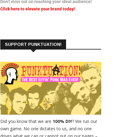
Don’t miss out on reaching your ideal audience!
Click here to elevate your brand today!
SUPPORT PUNKTUATION!
Did you know that we are
100% DIY
? We run our
own game. No one dictates to us, and no one
drives what we can or cannot put on our pages –