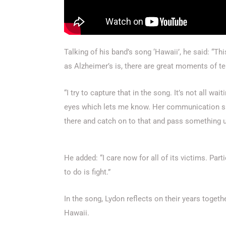
Talking of his band’s song ‘Hawaii’, he said: “Th
as Alzheimer’s is, there are great moments of 
“I try to capture that in the song. It’s not all wa
eyes which lets me know. Her communication skil
there and catch on to that and pass something u
He added: “I care now for all of its victims. Par
to do is fight.”
In the song, Lydon reflects on their years togeth
Hawaii.