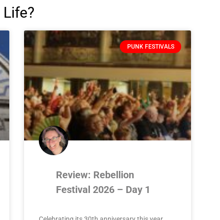
 Life?
PUNK FESTIVALS
Review: Rebellion
Festival 2026 – Day 1
Celebrating its 30th anniversary this year,