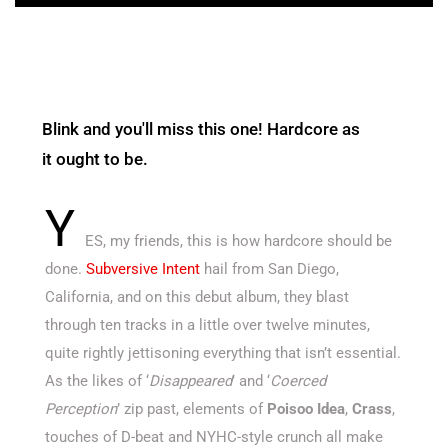
Blink and you'll miss this one! Hardcore as
it ought to be.
Y
ES, my friends, this is how hardcore should be
done.
Subversive Intent
hail from San Diego,
California, and on this debut album, they blast
through ten tracks in a little over twelve minutes,
quite rightly jettisoning everything that isn’t essential.
As the likes of ‘
Disappeared
’ and ‘
Coerced
Perception
’ zip past, elements of
Poisoo Idea
,
Crass
,
touches of D-beat and NYHC-style crunch all make