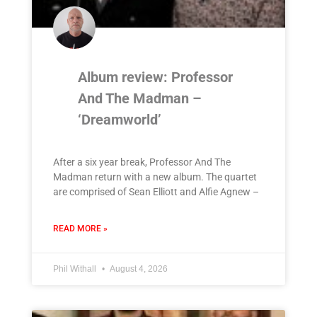
Album review: Professor
And The Madman –
‘Dreamworld’
After a six year break, Professor And The
Madman return with a new album. The quartet
are comprised of Sean Elliott and Alfie Agnew –
READ MORE »
Phil Withall
August 4, 2026