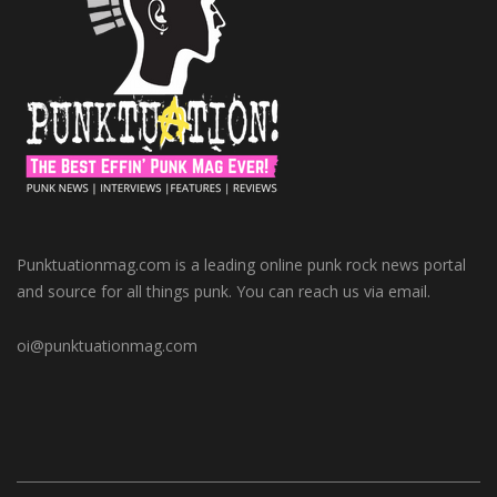
Punktuationmag.com is a leading online punk rock news portal
and source for all things punk. You can reach us via email.
oi@punktuationmag.com