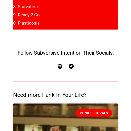
Starvation
Ready 2 Go
Plasticosis
Follow Subversive Intent on Their Socials:
Need more Punk In Your Life?
PUNK FESTIVALS