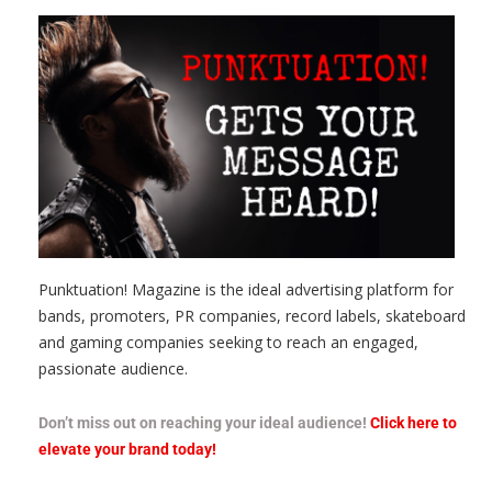
Punktuation! Magazine is the ideal advertising platform for
bands, promoters, PR companies, record labels, skateboard
and gaming companies seeking to reach an engaged,
passionate audience.
Don’t miss out on reaching your ideal audience!
Click here to
elevate your brand today!