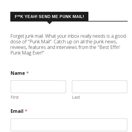
F**K YEAH! SEND ME PUNK MAIL!
Forget junk mail. What your inbox really needs is a good
dose of "Punk Mail". Catch up on all the punk news,
reviews, features and interviews from the "Best Effin'
Punk Mag Ever!"
Name
*
First
Last
Email
*