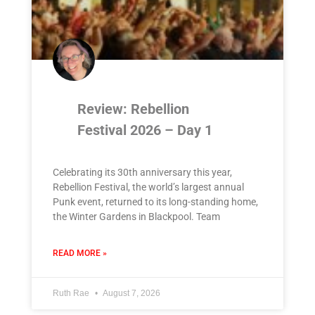
Review: Rebellion
Festival 2026 – Day 1
Celebrating its 30th anniversary this year,
Rebellion Festival, the world’s largest annual
Punk event, returned to its long-standing home,
the Winter Gardens in Blackpool. Team
READ MORE »
Ruth Rae
August 7, 2026