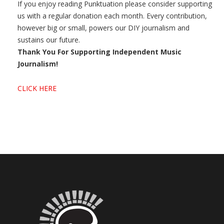
If you enjoy reading Punktuation please consider supporting
us with a regular donation each month. Every contribution,
however big or small, powers our DIY journalism and
sustains our future.
Thank You For Supporting Independent Music
Journalism!
CLICK HERE