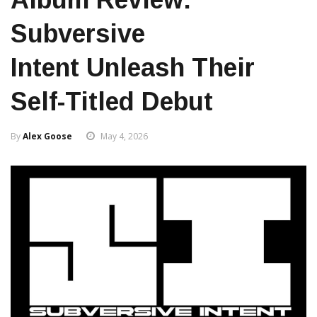
Subversive
Intent Unleash Their
Self-Titled Debut
By
Alex Goose
May 4, 2026