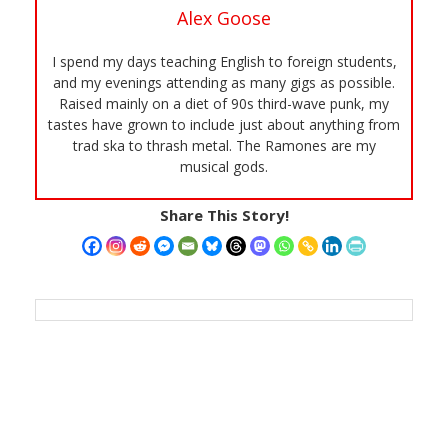
Alex Goose
I spend my days teaching English to foreign students,
and my evenings attending as many gigs as possible.
Raised mainly on a diet of 90s third-wave punk, my
tastes have grown to include just about anything from
trad ska to thrash metal. The Ramones are my
musical gods.
Share This Story!