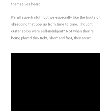
themselves heard.
It’s all superb stuff, but we especially like the bouts of
shredding that pop up from time to time. Thought
guitar solos were self-indulgent? Not when they’re
being played this tight, short and fast, they aren’t.