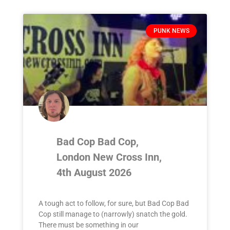
PUNK NEWS
Bad Cop Bad Cop,
London New Cross Inn,
4th August 2026
A tough act to follow, for sure, but Bad Cop Bad
Cop still manage to (narrowly) snatch the gold.
There must be something in our