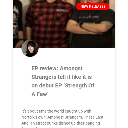
NEW RELEASES
EP review: Amongst
Strangers tell it like it is
on debut EP ‘Strength Of
A Few’
It’s about time the world caught up with
Norfolk’s own: Amongst Strangers. These East
Anglian street punks dished up their banging