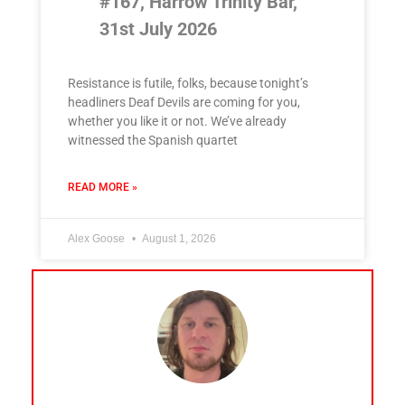
#167, Harrow Trinity Bar,
31st July 2026
Resistance is futile, folks, because tonight’s
headliners Deaf Devils are coming for you,
whether you like it or not. We’ve already
witnessed the Spanish quartet
READ MORE »
Alex Goose
August 1, 2026