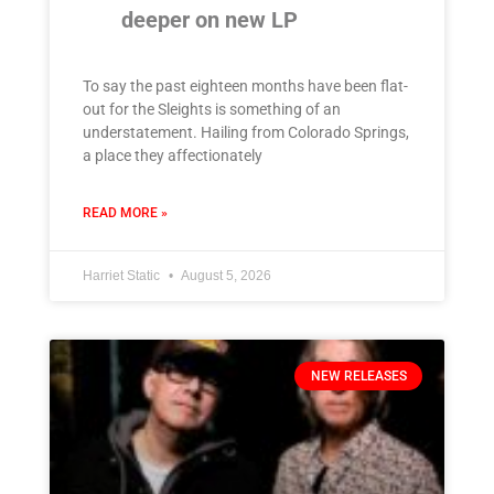
deeper on new LP
To say the past eighteen months have been flat-
out for the Sleights is something of an
understatement. Hailing from Colorado Springs,
a place they affectionately
READ MORE »
Harriet Static
August 5, 2026
NEW RELEASES