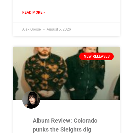
READ MORE »
Alex Goose
August 5, 2026
NEW RELEASES
Album Review: Colorado
punks the Sleights dig