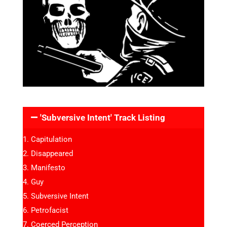
'Subversive Intent' Track Listing
Capitulation
Disappeared
Manifesto
Guy
Subversive Intent
Petrofacist
Coerced Perception