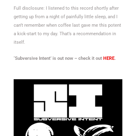
Full disclosure: I listened to this record shortly after
getting up from a night of painfully little sleep, and I
can’t remember when coffee last gave me this potent
a kick-start to my day. That’s a recommendation in
itself.
‘Subversive Intent’ is out now – check it out
HERE
.