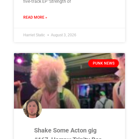
five-track EP ‘Strength of
READ MORE »
Harriet Static
August 3, 2026
PUNK NEWS
Shake Some Acton gig