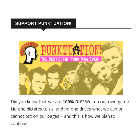
SUPPORT PUNKTUATION!
Did you know that we are
100% DIY
? We run our own game.
No one dictates to us, and no one drives what we can or
cannot put on our pages – and this is how we plan to
continue!