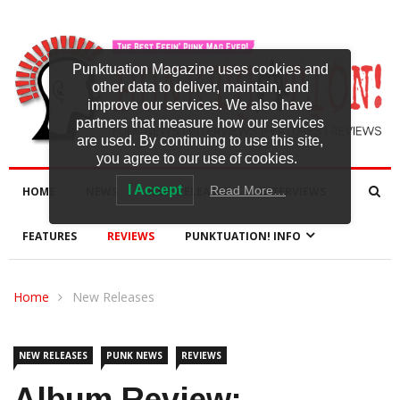
Punktuation Magazine uses cookies and
other data to deliver, maintain, and
improve our services. We also have
partners that measure how our services
are used. By continuing to use this site,
you agree to our use of cookies.
I Accept
Read More…
HOME
NEWS
NEW RELEASES
INTERVIEWS
FEATURES
REVIEWS
PUNKTUATION! INFO
Home
New Releases
NEW RELEASES
PUNK NEWS
REVIEWS
Album Review: