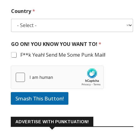
Country
*
GO ON! YOU KNOW YOU WANT TO!
*
F**k Yeah! Send Me Some Punk Mail!
Smash This Button!
ADVERTISE WITH PUNKTUATION!