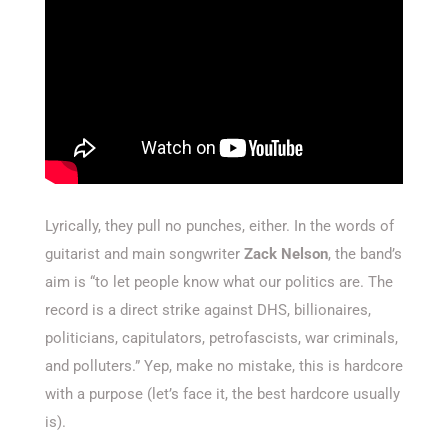
Lyrically, they pull no punches, either. In the words of
guitarist and main songwriter
Zack Nelson
, the band’s
aim is “to let people know what our politics are. The
record is a direct strike against DHS, billionaires,
politicians, capitulators, petrofascists, war criminals,
and polluters.” Yep, make no mistake, this is hardcore
with a purpose (let’s face it, the best hardcore usually
is).