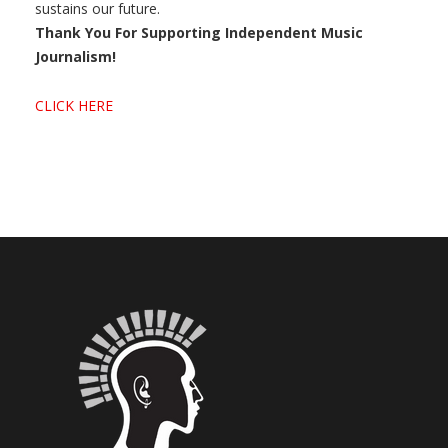
sustains our future.
Thank You For Supporting Independent Music
Journalism!
CLICK HERE