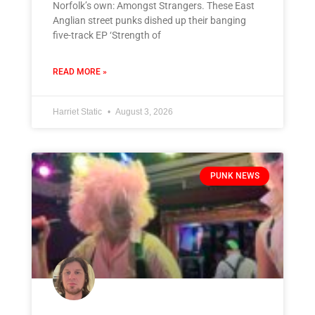
Norfolk’s own: Amongst Strangers. These East
Anglian street punks dished up their banging
five-track EP ‘Strength of
READ MORE »
Harriet Static
August 3, 2026
PUNK NEWS