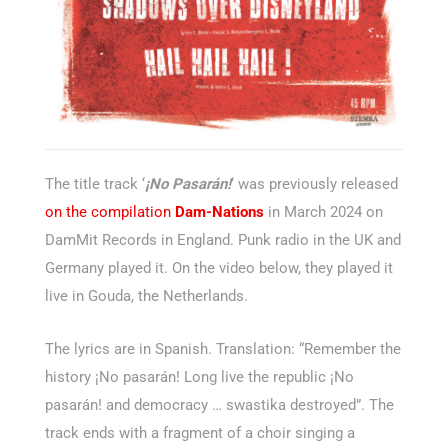
The title track ‘
¡No Pasarán!
‘ was previously released
on the compilation
Dam-Nations
in March 2024 on
DamMit Records in England. Punk radio in the UK and
Germany played it. On the video below, they played it
live in Gouda, the Netherlands.
The lyrics are in Spanish. Translation: “Remember the
history ¡No pasarán! Long live the republic ¡No
pasarán! and democracy … swastika destroyed”. The
track ends with a fragment of a choir singing a