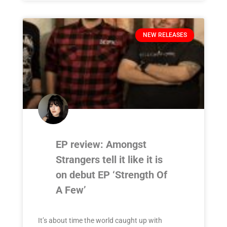
NEW RELEASES
EP review: Amongst
Strangers tell it like it is
on debut EP ‘Strength Of
A Few’
It’s about time the world caught up with