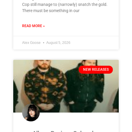
Cop still manage to (narrowly) snatch the gold.
There must be something in our
READ MORE »
Alex Goose
August 5, 2026
NEW RELEASES