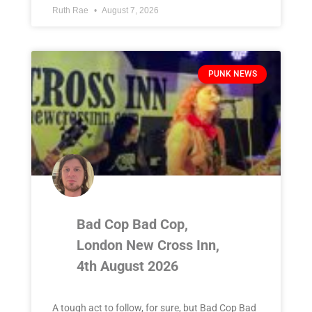
Ruth Rae
August 7, 2026
PUNK NEWS
Bad Cop Bad Cop,
London New Cross Inn,
4th August 2026
A tough act to follow, for sure, but Bad Cop Bad