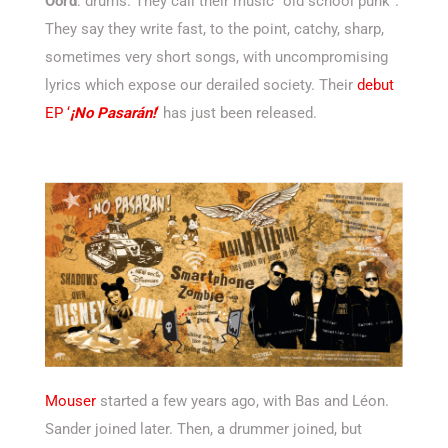
Oord
: drums. They call their music “old school punk”.
They say they write fast, to the point, catchy, sharp,
sometimes very short songs, with uncompromising
lyrics which expose our derailed society. Their
debut
EP ‘
¡No Pasarán!
‘
has just been released.
Mouser
started a few years ago, with Bas and Léon.
Sander joined later. Then, a drummer joined, but