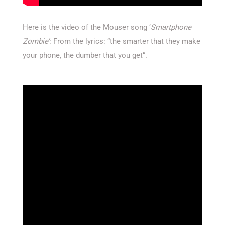
Here is the video of the Mouser song ‘
Smartphone
Zombie’
: From the lyrics: “the smarter that they make
your phone, the dumber that you get”.