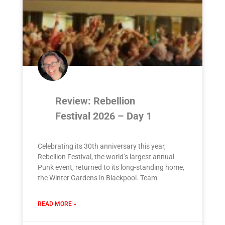
Review: Rebellion
Festival 2026 – Day 1
Celebrating its 30th anniversary this year,
Rebellion Festival, the world’s largest annual
Punk event, returned to its long-standing home,
the Winter Gardens in Blackpool. Team
READ MORE »