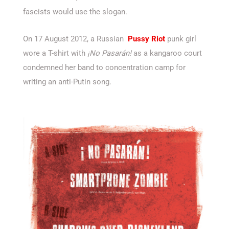
fascists would use the slogan.
On 17 August 2012, a Russian
Pussy Riot
punk girl
wore a T-shirt with
¡No Pasarán!
as a kangaroo court
condemned her band to concentration camp for
writing an anti-Putin song.