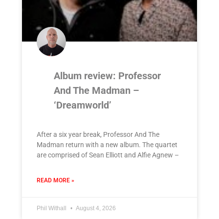
Album review: Professor
And The Madman –
‘Dreamworld’
After a six year break, Professor And The
Madman return with a new album. The quartet
are comprised of Sean Elliott and Alfie Agnew –
READ MORE »
Phil Withall
August 4, 2026