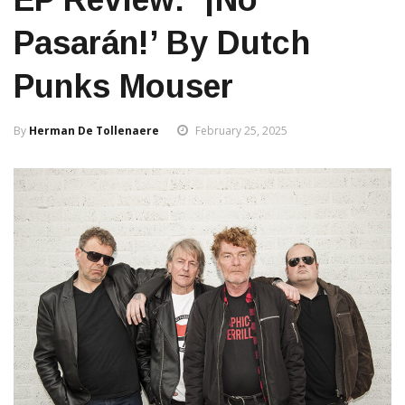
Pasarán!’ By Dutch
Punks Mouser
By
Herman De Tollenaere
February 25, 2025