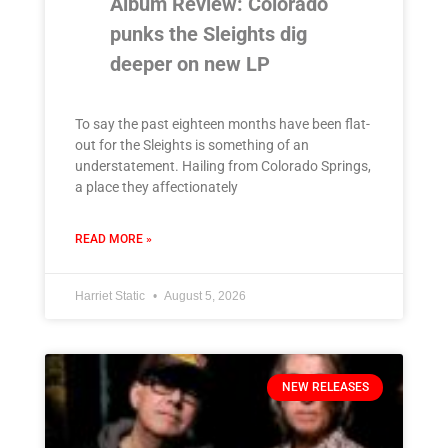
Album Review: Colorado
punks the Sleights dig
deeper on new LP
To say the past eighteen months have been flat-
out for the Sleights is something of an
understatement. Hailing from Colorado Springs,
a place they affectionately
READ MORE »
Harriet Static
August 5, 2026
NEW RELEASES