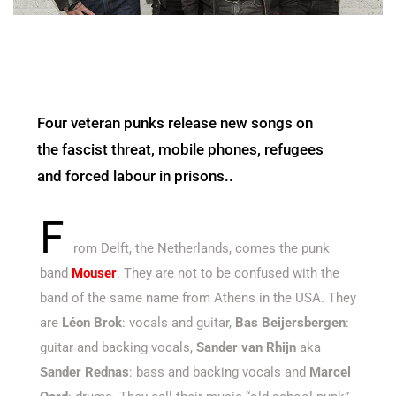
Four veteran punks release new songs on
the fascist threat, mobile phones, refugees
and forced labour in prisons..
F
rom Delft, the Netherlands, comes the punk
band
Mouser
. They are not to be confused with the
band of the same name from Athens in the USA. They
are
Léon Brok
: vocals and guitar,
Bas Beijersbergen
:
guitar and backing vocals,
Sander van Rhijn
aka
Sander Rednas
: bass and backing vocals and
Marcel