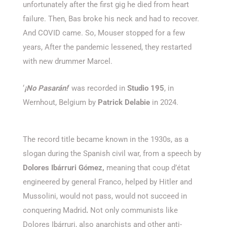
unfortunately after the first gig he died from heart
failure. Then, Bas broke his neck and had to recover.
And COVID came. So, Mouser stopped for a few
years, After the pandemic lessened, they restarted
with new drummer Marcel.
‘
¡No Pasarán!
‘ was recorded in
Studio 195
, in
Wernhout, Belgium by
Patrick Delabie
in 2024.
The record title became known in the 1930s, as a
slogan during the Spanish civil war, from a speech by
Dolores Ibárruri Gómez,
meaning that coup d’état
engineered by general Franco, helped by Hitler and
Mussolini, would not pass, would not succeed in
conquering Madrid
.
Not only communists like
Dolores Ibárruri, also anarchists and other anti-