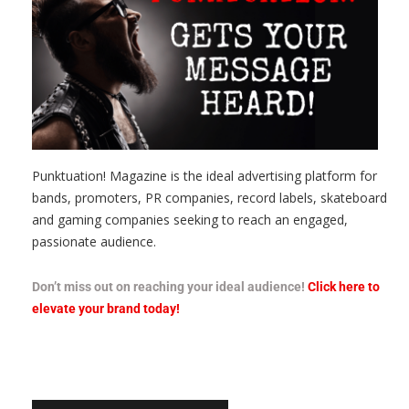
Punktuation! Magazine is the ideal advertising platform for
bands, promoters, PR companies, record labels, skateboard
and gaming companies seeking to reach an engaged,
passionate audience.
Don’t miss out on reaching your ideal audience!
Click here to
elevate your brand today!