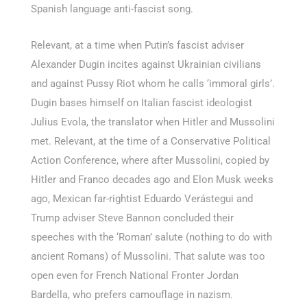
Spanish language anti-fascist song.
Relevant, at a time when Putin’s fascist adviser
Alexander Dugin incites against Ukrainian civilians
and against Pussy Riot whom he calls ‘immoral girls’.
Dugin bases himself on Italian fascist ideologist
Julius Evola, the translator when Hitler and Mussolini
met. Relevant, at the time of a Conservative Political
Action Conference, where after Mussolini, copied by
Hitler and Franco decades ago and Elon Musk weeks
ago, Mexican far-rightist Eduardo Verástegui and
Trump adviser Steve Bannon concluded their
speeches with the ‘Roman’ salute (nothing to do with
ancient Romans) of Mussolini. That salute was too
open even for French National Fronter Jordan
Bardella, who prefers camouflage in nazism.