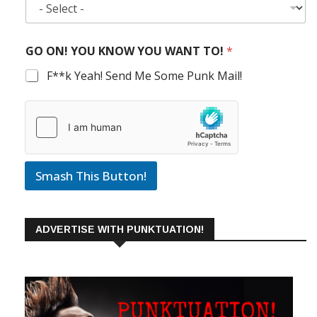
GO ON! YOU KNOW YOU WANT TO!
*
F**k Yeah! Send Me Some Punk Mail!
Smash This Button!
ADVERTISE WITH PUNKTUATION!