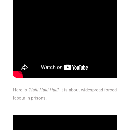
Here is
‘Hail! Hail! Hail!
‘ It is about widespread forced
labour in prisons.