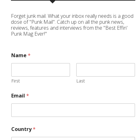
Forget junk mail. What your inbox really needs is a good
dose of "Punk Mail". Catch up on all the punk news,
reviews, features and interviews from the "Best Effin'
Punk Mag Ever!"
Name
*
First
Last
Email
*
Country
*