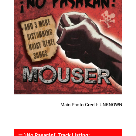
Main Photo Credit: UNKNOWN
‘¡No Pasarán!‘ Track Listing: