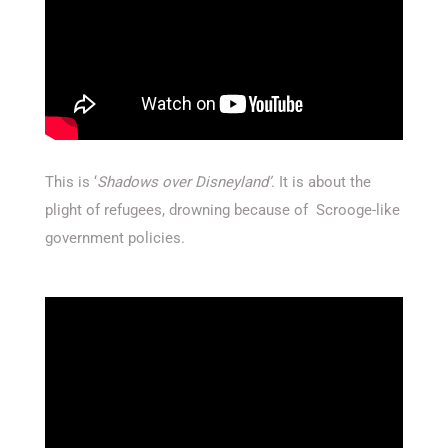
This is ‘
Shadows over Disneyland’
. It is about the
plight of refugees, drowning because of Scrooge-like
government policies.