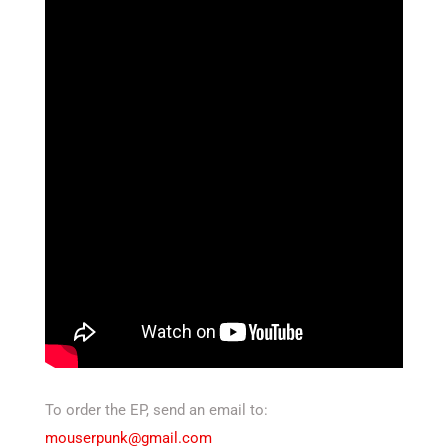
To order the EP, send an email to:
mouserpunk@gmail.com