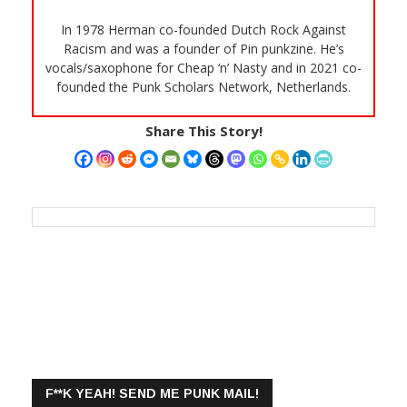
In 1978 Herman co-founded Dutch Rock Against
Racism and was a founder of Pin punkzine. He’s
vocals/saxophone for Cheap ‘n’ Nasty and in 2021 co-
founded the Punk Scholars Network, Netherlands.
Share This Story!
F**K YEAH! SEND ME PUNK MAIL!