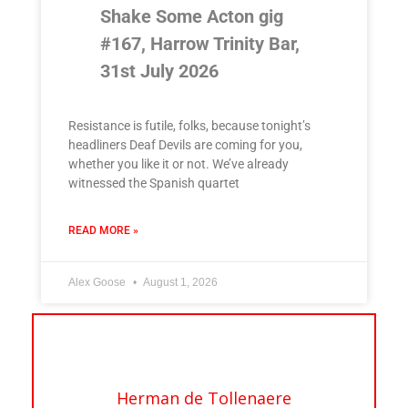
Shake Some Acton gig
#167, Harrow Trinity Bar,
31st July 2026
Resistance is futile, folks, because tonight’s
headliners Deaf Devils are coming for you,
whether you like it or not. We’ve already
witnessed the Spanish quartet
READ MORE »
Alex Goose
August 1, 2026
Herman de Tollenaere