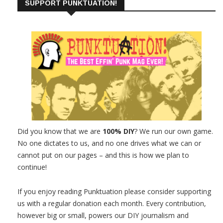
SUPPORT PUNKTUATION!
Did you know that we are
100% DIY
? We run our own game.
No one dictates to us, and no one drives what we can or
cannot put on our pages – and this is how we plan to
continue!
If you enjoy reading Punktuation please consider supporting
us with a regular donation each month. Every contribution,
however big or small, powers our DIY journalism and