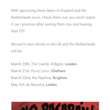
With upcoming show dates in England and the
Netherlands soon, check them out, you won’t regret
it; as I promise after seeing them live and hearing
their EP!
Mouser’s next shows in the UK and the Netherlands
will be:
March 20th, The Castle, Aldgate,
London
March 21st, Poco Loco,
Chatham
March 22nd, the Pipeline,
Brighton
May 3rd, de Resistor,
Leiden