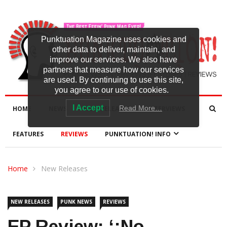
Punktuation Magazine uses cookies and
other data to deliver, maintain, and
improve our services. We also have
partners that measure how our services
are used. By continuing to use this site,
you agree to our use of cookies.
I Accept
Read More…
HOME
NEWS
NEW RELEASES
INTERVIEWS
FEATURES
REVIEWS
PUNKTUATION! INFO
Home
New Releases
NEW RELEASES
PUNK NEWS
REVIEWS
EP Review: ‘¡No