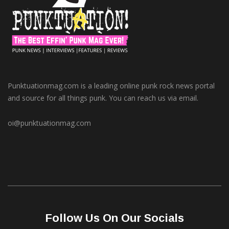
Punktuationmag.com is a leading online punk rock news portal
and source for all things punk. You can reach us via email.
oi@punktuationmag.com
Follow Us On Our Socials