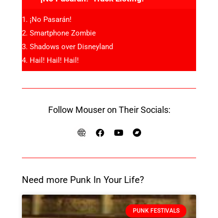
¡No Pasarán!
Smartphone Zombie
Shadows over Disneyland
Hail! Hail! Hail!
Follow Mouser on Their Socials:
Need more Punk In Your Life?
PUNK FESTIVALS