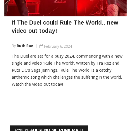
If The Duel could Rule The World.. new
video out today!
By
Ruth Rae
February 6, 2024
The Duel are set for a busy 2024, commencing with a new
single and video 'Rule The World'. Written by Tra Rez and
Ruts DC's Segs Jennings, 'Rule The World' is a catchy,
anthemic song which challenges the suffering in the world.
Watch the video out today!
CONTINUE READING
F**K YEAH! SEND ME PUNK MAIL!