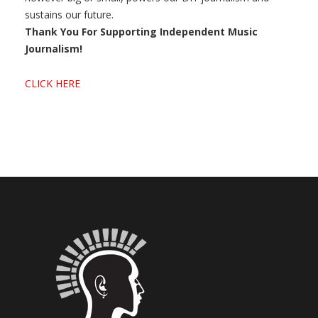
sustains our future.
Thank You For Supporting Independent Music
Journalism!
CLICK HERE