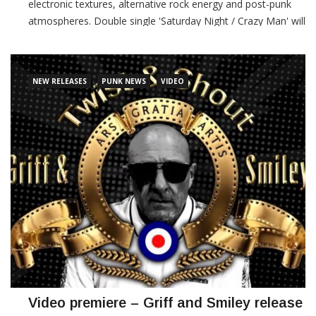
electronic textures, alternative rock energy and post-punk
atmospheres. Double single 'Saturday Night / Crazy Man' will
be released on March 20th via Karma Field Records and
Wanikya Records. These tracks
NEW RELEASES
PUNK NEWS
VIDEO
CONTINUE READING
Video premiere – Griff and Smiley release