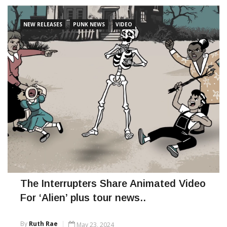
binary.
NEW RELEASES
PUNK NEWS
VIDEO
CONTINUE READING
The Interrupters Share Animated Video
For ‘Alien’ plus tour news..
By
Ruth Rae
May 23, 2024