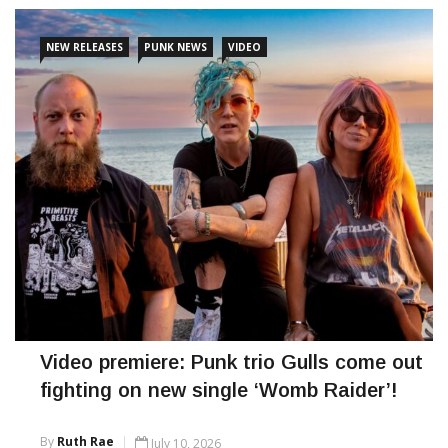
NEW RELEASES
PUNK NEWS
VIDEO
Video premiere: Punk trio Gulls come out
fighting on new single ‘Womb Raider’!
By
Ruth Rae
July 10, 2026