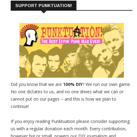
SUPPORT PUNKTUATION!
Did you know that we are
100% DIY
? We run our own game.
No one dictates to us, and no one drives what we can or
cannot put on our pages – and this is how we plan to
continue!
If you enjoy reading Punktuation please consider supporting
us with a regular donation each month. Every contribution,
however big or small, powers our DIY journalism and