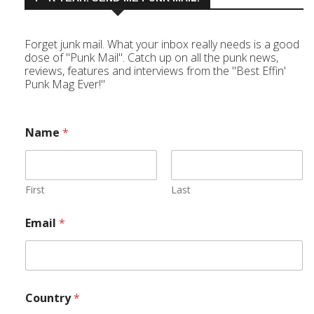
Forget junk mail. What your inbox really needs is a good
dose of "Punk Mail". Catch up on all the punk news,
reviews, features and interviews from the "Best Effin'
Punk Mag Ever!"
Name
*
First
Last
Email
*
Country
*