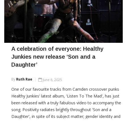
A celebration of everyone: Healthy
Junkies new release ‘Son and a
Daughter’
By
Ruth Rae
June 6, 2025
One of our favourite tracks from Camden crossover punks
Healthy Junkies' latest album, 'Listen To The Mad', has just
been released with a truly fabulous video to accompany the
song. Positivity radiates brightly throughout 'Son and a
Daughter', in spite of its subject matter; gender identity and
the bullying that people suffer as a result of not being on the