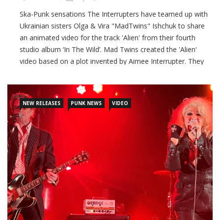
Ska-Punk sensations The Interrupters have teamed up with
Ukrainian sisters Olga & Vira "MadTwins" Ishchuk to share
an animated video for the track 'Alien' from their fourth
studio album ‘In The Wild’. Mad Twins created the 'Alien'
video based on a plot invented by Aimee Interrupter. They
say: “The song 'Alien' spoke to us strongly because we know
what it is like to be an
NEW RELEASES
PUNK NEWS
VIDEO
CONTINUE READING