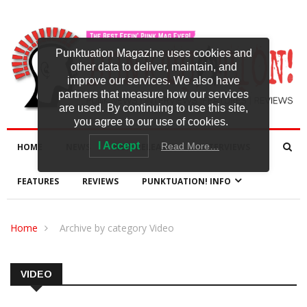
Punktuation Magazine uses cookies and
other data to deliver, maintain, and
improve our services. We also have
partners that measure how our services
are used. By continuing to use this site,
you agree to our use of cookies.
I Accept
Read More…
HOME
NEWS
NEW RELEASES
INTERVIEWS
FEATURES
REVIEWS
PUNKTUATION! INFO
Home
Archive by category Video
VIDEO