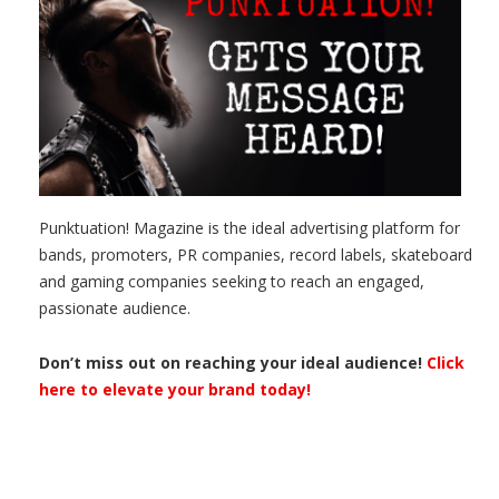
Punktuation! Magazine is the ideal advertising platform for
bands, promoters, PR companies, record labels, skateboard
and gaming companies seeking to reach an engaged,
passionate audience.
Don’t miss out on reaching your ideal audience!
Click
here to elevate your brand today!