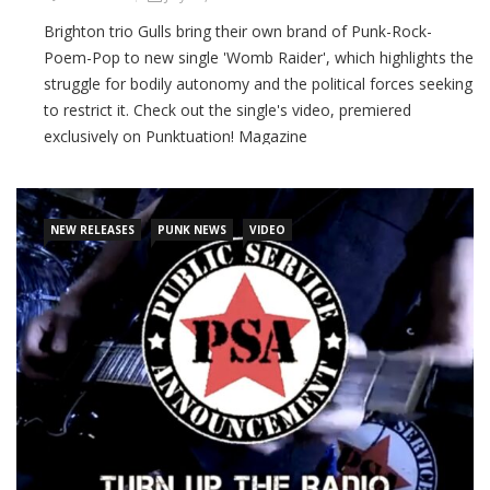
Brighton trio Gulls bring their own brand of Punk-Rock-
Poem-Pop to new single 'Womb Raider', which highlights the
struggle for bodily autonomy and the political forces seeking
to restrict it. Check out the single's video, premiered
exclusively on Punktuation! Magazine
CONTINUE READING
NEW RELEASES
PUNK NEWS
VIDEO