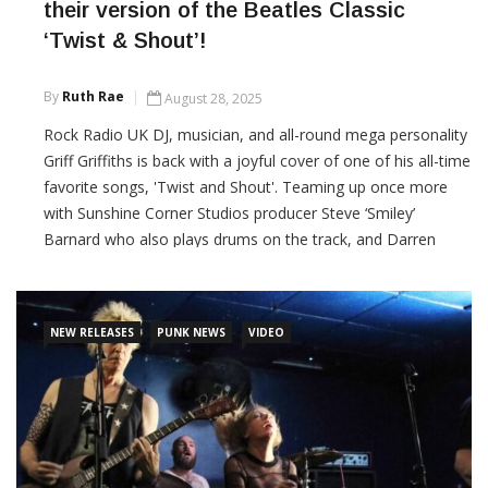
their version of the Beatles Classic
‘Twist & Shout’!
By
Ruth Rae
August 28, 2025
Rock Radio UK DJ, musician, and all-round mega personality
Griff Griffiths is back with a joyful cover of one of his all-time
favorite songs, 'Twist and Shout'. Teaming up once more
with Sunshine Corner Studios producer Steve ‘Smiley’
Barnard who also plays drums on the track, and Darren
Beale from the Boomtown Rats on guitar, the song and
video celebrate music, family and fun.
NEW RELEASES
PUNK NEWS
VIDEO
CONTINUE READING