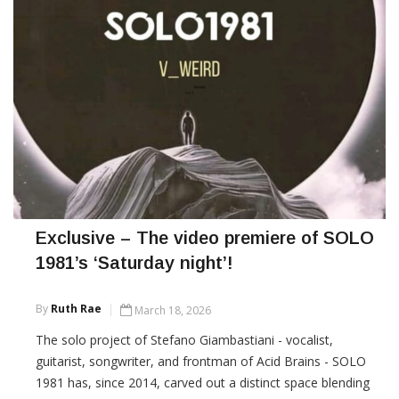
Exclusive – The video premiere of SOLO
1981’s ‘Saturday night’!
By
Ruth Rae
March 18, 2026
The solo project of Stefano Giambastiani - vocalist,
guitarist, songwriter, and frontman of Acid Brains - SOLO
1981 has, since 2014, carved out a distinct space blending