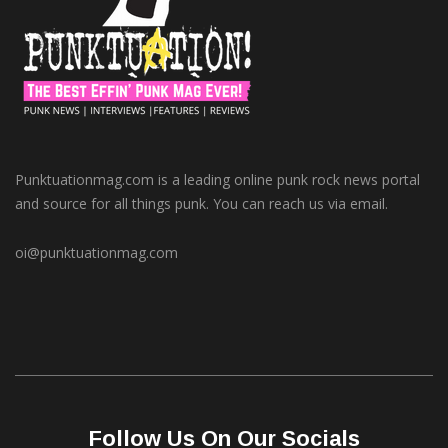
Punktuationmag.com is a leading online punk rock news portal
and source for all things punk. You can reach us via email.
oi@punktuationmag.com
Follow Us On Our Socials