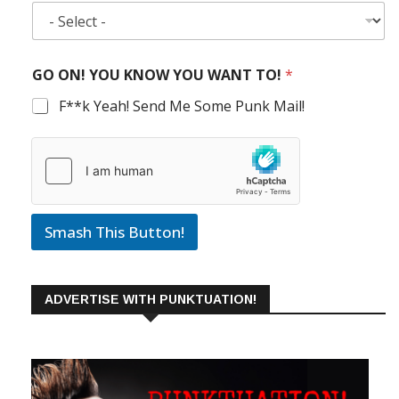
GO ON! YOU KNOW YOU WANT TO!
*
F**k Yeah! Send Me Some Punk Mail!
Smash This Button!
ADVERTISE WITH PUNKTUATION!