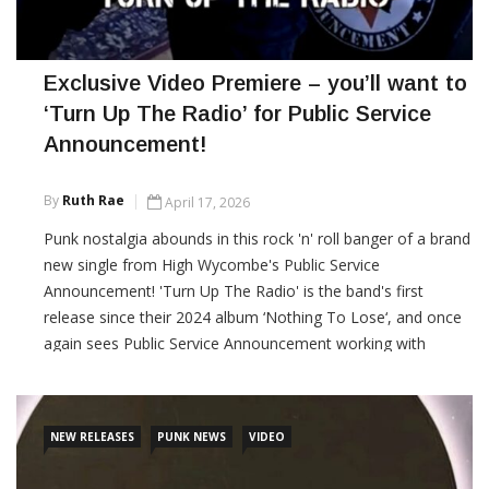
Exclusive Video Premiere – you’ll want to
‘Turn Up The Radio’ for Public Service
Announcement!
By
Ruth Rae
April 17, 2026
Punk nostalgia abounds in this rock 'n' roll banger of a brand
new single from High Wycombe's Public Service
Announcement! 'Turn Up The Radio' is the band's first
release since their 2024 album ‘Nothing To Lose‘, and once
again sees Public Service Announcement working with
producer Steve ‘Smiley’ Barnard at Sunshine Corner Studios.
Punktuation! Magazine is proud to
NEW RELEASES
PUNK NEWS
VIDEO
CONTINUE READING