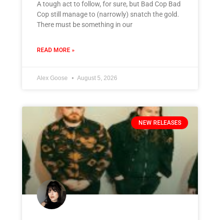
A tough act to follow, for sure, but Bad Cop Bad
Cop still manage to (narrowly) snatch the gold.
There must be something in our
READ MORE »
Alex Goose
August 5, 2026
NEW RELEASES