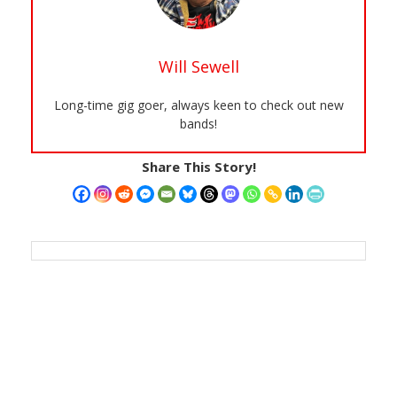
Will Sewell
Long-time gig goer, always keen to check out new
bands!
Share This Story!