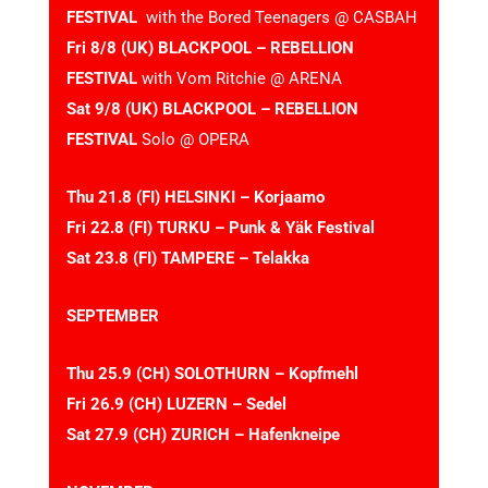
FESTIVAL
with the Bored Teenagers @ CASBAH
Fri 8/8 (UK) BLACKPOOL – REBELLION
FESTIVAL
with Vom Ritchie @ ARENA
Sat 9/8 (UK) BLACKPOOL – REBELLION
FESTIVAL
Solo @ OPERA
Thu 21.8 (FI) HELSINKI – Korjaamo
Fri 22.8 (FI) TURKU – Punk & Yäk Festival
Sat 23.8 (FI) TAMPERE – Telakka
SEPTEMBER
Thu 25.9 (CH) SOLOTHURN – Kopfmehl
Fri 26.9 (CH) LUZERN – Sedel
Sat 27.9 (CH) ZURICH – Hafenkneipe