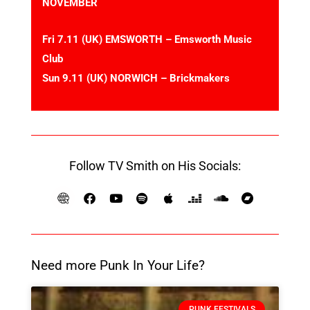
NOVEMBER
Fri 7.11 (UK) EMSWORTH – Emsworth Music
Club
Sun 9.11 (UK) NORWICH – Brickmakers
Follow TV Smith on His Socials:
Need more Punk In Your Life?
PUNK FESTIVALS