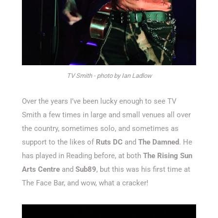
TV Smith - photo by Ian Ladlow
Over the years I’ve been lucky enough to see TV
Smith a few times in large and small venues all over
the country, sometimes solo, and sometimes as
support to the likes of
Ruts DC
and
The Damned
. He
has played in Reading before, at both
The Rising Sun
Arts Centre
and
Sub89
, but this was his first time at
The Face Bar, and wow, what a cracker!