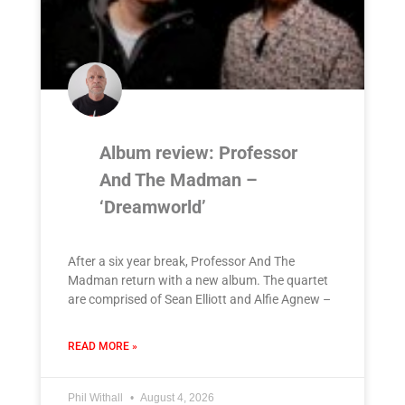
Album review: Professor
And The Madman –
‘Dreamworld’
After a six year break, Professor And The
Madman return with a new album. The quartet
are comprised of Sean Elliott and Alfie Agnew –
READ MORE »
Phil Withall
August 4, 2026