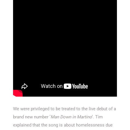
We were privileged to be treated to the live debut of a
brand new number ‘
Man Down in Martino
‘. Tim
explained that the song is about homelessness due