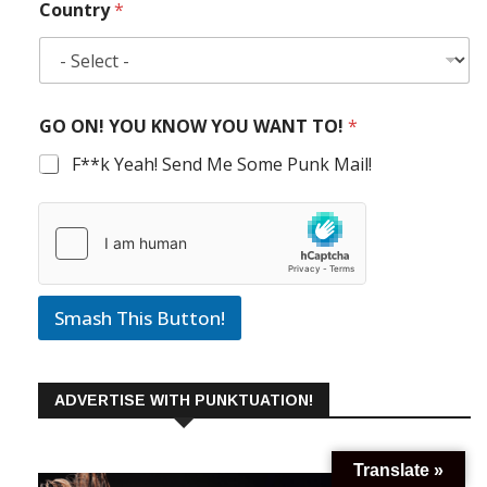
Country
*
GO ON! YOU KNOW YOU WANT TO!
*
F**k Yeah! Send Me Some Punk Mail!
Smash This Button!
ADVERTISE WITH PUNKTUATION!
Translate »