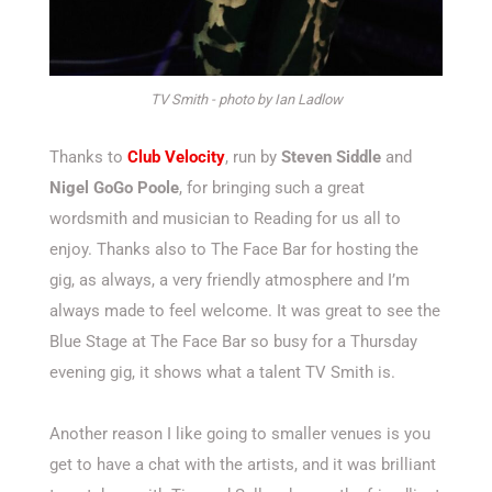
TV Smith - photo by Ian Ladlow
Thanks to
Club Velocity
, run by
Steven Siddle
and
Nigel GoGo Poole
, for bringing such a great
wordsmith and musician to Reading for us all to
enjoy. Thanks also to The Face Bar for hosting the
gig, as always, a very friendly atmosphere and I’m
always made to feel welcome. It was great to see the
Blue Stage at The Face Bar so busy for a Thursday
evening gig, it shows what a talent TV Smith is.
Another reason I like going to smaller venues is you
get to have a chat with the artists, and it was brilliant