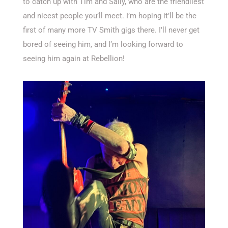
to catch up with Tim and Sally, who are the friendliest
and nicest people you’ll meet. I’m hoping it’ll be the
first of many more TV Smith gigs there. I’ll never get
bored of seeing him, and I’m looking forward to
seeing him again at Rebellion!