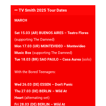
TV Smith 2025 Tour Dates
MARCH
Sat 15.03 (AR) BUENOS AIRES – Teatro Flores
(supporting The Damned)
Mon 17.03 (UR) MONTEVIDEO – Montevideo
Music Box
(supporting The Damned)
Tue 18.03 (BR) SAO PAULO – Casa Aurea
(solo)
With the Bored Teenagers:
Wed 26.03 (DE) ESSEN – Don’t Panic
Thu 27.03 (DE) BERLIN – Wild At
Heart
(alternating set)
Fri 28.03 (DE) BERLIN – Wild At