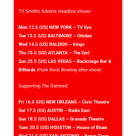
TV Smith’s Adverts Headline shows:
Mon 12.5 (US) NEW YORK – TV Eye
Tue 13.5 (US) BALTIMORE – Ottobar
Wed 14.5 (US) RALEIGH – Kings
Thu 15.5 (US) ATLANTA – The Earl
Sun 25.5 (US) LAS VEGAS – Backstage Bar &
Billiards
(Punk Rock Bowling after-show)
Supporting The Damned:
Fri 16.5 (US) NEW ORLEANS – Civic Theatre
Sat 17.5 (US) AUSTIN – Radio East
Sun 18.5 (US) DALLAS – Granada Theatre
Tues 20.5 (US) HOUSTON – House of Blues