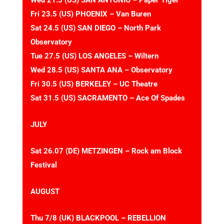
Wed 21.5 (US) SAN ANTONIO – Paper Tiger
Fri 23.5 (US) PHOENIX – Van Buren
Sat 24.5 (US) SAN DIEGO – North Park
Observatory
Tue 27.5 (US) LOS ANGELES – Wiltern
Wed 28.5 (US) SANTA ANA – Observatory
Fri 30.5 (US) BERKELEY – UC Theatre
Sat 31.5 (US) SACRAMENTO – Ace Of Spades
JULY
Sat 26.07 (DE) METZINGEN – Rock am Block
Festival
AUGUST
Thu 7/8 (UK) BLACKPOOL – REBELLION