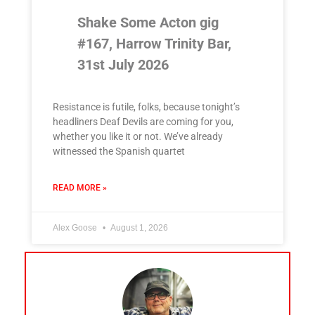
Shake Some Acton gig
#167, Harrow Trinity Bar,
31st July 2026
Resistance is futile, folks, because tonight’s
headliners Deaf Devils are coming for you,
whether you like it or not. We’ve already
witnessed the Spanish quartet
READ MORE »
Alex Goose
August 1, 2026