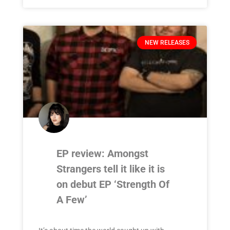
NEW RELEASES
EP review: Amongst
Strangers tell it like it is
on debut EP ‘Strength Of
A Few’