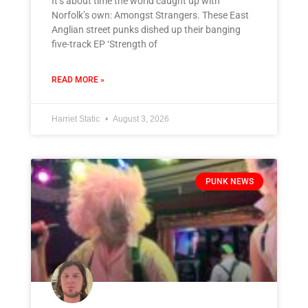
It’s about time the world caught up with
Norfolk’s own: Amongst Strangers. These East
Anglian street punks dished up their banging
five-track EP ‘Strength of
READ MORE »
Harriet Static
August 3, 2026
PUNK NEWS