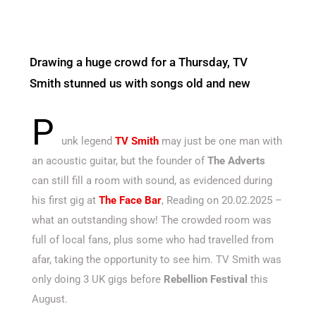
Drawing a huge crowd for a Thursday, TV
Smith stunned us with songs old and new
P
unk legend
TV Smith
may just be one man with
an acoustic guitar, but the founder of
The Adverts
can still fill a room with sound, as evidenced during
his first gig at
The Face Bar
, Reading on 20.02.2025 –
what an outstanding show! The crowded room was
full of local fans, plus some who had travelled from
afar, taking the opportunity to see him. TV Smith was
only doing 3 UK gigs before
Rebellion Festival
this
August.