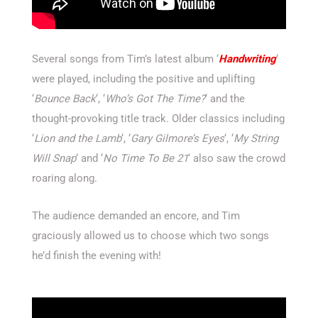
Several songs from Tim’s latest album ‘
Handwriting
‘
were played, including the positive and uplifting
‘
Bounce Back
‘, ‘
Who’s Got The Time?
‘ and the
thought-provoking title track. Older classics including
‘
Lion and the Lamb
‘, ‘
Gary Gilmore’s Eyes
‘, ‘
My String
Will Snap
‘ and ‘
No Time To Be 21
‘ also saw the crowd
roaring along.
The audience demanded an encore, and Tim
graciously allowed us to choose which two songs
he’d finish the evening with!