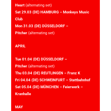
Heart
(alternating set)
Sat 29.03 (DE) HAMBURG – Monkeys Music
Club
Mon 31.03 (DE) DÜSSELDORF –
Pitcher
(alternating set)
APRIL
Tue 01.04 (DE) DÜSSELDORF –
Pitcher
(alternating set)
Thu 03.04 (DE) REUTLINGEN – Franz K
Fri 04.04 (DE) SCHWEINFURT – Stattbahnhof
Sat 05.04 (DE) MÜNCHEN – Feierwerk –
Kranhalle
MAY