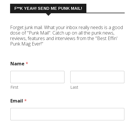
F**K YEAH! SEND ME PUNK MAIL!
Forget junk mail. What your inbox really needs is a good
dose of "Punk Mail". Catch up on all the punk news,
reviews, features and interviews from the "Best Effin'
Punk Mag Ever!"
Name
*
First
Last
Email
*