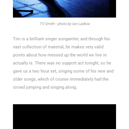
TV Smith - photo by Ian Ladlow
Tim is a brilliant singer songwriter, and through his
vast collection of material, he makes very valid
points about how messed up the world we live in
actually is. There was no support act tonight, so he
gave us a two hour set, singing some of his new and
older songs, which of course immediately had the
crowd jumping and singing along.