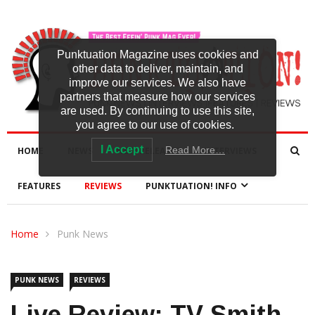
Punktuation Magazine uses cookies and
other data to deliver, maintain, and
improve our services. We also have
partners that measure how our services
are used. By continuing to use this site,
you agree to our use of cookies.
I Accept
Read More…
HOME
NEWS
NEW RELEASES
INTERVIEWS
FEATURES
REVIEWS
PUNKTUATION! INFO
Home
Punk News
PUNK NEWS
REVIEWS
Live Review: TV Smith