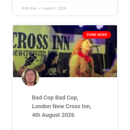
Ruth Rae
August 7, 2026
PUNK NEWS
Bad Cop Bad Cop,
London New Cross Inn,
4th August 2026