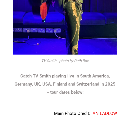
TV Smith - photo by Ruth Rae
Catch TV Smith playing live in South America,
Germany, UK, USA, Finland and Switzerland in 2025
– tour dates below:
Main Photo Credit:
IAN LADLOW