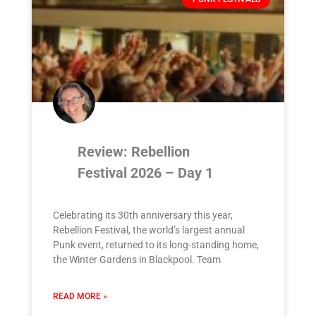
Review: Rebellion
Festival 2026 – Day 1
Celebrating its 30th anniversary this year,
Rebellion Festival, the world’s largest annual
Punk event, returned to its long-standing home,
the Winter Gardens in Blackpool. Team
READ MORE »