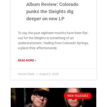
Album Review: Colorado
punks the Sleights dig
deeper on new LP
To say the past eighteen months have been flat-
out for the Sleights is something of an
understatement. Hailing from Colorado Springs,
a place they affectionately
READ MORE »
Harriet Static
August 5, 2026
NEW RELEASES