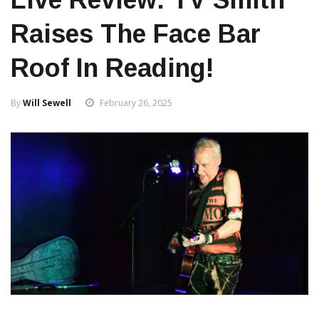
Raises The Face Bar
Roof In Reading!
By
Will Sewell
February 26, 2025