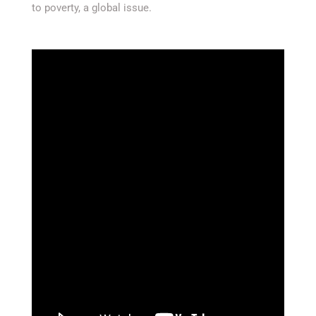
to poverty, a global issue.