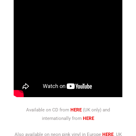
Available on CD from
HERE
(UK only) and
internationally from
HERE
Also available on neon pink vinyl in Europe
HERE
. UK