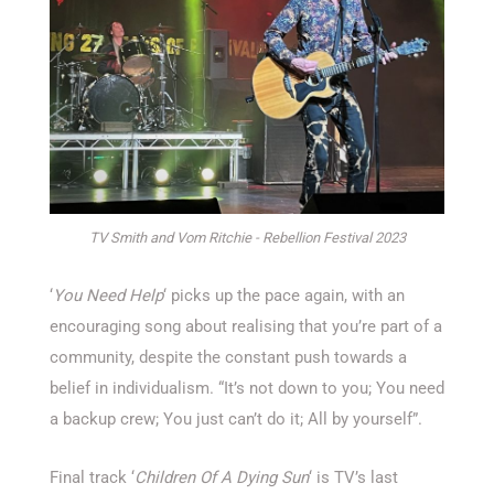
TV Smith and Vom Ritchie - Rebellion Festival 2023
‘
You Need Help
‘ picks up the pace again, with an
encouraging song about realising that you’re part of a
community, despite the constant push towards a
belief in individualism. “It’s not down to you; You need
a backup crew; You just can’t do it; All by yourself”.
Final track ‘
Children Of A Dying Sun
‘ is TV’s last