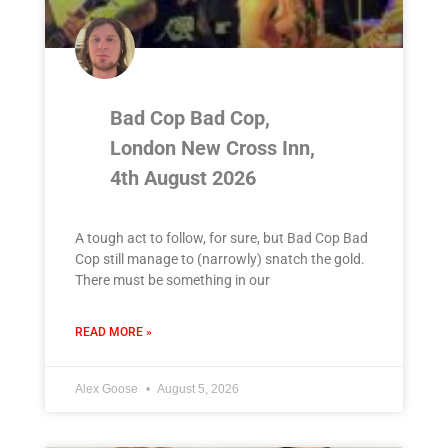
Bad Cop Bad Cop,
London New Cross Inn,
4th August 2026
A tough act to follow, for sure, but Bad Cop Bad
Cop still manage to (narrowly) snatch the gold.
There must be something in our
READ MORE »
Alex Goose
August 5, 2026