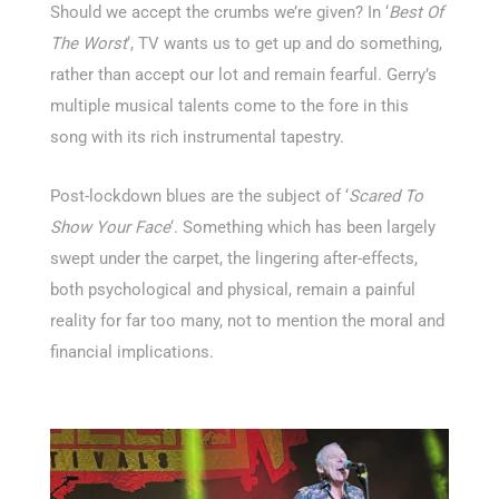
Should we accept the crumbs we’re given? In ‘
Best Of
The Worst
‘, TV wants us to get up and do something,
rather than accept our lot and remain fearful. Gerry’s
multiple musical talents come to the fore in this
song with its rich instrumental tapestry.
Post-lockdown blues are the subject of ‘
Scared To
Show Your Face
‘. Something which has been largely
swept under the carpet, the lingering after-effects,
both psychological and physical, remain a painful
reality for far too many, not to mention the moral and
financial implications.