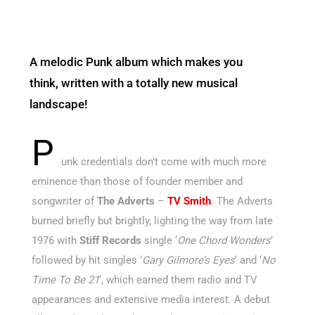
A melodic Punk album which makes you
think, written with a totally new musical
landscape!
P
unk credentials don’t come with much more
eminence than those of founder member and
songwriter of
The Adverts
–
TV Smith
. The Adverts
burned briefly but brightly, lighting the way from late
1976 with
Stiff Records
single ‘
One Chord
Wonders
‘
followed by hit singles ‘
Gary Gilmore’s Eyes
‘ and ‘
No
Time To Be 21
‘, which earned them radio and TV
appearances and extensive media interest. A debut