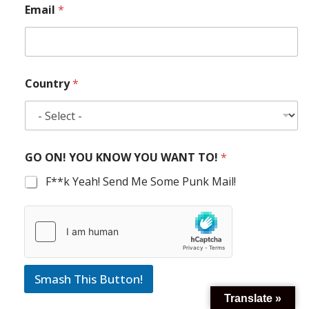
Email
*
Country
*
GO ON! YOU KNOW YOU WANT TO!
*
F**k Yeah! Send Me Some Punk Mail!
Smash This Button!
Translate »