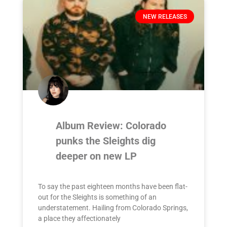
NEW RELEASES
Album Review: Colorado
punks the Sleights dig
deeper on new LP
To say the past eighteen months have been flat-
out for the Sleights is something of an
understatement. Hailing from Colorado Springs,
a place they affectionately