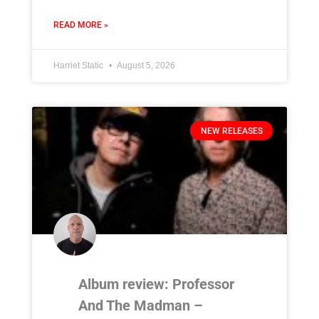
READ MORE »
Harriet Static
August 5, 2026
NEW RELEASES
Album review: Professor
And The Madman –