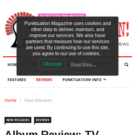
Punktuation Magazine uses cookies and
other data to deliver, maintain, and
improve our services. We also have
partners that measure how our services
are used. By continuing to use this site,
you agree to our use of cookies.
I Accept
Read More…
HOME
NEWS
NEW RELEASES
INTERVIEWS
FEATURES
REVIEWS
PUNKTUATION! INFO
Home
New Releases
NEW RELEASES
REVIEWS
Album Review: TV