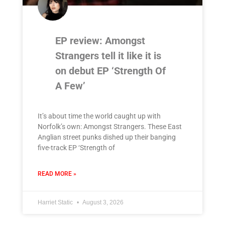
EP review: Amongst
Strangers tell it like it is
on debut EP ‘Strength Of
A Few’
It’s about time the world caught up with
Norfolk’s own: Amongst Strangers. These East
Anglian street punks dished up their banging
five-track EP ‘Strength of
READ MORE »
Harriet Static
August 3, 2026