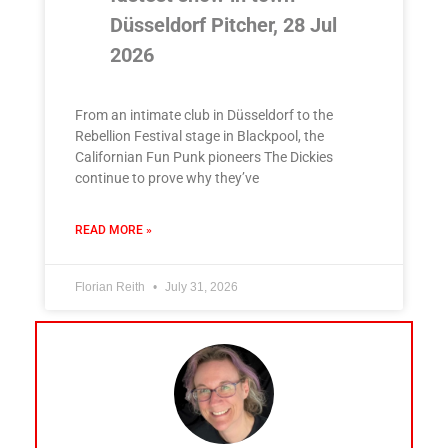
Düsseldorf Pitcher, 28 Jul
2026
From an intimate club in Düsseldorf to the
Rebellion Festival stage in Blackpool, the
Californian Fun Punk pioneers The Dickies
continue to prove why they’ve
READ MORE »
Florian Reith
July 31, 2026