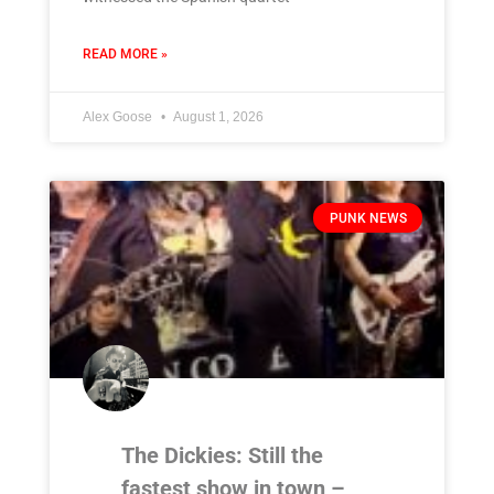
READ MORE »
Alex Goose
August 1, 2026
PUNK NEWS
The Dickies: Still the
fastest show in town –