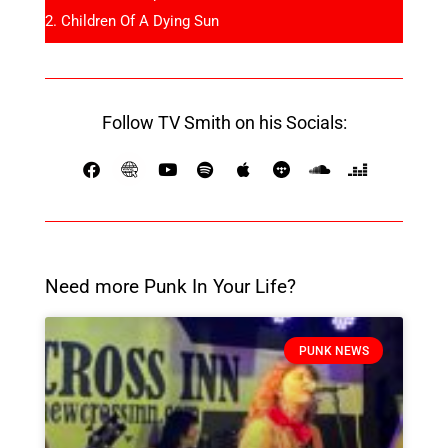
Children Of A Dying Sun
Follow TV Smith on his Socials:
Need more Punk In Your Life?
PUNK NEWS