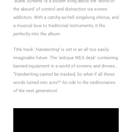
‘
Blank Screens
‘ is a slower song about the ‘world of
the absurd’ of control and distraction via screen
addiction. With a catchy-as-hell singalong chorus, and
a musical bow to traditional instruments, it fits
perfectly into the album.
Title track ‘
Handwriting
‘ is set in an all too easily
imaginable future. The ‘antique IKEA desk’ containing
banned equipment in a world of screens and drones..
“Handwriting cannot be tracked; So what if all these
words turned into acts?” An ode to the seditionaries
of the next generation!