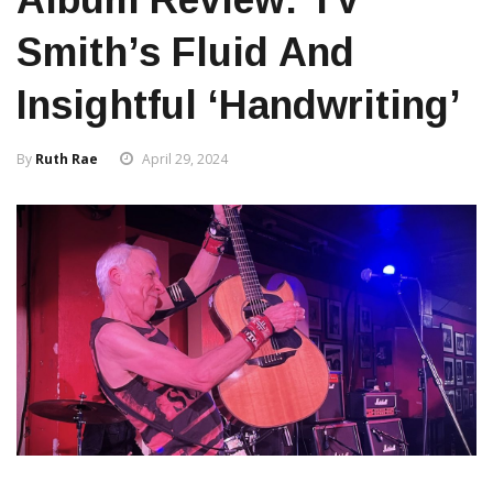
Smith’s Fluid And
Insightful ‘Handwriting’
By
Ruth Rae
April 29, 2024