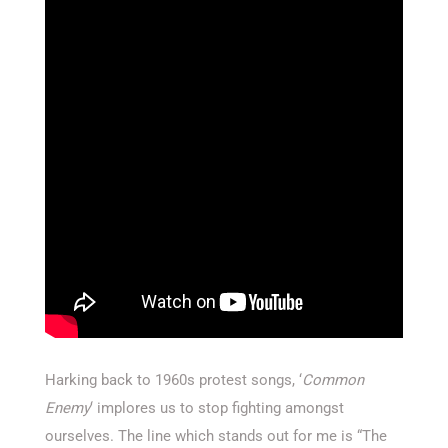
Harking back to 1960s protest songs, ‘
Common
Enemy
‘ implores us to stop fighting amongst
ourselves. The line which stands out for me is “The