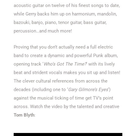
acoustic guitar on twelve of his finest songs to date,
while Gerry backs him up on harmonium, mandolin,
bazouki, banjo, piano, tenor guitar, bass guitar,
percussion…and much more!
Proving that you don’t actually need a full electric
band to create a dynamic and powerful Punk album,
opening track ‘
Who’s Got The Time?
‘ with its lively
beat and strident vocals makes you sit up and listen!
The clever cultural references from across the
decades (including one to ‘
Gary Gilmore’s Eyes
‘)
against the musical ticking of time get TV’s point
across. Watch the video by the talented and creative
Tom Blyth
: