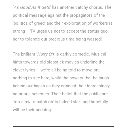
‘
As Good As It Gets
‘ has another catchy chorus. The
political message against the propagators of the
‘politics of greed’ and their exploitation of workers is
strong – TV urges us not to accept the status quo,
nor to tolerate our precious time being wasted!
The brilliant ‘
Hurry On
‘ is darkly comedic. Musical
hints towards old slapstick movies underline the
clever lyrics – we’re all being told to move on,
nothing to see here, while the powers-that-be laugh
behind our backs as they conduct their increasingly
nefarious schemes. Their belief that the public are
‘too slow to catch on’ is indeed sick, and hopefully
will be their undoing.