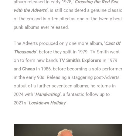
album released in early 1978, ‘
Crossing the Red Sea
with the Adverts
‘, is still considered a genuine classic
of the era and is often cited as one of the twenty best
punk albums ever released.
The Adverts produced only one more album, ‘
Cast Of
Thousands
‘, before they split in 1979. TV Smith went
on to form new bands
TV Smith’s Explorers
in 1979
and
Cheap
in 1986, before becoming a solo performer
in the early 90s. Releasing a staggering post-Adverts
output of a further seventeen albums, he returns in
2024 with ‘
Handwriting
‘, a fantastic follow up to
2021’s ‘
Lockdown Holiday
‘.