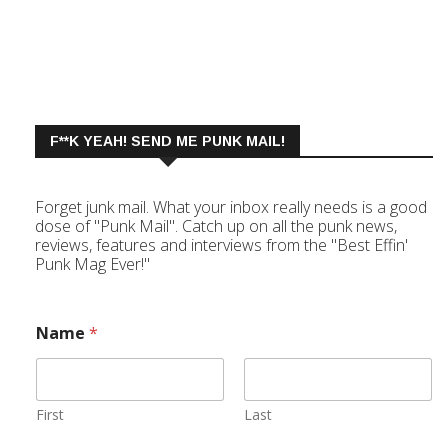
F**K YEAH! SEND ME PUNK MAIL!
Forget junk mail. What your inbox really needs is a good
dose of "Punk Mail". Catch up on all the punk news,
reviews, features and interviews from the "Best Effin'
Punk Mag Ever!"
Name
*
First
Last