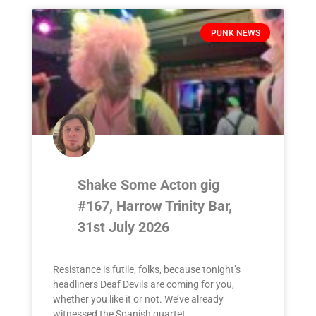
PUNK NEWS
Shake Some Acton gig
#167, Harrow Trinity Bar,
31st July 2026
Resistance is futile, folks, because tonight’s
headliners Deaf Devils are coming for you,
whether you like it or not. We’ve already
witnessed the Spanish quartet