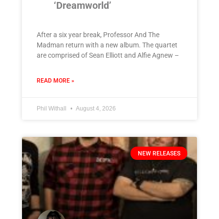
‘Dreamworld’
After a six year break, Professor And The
Madman return with a new album. The quartet
are comprised of Sean Elliott and Alfie Agnew –
READ MORE »
Phil Withall
August 4, 2026
NEW RELEASES