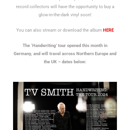
record collectors will have the opportunity to buy a
glow-in-the-dark vinyl soon!
You can also stream or download the album
HERE
The ‘Handwriting’ tour opened this month in
Germany, and will travel across Northern Europe and
the UK – dates below: