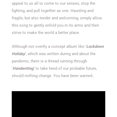
appeal to us all to come to our senses, stop the
fighting, and pull together as one. Haunting and
fragile, but also tender and welcoming, simply allow
this song to gently enfold you in its arms and then
strive to make the world a better place.
Although not overtly a concept album like ‘
Lockdown
Holiday
‘, which was written during and about the
pandemic, there is a thread running through
‘
Handwriting
‘ to take heed of our probable future,
should nothing change. You have been warned..