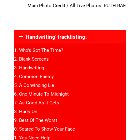
Main Photo Credit / All Live Photos: RUTH RAE
'Handwriting' tracklisting:
Who’s Got The Time?
Blank Screens
Handwriting
Common Enemy
A Convincing Lie
One Minute To Midnight
As Good As It Gets
Hurry On
Best Of The Worst
Scared To Show Your Face
You Need Help