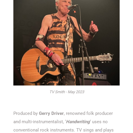
TV Smith - May 2023
Produced by
Gerry Driver
, renowned folk producer
and multi-instrumentalist, ‘
Handwriting
‘ uses no
conventional rock instruments. TV sings and plays