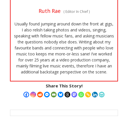
Ruth Rae
(
Editor In Chief
)
Usually found jumping around down the front at gigs,
I also relish taking photos and videos, singing,
speaking with fellow music fans, and asking musicians
the questions nobody else does. Writing about my
favourite bands and connecting with people who love
music too keeps me more-or-less sane! I’ve worked
for over 25 years at a video production company,
mainly filming live music events, therefore I have an
additional backstage perspective on the scene.
Share This Story!