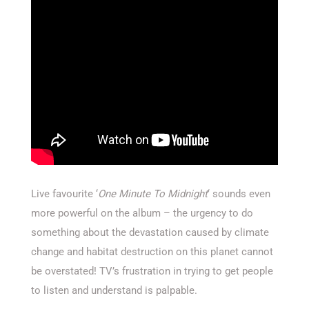
Live favourite ‘
One Minute To Midnight
‘ sounds even
more powerful on the album – the urgency to do
something about the devastation caused by climate
change and habitat destruction on this planet cannot
be overstated! TV’s frustration in trying to get people
to listen and understand is palpable.