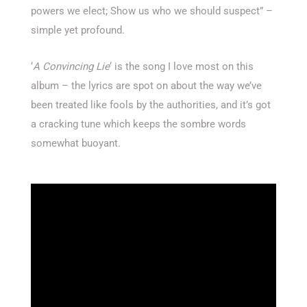
powers we elect; Show us who we should suspect” –
simple yet profound.
‘
A Convincing Lie
‘ is the song I love most on this
album – the lyrics are spot on about the way we’ve
been treated like fools by the authorities, and it’s got
a cracking tune which keeps the sombre words
somewhat buoyant.