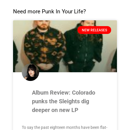
Need more Punk In Your Life?
NEW RELEASES
Album Review: Colorado
punks the Sleights dig
deeper on new LP
To say the past eighteen months have been flat-