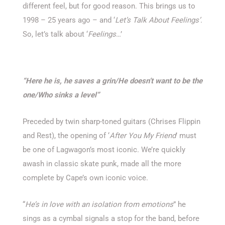
different feel, but for good reason. This brings us to
1998 – 25 years ago – and ‘
Let’s Talk About Feelings’
.
So, let’s talk about ‘
Feelings
…’
“Here he is, he saves a grin/
He doesn’t want to be the
one/
Who sinks a level”
Preceded by twin sharp-toned guitars (Chrises Flippin
and Rest), the opening of ‘
After You My Friend
’ must
be one of Lagwagon’s most iconic. We’re quickly
awash in classic skate punk, made all the more
complete by Cape’s own iconic voice.
“
He’s in love with an isolation from emotions
” he
sings as a cymbal signals a stop for the band, before