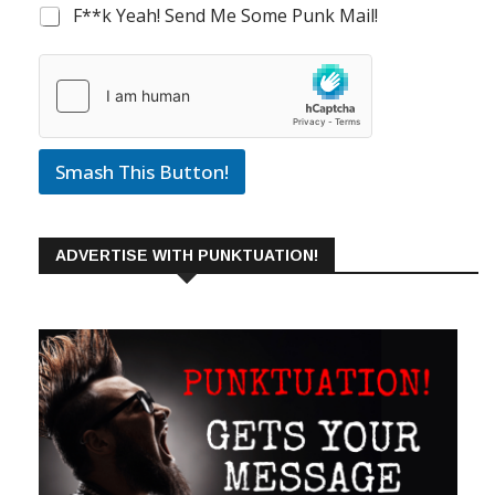
F**k Yeah! Send Me Some Punk Mail!
Smash This Button!
ADVERTISE WITH PUNKTUATION!