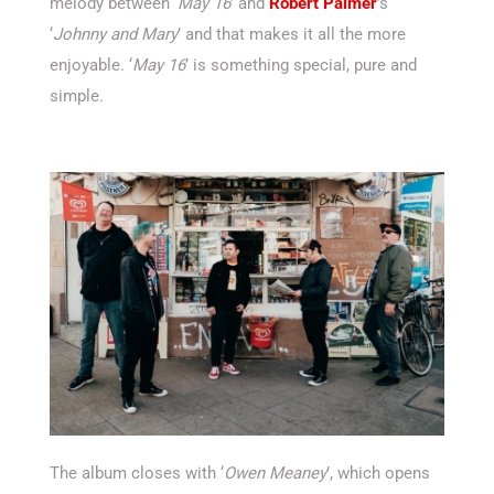
melody between ‘
May 16
’ and
Robert Palmer
’s
‘
Johnny and Mary
’ and that makes it all the more
enjoyable. ‘
May 16
’ is something special, pure and
simple.
The album closes with ‘
Owen Meaney
’, which opens