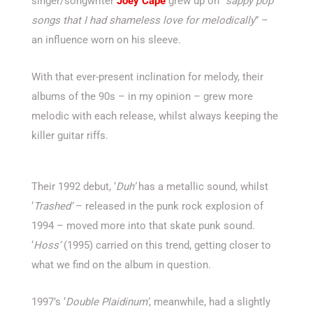
singer/songwriter
Joey Cape
grew up on “
sappy pop
songs that I had shameless love for melodically
” –
an influence worn on his sleeve.
With that ever-present inclination for melody, their
albums of the 90s – in my opinion – grew more
melodic with each release, whilst always keeping the
killer guitar riffs.
Their 1992 debut, ‘
Duh’
has a metallic sound, whilst
‘
Trashed’
– released in the punk rock explosion of
1994 – moved more into that skate punk sound.
‘
Hoss’
(1995) carried on this trend, getting closer to
what we find on the album in question.
1997’s ‘
Double Plaidinum’
, meanwhile, had a slightly