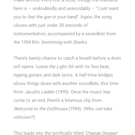
make almost every line a hook; though the standout
here is – undoubtedly and unavoidably – “
I just want
you to feel the gun in your hand
”. Again, the song
closes with just under 30 seconds of
instrumentation, accompanied by a soundbite from
the 1994 film
Swimming with Sharks
.
There’s barely chance to catch a breath before a drum
roll opens ‘
Leave the Light On
’ with its fast beat,
ripping guitars and dark lyrics. A half-time bridges
slows things down with another soundbite, this time
from
Jacob’s Ladder
(1990). Once the music has
come to an end, there’s a hilarious clip from
Welcome to the Dollhouse
(1994)
.
(Who
can
take
criticism?)
This leads into the terrifically titled ‘
Change Despair
’