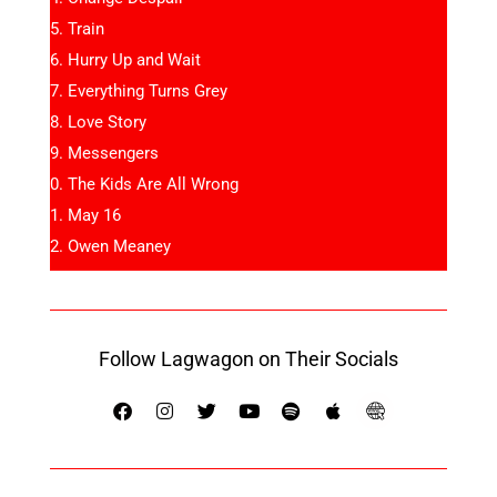
Train
Hurry Up and Wait
Everything Turns Grey
Love Story
Messengers
The Kids Are All Wrong
May 16
Owen Meaney
Follow Lagwagon on Their Socials