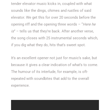
tender elevator music kicks in, coupled with what
sounds like the dings, chimes and rustles of said
elevator. We get this for over 20 seconds before the
opening riff and the opening three words – “
Here he
is
” – tells us that they’re back. After another verse,
the song closes with 25 instrumental seconds which,
if you dig what they do, hits that’s sweet spot.
It’s an excellent opener not just for music’s sake, but
because it gives a clear indication of what’s to come.
The humour of its interlude, for example, is oft-
repeated with soundbites that add to the overall
experience.