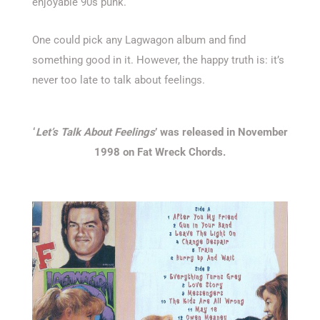
enjoyable 90s punk.
One could pick any Lagwagon album and find
something good in it. However, the happy truth is: it’s
never too late to talk about feelings.
‘
Let’s Talk About Feelings
’ was released in November
1998 on Fat Wreck Chords.