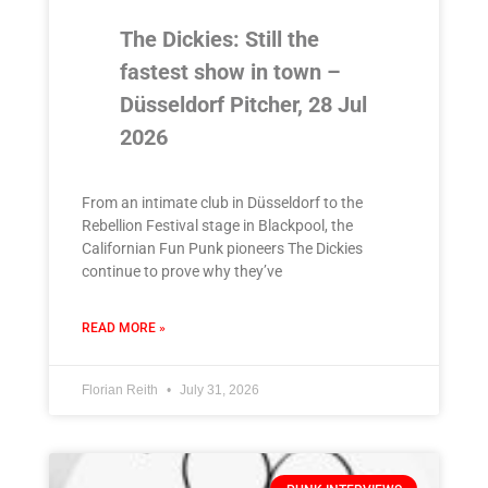
The Dickies: Still the
fastest show in town –
Düsseldorf Pitcher, 28 Jul
2026
From an intimate club in Düsseldorf to the
Rebellion Festival stage in Blackpool, the
Californian Fun Punk pioneers The Dickies
continue to prove why they’ve
READ MORE »
Florian Reith
July 31, 2026