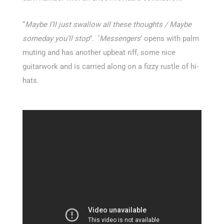
“
Maybe I’ll just swallow all these thoughts / Maybe
someday you’ll stop
”. ‘
Messengers
’ opens with palm
muting and has another upbeat riff, some nice
guitarwork and is carried along on a fizzy rustle of hi-
hats.