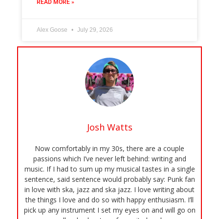
READ MORE »
Alex Goose
July 29, 2026
Josh Watts
Now comfortably in my 30s, there are a couple
passions which I’ve never left behind: writing and
music. If I had to sum up my musical tastes in a single
sentence, said sentence would probably say: Punk fan
in love with ska, jazz and ska jazz. I love writing about
the things I love and do so with happy enthusiasm. I’ll
pick up any instrument I set my eyes on and will go on