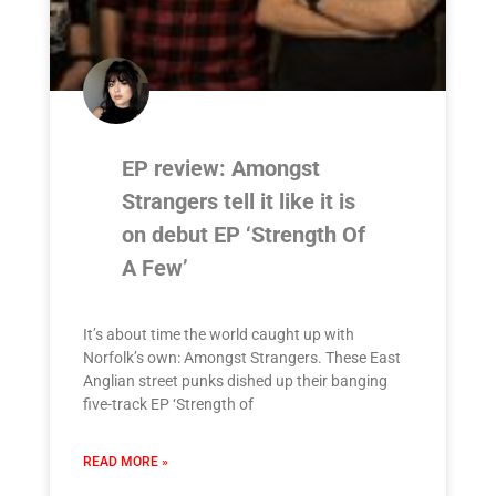
EP review: Amongst
Strangers tell it like it is
on debut EP ‘Strength Of
A Few’
It’s about time the world caught up with
Norfolk’s own: Amongst Strangers. These East
Anglian street punks dished up their banging
five-track EP ‘Strength of
READ MORE »