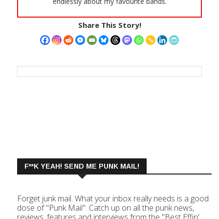
endlessly about my favourite bands.
Share This Story!
F**K YEAH! SEND ME PUNK MAIL!
Forget junk mail. What your inbox really needs is a good
dose of "Punk Mail". Catch up on all the punk news,
reviews, features and interviews from the "Best Effin'