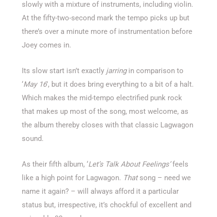
slowly with a mixture of instruments, including violin.
At the fifty-two-second mark the tempo picks up but
there’s over a minute more of instrumentation before
Joey comes in.
Its slow start isn’t exactly
jarring
in comparison to
‘
May 16
’, but it does bring everything to a bit of a halt.
Which makes the mid-tempo electrified punk rock
that makes up most of the song, most welcome, as
the album thereby closes with that classic Lagwagon
sound.
As their fifth album, ‘
Let’s Talk About Feelings’
feels
like a high point for Lagwagon.
That
song – need we
name it again? – will always afford it a particular
status but, irrespective, it’s chockful of excellent and