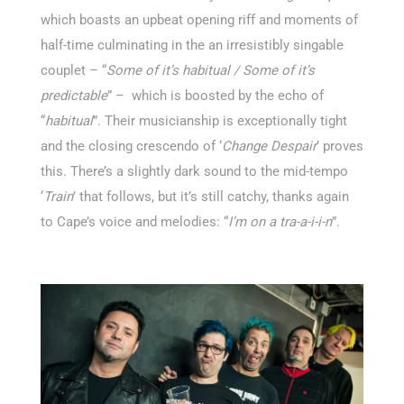
which boasts an upbeat opening riff and moments of
half-time culminating in the an irresistibly singable
couplet – “
Some of it’s habitual / Some of it’s
predictable
” – which is boosted by the echo of
“
habitual
”. Their musicianship is exceptionally tight
and the closing crescendo of ‘
Change Despair
’ proves
this. There’s a slightly dark sound to the mid-tempo
‘
Train
’ that follows, but it’s still catchy, thanks again
to Cape’s voice and melodies: “
I’m on a tra-a-i-i-n
”.