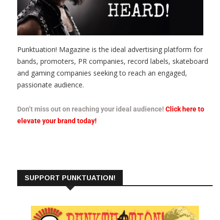
Punktuation! Magazine is the ideal advertising platform for
bands, promoters, PR companies, record labels, skateboard
and gaming companies seeking to reach an engaged,
passionate audience.
Don’t miss out on reaching your ideal audience!
Click here to
elevate your brand today!
SUPPORT PUNKTUATION!