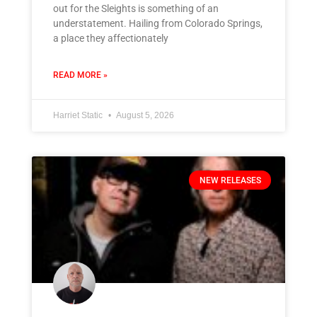
out for the Sleights is something of an
understatement. Hailing from Colorado Springs,
a place they affectionately
READ MORE »
Harriet Static
August 5, 2026
NEW RELEASES