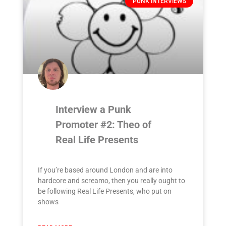
PUNK INTERVIEWS
Interview a Punk
Promoter #2: Theo of
Real Life Presents
If you’re based around London and are into
hardcore and screamo, then you really ought to
be following Real Life Presents, who put on
shows