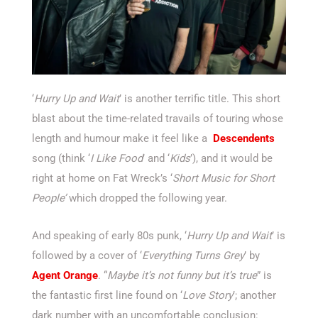
‘
Hurry Up and Wait
’ is another terrific title. This short
blast about the time-related travails of touring whose
length and humour make it feel like a
Descendents
song (think ‘
I Like Food
’ and ‘
Kids
’), and it would be
right at home on Fat Wreck’s ‘
Short Music for Short
People’
which dropped the following year.
And speaking of early 80s punk, ‘
Hurry Up and Wait
’ is
followed by a cover of ‘
Everything Turns Grey
’ by
Agent Orange
. “
Maybe it’s not funny but it’s true
” is
the fantastic first line found on ‘
Love Story
’; another
dark number with an uncomfortable conclusion: