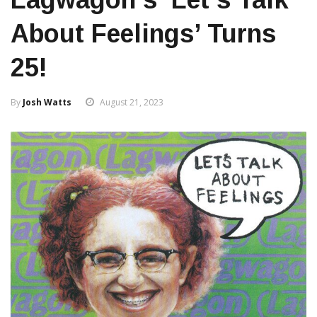
About Feelings’ Turns
25!
By
Josh Watts
August 21, 2023