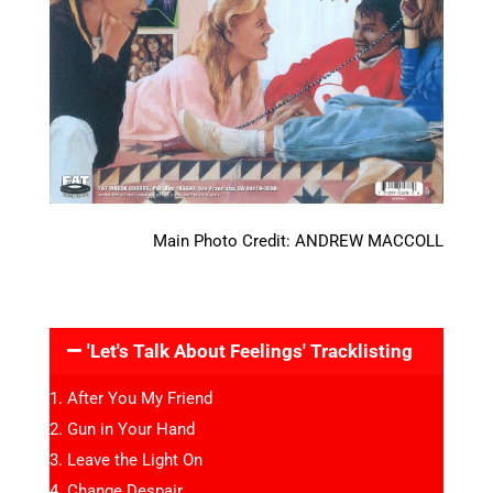
Main Photo Credit: ANDREW MACCOLL
'Let's Talk About Feelings' Tracklisting
After You My Friend
Gun in Your Hand
Leave the Light On
Change Despair