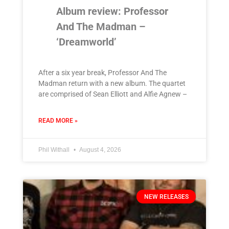
Album review: Professor
And The Madman –
‘Dreamworld’
After a six year break, Professor And The
Madman return with a new album. The quartet
are comprised of Sean Elliott and Alfie Agnew –
READ MORE »
Phil Withall
August 4, 2026
NEW RELEASES