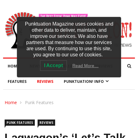
Punktuation Magazine uses cookies and
other data to deliver, maintain, and
improve our services. We also have
partners that measure how our services
are used. By continuing to use this site,
you agree to our use of cookies.
I Accept
Read More…
HOME
NEWS
NEW RELEASES
INTERVIEWS
FEATURES
REVIEWS
PUNKTUATION! INFO
Home
Punk Features
PUNK FEATURES
REVIEWS
Lagwagon’s ‘Let’s Talk