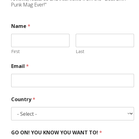
Punk Mag Ever!"
Name
*
First
Last
Email
*
Country
*
GO ON! YOU KNOW YOU WANT TO!
*