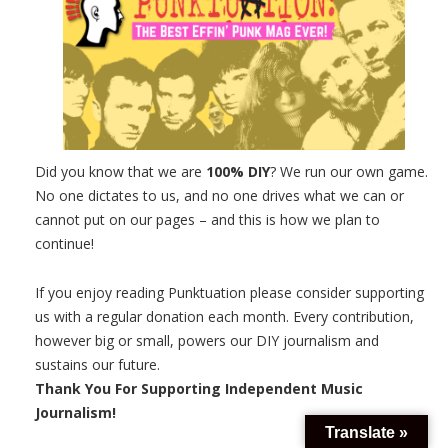
Did you know that we are
100% DIY
? We run our own game.
No one dictates to us, and no one drives what we can or
cannot put on our pages – and this is how we plan to
continue!
If you enjoy reading Punktuation please consider supporting
us with a regular donation each month. Every contribution,
however big or small, powers our DIY journalism and
sustains our future.
Thank You For Supporting Independent Music
Journalism!
Translate »