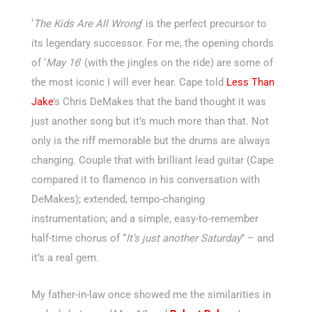
‘
The Kids Are All Wrong
’ is the perfect precursor to
its legendary successor. For me, the opening chords
of ‘
May 16
’ (with the jingles on the ride) are some of
the most iconic I will ever hear. Cape told
Less Than
Jake
’s Chris DeMakes that the band thought it was
just another song but it’s much more than that. Not
only is the riff memorable but the drums are always
changing. Couple that with brilliant lead guitar (Cape
compared it to flamenco in his conversation with
DeMakes); extended, tempo-changing
instrumentation; and a simple, easy-to-remember
half-time chorus of “
It’s just another Saturday
” – and
it’s a real gem.
My father-in-law once showed me the similarities in