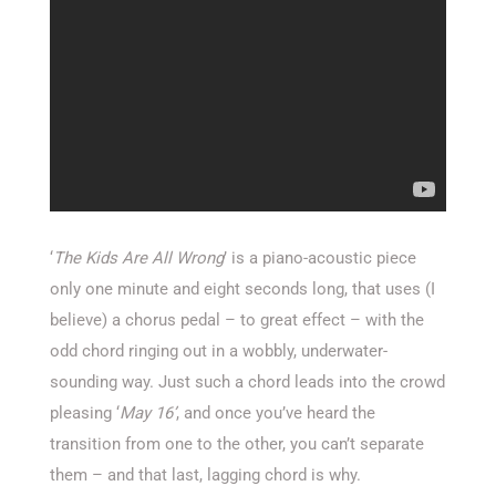
‘
The Kids Are All Wrong
’ is a piano-acoustic piece
only one minute and eight seconds long, that uses (I
believe) a chorus pedal – to great effect – with the
odd chord ringing out in a wobbly, underwater-
sounding way. Just such a chord leads into the crowd
pleasing ‘
May 16’
, and once you’ve heard the
transition from one to the other, you can’t separate
them – and that last, lagging chord is why.