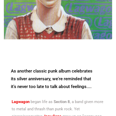
As another classic punk album celebrates
its silver anniversary, we're reminded that
it's never too late to talk about feelings....
Lagwagon
began life as
Section 8
, a band given more
to metal and thrash than punk rock. Yet