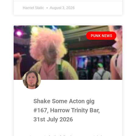
Harriet Static
August 3, 2026
PUNK NEWS
Shake Some Acton gig
#167, Harrow Trinity Bar,
31st July 2026