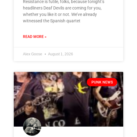
Resistance is futile, folks, because tonight’s
headliners Deaf Devils are coming for you,
whether you like it or not. We’ve already
witnessed the Spanish quartet
READ MORE »
Alex Goose
August 1, 2026
PUNK NEWS