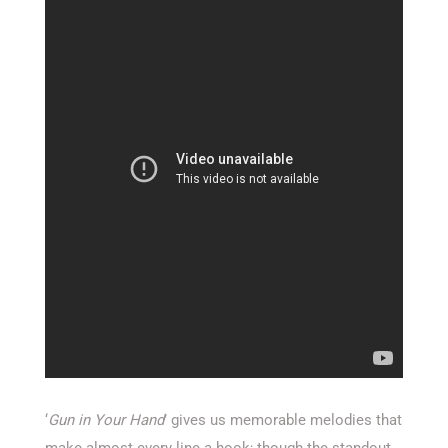
‘
Gun in Your Hand
’ gives us memorable melodies that