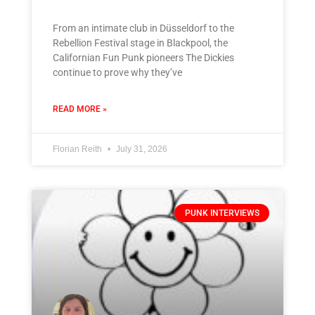
From an intimate club in Düsseldorf to the
Rebellion Festival stage in Blackpool, the
Californian Fun Punk pioneers The Dickies
continue to prove why they’ve
READ MORE »
Florian Reith
July 31, 2026
PUNK INTERVIEWS