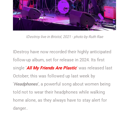
IDestroy live in Bristol, 2021 - photo by Ruth Rae
IDestroy have now recorded their highly anticipated
follow-up album, set for release in 2024. Its first
single ‘
All My Friends Are Plastic
‘ was released last
October; this was followed up last week by
‘
Headphones
‘, a powerful song about women being
told not to wear their headphones while walking
home alone, as they always have to stay alert for
danger..