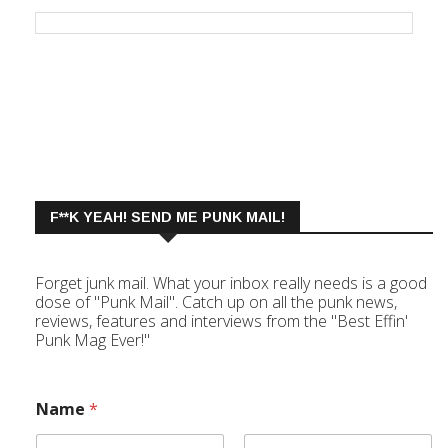
F**K YEAH! SEND ME PUNK MAIL!
Forget junk mail. What your inbox really needs is a good
dose of "Punk Mail". Catch up on all the punk news,
reviews, features and interviews from the "Best Effin'
Punk Mag Ever!"
Name
*