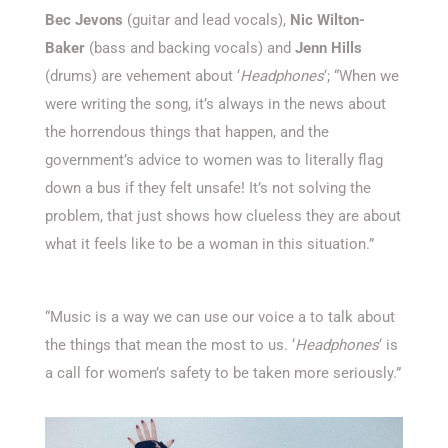
Bec Jevons
(guitar and lead vocals),
Nic Wilton-
Baker
(bass and backing vocals) and
Jenn Hills
(drums) are vehement about ‘
Headphones
‘; “When we
were writing the song, it’s always in the news about
the horrendous things that happen, and the
government’s advice to women was to literally flag
down a bus if they felt unsafe! It’s not solving the
problem, that just shows how clueless they are about
what it feels like to be a woman in this situation.”
“Music is a way we can use our voice a to talk about
the things that mean the most to us. ‘
Headphones
‘ is
a call for women’s safety to be taken more seriously.”