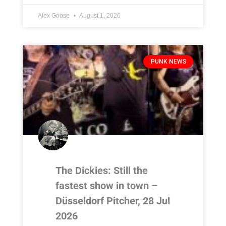
Alex Goose
August 1, 2026
PUNK NEWS
The Dickies: Still the
fastest show in town –
Düsseldorf Pitcher, 28 Jul
2026