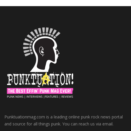
Punktuationmag.com is a leading online punk rock news portal
and source for all things punk. You can reach us via email.