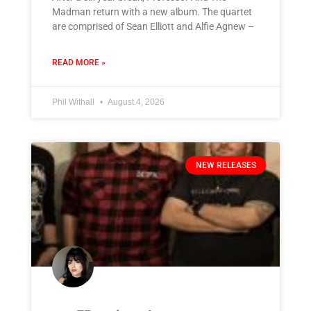
Madman return with a new album. The quartet
are comprised of Sean Elliott and Alfie Agnew –
READ MORE »
Phil Withall
August 4, 2026
NEW RELEASES