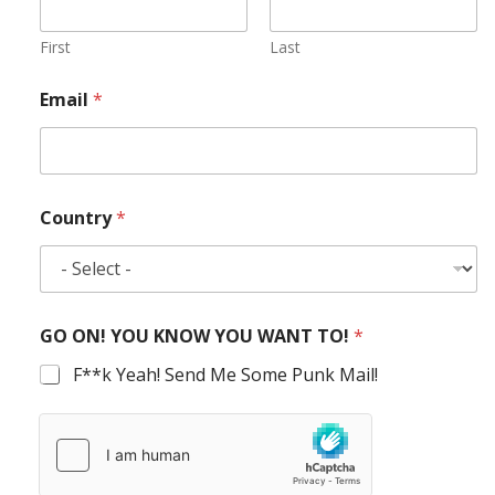
First
Last
Email
*
Country
*
GO ON! YOU KNOW YOU WANT TO!
*
F**k Yeah! Send Me Some Punk Mail!