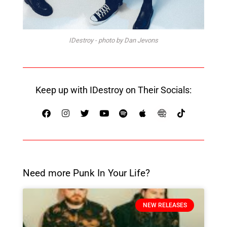
IDestroy - photo by Dan Jevons
Keep up with IDestroy on Their Socials:
Need more Punk In Your Life?
NEW RELEASES