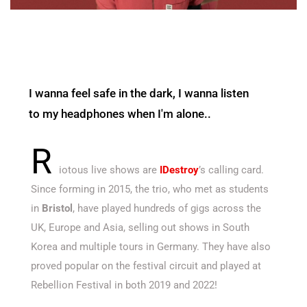
I wanna feel safe in the dark, I wanna listen
to my headphones when I'm alone..
R
iotous live shows are
IDestroy
’s calling card.
Since forming in 2015, the trio, who met as students
in
Bristol
, have played hundreds of gigs across the
UK, Europe and Asia, selling out shows in South
Korea and multiple tours in Germany. They have also
proved popular on the festival circuit and played at
Rebellion Festival in both 2019 and 2022!