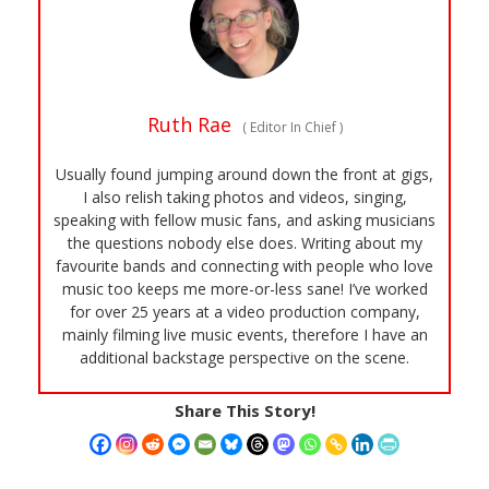
Ruth Rae
(
Editor In Chief
)
Usually found jumping around down the front at gigs,
I also relish taking photos and videos, singing,
speaking with fellow music fans, and asking musicians
the questions nobody else does. Writing about my
favourite bands and connecting with people who love
music too keeps me more-or-less sane! I’ve worked
for over 25 years at a video production company,
mainly filming live music events, therefore I have an
additional backstage perspective on the scene.
Share This Story!