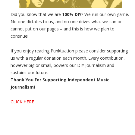
Did you know that we are
100% DIY
? We run our own game.
No one dictates to us, and no one drives what we can or
cannot put on our pages – and this is how we plan to
continue!
If you enjoy reading Punktuation please consider supporting
us with a regular donation each month. Every contribution,
however big or small, powers our DIY journalism and
sustains our future.
Thank You For Supporting Independent Music
Journalism!
CLICK HERE