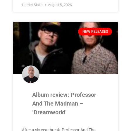
Harriet Static
August 5, 2026
NEW RELEASES
Album review: Professor
And The Madman –
‘Dreamworld’
After a six year break, Professor And The