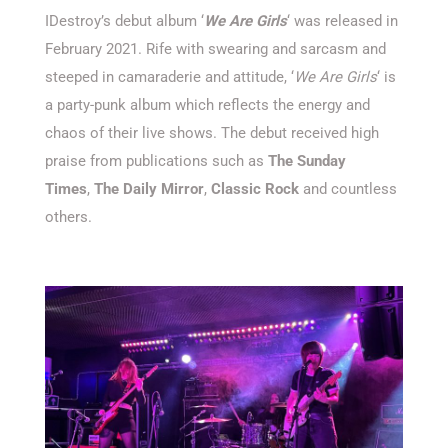
IDestroy’s debut album ‘
We Are Girls
‘ was released in
February 2021. Rife with swearing and sarcasm and
steeped in camaraderie and attitude, ‘
We Are Girls
‘ is
a party-punk album which reflects the energy and
chaos of their live shows. The debut received high
praise from publications such as
The Sunday
Times
,
The Daily Mirror
,
Classic Rock
and countless
others.