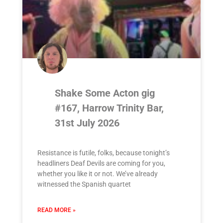
Shake Some Acton gig
#167, Harrow Trinity Bar,
31st July 2026
Resistance is futile, folks, because tonight’s
headliners Deaf Devils are coming for you,
whether you like it or not. We’ve already
witnessed the Spanish quartet
READ MORE »