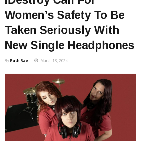
Women’s Safety To Be
Taken Seriously With
New Single Headphones
By
Ruth Rae
March 13, 2024