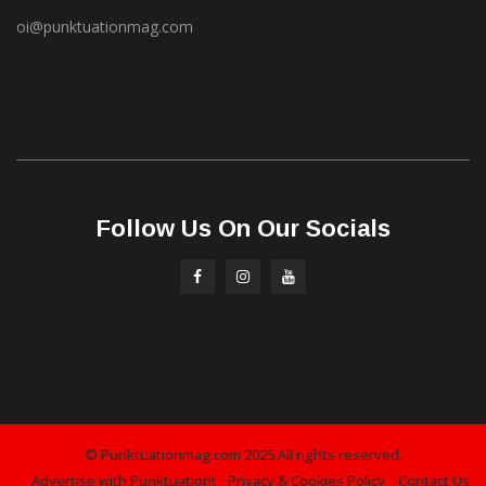
oi@punktuationmag.com
Follow Us On Our Socials
© Punktuationmag.com 2025 All rights reserved.
Advertise with Punktuation!
Privacy & Cookies Policy
Contact Us