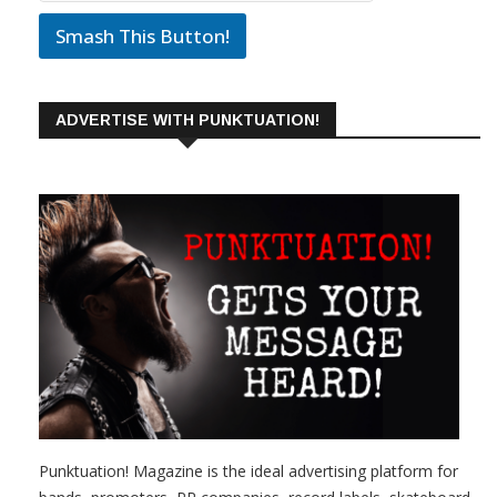
Smash This Button!
ADVERTISE WITH PUNKTUATION!
Punktuation! Magazine is the ideal advertising platform for