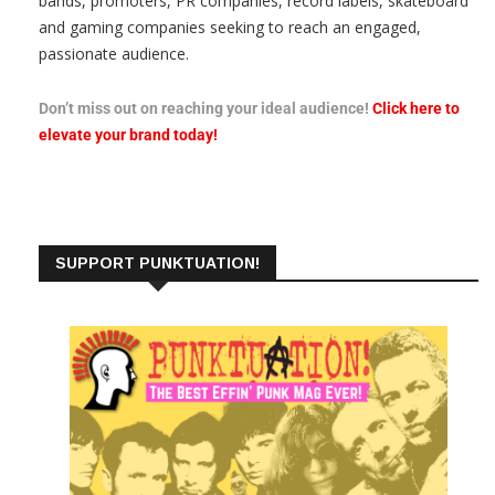
bands, promoters, PR companies, record labels, skateboard
and gaming companies seeking to reach an engaged,
passionate audience.
Don’t miss out on reaching your ideal audience!
Click here to
elevate your brand today!
SUPPORT PUNKTUATION!