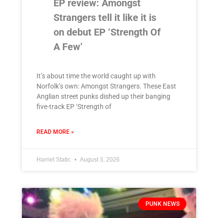
EP review: Amongst
Strangers tell it like it is
on debut EP ‘Strength Of
A Few’
It’s about time the world caught up with
Norfolk’s own: Amongst Strangers. These East
Anglian street punks dished up their banging
five-track EP ‘Strength of
READ MORE »
Harriet Static
August 3, 2026
PUNK NEWS