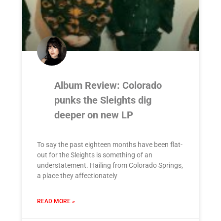
Album Review: Colorado
punks the Sleights dig
deeper on new LP
To say the past eighteen months have been flat-
out for the Sleights is something of an
understatement. Hailing from Colorado Springs,
a place they affectionately
READ MORE »