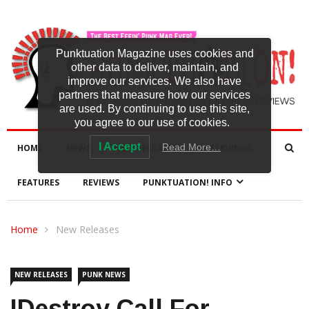
Punktuation Magazine uses cookies and
other data to deliver, maintain, and
improve our services. We also have
partners that measure how our services
are used. By continuing to use this site,
you agree to our use of cookies.
I Accept
Read More…
HOME
NEWS
NEW RELEASES
INTERVIEWS
FEATURES
REVIEWS
PUNKTUATION! INFO
Home
New Releases
NEW RELEASES
PUNK NEWS
IDestroy Call For