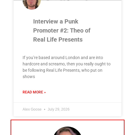
Interview a Punk
Promoter #2: Theo of
Real Life Presents
If you’re based around London and are into
hardcore and screamo, then you really ought to
be following Real Life Presents, who put on
shows
READ MORE »
Alex Goose
July 29, 2026