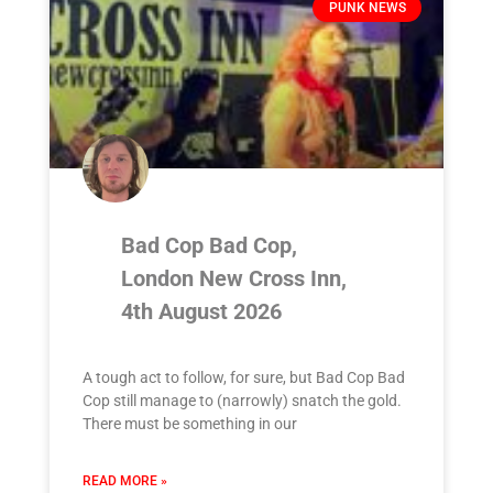
PUNK NEWS
Bad Cop Bad Cop,
London New Cross Inn,
4th August 2026
A tough act to follow, for sure, but Bad Cop Bad
Cop still manage to (narrowly) snatch the gold.
There must be something in our
READ MORE »