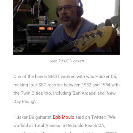
Glen "SPOT" Lockett
One of the bands SPʘT worked with was Hüsker Dü,
making four SST records between 1982 and 1984 with
the Twin Cities trio, including ‘Zen Arcade’ and ‘New
Day Rising’.
Hüsker Dü guitarist
Bob Mould
said on Twitter: “We
worked at Total Access in Redondo Beach CA,