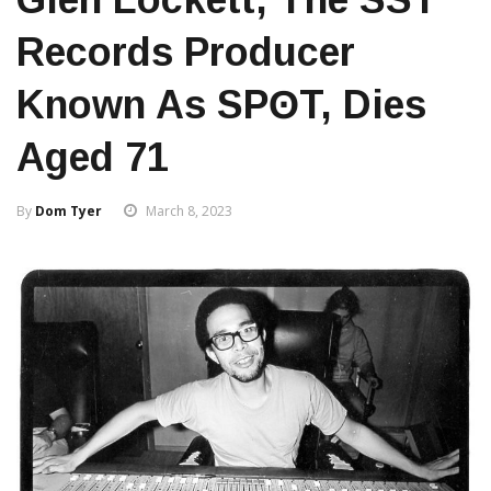
Records Producer
Known As SPʘT, Dies
Aged 71
By
Dom Tyer
March 8, 2023