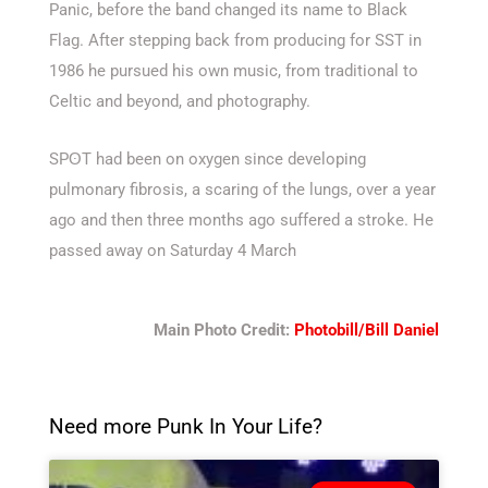
Panic, before the band changed its name to Black
Flag. After stepping back from producing for SST in
1986 he pursued his own music, from traditional to
Celtic and beyond, and photography.
SPʘT had been on oxygen since developing
pulmonary fibrosis, a scaring of the lungs, over a year
ago and then three months ago suffered a stroke. He
passed away on Saturday 4 March
Main Photo Credit:
Photobill/Bill Daniel
Need more Punk In Your Life?