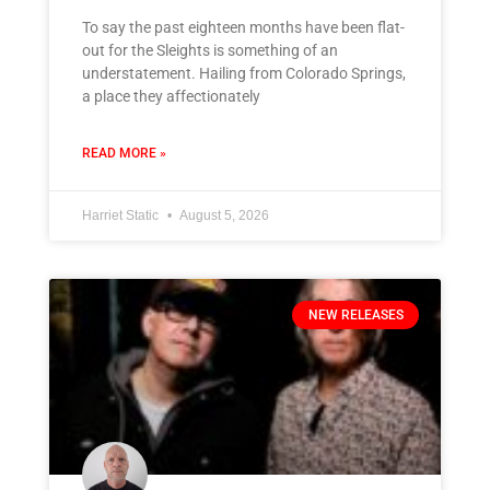
To say the past eighteen months have been flat-
out for the Sleights is something of an
understatement. Hailing from Colorado Springs,
a place they affectionately
READ MORE »
Harriet Static
August 5, 2026
NEW RELEASES