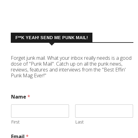
F**K YEAH! SEND ME PUNK MAIL!
Forget junk mail. What your inbox really needs is a good
dose of "Punk Mail". Catch up on all the punk news,
reviews, features and interviews from the "Best Effin'
Punk Mag Ever!"
Name
*
First
Last
Email
*