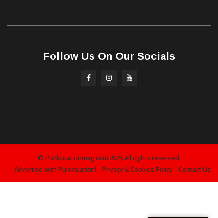
Follow Us On Our Socials
© Punktuationmag.com 2025 All rights reserved.
Advertise with Punktuation!
Privacy & Cookies Policy
Contact Us