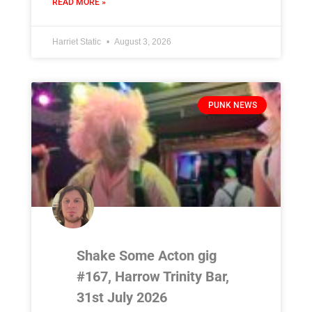
READ MORE »
Harriet Static
August 3, 2026
PUNK NEWS
Shake Some Acton gig
#167, Harrow Trinity Bar,
31st July 2026