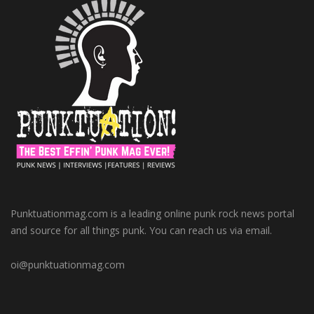
Punktuationmag.com is a leading online punk rock news portal
and source for all things punk. You can reach us via email.
oi@punktuationmag.com