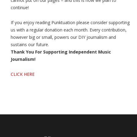
cannot put on our pages – and this is how we plan to
continue!
If you enjoy reading Punktuation please consider supporting
us with a regular donation each month. Every contribution,
however big or small, powers our DIY journalism and
sustains our future.
Thank You For Supporting Independent Music
Journalism!
CLICK HERE