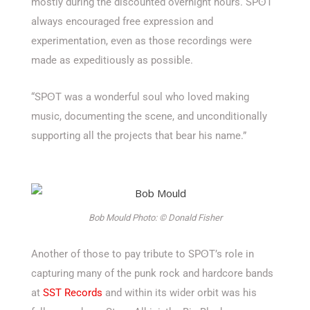
mostly during the discounted overnight hours. SPʘT
always encouraged free expression and
experimentation, even as those recordings were
made as expeditiously as possible.
“SPʘT was a wonderful soul who loved making
music, documenting the scene, and unconditionally
supporting all the projects that bear his name.”
Bob Mould Photo: © Donald Fisher
Another of those to pay tribute to SPʘT’s role in
capturing many of the punk rock and hardcore bands
at
SST Records
and within its wider orbit was his