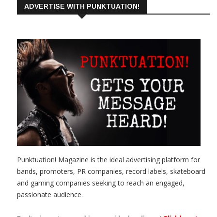
ADVERTISE WITH PUNKTUATION!
Punktuation! Magazine is the ideal advertising platform for
bands, promoters, PR companies, record labels, skateboard
and gaming companies seeking to reach an engaged,
passionate audience.