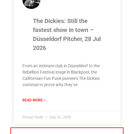
The Dickies: Still the
fastest show in town –
Düsseldorf Pitcher, 28 Jul
2026
From an intimate club in Düsseldorf to the
Rebellion Festival stage in Blackpool, the
Californian Fun Punk pioneers The Dickies
continue to prove why they’ve
READ MORE »
Florian Reith
July 31, 2026