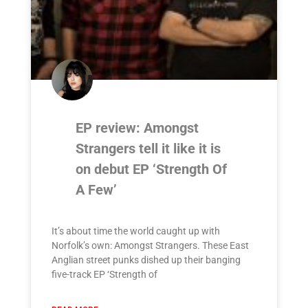
EP review: Amongst
Strangers tell it like it is
on debut EP ‘Strength Of
A Few’
It’s about time the world caught up with
Norfolk’s own: Amongst Strangers. These East
Anglian street punks dished up their banging
five-track EP ‘Strength of