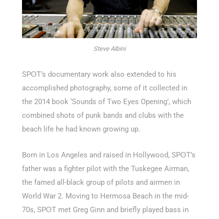
Steve Albini
SPʘT’s documentary work also extended to his
accomplished photography, some of it collected in
the 2014 book ‘Sounds of Two Eyes Opening’, which
combined shots of punk bands and clubs with the
beach life he had known growing up.
Born in Los Angeles and raised in Hollywood, SPʘT’s
father was a fighter pilot with the Tuskegee Airman,
the famed all-black group of pilots and airmen in
World War 2. Moving to Hermosa Beach in the mid-
70s, SPʘT met Greg Ginn and briefly played bass in