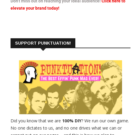
Don’t miss out on reaching your ideal audience!
Click here to
elevate your brand today!
SUPPORT PUNKTUATION!
Did you know that we are
100% DIY
? We run our own game.
No one dictates to us, and no one drives what we can or