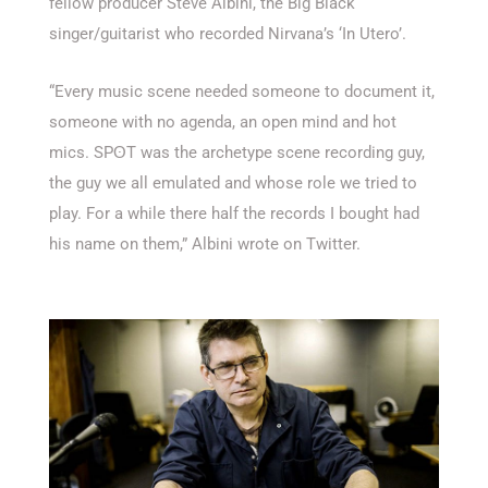
fellow producer Steve Albini, the Big Black
singer/guitarist who recorded Nirvana’s ‘In Utero’.
“Every music scene needed someone to document it,
someone with no agenda, an open mind and hot
mics. SPʘT was the archetype scene recording guy,
the guy we all emulated and whose role we tried to
play. For a while there half the records I bought had
his name on them,” Albini wrote on Twitter.