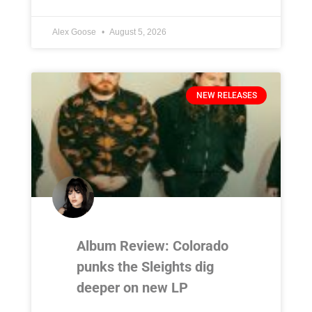
Alex Goose
August 5, 2026
NEW RELEASES
Album Review: Colorado
punks the Sleights dig
deeper on new LP