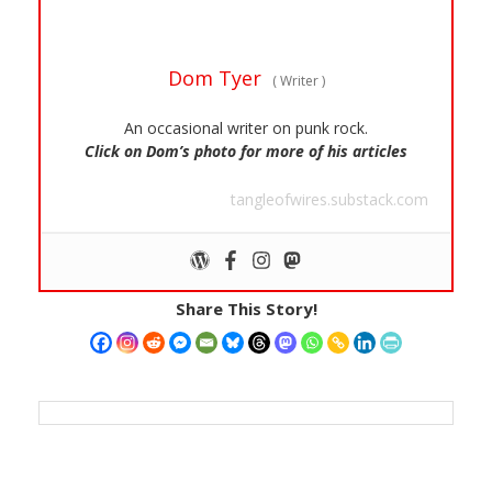
Dom Tyer
(
Writer
)
An occasional writer on punk rock.
Click on Dom’s photo for more of his articles
tangleofwires.substack.com
Share This Story!