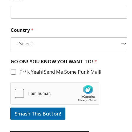
Country
*
GO ON! YOU KNOW YOU WANT TO!
*
F**k Yeah! Send Me Some Punk Mail!
Smash This Button!