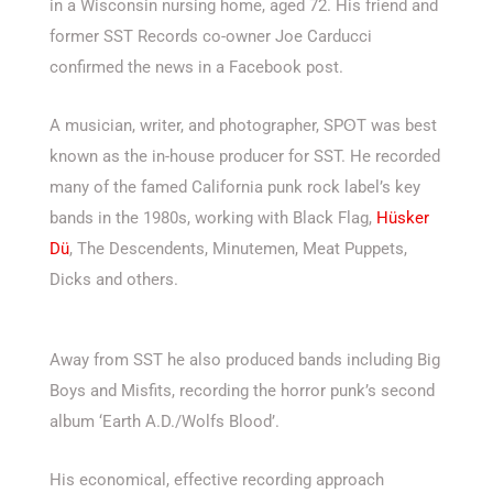
in a Wisconsin nursing home, aged 72. His friend and
former SST Records co-owner Joe Carducci
confirmed the news in a Facebook post.
A musician, writer, and photographer, SPʘT was best
known as the in-house producer for SST. He recorded
many of the famed California punk rock label’s key
bands in the 1980s, working with Black Flag,
Hüsker
Dü
, The Descendents, Minutemen, Meat Puppets,
Dicks and others.
Away from SST he also produced bands including Big
Boys and Misfits, recording the horror punk’s second
album ‘Earth A.D./Wolfs Blood’.
His economical, effective recording approach