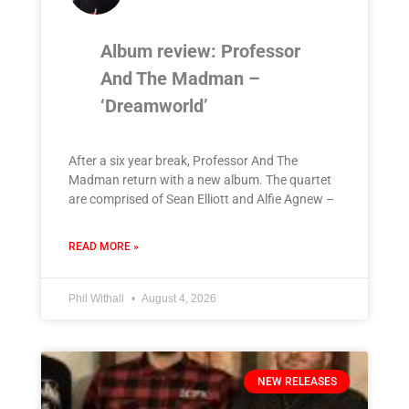
Album review: Professor
And The Madman –
‘Dreamworld’
After a six year break, Professor And The
Madman return with a new album. The quartet
are comprised of Sean Elliott and Alfie Agnew –
READ MORE »
Phil Withall
August 4, 2026
NEW RELEASES