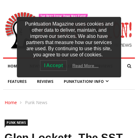
Punktuation Magazine uses cookies and
other data to deliver, maintain, and
improve our services. We also have
partners that measure how our services
are used. By continuing to use this site,
you agree to our use of cookies.
I Accept
Read More…
HOME
NEWS
NEW RELEASES
INTERVIEWS
FEATURES
REVIEWS
PUNKTUATION! INFO
Home
Punk News
PUNK NEWS
Glen Lockett, The SST