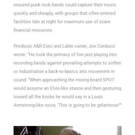
ensured punk rock bands could capture their music
quickly and cheaply, with groups that often entered
facilities late at night for maximum use of scare
financial resources.
Producer, A&R Exec and Lable owner, Joe Carducci
wrote: “He took the primacy of live jazz playing into
recording bands against prevailing attempts to soften
or industrialise a back-to-basics arts movement in
sound. “When approaching the mixing board SPʘT
would assume an Elvis-like stance and then gesturing
toward all the knobs he would say in a Louis
Armstrong-like voice, ‘This is going to be gelatinous!’”