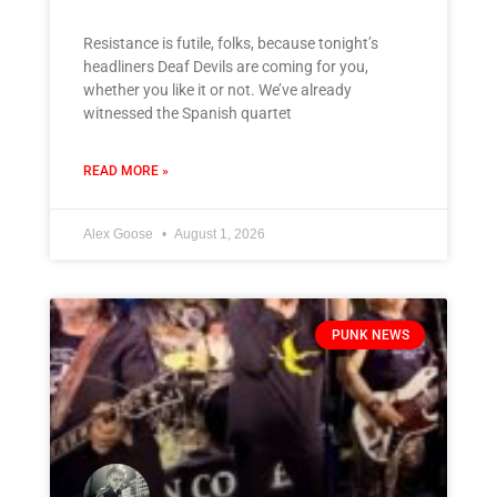
Resistance is futile, folks, because tonight’s
headliners Deaf Devils are coming for you,
whether you like it or not. We’ve already
witnessed the Spanish quartet
READ MORE »
Alex Goose
August 1, 2026
PUNK NEWS