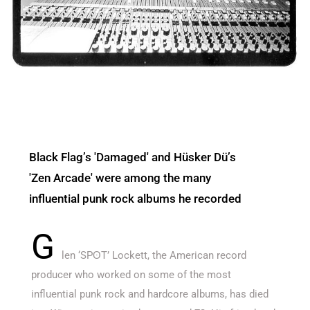
Black Flag’s 'Damaged' and Hüsker Dü’s
'Zen Arcade' were among the many
influential punk rock albums he recorded
G
len ‘SPʘT’ Lockett, the American record
producer who worked on some of the most
influential punk rock and hardcore albums, has died