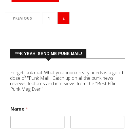
PREVIOUS
1
2
F**K YEAH! SEND ME PUNK MAIL!
Forget junk mail. What your inbox really needs is a good
dose of "Punk Mail". Catch up on all the punk news,
reviews, features and interviews from the "Best Effin'
Punk Mag Ever!"
Name
*