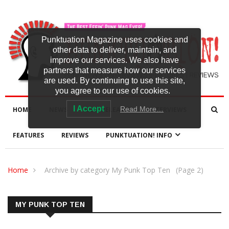
Punktuation Magazine uses cookies and
other data to deliver, maintain, and
improve our services. We also have
partners that measure how our services
are used. By continuing to use this site,
you agree to our use of cookies.
I Accept
Read More…
HOME
NEWS
NEW RELEASES
INTERVIEWS
FEATURES
REVIEWS
PUNKTUATION! INFO
Home
Archive by category My Punk Top Ten
(Page 2)
MY PUNK TOP TEN