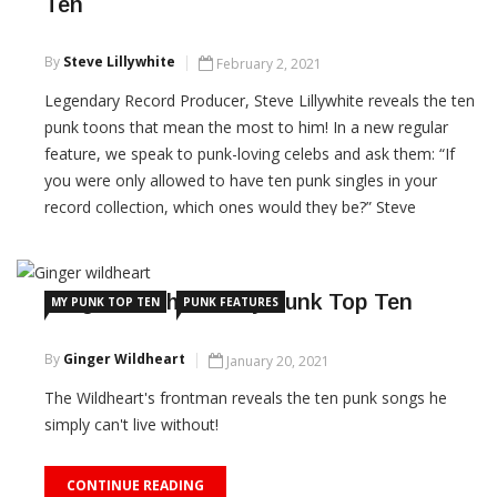
Ten
By
Steve Lillywhite
February 2, 2021
Legendary Record Producer, Steve Lillywhite reveals the ten
punk toons that mean the most to him! In a new regular
feature, we speak to punk-loving celebs and ask them: “If
you were only allowed to have ten punk singles in your
record collection, which ones would they be?” Steve
Lillywhite CBE is a six-time Grammy […]
CONTINUE READING
Ginger Wildheart: My Punk Top Ten
MY PUNK TOP TEN
PUNK FEATURES
By
Ginger Wildheart
January 20, 2021
The Wildheart's frontman reveals the ten punk songs he
simply can't live without!
CONTINUE READING