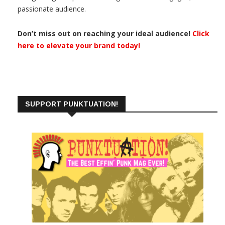
passionate audience.
Don’t miss out on reaching your ideal audience!
Click
here to elevate your brand today!
SUPPORT PUNKTUATION!