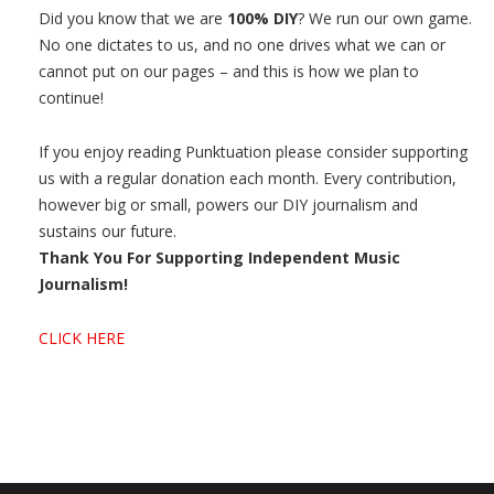
Did you know that we are
100% DIY
? We run our own game.
No one dictates to us, and no one drives what we can or
cannot put on our pages – and this is how we plan to
continue!
If you enjoy reading Punktuation please consider supporting
us with a regular donation each month. Every contribution,
however big or small, powers our DIY journalism and
sustains our future.
Thank You For Supporting Independent Music
Journalism!
CLICK HERE