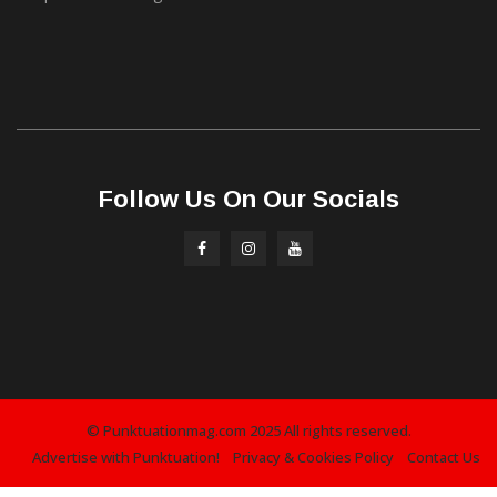
Follow Us On Our Socials
© Punktuationmag.com 2025 All rights reserved.
Advertise with Punktuation!
Privacy & Cookies Policy
Contact Us