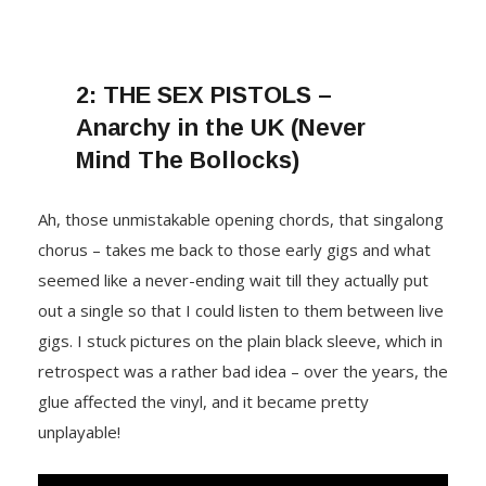
2:
THE SEX PISTOLS –
Anarchy in the UK (Never
Mind The Bollocks)
Ah, those unmistakable opening chords, that singalong
chorus – takes me back to those early gigs and what
seemed like a never-ending wait till they actually put
out a single so that I could listen to them between live
gigs. I stuck pictures on the plain black sleeve, which in
retrospect was a rather bad idea – over the years, the
glue affected the vinyl, and it became pretty
unplayable!