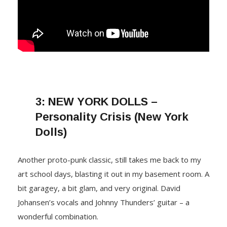
3:
NEW YORK DOLLS –
Personality Crisis (New York
Dolls)
Another proto-punk classic, still takes me back to my
art school days, blasting it out in my basement room. A
bit garagey, a bit glam, and very original. David
Johansen’s vocals and Johnny Thunders’ guitar – a
wonderful combination.