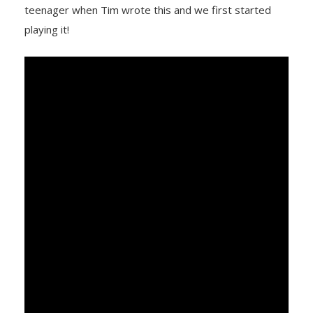
teenager when Tim wrote this and we first started
playing it!