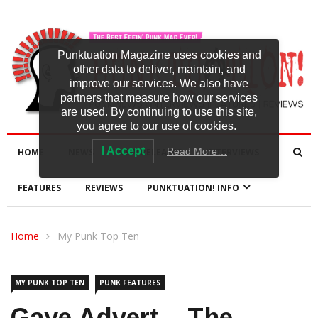
Punktuation Magazine uses cookies and
other data to deliver, maintain, and
improve our services. We also have
partners that measure how our services
are used. By continuing to use this site,
you agree to our use of cookies.
I Accept
Read More…
HOME
NEWS
NEW RELEASES
INTERVIEWS
FEATURES
REVIEWS
PUNKTUATION! INFO
Home
My Punk Top Ten
MY PUNK TOP TEN
PUNK FEATURES
Gaye Advert – The