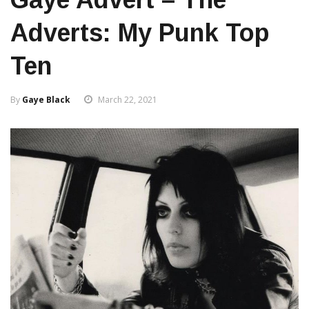
Adverts: My Punk Top
Ten
By
Gaye Black
March 22, 2021