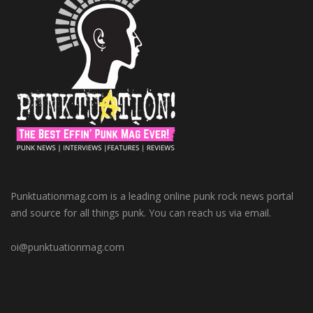
Punktuationmag.com is a leading online punk rock news portal
and source for all things punk. You can reach us via email.
oi@punktuationmag.com