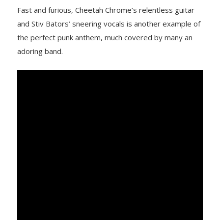
Fast and furious, Cheetah Chrome’s relentless guitar
and Stiv Bators’ sneering vocals is another example of
the perfect punk anthem, much covered by many an
adoring band.