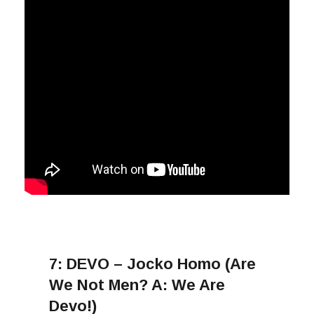
7:
DEVO – Jocko Homo (Are
We Not Men? A: We Are
Devo!)