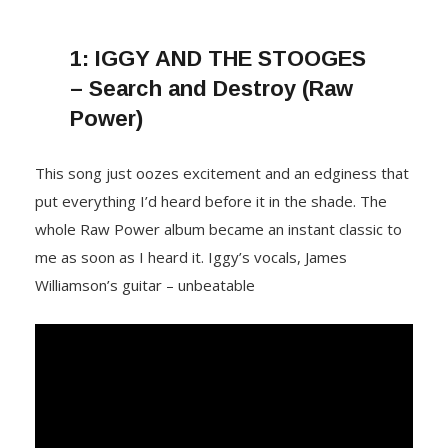
1:
IGGY AND THE STOOGES
– Search and Destroy (Raw
Power)
This song just oozes excitement and an edginess that
put everything I’d heard before it in the shade. The
whole Raw Power album became an instant classic to
me as soon as I heard it. Iggy’s vocals, James
Williamson’s guitar – unbeatable