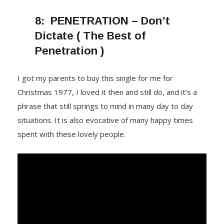
8:
PENETRATION – Don’t
Dictate ( The Best of
Penetration )
I got my parents to buy this single for me for
Christmas 1977, I loved it then and still do, and it’s a
phrase that still springs to mind in many day to day
situations. It is also evocative of many happy times
spent with these lovely people.