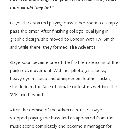
ones would they be?”
Gaye Black started playing bass in her room to “simply
pass the time.” After finishing college, qualifying in
graphic design, she moved to London with T.V. Smith,
and while there, they formed
The Adverts
.
Gaye soon became one of the first female icons of the
punk rock movement. With her photogenic looks,
heavy eye makeup and omnipresent leather jacket,
she defined the face of female rock stars well into the
’80s and beyond!
After the demise of the Adverts in 1979, Gaye
stopped playing the bass and disappeared from the
music scene completely and became a manager for