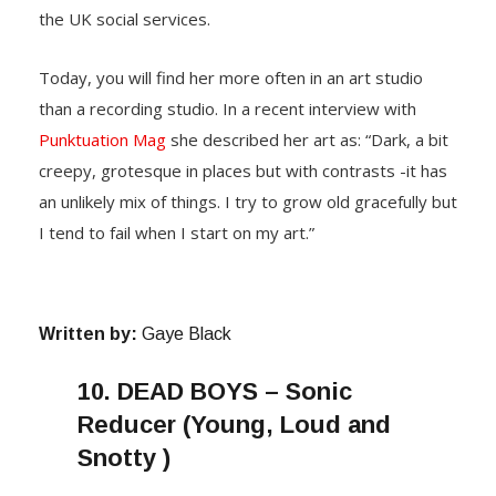
the UK social services.
Today, you will find her more often in an art studio
than a recording studio. In a recent interview with
Punktuation Mag
she described her art as: “Dark, a bit
creepy, grotesque in places but with contrasts -it has
an unlikely mix of things. I try to grow old gracefully but
I tend to fail when I start on my art.”
Written by:
Gaye Black
10.
DEAD BOYS – Sonic
Reducer (Young, Loud and
Snotty )