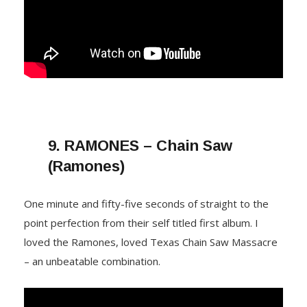
9.
RAMONES – Chain Saw
(Ramones)
One minute and fifty-five seconds of straight to the
point perfection from their self titled first album. I
loved the Ramones, loved Texas Chain Saw Massacre
– an unbeatable combination.