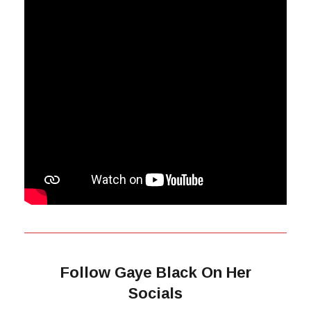
Follow Gaye Black On Her
Socials