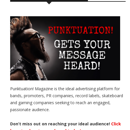
Punktuation! Magazine is the ideal advertising platform for
bands, promoters, PR companies, record labels, skateboard
and gaming companies seeking to reach an engaged,
passionate audience.
Don’t miss out on reaching your ideal audience!
Click