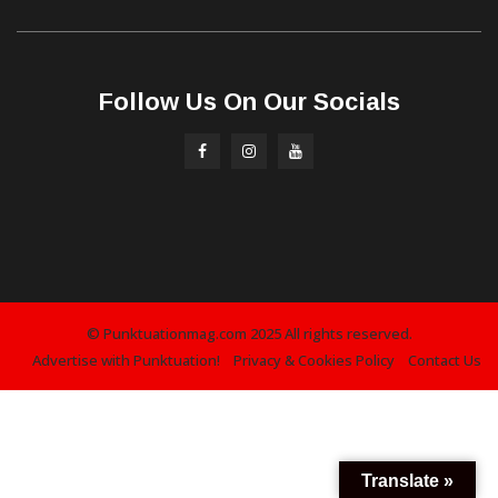
Follow Us On Our Socials
© Punktuationmag.com 2025 All rights reserved.
Advertise with Punktuation!
Privacy & Cookies Policy
Contact Us
Translate »