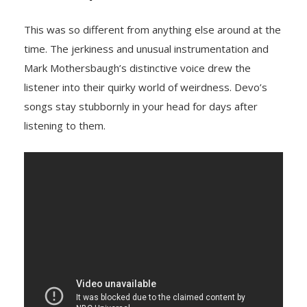
This was so different from anything else around at the
time. The jerkiness and unusual instrumentation and
Mark Mothersbaugh’s distinctive voice drew the
listener into their quirky world of weirdness. Devo’s
songs stay stubbornly in your head for days after
listening to them.