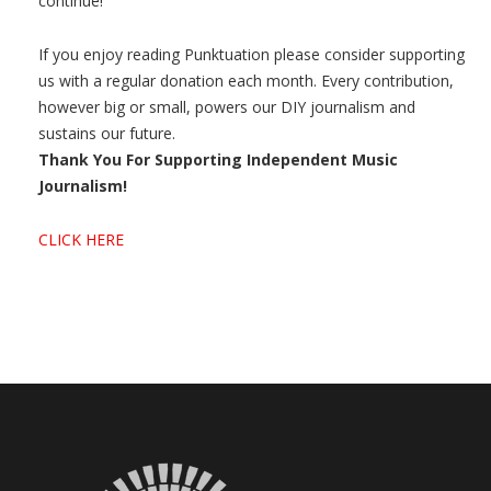
continue!
If you enjoy reading Punktuation please consider supporting
us with a regular donation each month. Every contribution,
however big or small, powers our DIY journalism and
sustains our future.
Thank You For Supporting Independent Music
Journalism!
CLICK HERE