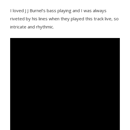
I loved J J Burnel’s bass playing and I was always
riveted by his lines when they played this track live, so
intricate and rhythmic.