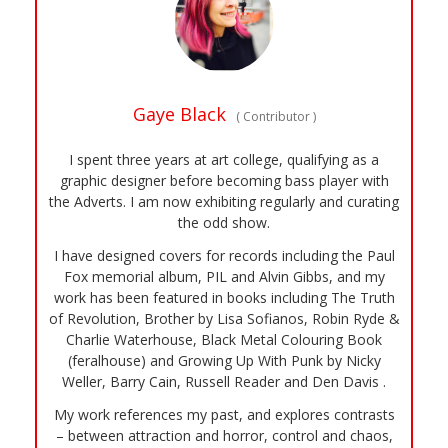
Gaye Black
(
Contributor
)
I spent three years at art college, qualifying as a
graphic designer before becoming bass player with
the Adverts. I am now exhibiting regularly and curating
the odd show.
I have designed covers for records including the Paul
Fox memorial album, PIL and Alvin Gibbs, and my
work has been featured in books including The Truth
of Revolution, Brother by Lisa Sofianos, Robin Ryde &
Charlie Waterhouse, Black Metal Colouring Book
(feralhouse) and Growing Up With Punk by Nicky
Weller, Barry Cain, Russell Reader and Den Davis .
My work references my past, and explores contrasts
– between attraction and horror, control and chaos,