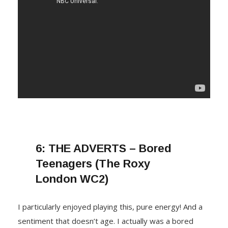
6:
THE ADVERTS – Bored
Teenagers (The Roxy
London WC2)
I particularly enjoyed playing this, pure energy! And a
sentiment that doesn’t age. I actually was a bored