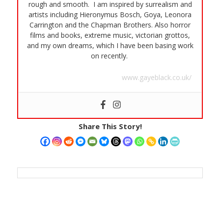
rough and smooth. I am inspired by surrealism and
artists including Hieronymus Bosch, Goya, Leonora
Carrington and the Chapman Brothers. Also horror
films and books, extreme music, victorian grottos,
and my own dreams, which I have been basing work
on recently.
www.gayeblack.co.uk/
Share This Story!