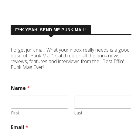
F**K YEAH! SEND ME PUNK MAIL!
Forget junk mail. What your inbox really needs is a good
dose of "Punk Mail". Catch up on all the punk news,
reviews, features and interviews from the "Best Effin'
Punk Mag Ever!"
Name
*
First
Last
Email
*