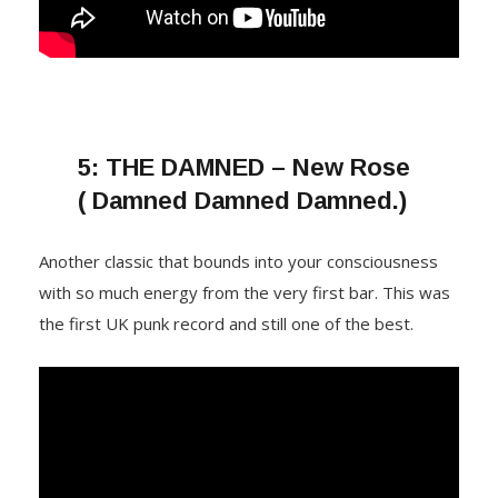
5:
THE DAMNED – New Rose
( Damned Damned Damned.)
Another classic that bounds into your consciousness
with so much energy from the very first bar. This was
the first UK punk record and still one of the best.