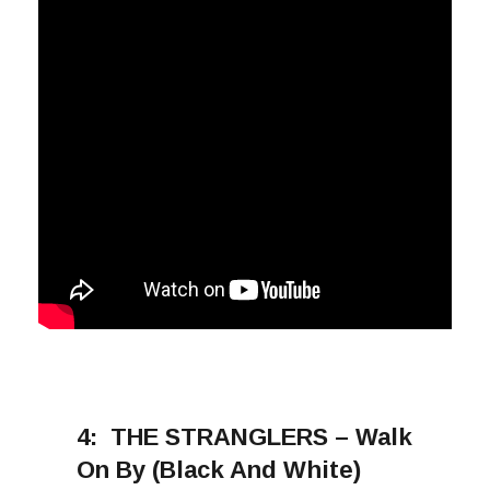
4:
THE STRANGLERS – Walk
On By (Black And White)