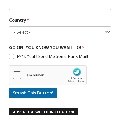
Country
*
GO ON! YOU KNOW YOU WANT TO!
*
F**k Yeah! Send Me Some Punk Mail!
Smash This Button!
ADVERTISE WITH PUNKTUATION!