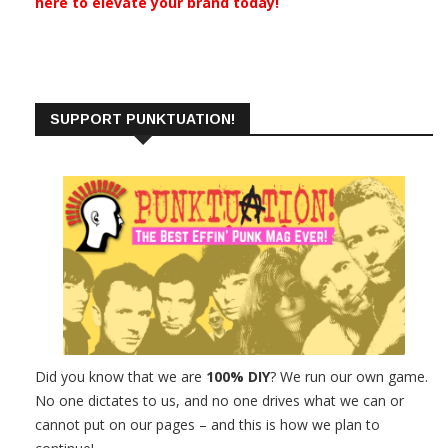
here to elevate your brand today!
SUPPORT PUNKTUATION!
Did you know that we are
100% DIY
? We run our own game.
No one dictates to us, and no one drives what we can or
cannot put on our pages – and this is how we plan to