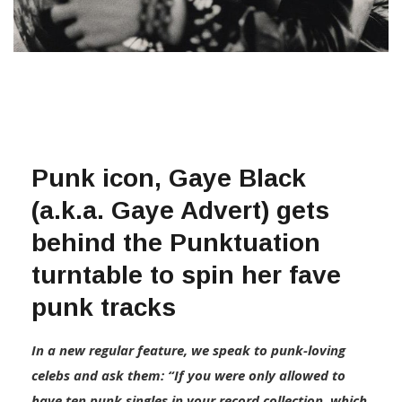
Punk icon, Gaye Black
(a.k.a. Gaye Advert) gets
behind the Punktuation
turntable to spin her fave
punk tracks
In a new regular feature, we speak to punk-loving
celebs and ask them: “If you were only allowed to
have ten punk singles in your record collection, which