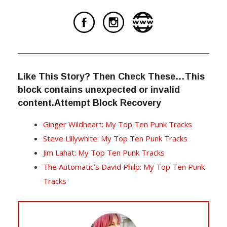
Like This Story? Then Check These…This
block contains unexpected or invalid
content.Attempt Block Recovery
Ginger Wildheart: My Top Ten Punk Tracks
Steve Lillywhite: My Top Ten Punk Tracks
Jim Lahat: My Top Ten Punk Tracks
The Automatic’s David Philp: My Top Ten Punk
Tracks