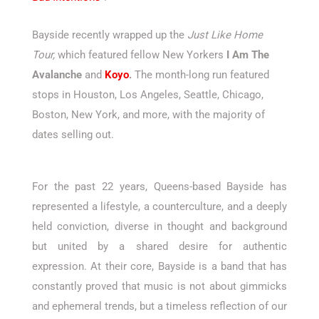
Bayside recently wrapped up the
Just Like Home
Tour,
which featured fellow New Yorkers
I Am The
Avalanche
and
Koyo
.
The month-long run featured
stops in Houston, Los Angeles, Seattle, Chicago,
Boston, New York, and more, with the majority of
dates selling out.
For the past 22 years, Queens-based Bayside has
represented a lifestyle, a counterculture, and a deeply
held conviction, diverse in thought and background
but united by a shared desire for authentic
expression. At their core, Bayside is a band that has
constantly proved that music is not about gimmicks
and ephemeral trends, but a timeless reflection of our