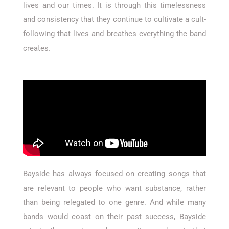
lives and our times. It is through this timelessness
and consistency that they continue to cultivate a cult-
following that lives and breathes everything the band
creates.
Bayside has always focused on creating songs that
are relevant to people who want substance, rather
than being relegated to one genre. And while many
bands would coast on their past success, Bayside