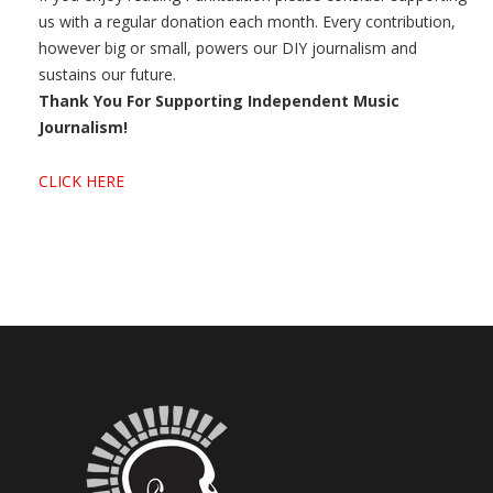
us with a regular donation each month. Every contribution,
however big or small, powers our DIY journalism and
sustains our future.
Thank You For Supporting Independent Music
Journalism!
CLICK HERE