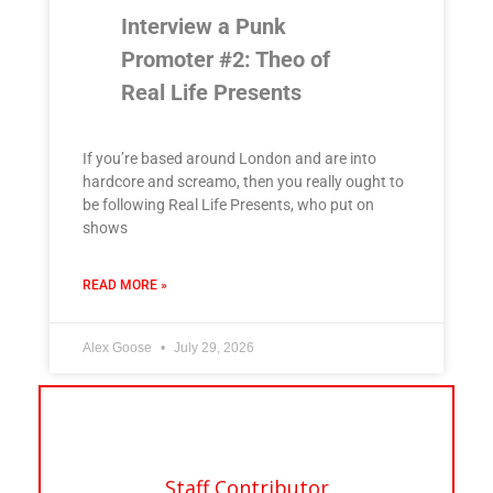
Interview a Punk
Promoter #2: Theo of
Real Life Presents
If you’re based around London and are into
hardcore and screamo, then you really ought to
be following Real Life Presents, who put on
shows
READ MORE »
Alex Goose
July 29, 2026
Staff Contributor