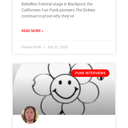
Rebellion Festival stage in Blackpool, the
Californian Fun Punk pioneers The Dickies
continue to prove why they’ve
READ MORE »
Florian Reith
July 31, 2026
PUNK INTERVIEWS