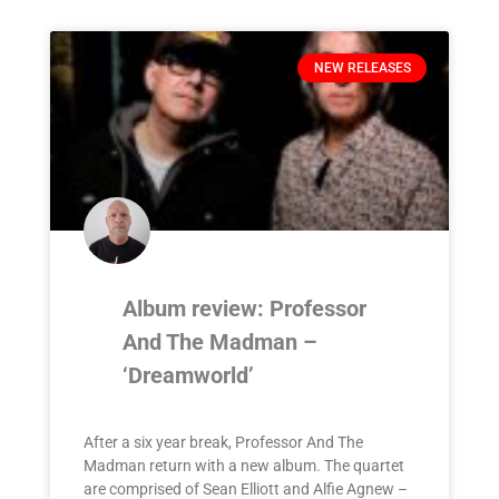
NEW RELEASES
Album review: Professor
And The Madman –
‘Dreamworld’
After a six year break, Professor And The
Madman return with a new album. The quartet
are comprised of Sean Elliott and Alfie Agnew –