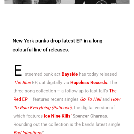
New York punks drop latest EP in a long
colourful line of releases.
E
steemed punk act
Bayside
has today released
The Blue
EP, out digitally via
Hopeless Records
. The
three song collection – a follow up to last fall’s
The
Red EP
– features recent singles
Go To Hell
and
How
To Ruin Everything (Patience
)
, the digital version of
which features
Ice Nine Kills’
Spencer Charnas
.
Rounding out the collection is the band’s latest single
Bad Intentions
”.