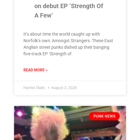
on debut EP ‘Strength Of
A Few’
It’s about time the world caught up with
Norfolk’s own: Amongst Strangers. These East
Anglian street punks dished up their banging
five-track EP ‘Strength of
READ MORE »
Harriet Static
August 3, 2026
PUNK NEWS