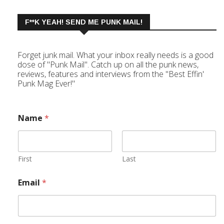
F**K YEAH! SEND ME PUNK MAIL!
Forget junk mail. What your inbox really needs is a good
dose of "Punk Mail". Catch up on all the punk news,
reviews, features and interviews from the "Best Effin'
Punk Mag Ever!"
Name
*
First
Last
Email
*