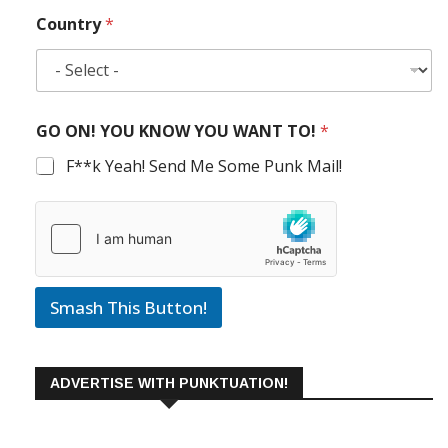
Country
*
GO ON! YOU KNOW YOU WANT TO!
*
F**k Yeah! Send Me Some Punk Mail!
Smash This Button!
ADVERTISE WITH PUNKTUATION!