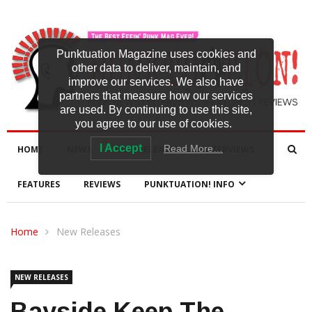
Punktuation Magazine uses cookies and
other data to deliver, maintain, and
improve our services. We also have
partners that measure how our services
are used. By continuing to use this site,
you agree to our use of cookies.
I Accept
Read More…
HOME
NEWS
NEW RELEASES
INTERVIEWS
FEATURES
REVIEWS
PUNKTUATION! INFO
Home
New Releases
NEW RELEASES
Bayside Keep The