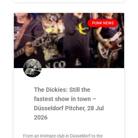
PUNK NEWS
The Dickies: Still the
fastest show in town –
Düsseldorf Pitcher, 28 Jul
2026
From an intimate club in Düsseldorf to the