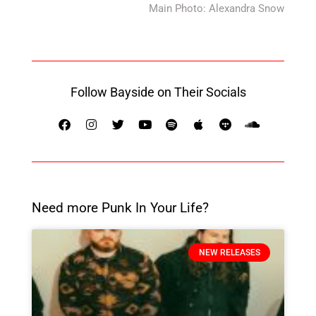
Main Photo: Alexandra Snow
Follow Bayside on Their Socials
Need more Punk In Your Life?
NEW RELEASES