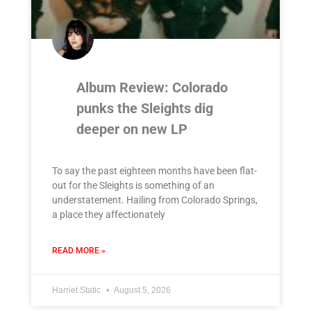
Album Review: Colorado
punks the Sleights dig
deeper on new LP
To say the past eighteen months have been flat-
out for the Sleights is something of an
understatement. Hailing from Colorado Springs,
a place they affectionately
READ MORE »
Harriet Static
August 5, 2026