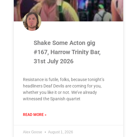
Shake Some Acton gig
#167, Harrow Trinity Bar,
31st July 2026
Resistance is futile, folks, because tonight’s
headliners Deaf Devils are coming for you,
whether you like it or not. We’ve already
witnessed the Spanish quartet
READ MORE »
Alex Goose
August 1, 2026