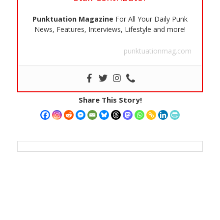
Punktuation Magazine
For All Your Daily Punk
News, Features, Interviews, Lifestyle and more!
punktuationmag.com
Share This Story!