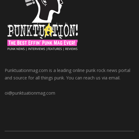
Punktuationmag.com is a leading online punk rock news portal
and source for all things punk. You can reach us via email.
oi@punktuationmag.com