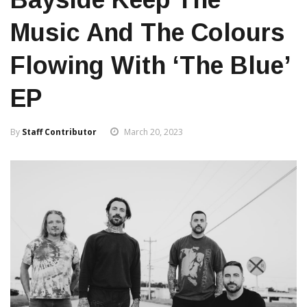
Music And The Colours
Flowing With ‘The Blue’
EP
By
Staff Contributor
March 20, 2023