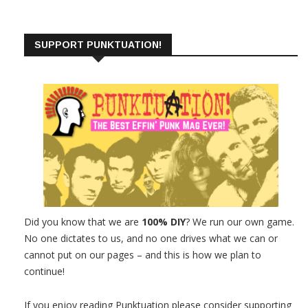
SUPPORT PUNKTUATION!
Did you know that we are
100% DIY
? We run our own game.
No one dictates to us, and no one drives what we can or
cannot put on our pages – and this is how we plan to
continue!
If you enjoy reading Punktuation please consider supporting