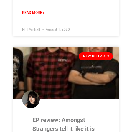
READ MORE »
Phil Withall
August 4, 2026
NEW RELEASES
EP review: Amongst
Strangers tell it like it is