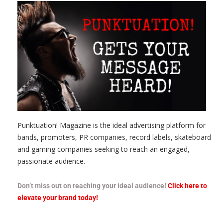
Punktuation! Magazine is the ideal advertising platform for
bands, promoters, PR companies, record labels, skateboard
and gaming companies seeking to reach an engaged,
passionate audience.
Don’t miss out on reaching your ideal audience!
Click here to
elevate your brand today!