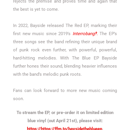
rejects the premise and proves time and again that
the best is yet to come.
In 2022, Bayside released The Red EP, marking their
first new music since 2019’s
Interrobang‽.
The EP’s
three songs see the band refining their unique brand
of punk rock even further, with powerful, powerful,
hard-hitting melodies. With The Blue EP Bayside
further hones their sound, blending heavier influences
with the band’s melodic punk roots.
Fans can look forward to more new music coming
soon.
To stream the EP, or pre-order it on limited edition
blue vinyl (out April 21st), please visit:
https://https://ffm.to/baysidetheblueep
.