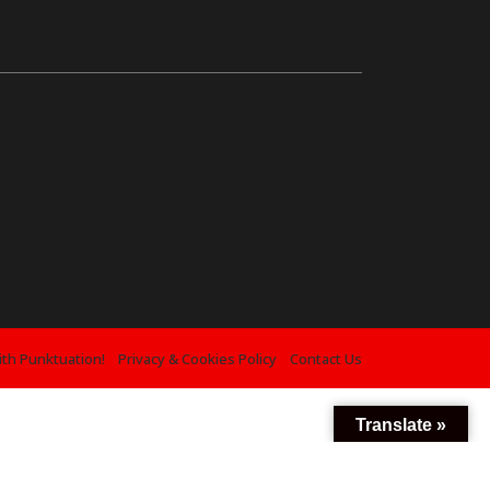
ith Punktuation!
Privacy & Cookies Policy
Contact Us
Translate »