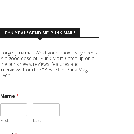
F**K YEAH! SEND ME PUNK MAIL!
Forget junk mail. What your inbox really needs
is a good dose of "Punk Mail". Catch up on all
the punk news, reviews, features and
interviews from the "Best Effin' Punk Mag
Ever!"
Name
*
First
Last