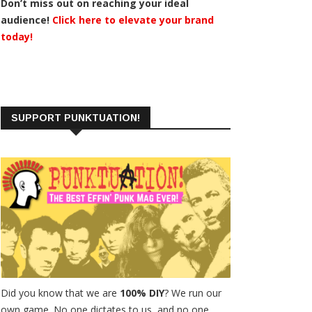
Don’t miss out on reaching your ideal
audience!
Click here to elevate your brand
today!
SUPPORT PUNKTUATION!
Did you know that we are
100% DIY
? We run our
own game. No one dictates to us, and no one