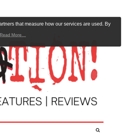
artners that measure how our services are used. By
Read More…