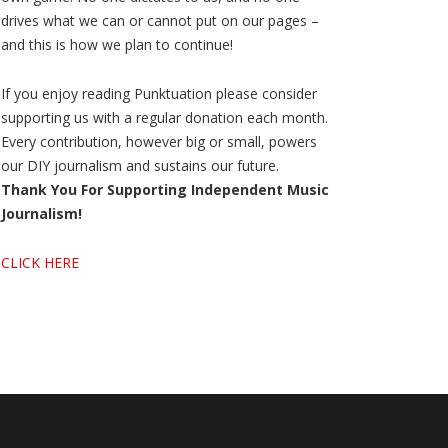
drives what we can or cannot put on our pages –
and this is how we plan to continue!
If you enjoy reading Punktuation please consider
supporting us with a regular donation each month.
Every contribution, however big or small, powers
our DIY journalism and sustains our future.
Thank You For Supporting Independent Music
Journalism!
CLICK HERE