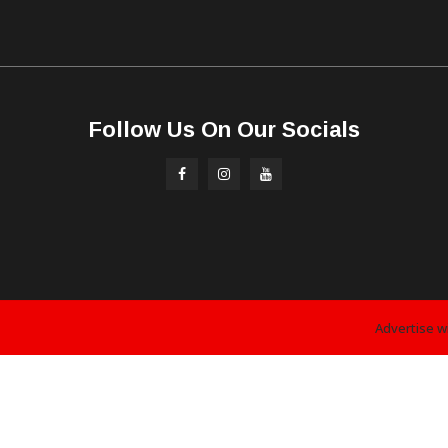
Follow Us On Our Socials
Advertise w