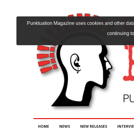
Punktuation Magazine uses cookies and other data 
continuing to
HOME
NEWS
NEW RELEASES
INTERVI