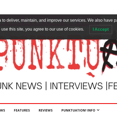
to deliver, maintain, and improve our services. We also have p
 use this site, you agree to our use of cookies.
I Accept
EWS
FEATURES
REVIEWS
PUNKTUATION! INFO