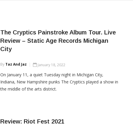
The Cryptics Painstroke Album Tour. Live
Review – Static Age Records Michigan
City
By
Taz And Jaz
January 18, 2022
On January 11, a quiet Tuesday night in Michigan City,
Indiana, New Hampshire punks The Cryptics played a show in
the middle of the arts district.
CONTINUE READING
Review: Riot Fest 2021