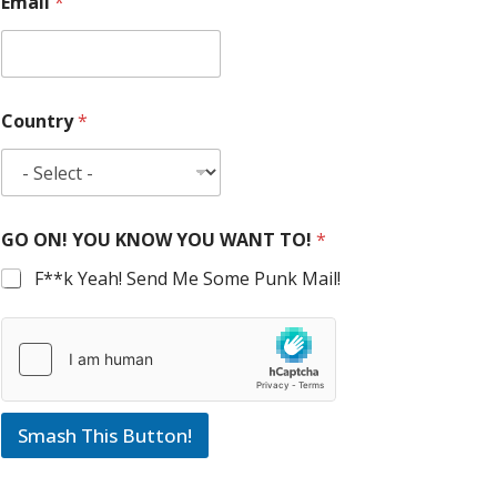
Email
*
Country
*
GO ON! YOU KNOW YOU WANT TO!
*
F**k Yeah! Send Me Some Punk Mail!
Smash This Button!