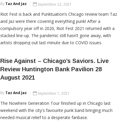
By
Taz And Jaz
September 22, 2021
Riot Fest is back and Punktuation’s Chicago review team Taz
and Jaz were there covering everything punk! After a
compulsory year off in 2020, Riot Fest 2021 returned with a
stacked line-up. The pandemic still hasn’t gone away, with
artists dropping out last minute due to COVID issues.
However, the RIOT FEST organisers quickly recovered, […]
Rise Against – Chicago’s Saviors. Live
Review Huntington Bank Pavilion 28
CONTINUE READING
August 2021
By
Taz And Jaz
September 1, 2021
The Nowhere Generation Tour finished up in Chicago last
weekend with the city's favourite punk band bringing much
needed musical relief to a desperate fanbase.