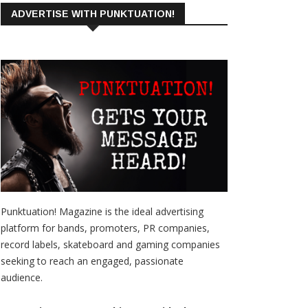
ADVERTISE WITH PUNKTUATION!
Punktuation! Magazine is the ideal advertising
platform for bands, promoters, PR companies,
record labels, skateboard and gaming companies
seeking to reach an engaged, passionate
audience.