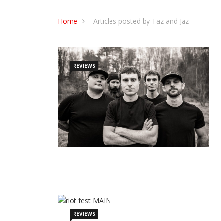
Home
Articles posted by Taz and Jaz
REVIEWS
REVIEWS