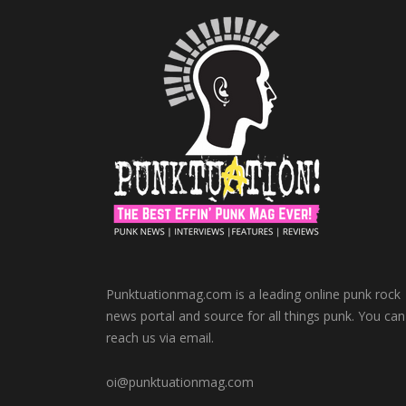
Punktuationmag.com is a leading online punk rock
news portal and source for all things punk. You can
reach us via email.
oi@punktuationmag.com