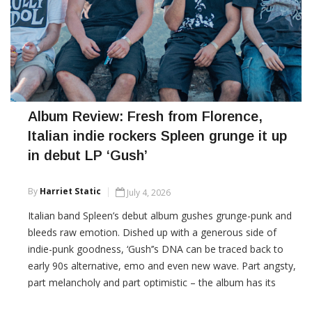
Album Review: Fresh from Florence,
Italian indie rockers Spleen grunge it up
in debut LP ‘Gush’
By
Harriet Static
July 4, 2026
Italian band Spleen’s debut album gushes grunge-punk and
bleeds raw emotion. Dished up with a generous side of
indie-punk goodness, ‘Gush’’s DNA can be traced back to
early 90s alternative, emo and even new wave. Part angsty,
part melancholy and part optimistic – the album has its
share of complex emotional moments: exploring themes of