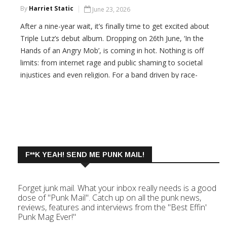
By
Harriet Static
June 23, 2026
After a nine-year wait, it’s finally time to get excited about
Triple Lutz’s debut album. Dropping on 26th June, ‘In the
Hands of an Angry Mob’, is coming in hot. Nothing is off
limits: from internet rage and public shaming to societal
injustices and even religion. For a band driven by race-
against-the-world urgency, they pack a lot into the twenty-
minute run time -
CONTINUE READING
F**K YEAH! SEND ME PUNK MAIL!
Forget junk mail. What your inbox really needs is a good
dose of "Punk Mail". Catch up on all the punk news,
reviews, features and interviews from the "Best Effin'
Punk Mag Ever!"