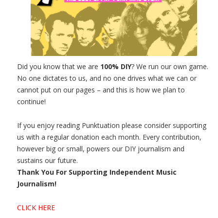
Did you know that we are
100% DIY
? We run our own game.
No one dictates to us, and no one drives what we can or
cannot put on our pages – and this is how we plan to
continue!
If you enjoy reading Punktuation please consider supporting
us with a regular donation each month. Every contribution,
however big or small, powers our DIY journalism and
sustains our future.
Thank You For Supporting Independent Music
Journalism!
CLICK HERE