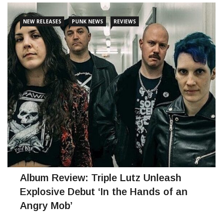
intense relationships, social
NEW RELEASES
PUNK NEWS
REVIEWS
CONTINUE READING
Album Review: Triple Lutz Unleash
Explosive Debut ‘In the Hands of an
Angry Mob’