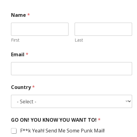
Name
*
First
Last
Email
*
Country
*
GO ON! YOU KNOW YOU WANT TO!
*
F**k Yeah! Send Me Some Punk Mail!