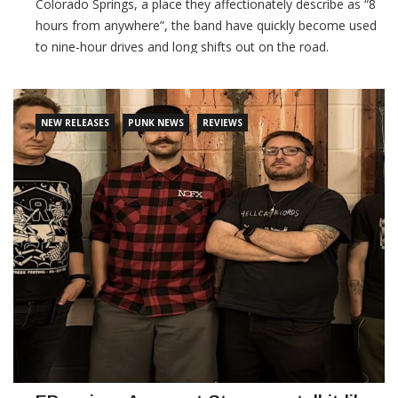
Colorado Springs, a place they affectionately describe as “8
hours from anywhere”, the band have quickly become used
to nine-hour drives and long shifts out on the road.
CONTINUE READING
NEW RELEASES
PUNK NEWS
REVIEWS