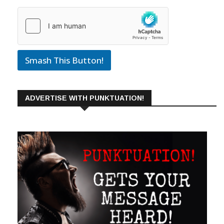
Smash This Button!
ADVERTISE WITH PUNKTUATION!