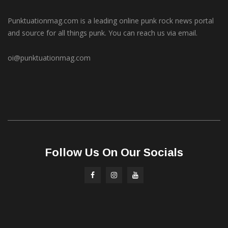
Punktuationmag.com is a leading online punk rock news portal
and source for all things punk. You can reach us via email.
oi@punktuationmag.com
Follow Us On Our Socials