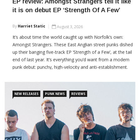
EP review: Amongst Strangers tell it like
it is on debut EP ‘Strength Of A Few’
By
Harriet Static
August 3, 2026
It’s about time the world caught up with Norfolk’s own:
Amongst Strangers. These East Anglian street punks dished
up their banging five-track EP ‘Strength of a Few’, at the tail
end of last year. It’s everything you’d want from a modern
punk debut: punchy, high-velocity and anti-establishment.
CONTINUE READING
NEW RELEASES
PUNK NEWS
REVIEWS