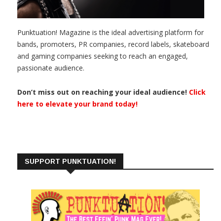
Punktuation! Magazine is the ideal advertising platform for
bands, promoters, PR companies, record labels, skateboard
and gaming companies seeking to reach an engaged,
passionate audience.
Don’t miss out on reaching your ideal audience!
Click
here to elevate your brand today!
SUPPORT PUNKTUATION!