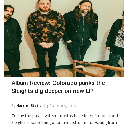
Album Review: Colorado punks the
Sleights dig deeper on new LP
By
Harriet Static
August 5, 2026
To say the past eighteen months have been flat-out for the
Sleights is something of an understatement. Hailing from