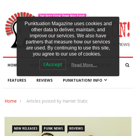
Punktuation Magazine uses cookies and
other data to deliver, maintain, and
improve our services. We also have
partners that measure how our services
are used. By continuing to use this site,
you agree to our use of cookies.
I Accept
Read More…
HOME
NEWS
NEW RELEASES
INTERVIEWS
FEATURES
REVIEWS
PUNKTUATION! INFO
Home
Articles posted by Harriet Static
NEW RELEASES
PUNK NEWS
REVIEWS