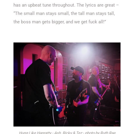
has an upbeat tune throughout. The lyrics are great –
“The small man stays small, the tall man stays tall,
the boss man gets bigger, and we get fuck all!”
Hung Like Hanratty - Ash, Ricky & Tez - photo by Ruth Rae