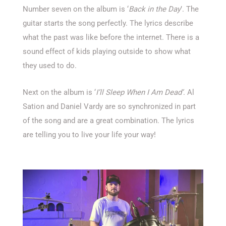
Number seven on the album is ‘
Back in the Day
’. The
guitar starts the song perfectly. The lyrics describe
what the past was like before the internet. There is a
sound effect of kids playing outside to show what
they used to do.
Next on the album is ‘
I’ll Sleep When I Am Dead’
. Al
Sation and Daniel Vardy are so synchronized in part
of the song and are a great combination. The lyrics
are telling you to live your life your way!