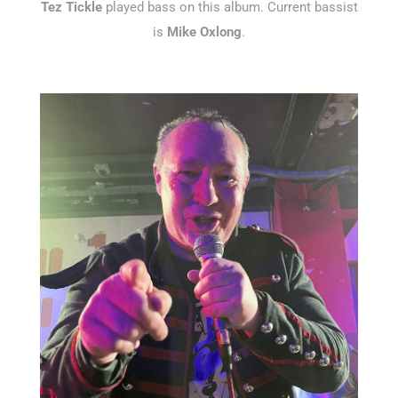
Tez Tickle
played bass on this album. Current bassist
is
Mike Oxlong
.