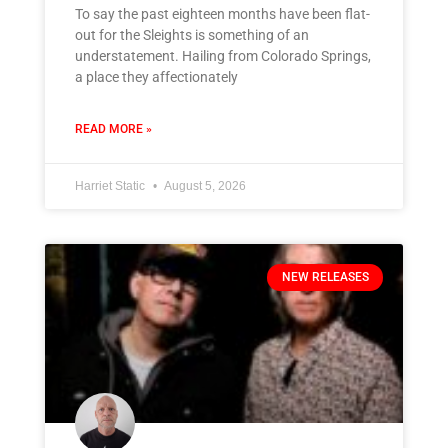
To say the past eighteen months have been flat-
out for the Sleights is something of an
understatement. Hailing from Colorado Springs,
a place they affectionately
READ MORE »
Harriet Static
August 5, 2026
NEW RELEASES