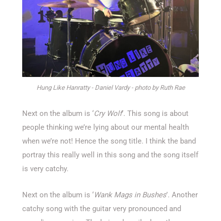
Hung Like Hanratty - Daniel Vardy - photo by Ruth Rae
Next on the album is ‘
Cry Wolf
’. This song is about
people thinking we’re lying about our mental health
when we’re not! Hence the song title. I think the band
portray this really well in this song and the song itself
is very catchy.
Next on the album is ‘
Wank Mags in Bushes
’. Another
catchy song with the guitar very pronounced and