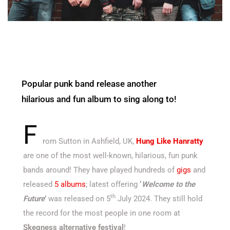
Popular punk band release another
hilarious and fun album to sing along to!
F
rom Sutton in Ashfield, UK,
Hung Like Hanratty
are one of the most well-known, hilarious, fun punk
bands around! They have played hundreds of
gigs
and
released
5 albums
; latest offering
‘
Welcome to the
th
Future
’
was released on 5
July 2024. They still hold
the record for the most people in one room at
Skegness alternative festival
!