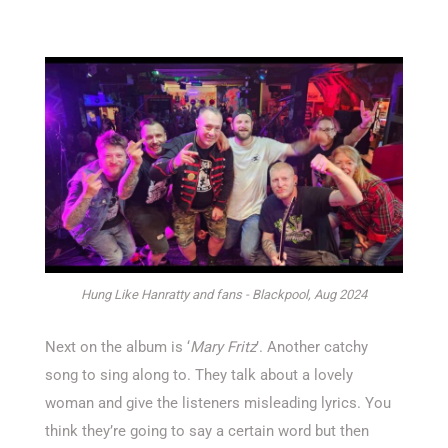
Hung Like Hanratty and fans - Blackpool, Aug 2024
Next on the album is ‘
Mary Fritz
’. Another catchy
song to sing along to. They talk about a lovely
woman and give the listeners misleading lyrics. You
think they’re going to say a certain word but then