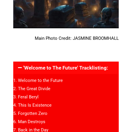
Main Photo Credit: JASMINE BROOMHALL
'Welcome to The Future' Tracklisting:
Welcome to the Future
The Great Divide
Feral Beryl
This Is Existence
Forgotten Zero
Man Destroys
Back in the Day