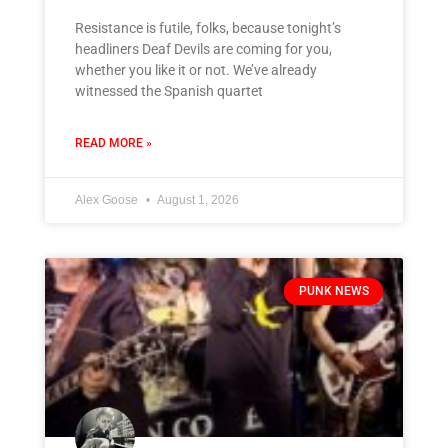
Resistance is futile, folks, because tonight’s
headliners Deaf Devils are coming for you,
whether you like it or not. We’ve already
witnessed the Spanish quartet
READ MORE »
Alex Goose
August 1, 2026
PUNK NEWS