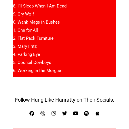
I’ll Sleep When I Am Dead
Cry Wolf
Wank Mags in Bushes
One for All
Flat Pack Furniture
Mary Fritz
Parking Eye
Council Cowboys
Working in the Morgue
Follow Hung Like Hanratty on Their Socials: