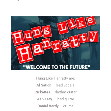
Hung Like Hanratty are:
Al Sation
– lead vocals
Rickettes
– rhythm guitar
Ash Tray
– lead guitar
Daniel Vardy
– drums