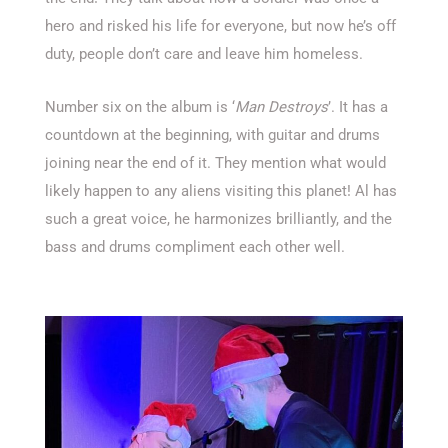
hero and risked his life for everyone, but now he’s off
duty, people don’t care and leave him homeless.
Number six on the album is ‘
Man Destroys
’. It has a
countdown at the beginning, with guitar and drums
joining near the end of it. They mention what would
likely happen to any aliens visiting this planet! Al has
such a great voice, he harmonizes brilliantly, and the
bass and drums compliment each other well.