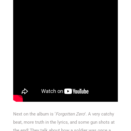
Next on the album is ‘
Forgotten Zero
’. A very catchy
beat, more truth in the lyrics, and some gun shots at
the end! They talk about how a soldier was once a