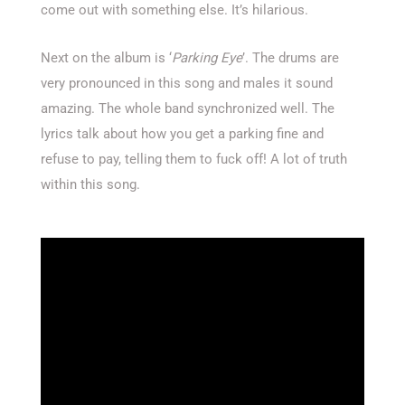
come out with something else. It’s hilarious.
Next on the album is ‘
Parking Eye
’. The drums are
very pronounced in this song and males it sound
amazing. The whole band synchronized well. The
lyrics talk about how you get a parking fine and
refuse to pay, telling them to fuck off! A lot of truth
within this song.