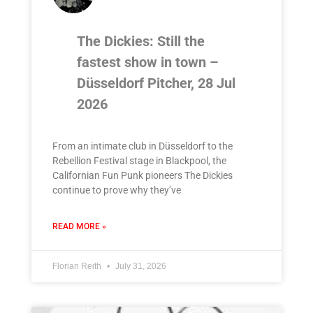
The Dickies: Still the
fastest show in town –
Düsseldorf Pitcher, 28 Jul
2026
From an intimate club in Düsseldorf to the
Rebellion Festival stage in Blackpool, the
Californian Fun Punk pioneers The Dickies
continue to prove why they’ve
READ MORE »
Florian Reith
July 31, 2026