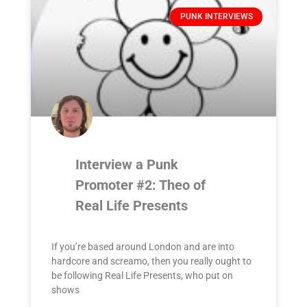
PUNK INTERVIEWS
Interview a Punk
Promoter #2: Theo of
Real Life Presents
If you’re based around London and are into
hardcore and screamo, then you really ought to
be following Real Life Presents, who put on
shows