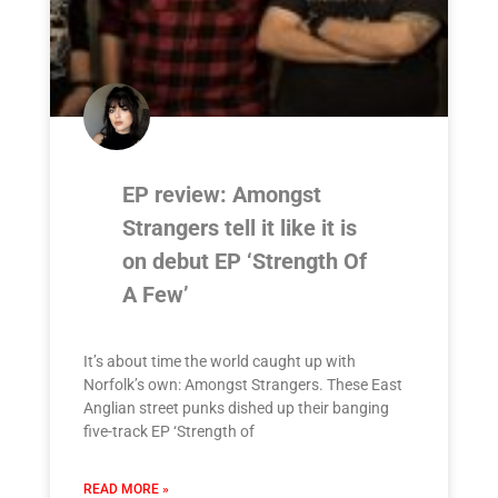
EP review: Amongst
Strangers tell it like it is
on debut EP ‘Strength Of
A Few’
It’s about time the world caught up with
Norfolk’s own: Amongst Strangers. These East
Anglian street punks dished up their banging
five-track EP ‘Strength of
READ MORE »