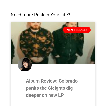
Need more Punk In Your Life?
NEW RELEASES
Album Review: Colorado
punks the Sleights dig
deeper on new LP