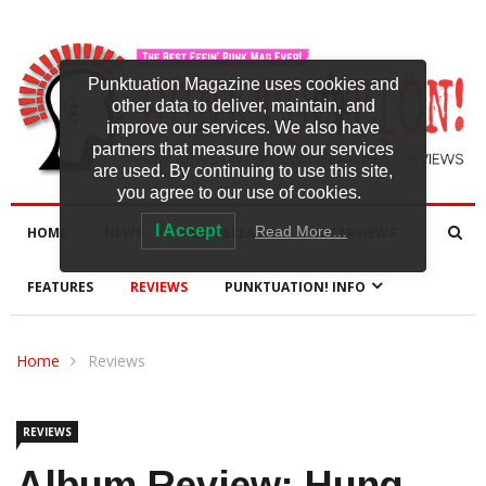
Punktuation Magazine uses cookies and
other data to deliver, maintain, and
improve our services. We also have
partners that measure how our services
are used. By continuing to use this site,
you agree to our use of cookies.
I Accept
Read More…
HOME
NEWS
NEW RELEASES
INTERVIEWS
FEATURES
REVIEWS
PUNKTUATION! INFO
Home
Reviews
REVIEWS
Album Review: Hung