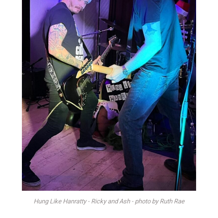
Hung Like Hanratty - Ricky and Ash - photo by Ruth Rae