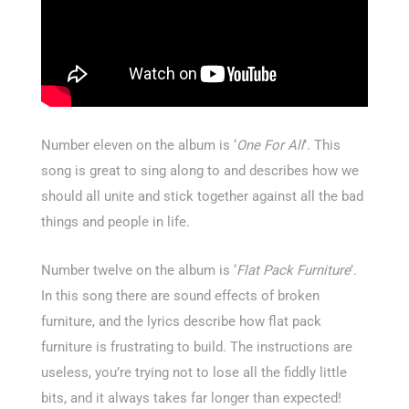
Number eleven on the album is ‘
One For All
’. This
song is great to sing along to and describes how we
should all unite and stick together against all the bad
things and people in life.
Number twelve on the album is ‘
Flat Pack Furniture
’.
In this song there are sound effects of broken
furniture, and the lyrics describe how flat pack
furniture is frustrating to build. The instructions are
useless, you’re trying not to lose all the fiddly little
bits, and it always takes far longer than expected!