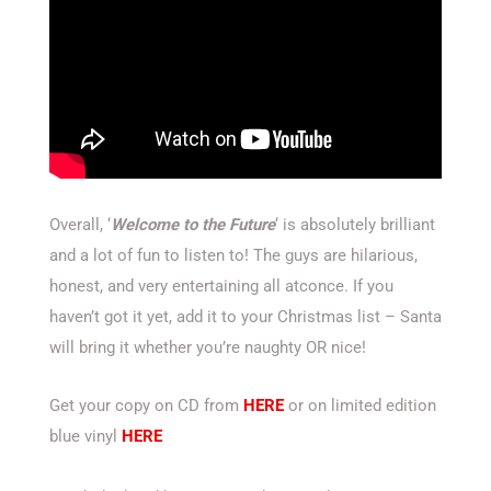
Overall, ‘
Welcome to the Future
‘ is absolutely brilliant
and a lot of fun to listen to! The guys are hilarious,
honest, and very entertaining all atconce. If you
haven’t got it yet, add it to your Christmas list – Santa
will bring it whether you’re naughty OR nice!
Get your copy on CD from
HERE
or on limited edition
blue vinyl
HERE