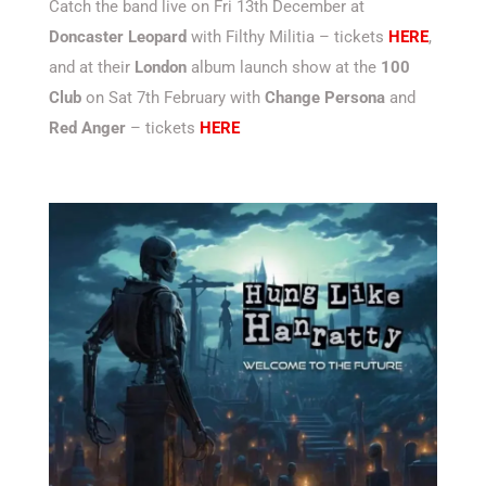
Catch the band live on Fri 13th December at
Doncaster Leopard
with Filthy Militia – tickets
HERE
,
and at their
London
album launch show at the
100
Club
on Sat 7th February with
Change Persona
and
Red Anger
– tickets
HERE