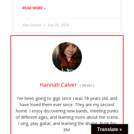
READ MORE »
Alex Goose
July 29, 2026
Hannah Calver
(
Writer
)
I’ve been going to gigs since I was 18 years old, and
have loved them ever since. They are my second
home. I enjoy discovering new bands, meeting punks
of different ages, and learning more about the scene.
I sing, play guitar, and learning the drums. Punk for
Translate »
life!