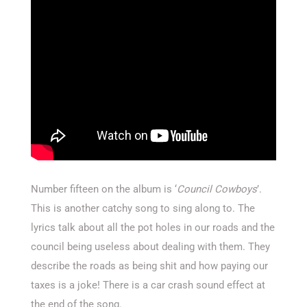
Number fifteen on the album is ‘
Council Cowboys
’.
This is another catchy song to sing along to. The
lyrics talk about all the pot holes in our roads and the
council being useless about dealing with them. They
describe the roads as being shit and how paying our
taxes is a joke! There is a car crash sound effect at
the end of the song.