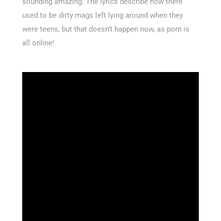
sounding amazing. The lyrics describe how there
used to be dirty mags left lying around when they
were teens, but that doesn’t happen now, as porn is
all online!