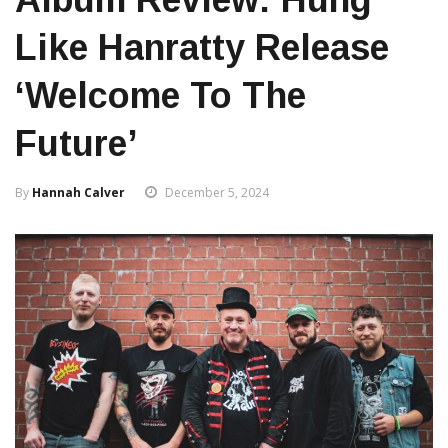
Like Hanratty Release
‘Welcome To The
Future’
By
Hannah Calver
December 5, 2024