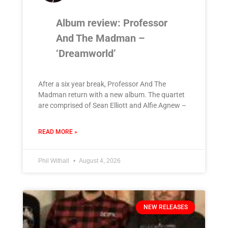
Album review: Professor
And The Madman –
‘Dreamworld’
After a six year break, Professor And The
Madman return with a new album. The quartet
are comprised of Sean Elliott and Alfie Agnew –
READ MORE »
Phil Withall
August 4, 2026
NEW RELEASES