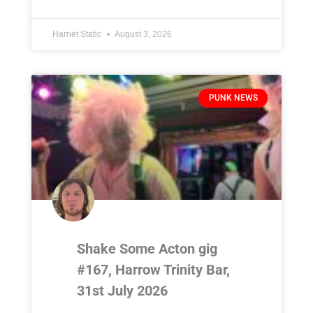
Harriet Static
August 3, 2026
PUNK NEWS
Shake Some Acton gig
#167, Harrow Trinity Bar,
31st July 2026