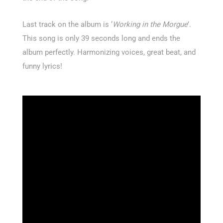
Last track on the album is ‘
Working in the Morgue
’.
This song is only 39 seconds long and ends the
album perfectly. Harmonizing voices, great beat, and
funny lyrics!