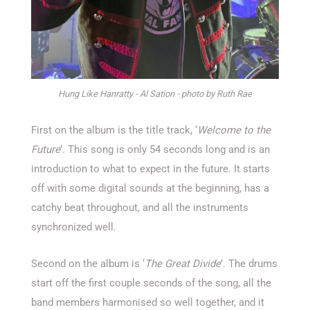
Hung Like Hanratty - Al Sation - photo by Ruth Rae
First on the album is the title track, ‘
Welcome to the
Future
’. This song is only 54 seconds long and is an
introduction to what to expect in the future. It starts
off with some digital sounds at the beginning, has a
catchy beat throughout, and all the instruments
synchronized well.
Second on the album is ‘
The Great Divide
’. The drums
start off the first couple seconds of the song, all the
band members harmonised so well together, and it