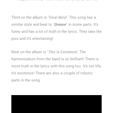
Third on the album is ‘
Feral Beryl
’. This song has a
similar style and beat to
‘Grease’
in some parts. It’s
funny and has a lot of truth in the lyrics. They take the
piss and it’s entertaining!
Next on the album is ‘
This Is Existence
’. The
harmonization from the band is so brilliant! There is
more truth in the lyrics with this song too. It’s not life,
it’s existence! There are also a couple of robotic
parts in the song.