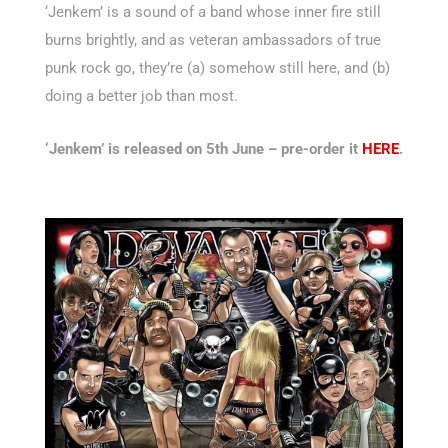
‘Jenkem’ is a sound of a band whose inner fire still
burns brightly, and as veteran ambassadors of true
punk rock go, they’re (a) somehow still here, and (b)
doing a better job than most.
‘Jenkem’ is released on 5th June – pre-order it
HERE
.