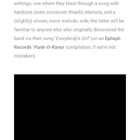
settings; one where they blast through a song with
hardcore (even crossover thrash) intensity, and a
(slightly) slower, more melodic side; the latter will be
familiar to anyone else who originally discovered the
band via their song ‘
Everybody’s Girl
’ (on an
Epitaph
Records
‘
Punk-O-Rama
’ compilation, if we’re not
mistaken).