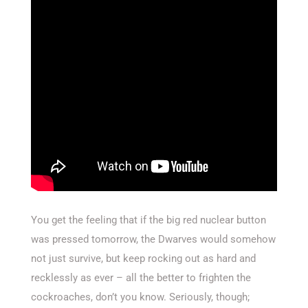
You get the feeling that if the big red nuclear button
was pressed tomorrow, the Dwarves would somehow
not just survive, but keep rocking out as hard and
recklessly as ever – all the better to frighten the
cockroaches, don’t you know. Seriously, though;