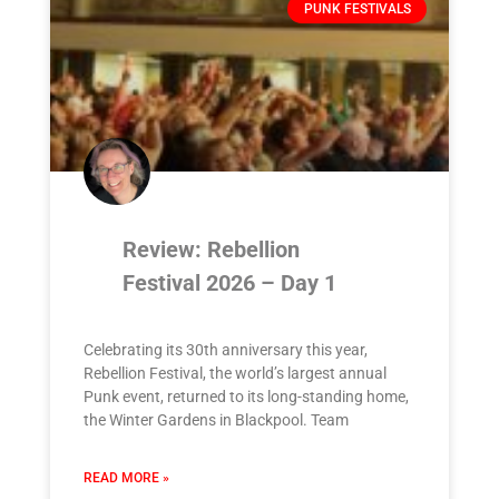
PUNK FESTIVALS
Review: Rebellion
Festival 2026 – Day 1
Celebrating its 30th anniversary this year,
Rebellion Festival, the world’s largest annual
Punk event, returned to its long-standing home,
the Winter Gardens in Blackpool. Team
READ MORE »