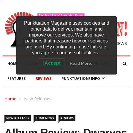
Punktuation Magazine uses cookies and
other data to deliver, maintain, and
improve our services. We also have
partners that measure how our services
are used. By continuing to use this site,
you agree to our use of cookies.
I Accept
Read More…
HOME
NEWS
NEW RELEASES
INTERVIEWS
FEATURES
REVIEWS
PUNKTUATION! INFO
Home
New Releases
NEW RELEASES
PUNK NEWS
REVIEWS
Album Review: Dwarves