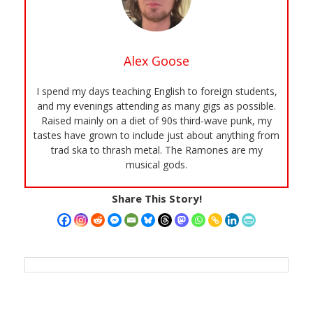
Alex Goose
I spend my days teaching English to foreign students,
and my evenings attending as many gigs as possible.
Raised mainly on a diet of 90s third-wave punk, my
tastes have grown to include just about anything from
trad ska to thrash metal. The Ramones are my
musical gods.
Share This Story!