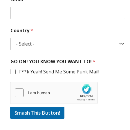
Country
*
GO ON! YOU KNOW YOU WANT TO!
*
F**k Yeah! Send Me Some Punk Mail!
Smash This Button!