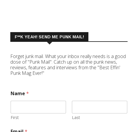
F**K YEAH! SEND ME PUNK MAIL!
Forget junk mail. What your inbox really needs is a good
dose of "Punk Mail". Catch up on all the punk news,
reviews, features and interviews from the "Best Effin'
Punk Mag Ever!"
Name
*
First
Last
Email
*