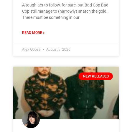
A tough act to follow, for sure, but Bad Cop Bad
Cop still manage to (narrowly) snatch the gold.
There must be something in our
READ MORE »
Alex Goose
August 5, 2026
NEW RELEASES