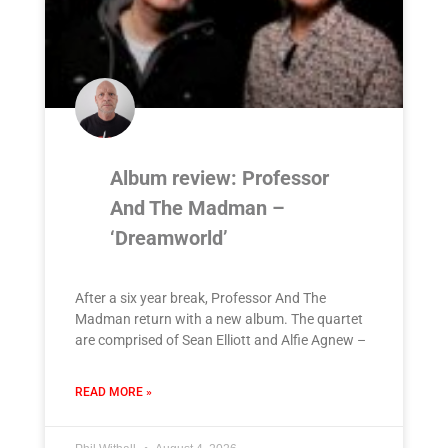
Album review: Professor
And The Madman –
‘Dreamworld’
After a six year break, Professor And The
Madman return with a new album. The quartet
are comprised of Sean Elliott and Alfie Agnew –
READ MORE »