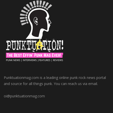
Punktuationmag.com is a leading online punk rock news portal
and source for all things punk. You can reach us via email.
oi@punktuationmag.com