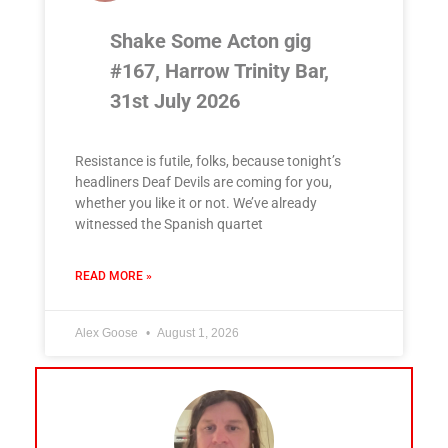
Shake Some Acton gig
#167, Harrow Trinity Bar,
31st July 2026
Resistance is futile, folks, because tonight’s
headliners Deaf Devils are coming for you,
whether you like it or not. We’ve already
witnessed the Spanish quartet
READ MORE »
Alex Goose
August 1, 2026