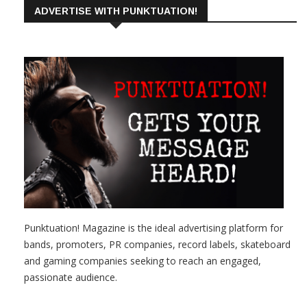
ADVERTISE WITH PUNKTUATION!
Punktuation! Magazine is the ideal advertising platform for
bands, promoters, PR companies, record labels, skateboard
and gaming companies seeking to reach an engaged,
passionate audience.