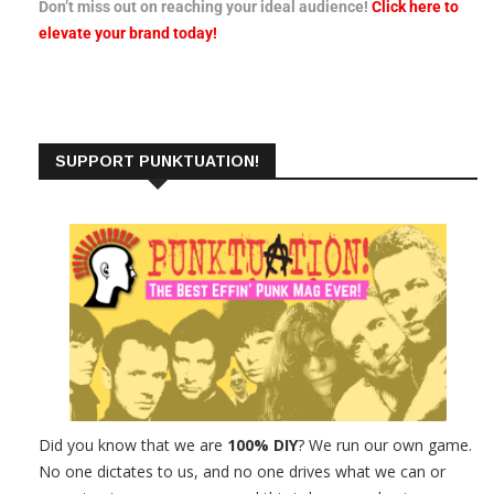
Don’t miss out on reaching your ideal audience!
Click here to
elevate your brand today!
SUPPORT PUNKTUATION!
Did you know that we are
100% DIY
? We run our own game.
No one dictates to us, and no one drives what we can or