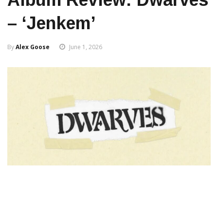
– ‘Jenkem’
By
Alex Goose
June 1, 2026