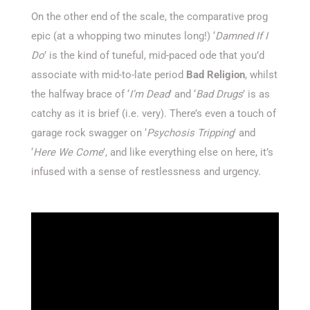
On the other end of the scale, the comparative prog
epic (at a whopping two minutes long!) ‘
Damned If I
Do
’ is the kind of tuneful, mid-paced ode that you’d
associate with mid-to-late period
Bad Religion
, whilst
the halfway brace of ‘
I’m Dead
’ and ‘
Bad Drugs
’ is as
catchy as it is brief (i.e. very). There’s even a touch of
garage rock swagger on ‘
Psychosis Tripping
’ and
‘
Here We Come
’, and like everything else on here, it’s
infused with a sense of restlessness and urgency.