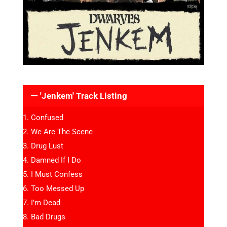
'Jenkem' Track Listing
Confused
We Are The Scene
Drug Lust
Damned If I Do
I Must Confess
Too Messed Up
I’m Dead
Bad Drugs