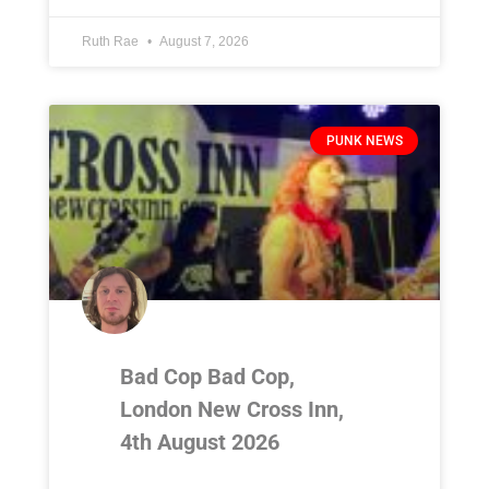
Ruth Rae
August 7, 2026
PUNK NEWS
Bad Cop Bad Cop,
London New Cross Inn,
4th August 2026