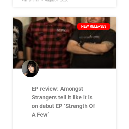
Phil Withall
August 4, 2026
NEW RELEASES
EP review: Amongst
Strangers tell it like it is
on debut EP ‘Strength Of
A Few’