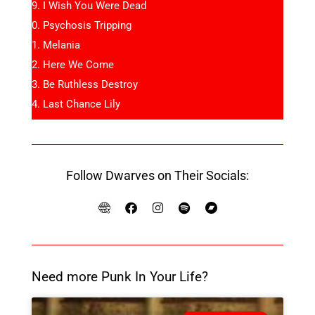
I Wish You Were Dead
Psychosis Tripping
Melania
Here We Come
Be Ruthless Destroy
Last Chance Lily
Follow Dwarves on Their Socials:
Need more Punk In Your Life?