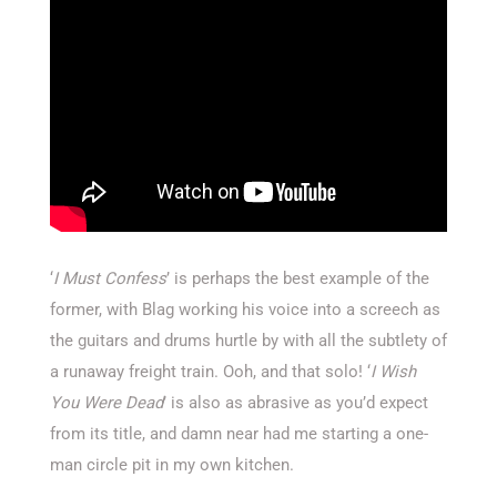
‘
I Must Confess
’ is perhaps the best example of the
former, with Blag working his voice into a screech as
the guitars and drums hurtle by with all the subtlety of
a runaway freight train. Ooh, and that solo! ‘
I Wish
You Were Dead
’ is also as abrasive as you’d expect
from its title, and damn near had me starting a one-
man circle pit in my own kitchen.