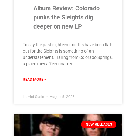
Album Review: Colorado
punks the Sleights dig
deeper on new LP
To say the past eighteen months have been flat-
out for the Sleights is something of an
understatement. Hailing from Colorado Springs,
a place they affectionately
READ MORE »
Harriet Static
August 5, 2026
NEW RELEASES