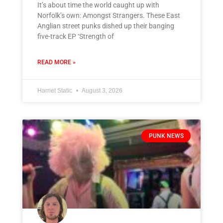
It’s about time the world caught up with
Norfolk’s own: Amongst Strangers. These East
Anglian street punks dished up their banging
five-track EP ‘Strength of
READ MORE »
Harriet Static
August 3, 2026
PUNK NEWS