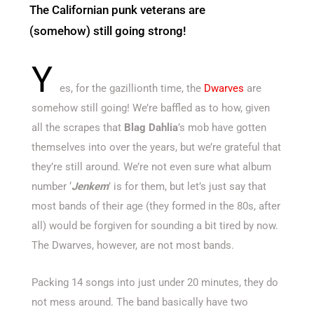
The Californian punk veterans are
(somehow) still going strong!
Y
es, for the gazillionth time, the
Dwarves
are
somehow still going! We’re baffled as to how, given
all the scrapes that
Blag Dahlia
’s mob have gotten
themselves into over the years, but we’re grateful that
they’re still around. We’re not even sure what album
number ‘
Jenkem
’ is for them, but let’s just say that
most bands of their age (they formed in the 80s, after
all) would be forgiven for sounding a bit tired by now.
The Dwarves, however, are not most bands.
Packing 14 songs into just under 20 minutes, they do
not mess around. The band basically have two