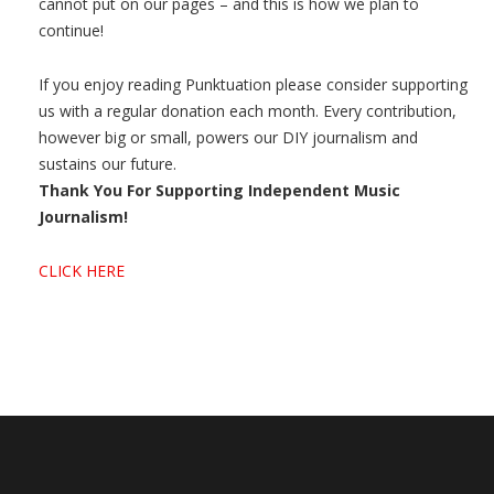
cannot put on our pages – and this is how we plan to
continue!
If you enjoy reading Punktuation please consider supporting
us with a regular donation each month. Every contribution,
however big or small, powers our DIY journalism and
sustains our future.
Thank You For Supporting Independent Music
Journalism!
CLICK HERE