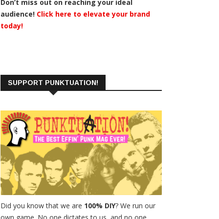
Don’t miss out on reaching your ideal
audience!
Click here to elevate your brand
today!
SUPPORT PUNKTUATION!
Did you know that we are
100% DIY
? We run our
own game. No one dictates to us, and no one