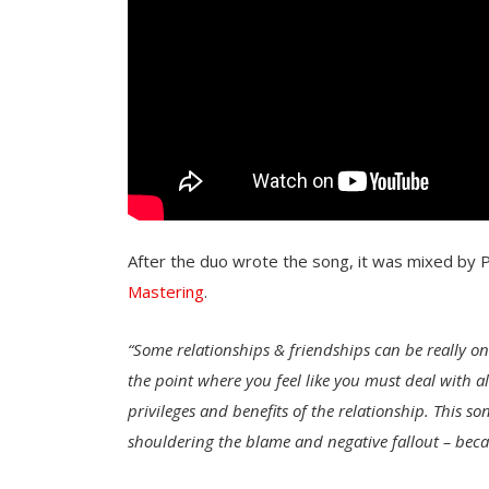
After the duo wrote the song, it was mixed by 
Mastering
.
“
Some relationships & friendships can be really on
the point where you feel like you must deal with al
privileges and benefits of the relationship. This s
shouldering the blame and negative fallout – beca