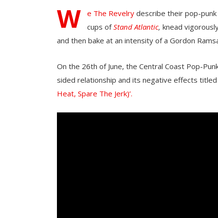
W
e The Revelry
describe their pop-punk 
cups of
Stand Atlantic
,
knead vigorously
and then bake at an intensity of a Gordon Ramsa
On the 26th of June, the Central Coast Pop-Pun
sided relationship and its negative effects titled 
Heat, Spare The Jerk)’.