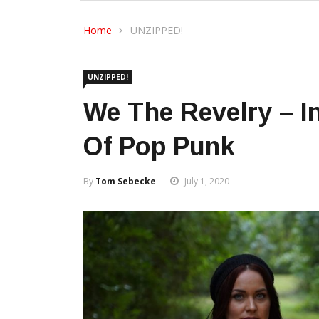
Home
UNZIPPED!
UNZIPPED!
We The Revelry – I
Of Pop Punk
By
Tom Sebecke
July 1, 2020