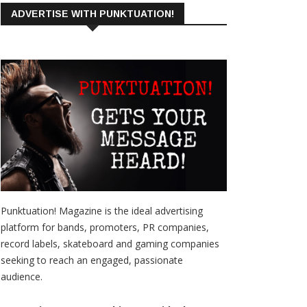
ADVERTISE WITH PUNKTUATION!
Punktuation! Magazine is the ideal advertising
platform for bands, promoters, PR companies,
record labels, skateboard and gaming companies
seeking to reach an engaged, passionate
audience.