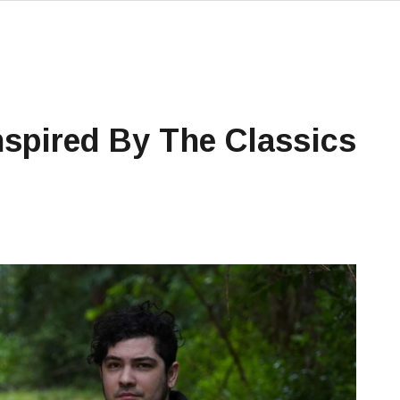
nspired By The Classics