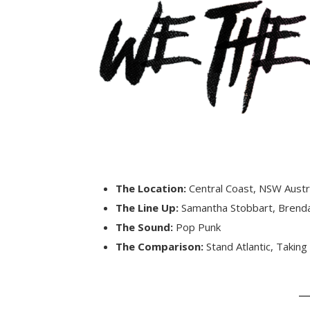
The Location:
Central Coast, NSW Austr
The Line Up:
Samantha Stobbart, Brend
The Sound:
Pop Punk
The Comparison:
Stand Atlantic, Taking