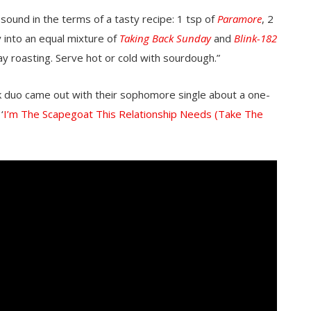
sound in the terms of a tasty recipe: 1 tsp of
Paramore
, 2
 into an equal mixture of
Taking Back Sunday
and
Blink-182
y roasting. Serve hot or cold with sourdough.”
k duo came out with their sophomore single about a one-
‘
I’m The Scapegoat This Relationship Needs (Take The