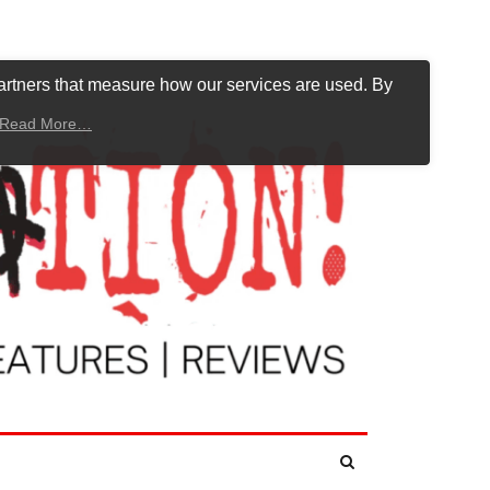
artners that measure how our services are used. By
Read More…