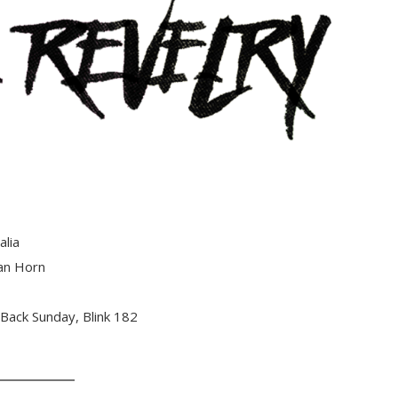
alia
an Horn
 Back Sunday, Blink 182