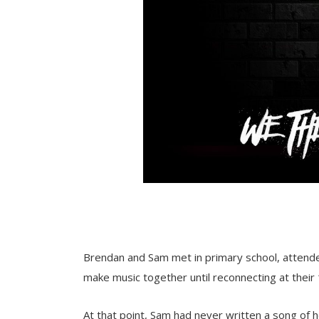
Brendan and Sam met in primary school, attended
make music together until reconnecting at their
At that point, Sam had never written a song of