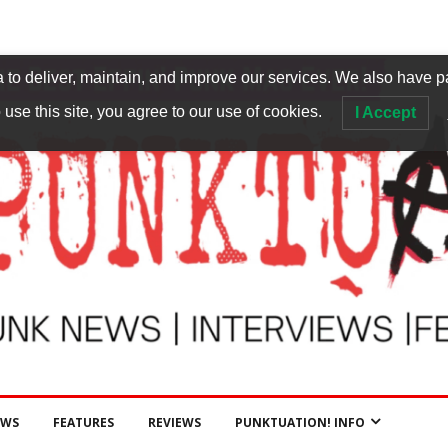
to deliver, maintain, and improve our services. We also have p
 use this site, you agree to our use of cookies.
I Accept
EWS
FEATURES
REVIEWS
PUNKTUATION! INFO