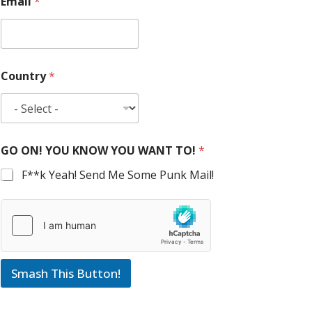
Email
*
Country
*
GO ON! YOU KNOW YOU WANT TO!
*
F**k Yeah! Send Me Some Punk Mail!
Smash This Button!