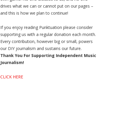
drives what we can or cannot put on our pages –
and this is how we plan to continue!
If you enjoy reading Punktuation please consider
supporting us with a regular donation each month.
Every contribution, however big or small, powers
our DIY journalism and sustains our future.
Thank You For Supporting Independent Music
Journalism!
CLICK HERE