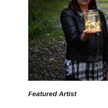
Featured
Artist