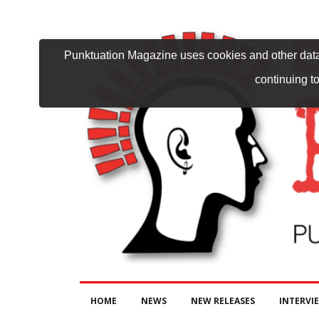
Punktuation Magazine uses cookies and other data 
continuing to
HOME
NEWS
NEW RELEASES
INTERVI