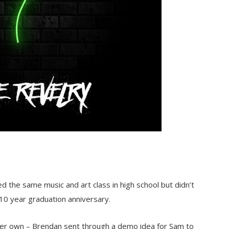
 the same music and art class in high school but didn’t
 10 year graduation anniversary.
 her own – Brendan sent through a demo idea for Sam to