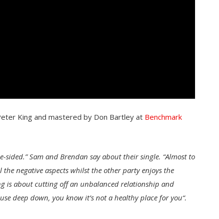
Peter King and mastered by Don Bartley at
Benchmark
e-sided.” Sam and Brendan say about their single. “Almost to
l the negative aspects whilst the other party enjoys the
ong is about cutting off an unbalanced relationship and
use deep down, you know it’s not a healthy place for you
“.