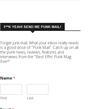
F**K YEAH! SEND ME PUNK MAIL!
Forget junk mail. What your inbox really needs
is a good dose of "Punk Mail". Catch up on all
the punk news, reviews, features and
interviews from the "Best Effin' Punk Mag
Ever!"
Name
*
First
Last