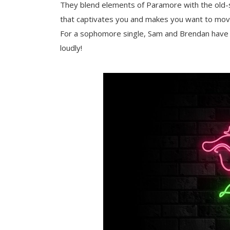
They blend elements of Paramore with the old-
that captivates you and makes you want to move
For a sophomore single, Sam and Brendan have a 
loudly!