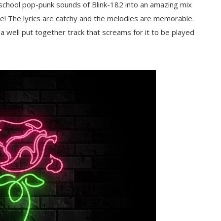
school pop-punk sounds of Blink-182 into an amazing mix
! The lyrics are catchy and the melodies are memorable.
well put together track that screams for it to be played