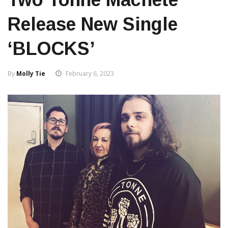
Release New Single
‘BLOCKS’
By
Molly Tie
February 6, 2023