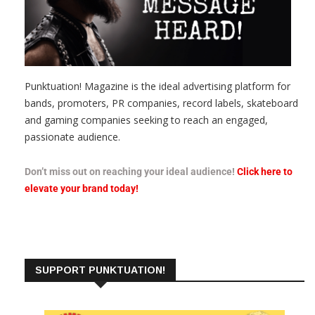
Punktuation! Magazine is the ideal advertising platform for
bands, promoters, PR companies, record labels, skateboard
and gaming companies seeking to reach an engaged,
passionate audience.
Don’t miss out on reaching your ideal audience!
Click here to
elevate your brand today!
SUPPORT PUNKTUATION!