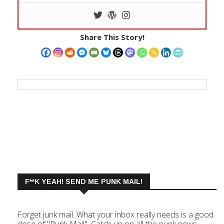
Share This Story!
F**K YEAH! SEND ME PUNK MAIL!
Forget junk mail. What your inbox really needs is a good