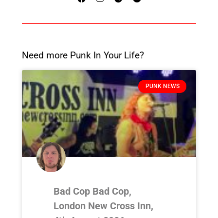
Need more Punk In Your Life?
PUNK NEWS
Bad Cop Bad Cop,
London New Cross Inn,