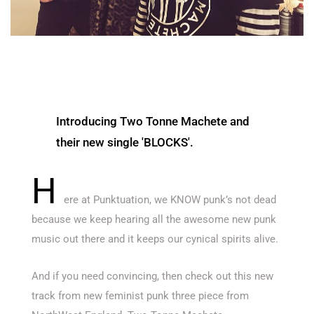
Introducing Two Tonne Machete and
their new single 'BLOCKS'.
H
ere at Punktuation, we KNOW punk’s not dead
because we keep hearing all the awesome new punk
music out there and it keeps our cynical spirits alive.
And if you need convincing, then check out this new
track from new feminist punk three piece from