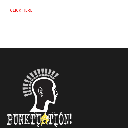
CLICK HERE