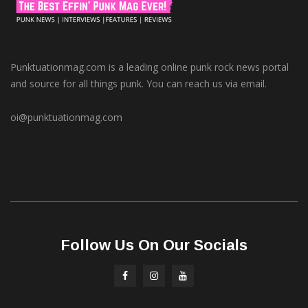
Punktuationmag.com is a leading online punk rock news portal
and source for all things punk. You can reach us via email.
oi@punktuationmag.com
Follow Us On Our Socials