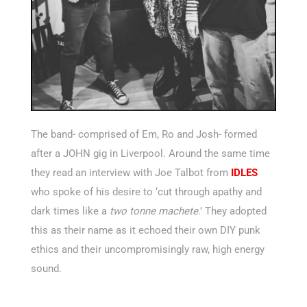
The band- comprised of Em, Ro and Josh- formed
after a JOHN gig in Liverpool. Around the same time
they read an interview with Joe Talbot from
IDLES
who spoke of his desire to ‘cut through apathy and
dark times like a
two tonne machete
.’ They adopted
this as their name as it echoed their own DIY punk
ethics and their uncompromisingly raw, high energy
sound.