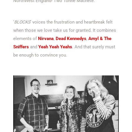
NorthWest England- Two Tonne Machete.
‘
BLOCKS
‘ voices the frustration and heartbreak felt
when those we love take us for granted. It combines
elements of
Nirvana
,
Dead Kennedys
,
Amyl & The
Sniffers
and
Yeah Yeah Yeahs
. And that surely must
be enough to convince you.