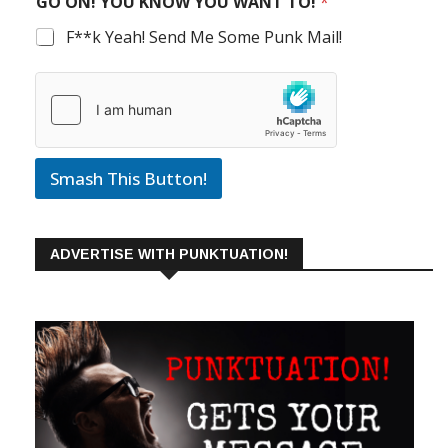
GO ON! YOU KNOW YOU WANT TO!
*
F**k Yeah! Send Me Some Punk Mail!
Smash This Button!
ADVERTISE WITH PUNKTUATION!