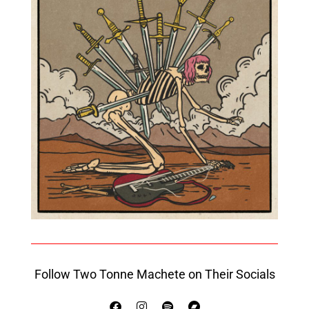
Follow Two Tonne Machete on Their Socials