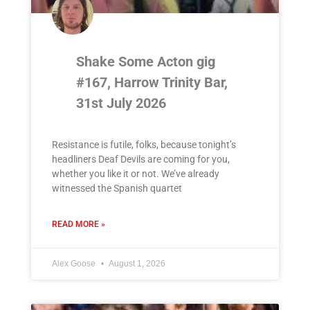
Shake Some Acton gig
#167, Harrow Trinity Bar,
31st July 2026
Resistance is futile, folks, because tonight’s
headliners Deaf Devils are coming for you,
whether you like it or not. We’ve already
witnessed the Spanish quartet
READ MORE »
Alex Goose
August 1, 2026