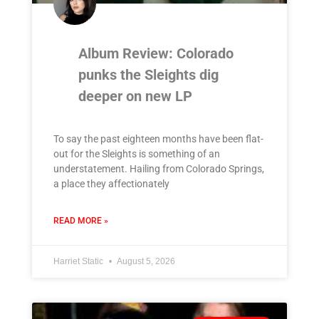
Album Review: Colorado
punks the Sleights dig
deeper on new LP
To say the past eighteen months have been flat-
out for the Sleights is something of an
understatement. Hailing from Colorado Springs,
a place they affectionately
READ MORE »
Harriet Static
August 5, 2026