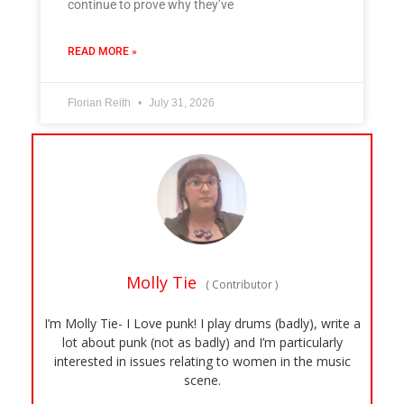
continue to prove why they’ve
READ MORE »
Florian Reith
July 31, 2026
Molly Tie
(
Contributor
)
I’m Molly Tie- I Love punk! I play drums (badly), write a
lot about punk (not as badly) and I’m particularly
interested in issues relating to women in the music
scene.