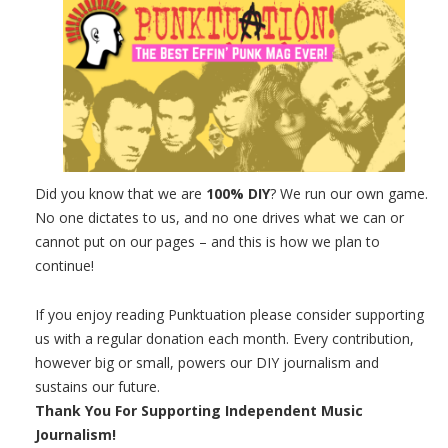
Did you know that we are
100% DIY
? We run our own game.
No one dictates to us, and no one drives what we can or
cannot put on our pages – and this is how we plan to
continue!
If you enjoy reading Punktuation please consider supporting
us with a regular donation each month. Every contribution,
however big or small, powers our DIY journalism and
sustains our future.
Thank You For Supporting Independent Music
Journalism!