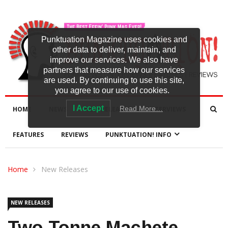
Punktuation Magazine uses cookies and
other data to deliver, maintain, and
improve our services. We also have
partners that measure how our services
are used. By continuing to use this site,
you agree to our use of cookies.
I Accept
Read More…
HOME
NEWS
NEW RELEASES
INTERVIEWS
FEATURES
REVIEWS
PUNKTUATION! INFO
Home
New Releases
NEW RELEASES
Two Tonne Machete