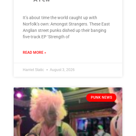
It’s about time the world caught up with
Norfolk’s own: Amongst Strangers. These East
Anglian street punks dished up their banging
five-track EP ‘Strength of
READ MORE »
Harriet Static
August 3, 2026
PUNK NEWS