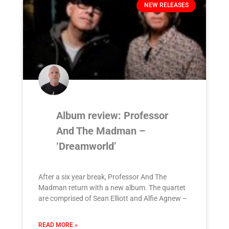
NEW RELEASES
Album review: Professor
And The Madman –
‘Dreamworld’
After a six year break, Professor And The
Madman return with a new album. The quartet
are comprised of Sean Elliott and Alfie Agnew –
READ MORE »