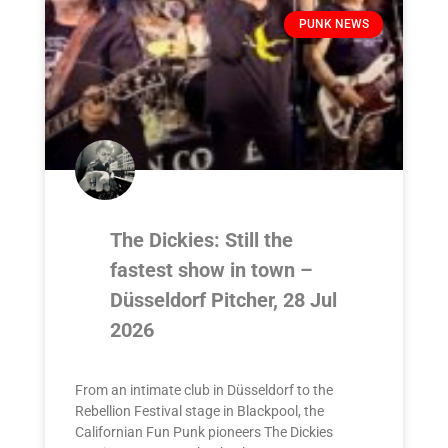
PUNK NEWS
The Dickies: Still the
fastest show in town –
Düsseldorf Pitcher, 28 Jul
2026
From an intimate club in Düsseldorf to the
Rebellion Festival stage in Blackpool, the
Californian Fun Punk pioneers The Dickies