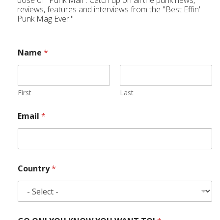
dose of "Punk Mail". Catch up on all the punk news,
reviews, features and interviews from the "Best Effin'
Punk Mag Ever!"
Name
*
First
Last
Email
*
Country
*