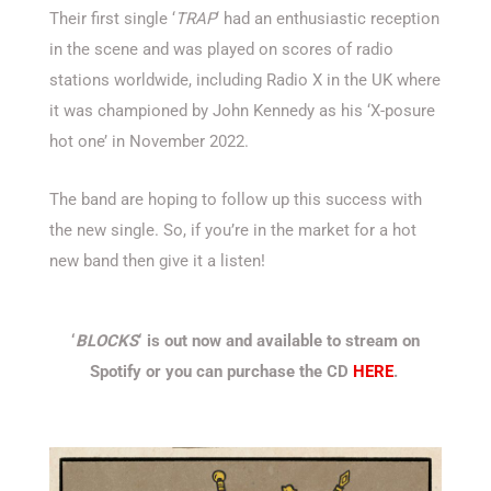
Their first single ‘
TRAP
‘ had an enthusiastic reception
in the scene and was played on scores of radio
stations worldwide, including Radio X in the UK where
it was championed by John Kennedy as his ‘X-posure
hot one’ in November 2022.
The band are hoping to follow up this success with
the new single. So, if you’re in the market for a hot
new band then give it a listen!
‘
BLOCKS
‘ is out now and available to stream on
Spotify or you can purchase the CD
HERE
.