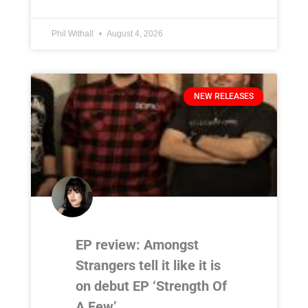
Phil Withall
August 4, 2026
NEW RELEASES
EP review: Amongst
Strangers tell it like it is
on debut EP ‘Strength Of
A Few’