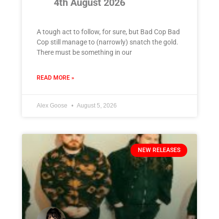
4th August 2026
A tough act to follow, for sure, but Bad Cop Bad
Cop still manage to (narrowly) snatch the gold.
There must be something in our
READ MORE »
Alex Goose
August 5, 2026
NEW RELEASES