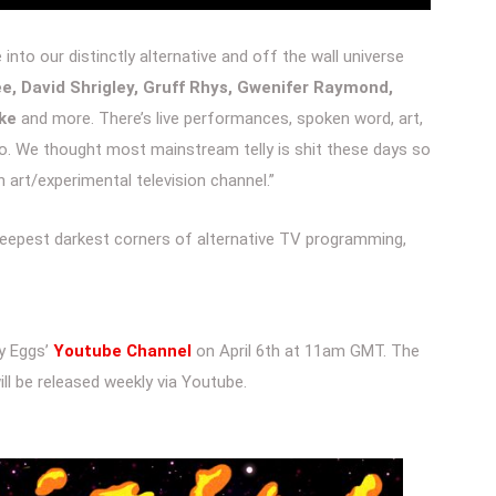
nto our distinctly alternative and off the wall universe
e, David Shrigley, Gruff Rhys, Gwenifer Raymond,
rke
and more. There’s live performances, spoken word, art,
to. We thought most mainstream telly is shit these days so
 art/experimental television channel.”
 deepest darkest corners of alternative TV programming,
ly Eggs’
Youtube Channel
on April 6th at 11am GMT. The
ll be released weekly via Youtube.