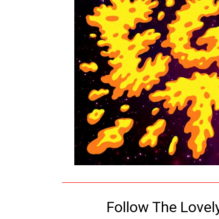
Follow The Lovel