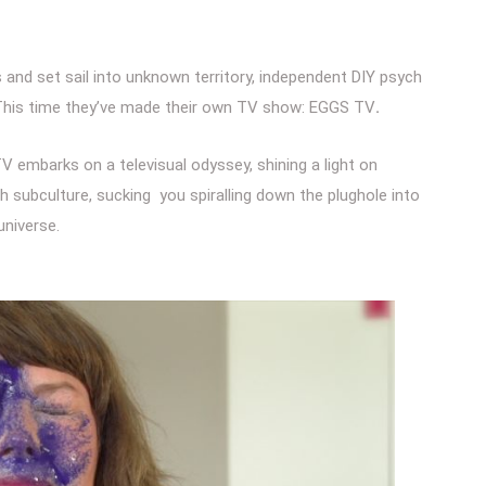
s and set sail into unknown territory, independent DIY psych
 This time they’ve made their own TV show: EGGS TV
.
V embarks on a televisual odyssey, shining a light on
sh subculture, sucking you spiralling down the plughole into
universe.