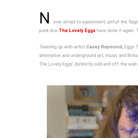
N
ever afraid to experiment, unfurl the flag
punk duo
The Lovely Eggs
have done it again.
Teaming up with artist
Casey Raymond,
Eggs T
alternative and underground art, music and Briti
The Lovely Eggs’ distinctly odd and off the wall 