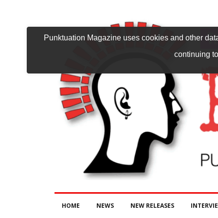
Punktuation Magazine uses cookies and other data 
continuing to
HOME
NEWS
NEW RELEASES
INTERVI