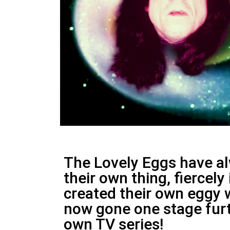
The Lovely Eggs have a
their own thing, fiercel
created their own eggy 
now gone one stage furt
own TV series!