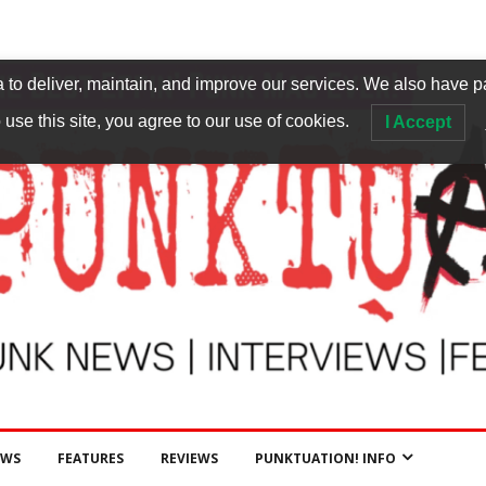
to deliver, maintain, and improve our services. We also have p
 use this site, you agree to our use of cookies.
I Accept
EWS
FEATURES
REVIEWS
PUNKTUATION! INFO