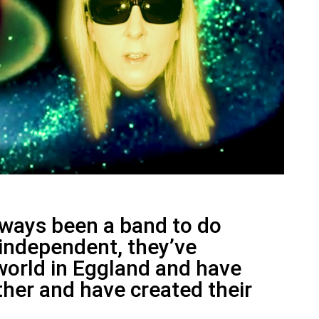
lways been a band to do
y independent, they’ve
world in Eggland and have
her and have created their