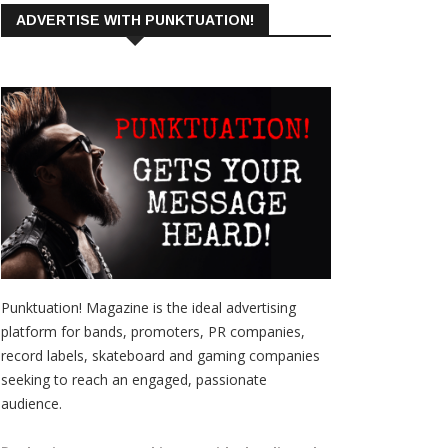
ADVERTISE WITH PUNKTUATION!
Punktuation! Magazine is the ideal advertising
platform for bands, promoters, PR companies,
record labels, skateboard and gaming companies
seeking to reach an engaged, passionate
audience.