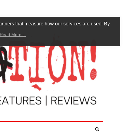
artners that measure how our services are used. By
Read More…