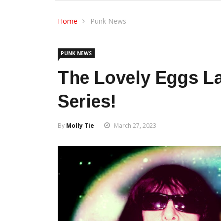
Home
Punk News
PUNK NEWS
The Lovely Eggs L
Series!
By
Molly Tie
March 27, 2023