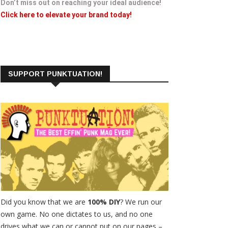
Don’t miss out on reaching your ideal audience!
Click here to elevate your brand today!
SUPPORT PUNKTUATION!
Did you know that we are
100% DIY
? We run our
own game. No one dictates to us, and no one
drives what we can or cannot put on our pages –