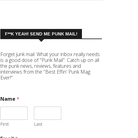
F**K YEAH! SEND ME PUNK MAIL!
Forget junk mail. What your inbox really needs
is a good dose of "Punk Mail". Catch up on all
the punk news, reviews, features and
interviews from the "Best Effin' Punk Mag
Ever!"
Name
*
First
Last