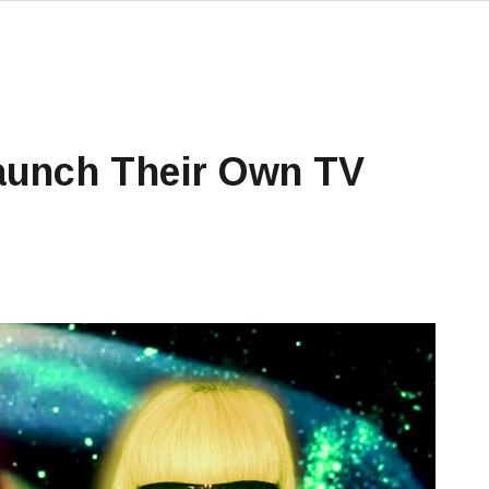
aunch Their Own TV