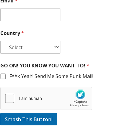
Email
*
Country
*
GO ON! YOU KNOW YOU WANT TO!
*
F**k Yeah! Send Me Some Punk Mail!
Smash This Button!