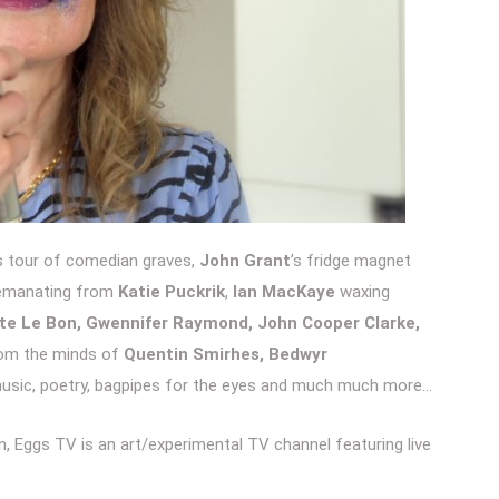
s tour of comedian graves,
John Grant
’s fridge magnet
s emanating from
Katie Puckrik
,
Ian MacKaye
waxing
ate Le Bon, Gwennifer Raymond, John Cooper Clark
e,
rom the minds of
Quentin Smirhes, Bedwyr
music, poetry, bagpipes for the eyes and much much more…
, Eggs TV is an art/experimental TV channel featuring live