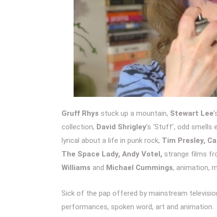
Gruff Rhys
stuck up a mountain,
Stewart Lee
’
collection,
David Shrigley
’s ‘Stuff’, odd smell
lyrical about a life in punk rock,
Tim Presley, C
The Space Lady, Andy Votel,
strange films f
Williams
and
Michael Cummings
, animation, 
Sick of the pap offered by mainstream television
performances, spoken word, art and animation.