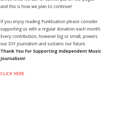
and this is how we plan to continue!
If you enjoy reading Punktuation please consider
supporting us with a regular donation each month.
Every contribution, however big or small, powers
our DIY journalism and sustains our future.
Thank You For Supporting Independent Music
Journalism!
CLICK HERE