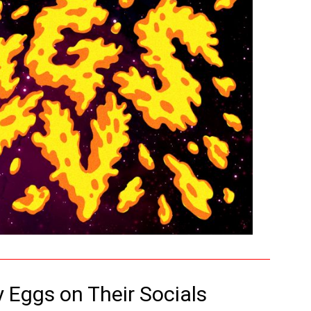
y Eggs on Their Socials