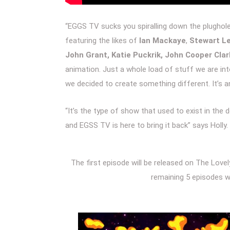
“EGGS TV sucks you spiralling down the plughole i
featuring the likes of
Ian Mackaye
,
Stewart Le
John Grant, Katie Puckrik, John Cooper Cla
animation. Just a whole load of stuff we are in
we decided to create something different. It’s an
“It’s the type of show that used to exist in the
and EGSS TV is here to bring it back” says Holly.
The first episode will be released on The Love
remaining 5 episodes wi