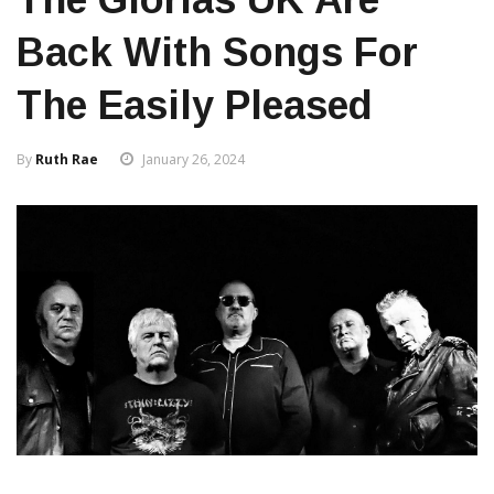
Back With Songs For
The Easily Pleased
By
Ruth Rae
January 26, 2024