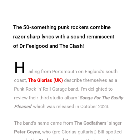
The 50-something punk rockers combine
razor sharp lyrics with a sound reminiscent
of Dr Feelgood and The Clash!
H
ailing from Portsmouth on England’s south
coast,
The Glorias (UK)
describe themselves as a
Punk Rock ‘n’ Roll Garage band. I’m delighted to
review their third studio album ‘
Songs For The Easily
Pleased
‘ which was released in October 2023.
The band’s name came from
The Godfathers
’ singer
Peter Coyne
, who (pre-Glorias guitarist) Bill spotted