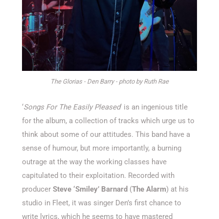
The Glorias - Den Barry - photo by Ruth Rae
‘
Songs For The Easily Pleased
‘ is an ingenious title
for the album, a collection of tracks which urge us to
think about some of our attitudes. This band have a
sense of humour, but more importantly, a burning
outrage at the way the working classes have
capitulated to their exploitation. Recorded with
producer
Steve ‘Smiley’ Barnard
(
The Alarm
) at his
studio in Fleet, it was singer Den’s first chance to
write lyrics, which he seems to have mastered