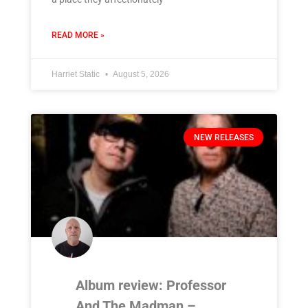
READ MORE »
Harriet Static
August 5, 2026
NEW RELEASES
Album review: Professor
And The Madman –