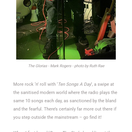
The Glorias - Mark Rogers - photo by Ruth Rae
More rock ‘n’ roll with ‘
Ten Songs A Day
‘, a swipe at
the sanitised modern world where the radio plays the
same 10 songs each day, as sanctioned by the bland
and the fearful. There’s certainly far more out there if
you step outside the mainstream – go find it!