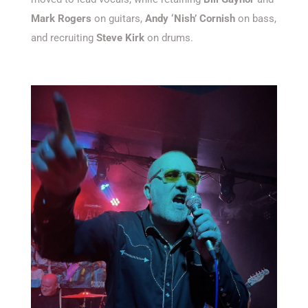
Mark Rogers
on guitars,
Andy ‘Nish’ Cornish
on bass,
and recruiting
Steve Kirk
on drums.