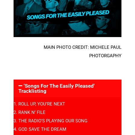
MAIN PHOTO CREDIT: MICHELE PAUL
PHOTORGAPHY
'Songs For The Easily Pleased'
Tracklisting
ROLL UP, YOU’RE NEXT
RANK N’ FILE
THE RADIO’S PLAYING OUR SONG
GOD SAVE THE DREAM