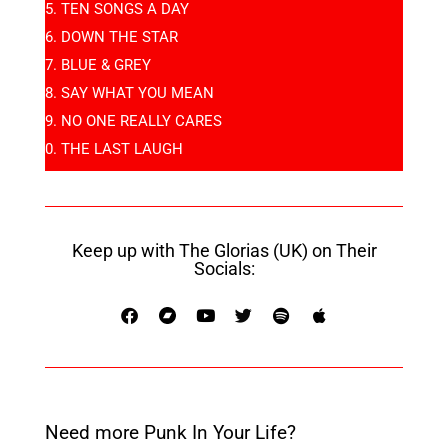
TEN SONGS A DAY
DOWN THE STAR
BLUE & GREY
SAY WHAT YOU MEAN
NO ONE REALLY CARES
THE LAST LAUGH
Keep up with The Glorias (UK) on Their
Socials:
Need more Punk In Your Life?