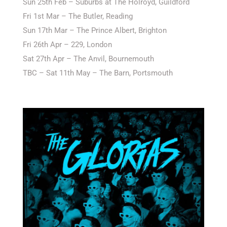
Sun 25th Feb – Suburbs at The Holroyd, Guildford
Fri 1st Mar – The Butler, Reading
Sun 17th Mar – The Prince Albert, Brighton
Fri 26th Apr – 229, London
Sat 27th Apr – The Anvil, Bournemouth
TBC – Sat 11th May – The Barn, Portsmouth