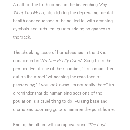
A call for the truth comes in the beseeching ‘
Say
What You Mean
‘, highlighting the depressing mental
health consequences of being lied to, with crashing
cymbals and turbulent guitars adding poignancy to
the track.
The shocking issue of homelessnes in the UK is
considered in ‘
No One Really Cares
‘. Sung from the
perspective of one of their number; “I’m human litter
out on the street” witnessing the reactions of
passers by; “If you look away I’m not really there” it’s
a reminder that de-humanising sections of the
poulation is a cruel thing to do. Pulsing base and
drums and booming guitars hammer the point home.
Ending the album with an upbeat song ‘
The Last