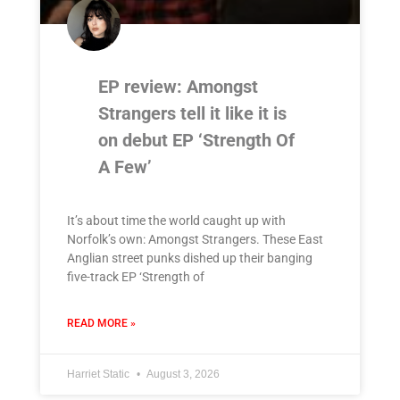
EP review: Amongst
Strangers tell it like it is
on debut EP ‘Strength Of
A Few’
It’s about time the world caught up with
Norfolk’s own: Amongst Strangers. These East
Anglian street punks dished up their banging
five-track EP ‘Strength of
READ MORE »
Harriet Static
August 3, 2026