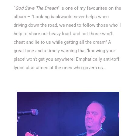
“
God Save The Dream
” is one of my favourites on the
album – “Looking backwards never helps when
driving down the road, we need to follow those who’ll
help to share our heavy load, and not those who’ll
cheat and lie to us while getting all the cream” A
great tune and a timely warning that ‘knowing your
place’ won’t get you anywhere! Emphatically anti-toff
lyrics also aimed at the ones who govern us..