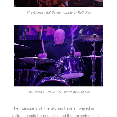
The Glorias - Bill Gaynor - photo by Ruth Rae
The Glorias - Steve Kirk - photo by Ruth Rae
The musicians of The Glorias have all played in
various bands for decades, and their experience is