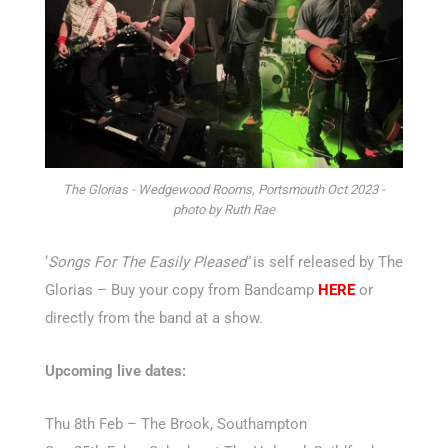
The Glorias - Wedgewood Rooms, Portsmouth Oct 2023 -
photo by Ruth Rae
‘
Songs For The Easily Pleased’
is self released by The
Glorias – Buy your copy from Bandcamp
HERE
or
directly from the band at a show.
Upcoming live dates:
Thu 8th Feb – The Brook, Southampton