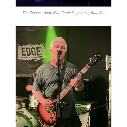
The Glorias - Andy 'Nish' Cornish - photo by Ruth Rae