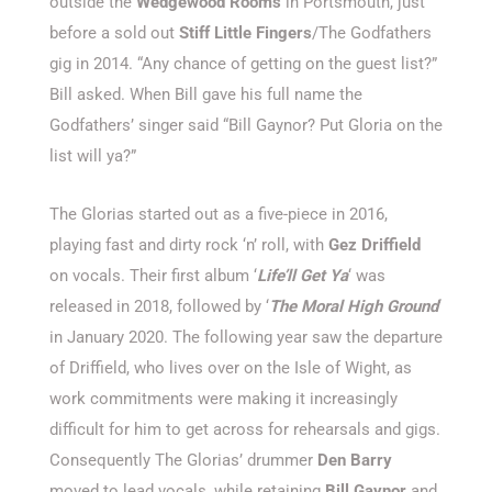
outside the
Wedgewood Rooms
in Portsmouth, just
before a sold out
Stiff Little Fingers
/The Godfathers
gig in 2014. “Any chance of getting on the guest list?”
Bill asked. When Bill gave his full name the
Godfathers’ singer said “Bill Gaynor? Put Gloria on the
list will ya?”
The Glorias started out as a five-piece in 2016,
playing fast and
dirty rock ‘n’ roll, with
Gez Driffield
on vocals. Their first album ‘
Life’ll Get Ya
‘ was
released in 2018, followed by ‘
The Moral High Ground
‘
in January 2020. The following year saw the departure
of Driffield, who lives over on the Isle of Wight, as
work commitments were making it increasingly
difficult for him to get across for rehearsals and gigs.
Consequently The Glorias’ drummer
Den Barry
moved to lead vocals, while retaining
Bill Gaynor
and