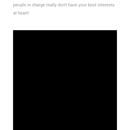
people in charge really don’t have your best interests
at heart!