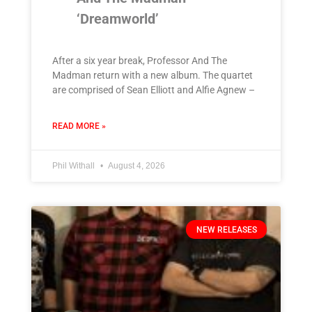
‘Dreamworld’
After a six year break, Professor And The
Madman return with a new album. The quartet
are comprised of Sean Elliott and Alfie Agnew –
READ MORE »
Phil Withall
August 4, 2026
NEW RELEASES