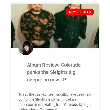
NEW RELEASES
Album Review: Colorado
punks the Sleights dig
deeper on new LP
To say the past eighteen months have been flat-
out for the Sleights is something of an
understatement. Hailing from Colorado Springs,
a place they affectionately