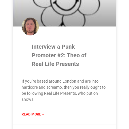
Interview a Punk
Promoter #2: Theo of
Real Life Presents
If you’re based around London and are into
hardcore and screamo, then you really ought to
be following Real Life Presents, who put on
shows
READ MORE »