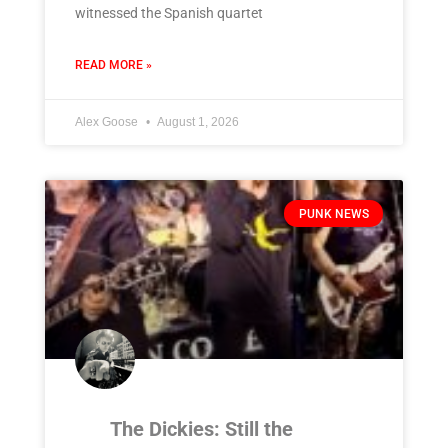
witnessed the Spanish quartet
READ MORE »
Alex Goose
August 1, 2026
PUNK NEWS
The Dickies: Still the