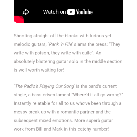
Shooting straight off the blocks with furious yet
melodic guitars, ‘
Rank ‘n File
‘ slams the press; “They
write with poison, they write with guile”. An
absolutely blistering guitar solo in the middle section
is well worth waiting for!
‘
The Radio’s Playing Our Song
‘ is the band’s current
single, a bass driven lament “Where’d it all go wrong?”
Instantly relatable for all to us who’ve been through a
messy break-up with a romantic partner and the
subsequent mixed emotions. More superb guitar
work from Bill and Mark in this catchy number!