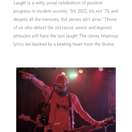
Laugh
‘ is a witty, jovial celebration of positive
progress in modern society. “It’s 2022, it’s not ’75, and
despite all the rumours, Sid James ain’t alive.” Those
of us who detest the old racist, sexist and bigoted
attitudes will have the last laugh! The clever, hilarious
lyrics are backed by a beating heart from the drums.