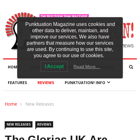
Punktuation Magazine uses cookies and
other data to deliver, maintain, and
improve our services. We also have
partners that measure how our services
are used. By continuing to use this site,
you agree to our use of cookies.
I Accept
Read More…
HOME
NEWS
NEW RELEASES
INTERVIEWS
FEATURES
REVIEWS
PUNKTUATION! INFO
Home
New Releases
NEW RELEASES
REVIEWS
The Glorias UK Are