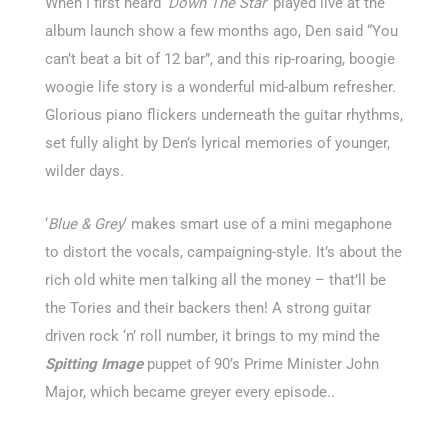
When I first heard ‘
Down The Star
‘ played live at the
album launch show a few months ago, Den said “You
can’t beat a bit of 12 bar”, and this rip-roaring, boogie
woogie life story is a wonderful mid-album refresher.
Glorious piano flickers underneath the guitar rhythms,
set fully alight by Den’s lyrical memories of younger,
wilder days.
‘
Blue & Grey
‘ makes smart use of a mini megaphone
to distort the vocals, campaigning-style. It’s about the
rich old white men talking all the money – that’ll be
the Tories and their backers then! A strong guitar
driven rock ‘n’ roll number, it brings to my mind the
Spitting Image
puppet of 90’s Prime Minister John
Major, which became greyer every episode..