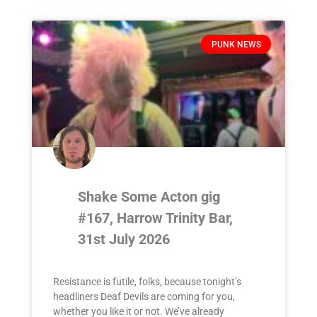
PUNK NEWS
Shake Some Acton gig
#167, Harrow Trinity Bar,
31st July 2026
Resistance is futile, folks, because tonight’s
headliners Deaf Devils are coming for you,
whether you like it or not. We’ve already