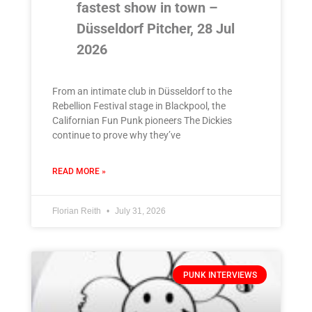
fastest show in town –
Düsseldorf Pitcher, 28 Jul
2026
From an intimate club in Düsseldorf to the
Rebellion Festival stage in Blackpool, the
Californian Fun Punk pioneers The Dickies
continue to prove why they’ve
READ MORE »
Florian Reith
July 31, 2026
PUNK INTERVIEWS