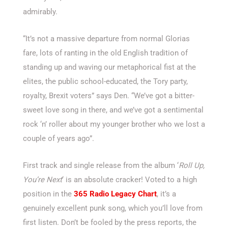
admirably.
“It’s not a massive departure from normal Glorias
fare, lots of ranting in the old English tradition of
standing up and waving our metaphorical fist at the
elites, the public school-educated, the Tory party,
royalty, Brexit voters” says Den. “We’ve got a bitter-
sweet love song in there, and we’ve got a sentimental
rock ‘n’ roller about my younger brother who we lost a
couple of years ago”.
First track and single release from the album ‘
Roll Up,
You’re Next
‘ is an absolute cracker! Voted to a high
position in the
365 Radio Legacy Chart
, it’s a
genuinely excellent punk song, which you’ll love from
first listen. Don’t be fooled by the press reports, the