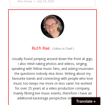
Alex Goose
July 29, 2026
Ruth Rae
(
Editor In Chief
)
Usually found jumping around down the front at gigs,
I also relish taking photos and videos, singing,
speaking with fellow music fans, and asking musicians
the questions nobody else does. Writing about my
favourite bands and connecting with people who love
music too keeps me more-or-less sane! I’ve worked
for over 25 years at a video production company,
mainly filming live music events, therefore I have an
additional backstage perspective on the scene.
Translate »