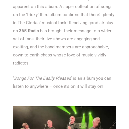
apparent on this album. A super collection of songs
on the ‘tricky’ third album confirms that there’s plenty
in The Glorias’ musical tank! Receiving good air play
on
365 Radio
has brought their message to a wider
set of fans, their live shows are engaging and
exciting, and the band members are approachable,
down-to-earth chaps whose love of music vividly
radiates.
‘
Songs For The Easily Pleased
‘ is an album you can
listen to anywhere – once it’s on it will stay on!