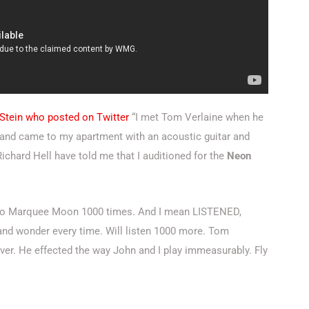
 Stein who posted on Twitter
“I met Tom Verlaine when he
ir and came to my apartment with an acoustic guitar and
chard Hell have told me that I auditioned for the
Neon
d to Marquee Moon 1000 times. And I mean LISTENED,
we and wonder every time. Will listen 1000 more.
Tom
ver. He effected the way John and I play immeasurably. Fly