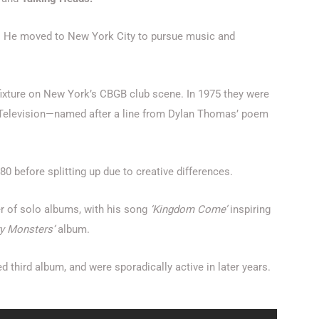
. He moved to New York City to pursue music and
ixture on New York’s CBGB club scene. In 1975 they were
ng Television—named after a line from Dylan Thomas’ poem
 before splitting up due to creative differences.
er of solo albums, with his song
‘Kingdom Come’
inspiring
ry Monsters’
album.
ed third album, and were sporadically active in later years.