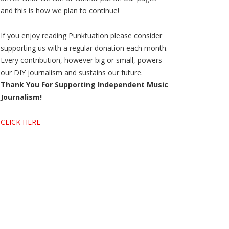
and this is how we plan to continue!
If you enjoy reading Punktuation please consider
supporting us with a regular donation each month.
Every contribution, however big or small, powers
our DIY journalism and sustains our future.
Thank You For Supporting Independent Music
Journalism!
CLICK HERE