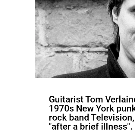
Guitarist Tom Verlain
1970s New York punk
rock band Television,
"after a brief illness".