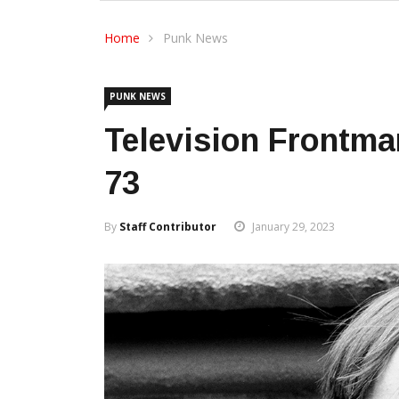
Home
Punk News
PUNK NEWS
Television Frontma
73
By
Staff Contributor
January 29, 2023