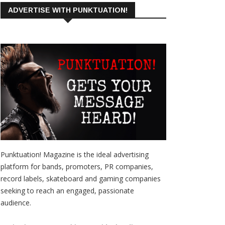
ADVERTISE WITH PUNKTUATION!
Punktuation! Magazine is the ideal advertising
platform for bands, promoters, PR companies,
record labels, skateboard and gaming companies
seeking to reach an engaged, passionate
audience.