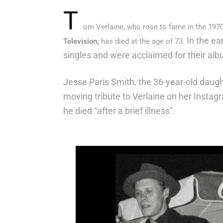
T
om Verlaine, who rose to fame in the 197
In the ea
Television,
has died at the age of 73.
singles and were acclaimed for their al
Jesse Paris Smith, the 36-year-old daugh
moving tribute to Verlaine on her Instag
he died “after a brief illness”.