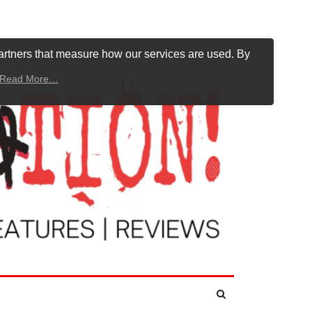
artners that measure how our services are used. By
Read More…