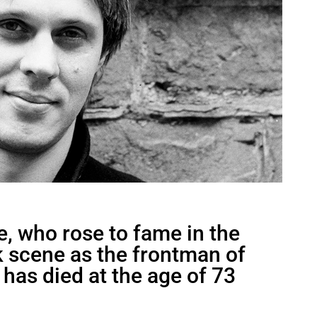
e, who rose to fame in the
 scene as the frontman of
 has died at the age of 73