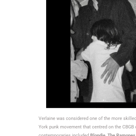
Verlaine was considered one of the more skille
York punk movement that centred on the CBGB cl
contemporaries included
Blondie
,
The Ramones