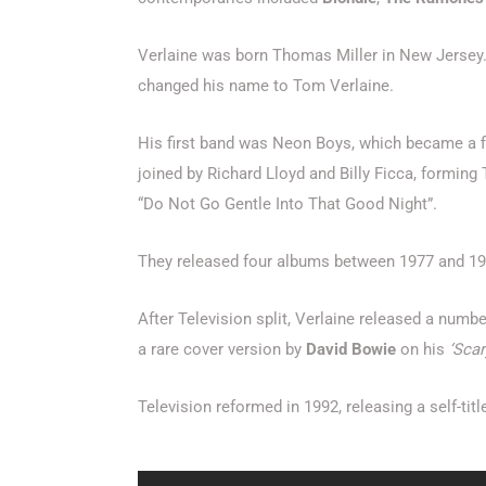
Verlaine was born Thomas Miller in New Jersey
changed his name to Tom Verlaine.
His first band was Neon Boys, which became a f
joined by Richard Lloyd and Billy Ficca, formi
“Do Not Go Gentle Into That Good Night”.
They released four albums between 1977 and 1980
After Television split, Verlaine released a numb
a rare cover version by
David Bowie
on his
‘Sca
Television reformed in 1992, releasing a self-titl