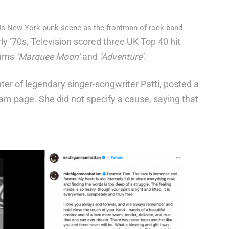
0s New York punk scene as the frontman of rock band
rly ’70s, Television scored three UK Top 40 hit
bums
‘Marquee Moon’
and
‘Adventure’.
ter of legendary singer-songwriter Patti, posted a
ram page. She did not specify a cause, saying that