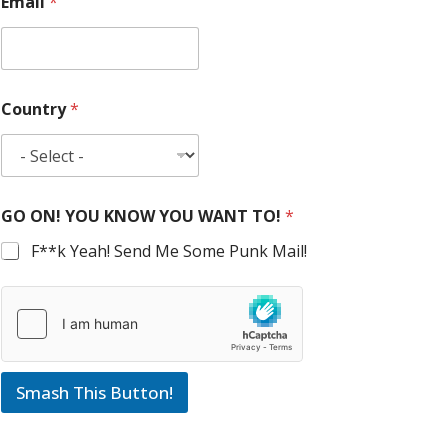
Email
*
Country
*
GO ON! YOU KNOW YOU WANT TO!
*
F**k Yeah! Send Me Some Punk Mail!
Smash This Button!