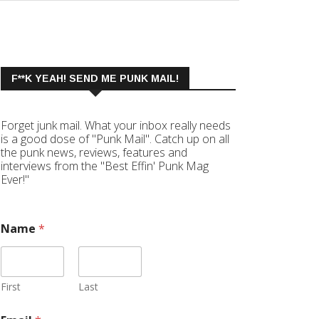
F**K YEAH! SEND ME PUNK MAIL!
Forget junk mail. What your inbox really needs
is a good dose of "Punk Mail". Catch up on all
the punk news, reviews, features and
interviews from the "Best Effin' Punk Mag
Ever!"
Name
*
First
Last