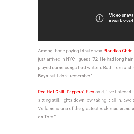
Among those paying tribute was
Blondies Chris
just arrived in NYC I guess ’72. He had long ha
played some songs he’d written. Both Tom and Ri
Boys
but I don’t remember.”
Red Hot Chilli Peppers’, Flea
said, “I’ve listene
sitting still, lights down low taking it all in. a
Verlaine
is one of the greatest rock musicians e
on Tom.”