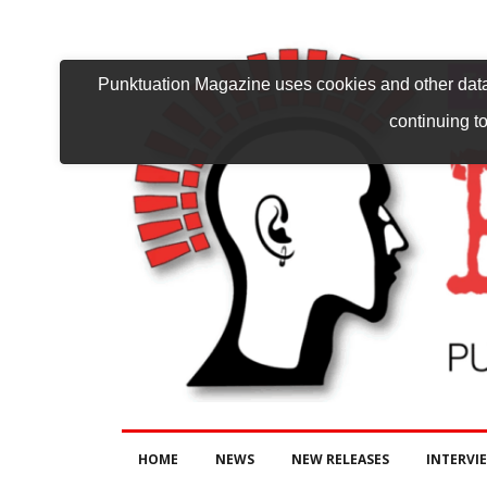
Punktuation Magazine uses cookies and other data 
continuing to
HOME
NEWS
NEW RELEASES
INTERVI