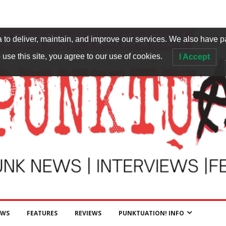
to deliver, maintain, and improve our services. We also have p
 use this site, you agree to our use of cookies.
I Accept
EWS
FEATURES
REVIEWS
PUNKTUATION! INFO