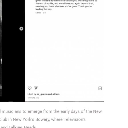
d musicians to emerge from the early days of the New
ub in New York’s Bowery, where Television’s
and
Talking Heads.