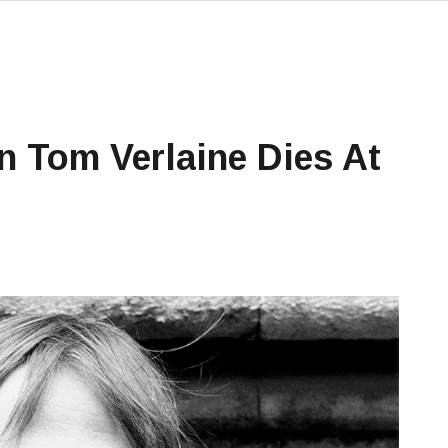
n Tom Verlaine Dies At