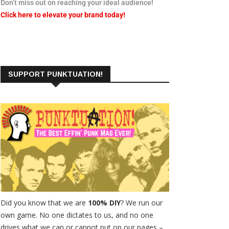
Don’t miss out on reaching your ideal audience!
Click here to elevate your brand today!
SUPPORT PUNKTUATION!
Did you know that we are
100% DIY
? We run our
own game. No one dictates to us, and no one
drives what we can or cannot put on our pages –