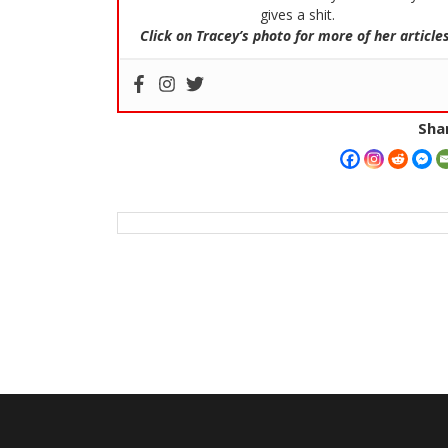
gives a shit.
Click on Tracey’s photo for more of her articles
Shar