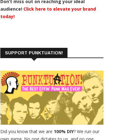
Don’t miss out on reaching your ideal
audience!
Click here to elevate your brand
today!
SUPPORT PUNKTUATION!
Did you know that we are
100% DIY
? We run our
own game. No one dictates to us, and no one