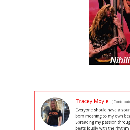
Tracey Moyle
(
Contributo
Everyone should have a soundt
born moshing to my own bea
Spreading my passion through
beats loudly with the rhythm 