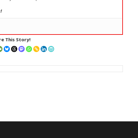
!
e This Story!