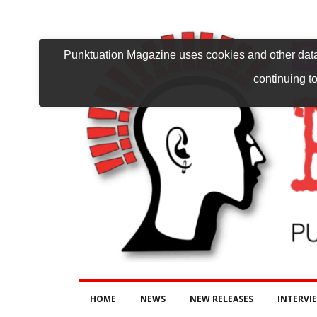
Punktuation Magazine uses cookies and other data 
continuing to
HOME
NEWS
NEW RELEASES
INTERVI