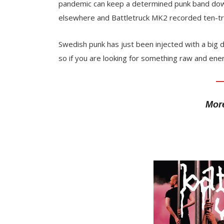
pandemic can keep a determined punk band down.
elsewhere and Battletruck MK2 recorded ten-t
Swedish punk has just been injected with a big d
so if you are looking for something raw and ene
More