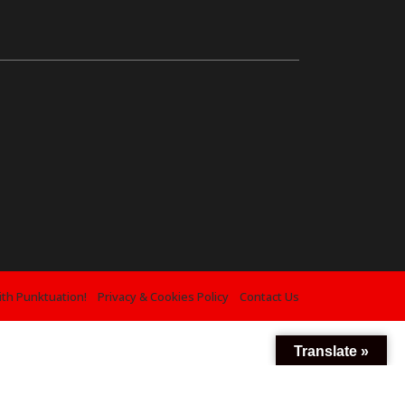
ith Punktuation!
Privacy & Cookies Policy
Contact Us
Translate »