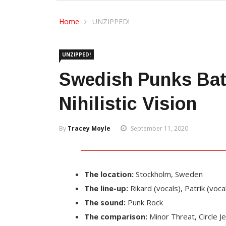
Home
UNZIPPED!
UNZIPPED!
Swedish Punks Batt
Nihilistic Vision
By
Tracey Moyle
September 11, 2020
The location:
Stockholm, Sweden
The line-up:
Rikard (vocals), Patrik (voca
The sound:
Punk Rock
The comparison:
Minor Threat, Circle 