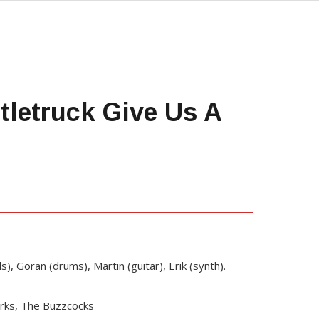
letruck Give Us A
ls), Göran (drums), Martin (guitar), Erik (synth).
Jerks, The Buzzcocks