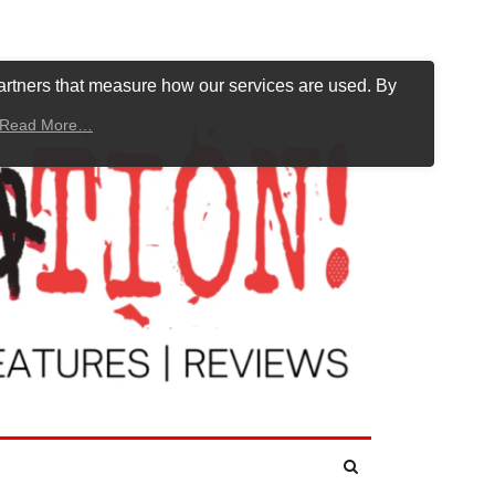
artners that measure how our services are used. By
Read More…