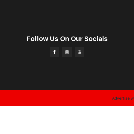
Follow Us On Our Socials
Advertise w