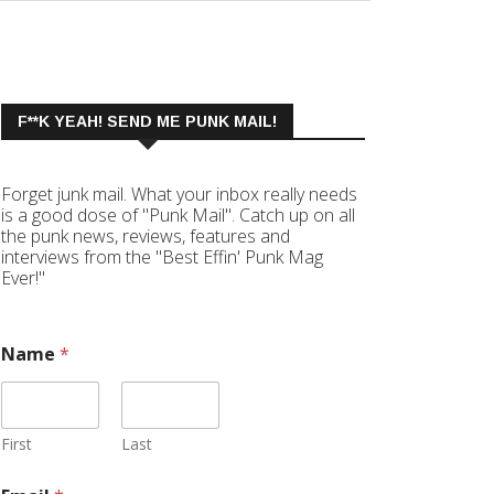
F**K YEAH! SEND ME PUNK MAIL!
Forget junk mail. What your inbox really needs
is a good dose of "Punk Mail". Catch up on all
the punk news, reviews, features and
interviews from the "Best Effin' Punk Mag
Ever!"
Name
*
First
Last