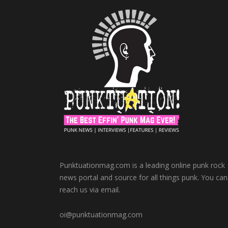
Punktuationmag.com is a leading online punk rock
news portal and source for all things punk. You can
reach us via email.
oi@punktuationmag.com