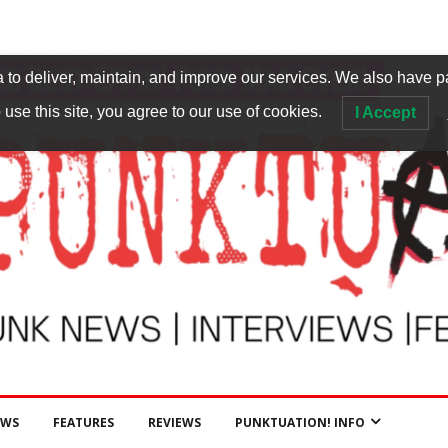
to deliver, maintain, and improve our services. We also have p
 use this site, you agree to our use of cookies.
I Accept
EWS
FEATURES
REVIEWS
PUNKTUATION! INFO