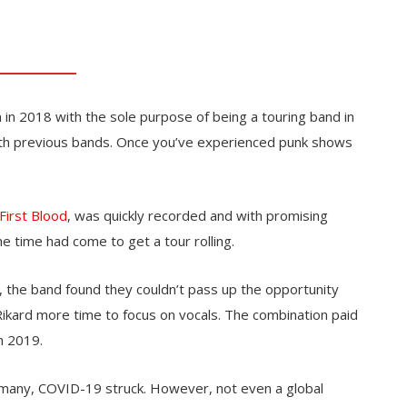
 in 2018 with the sole purpose of being a touring band in
ith previous bands. Once you’ve experienced punk shows
First Blood
, was quickly recorded and with promising
e time had come to get a tour rolling.
 the band found they couldn’t pass up the opportunity
kard more time to focus on vocals. The combination paid
n 2019.
rmany, COVID-19 struck. However, not even a global