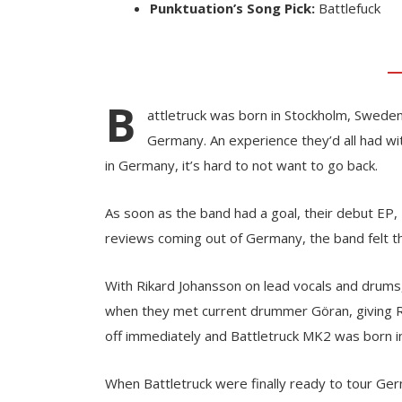
Punktuation’s Song Pick:
Battlefuck
B
attletruck was born in Stockholm, Sweden
Germany. An experience they’d all had w
in Germany, it’s hard to not want to go back.
As soon as the band had a goal, their debut EP,
reviews coming out of Germany, the band felt th
With Rikard Johansson on lead vocals and drums,
when they met current drummer Göran, giving Ri
off immediately and Battletruck MK2 was born i
When Battletruck were finally ready to tour Ge