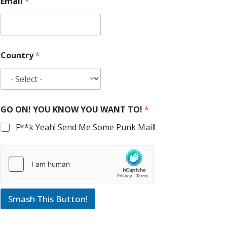
Email
*
Country
*
GO ON! YOU KNOW YOU WANT TO!
*
F**k Yeah! Send Me Some Punk Mail!
Smash This Button!