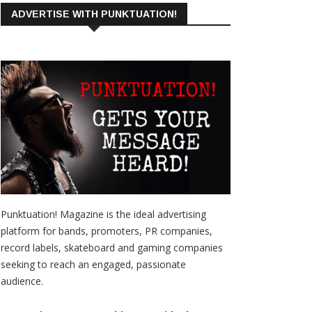
ADVERTISE WITH PUNKTUATION!
Punktuation! Magazine is the ideal advertising
platform for bands, promoters, PR companies,
record labels, skateboard and gaming companies
seeking to reach an engaged, passionate
audience.