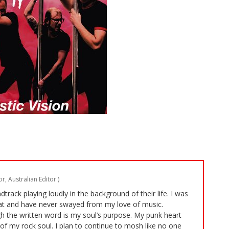
r, Australian Editor
)
rack playing loudly in the background of their life. I was
t and have never swayed from my love of music.
 the written word is my soul’s purpose. My punk heart
of my rock soul. I plan to continue to mosh like no one