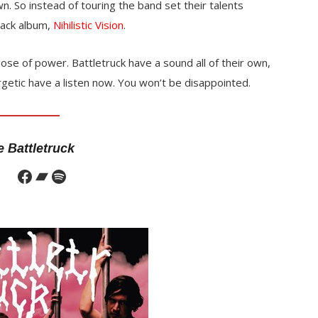
 So instead of touring the band set their talents
rack album,
Nihilistic Vision
.
ose of power. Battletruck have a sound all of their own,
rgetic have a listen now. You won’t be disappointed.
 Battletruck