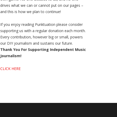
drives what we can or cannot put on our pages –
and this is how we plan to continue!
If you enjoy reading Punktuation please consider
supporting us with a regular donation each month.
Every contribution, however big or small, powers
our DIY journalism and sustains our future.
Thank You For Supporting Independent Music
Journalism!
CLICK HERE