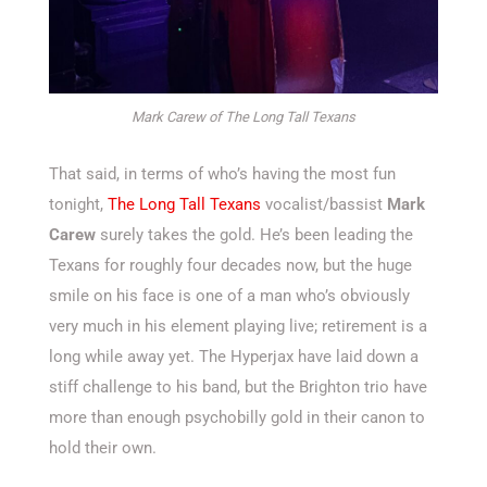
Mark Carew of The Long Tall Texans
That said, in terms of who’s having the most fun
tonight,
The Long Tall Texans
vocalist/bassist
Mark
Carew
surely takes the gold. He’s been leading the
Texans for roughly four decades now, but the huge
smile on his face is one of a man who’s obviously
very much in his element playing live; retirement is a
long while away yet. The Hyperjax have laid down a
stiff challenge to his band, but the Brighton trio have
more than enough psychobilly gold in their canon to
hold their own.