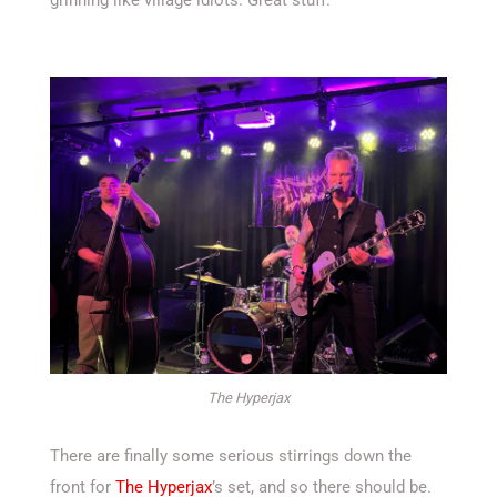
The Hyperjax
There are finally some serious stirrings down the
front for
The Hyperjax
’s set, and so there should be.