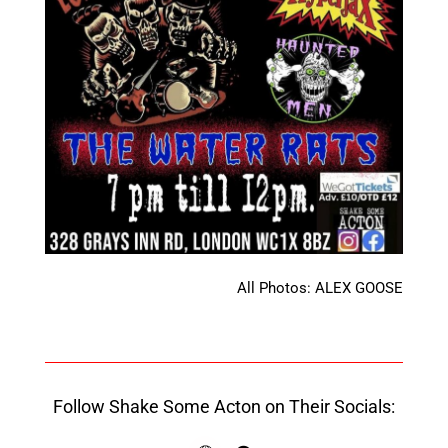
All Photos: ALEX GOOSE
Follow Shake Some Acton on Their Socials: