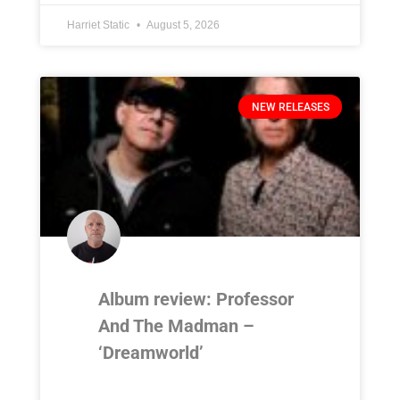
Harriet Static
August 5, 2026
NEW RELEASES
Album review: Professor
And The Madman –
‘Dreamworld’