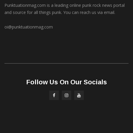
Punktuationmag.com is a leading online punk rock news portal
and source for all things punk. You can reach us via email.
oi@punktuationmag.com
Follow Us On Our Socials