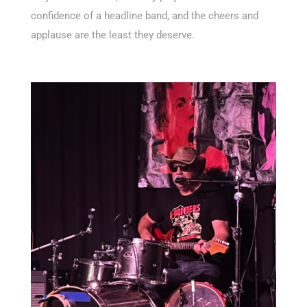
confidence of a headline band, and the cheers and
applause are the least they deserve.