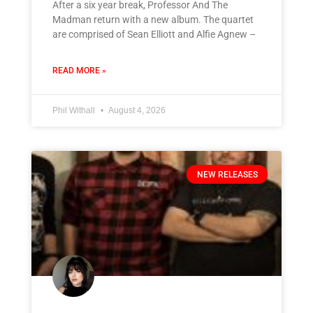
After a six year break, Professor And The
Madman return with a new album. The quartet
are comprised of Sean Elliott and Alfie Agnew –
READ MORE »
Phil Withall
August 4, 2026
NEW RELEASES