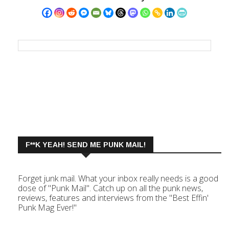
F**K YEAH! SEND ME PUNK MAIL!
Forget junk mail. What your inbox really needs is a good
dose of "Punk Mail". Catch up on all the punk news,
reviews, features and interviews from the "Best Effin'
Punk Mag Ever!"