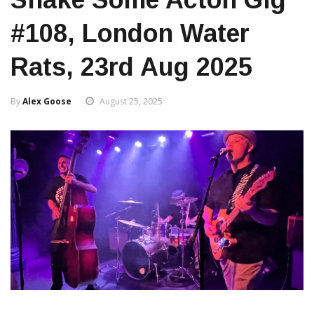
#108, London Water
Rats, 23rd Aug 2025
By
Alex Goose
August 25, 2025