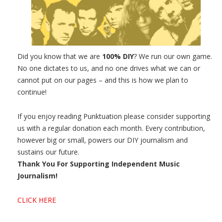
Did you know that we are
100% DIY
? We run our own game.
No one dictates to us, and no one drives what we can or
cannot put on our pages – and this is how we plan to
continue!
If you enjoy reading Punktuation please consider supporting
us with a regular donation each month. Every contribution,
however big or small, powers our DIY journalism and
sustains our future.
Thank You For Supporting Independent Music
Journalism!
CLICK HERE