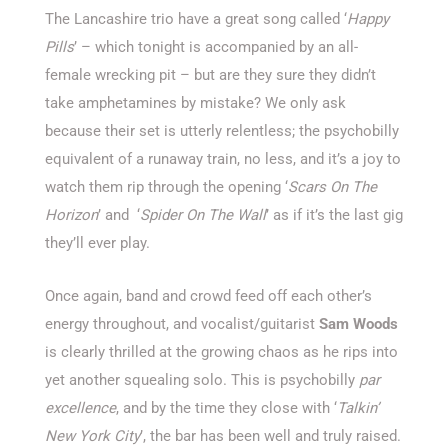
The Lancashire trio have a great song called ‘
Happy
Pills
’ – which tonight is accompanied by an all-
female wrecking pit – but are they sure they didn’t
take amphetamines by mistake? We only ask
because their set is utterly relentless; the psychobilly
equivalent of a runaway train, no less, and it’s a joy to
watch them rip through the opening ‘
Scars On The
Horizon
’ and
‘
Spider On The Wall
’ as if it’s the last gig
they’ll ever play.
Once again, band and crowd feed off each other’s
energy throughout, and vocalist/guitarist
Sam Woods
is clearly thrilled at the growing chaos as he rips into
yet another squealing solo. This is psychobilly
par
excellence
, and by the time they close with ‘
Talkin’
New York City
’, the bar has been well and truly raised.