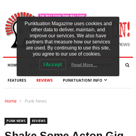
Punktuation Magazine uses cookies and
other data to deliver, maintain, and
improve our services. We also have
partners that measure how our services
are used. By continuing to use this site,
you agree to our use of cookies.
I Accept
Read More…
HOME
NEWS
NEW RELEASES
INTERVIEWS
FEATURES
REVIEWS
PUNKTUATION! INFO
Home
Punk News
PUNK NEWS
REVIEWS
Shake Some Acton Gig