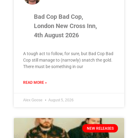
Bad Cop Bad Cop,
London New Cross Inn,
4th August 2026
A tough act to follow, for sure, but Bad Cop Bad
Cop still manage to (narrowly) snatch the gold.
There must be something in our
READ MORE »
Alex Goose
August 5, 2026
NEW RELEASES