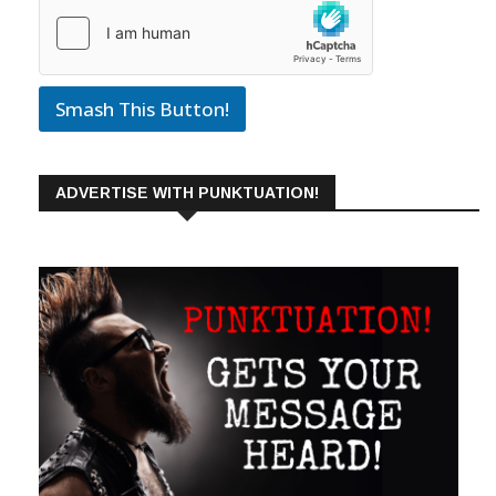
Smash This Button!
ADVERTISE WITH PUNKTUATION!