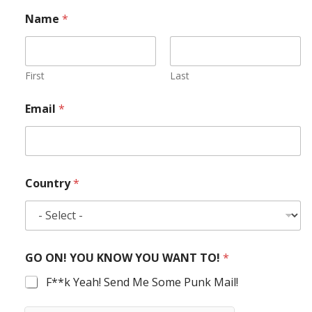
Name
*
First
Last
Email
*
Country
*
GO ON! YOU KNOW YOU WANT TO!
*
F**k Yeah! Send Me Some Punk Mail!