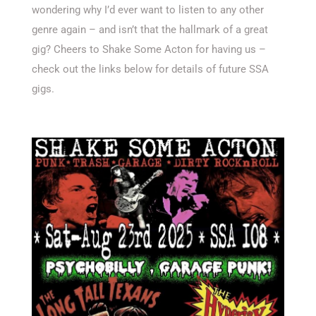
wondering why I’d ever want to listen to any other
genre again – and isn’t that the hallmark of a great
gig? Cheers to Shake Some Acton for having us –
check out the links below for details of future SSA
gigs.