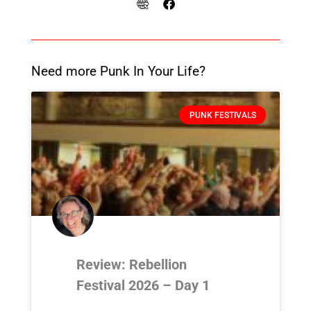
Need more Punk In Your Life?
PUNK FESTIVALS
Review: Rebellion
Festival 2026 – Day 1