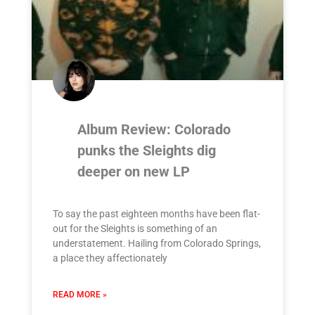
Album Review: Colorado
punks the Sleights dig
deeper on new LP
To say the past eighteen months have been flat-
out for the Sleights is something of an
understatement. Hailing from Colorado Springs,
a place they affectionately
READ MORE »