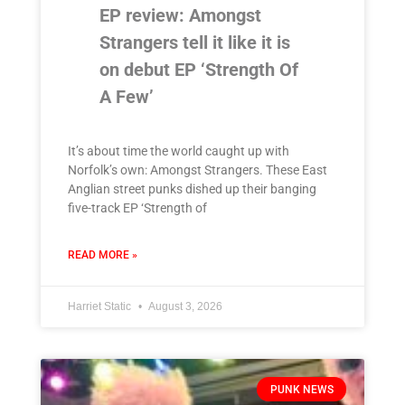
EP review: Amongst
Strangers tell it like it is
on debut EP ‘Strength Of
A Few’
It’s about time the world caught up with
Norfolk’s own: Amongst Strangers. These East
Anglian street punks dished up their banging
five-track EP ‘Strength of
READ MORE »
Harriet Static
August 3, 2026
PUNK NEWS