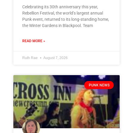
Celebrating its 30th anniversary this year,
Rebellion Festival, the world’s largest annual
Punk event, returned to its long-standing home,
the Winter Gardens in Blackpool. Team
READ MORE »
Ruth Rae
August 7, 2026
PUNK NEWS