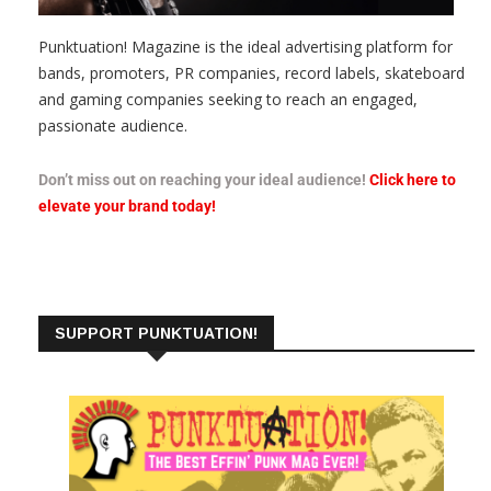
Punktuation! Magazine is the ideal advertising platform for
bands, promoters, PR companies, record labels, skateboard
and gaming companies seeking to reach an engaged,
passionate audience.
Don’t miss out on reaching your ideal audience!
Click here to
elevate your brand today!
SUPPORT PUNKTUATION!