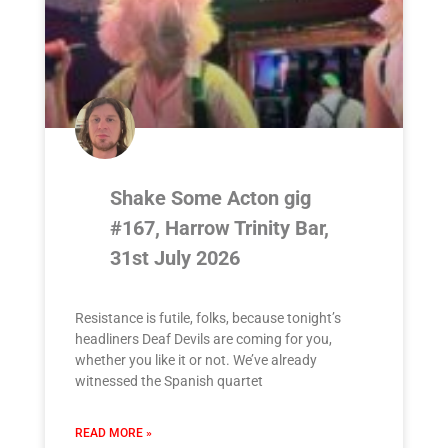
Shake Some Acton gig
#167, Harrow Trinity Bar,
31st July 2026
Resistance is futile, folks, because tonight’s
headliners Deaf Devils are coming for you,
whether you like it or not. We’ve already
witnessed the Spanish quartet
READ MORE »