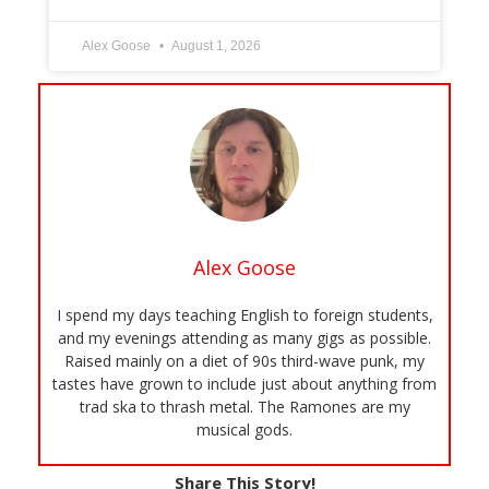
Alex Goose
August 1, 2026
Alex Goose
I spend my days teaching English to foreign students,
and my evenings attending as many gigs as possible.
Raised mainly on a diet of 90s third-wave punk, my
tastes have grown to include just about anything from
trad ska to thrash metal. The Ramones are my
musical gods.
Share This Story!