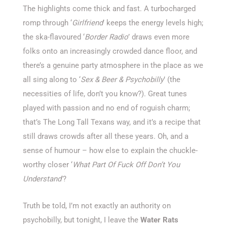
The highlights come thick and fast. A turbocharged
romp through ‘
Girlfriend
’ keeps the energy levels high;
the ska-flavoured ‘
Border Radio
’ draws even more
folks onto an increasingly crowded dance floor, and
there’s a genuine party atmosphere in the place as we
all sing along to ‘
Sex & Beer & Psychobilly
’ (the
necessities of life, don’t you know?). Great tunes
played with passion and no end of roguish charm;
that’s The Long Tall Texans way, and it’s a recipe that
still draws crowds after all these years. Oh, and a
sense of humour – how else to explain the chuckle-
worthy closer ‘
What Part Of Fuck Off Don’t You
Understand
’?
Truth be told, I’m not exactly an authority on
psychobilly, but tonight, I leave the
Water Rats