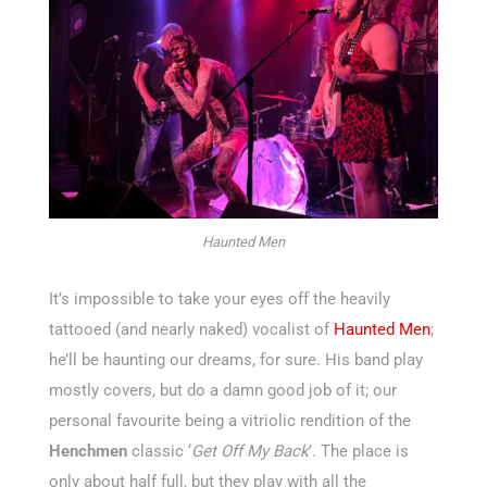
Haunted Men
It’s impossible to take your eyes off the heavily
tattooed (and nearly naked) vocalist of
Haunted Men
;
he’ll be haunting our dreams, for sure. His band play
mostly covers, but do a damn good job of it; our
personal favourite being a vitriolic rendition of the
Henchmen
classic ‘
Get Off My Back
’. The place is
only about half full, but they play with all the