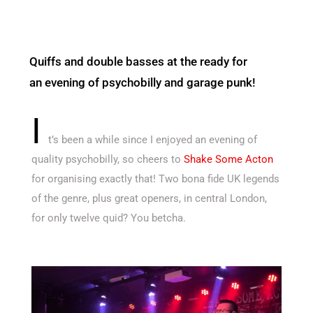
Quiffs and double basses at the ready for
an evening of psychobilly and garage punk!
I
t’s been a while since I enjoyed an evening of
quality psychobilly, so cheers to
Shake Some Acton
for organising exactly that! Two bona fide UK legends
of the genre, plus great openers, in central London,
for only twelve quid? You betcha.