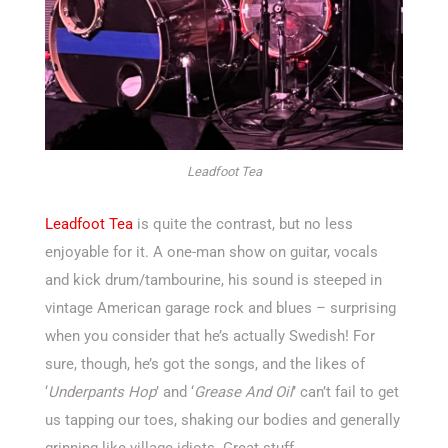
Leadfoot Tea
Leadfoot Tea
is quite the contrast, but no less
enjoyable for it. A one-man show on guitar, vocals
and kick drum/tambourine, his sound is steeped in
vintage American garage rock and blues – surprising
when you consider that he’s actually Swedish! For
sure, though, he’s got the songs, and the likes of
‘
Underpants Hop
’ and ‘
Grease And Oil
’ can’t fail to get
us tapping our toes, shaking our bodies and generally
grinning like village idiots. Great stuff.