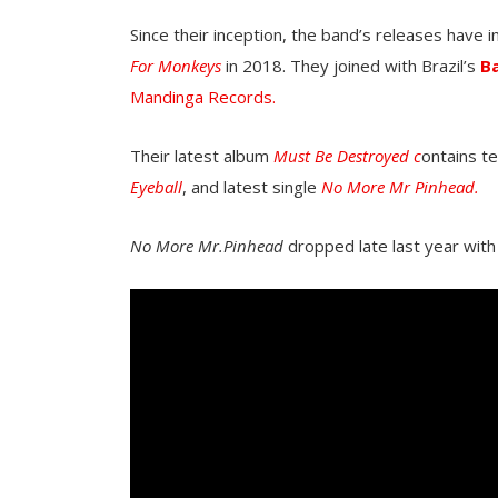
Since their inception, the band’s releases have 
For Monkeys
in 2018. They joined with Brazil’s
B
Mandinga Records.
Their latest album
Must Be Destroyed c
ontains te
Eyeball
, and latest single
No More Mr Pinhead.
No More Mr.Pinhead
dropped late last year with 