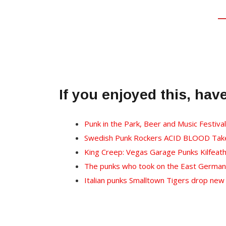
If you enjoyed this, hav
Punk in the Park, Beer and Music Festiva
Swedish Punk Rockers ACID BLOOD Take 
King Creep: Vegas Garage Punks Kilfeat
The punks who took on the East German 
Italian punks Smalltown Tigers drop new 