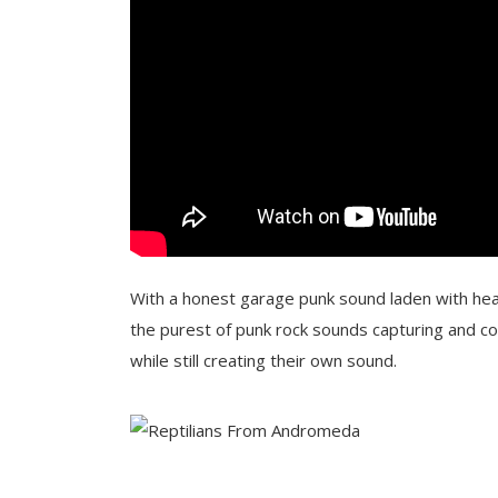
With a honest garage punk sound laden with hea
the purest of punk rock sounds capturing and c
while still creating their own sound.