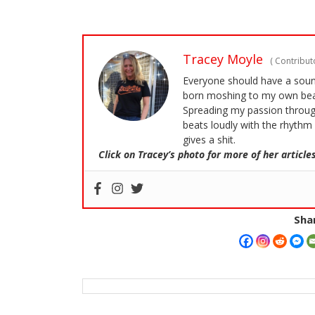
Tracey Moyle
(
Contributo
Everyone should have a soundt
born moshing to my own bea
Spreading my passion through
beats loudly with the rhythm 
gives a shit.
Click on Tracey’s photo for more of her articles
Shar