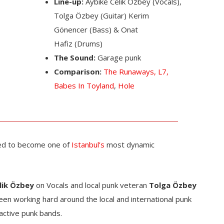
Line-up:
Aybike Celik Özbey (Vocals),
Tolga Özbey (Guitar) Kerim
Gönencer (Bass) & Onat
Hafiz (Drums)
The Sound:
Garage punk
Comparison:
The Runaways,
L7,
Babes In Toyland
,
Hole
ed to become one of
Istanbul’s
most dynamic
lik Özbey
on Vocals and local punk veteran
Tolga Özbey
en working hard around the local and international punk
active punk bands.