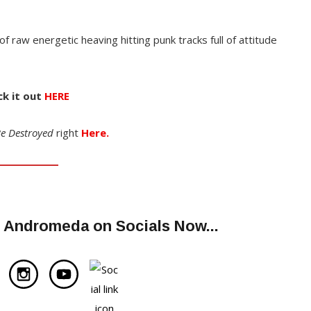
l of raw energetic heaving hitting punk tracks full of attitude
k it out
HERE
e Destroyed
right
Here.
m Andromeda on Socials Now..
.