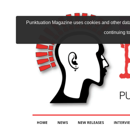
Punktuation Magazine uses cookies and other data 
continuing to
HOME
NEWS
NEW RELEASES
INTERVI