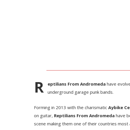
R
eptilians From Andromeda
have evolv
underground garage punk bands.
Forming in 2013 with the charismatic
Aybike Ce
on guitar,
Reptilians From Andromeda
have be
scene making them one of their countries most 