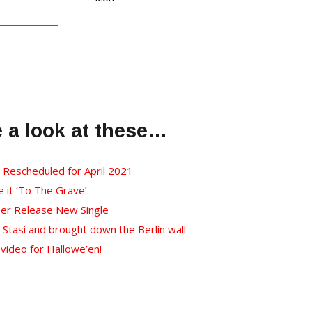
e a look at these…
l Rescheduled for April 2021
it ‘To The Grave’
her Release New Single
Stasi and brought down the Berlin wall
video for Hallowe’en!