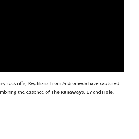
vy rock riffs, Reptilians From Andromeda have captured
ombining the essence of
The Runaways
,
L7
and
Hole
,