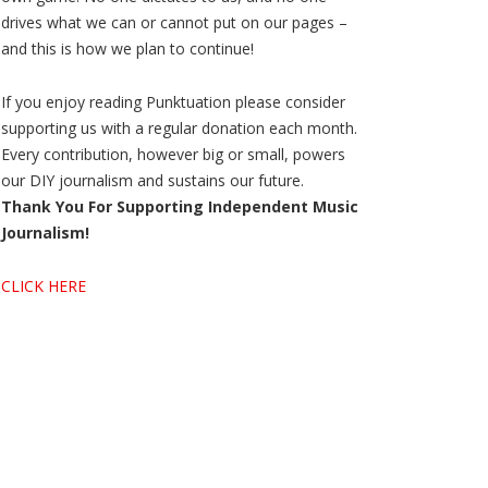
drives what we can or cannot put on our pages –
and this is how we plan to continue!
If you enjoy reading Punktuation please consider
supporting us with a regular donation each month.
Every contribution, however big or small, powers
our DIY journalism and sustains our future.
Thank You For Supporting Independent Music
Journalism!
CLICK HERE