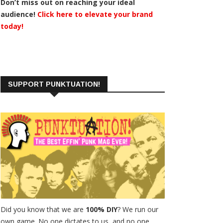
Don’t miss out on reaching your ideal
audience!
Click here to elevate your brand
today!
SUPPORT PUNKTUATION!
Did you know that we are
100% DIY
? We run our
own game. No one dictates to us, and no one