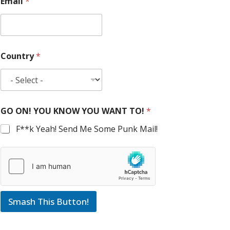
Email
*
Country
*
GO ON! YOU KNOW YOU WANT TO!
*
F**k Yeah! Send Me Some Punk Mail!
Smash This Button!