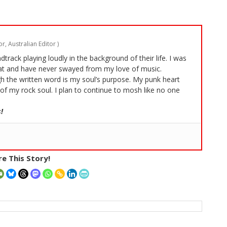
r, Australian Editor
)
rack playing loudly in the background of their life. I was
t and have never swayed from my love of music.
 the written word is my soul’s purpose. My punk heart
of my rock soul. I plan to continue to mosh like no one
!
e This Story!