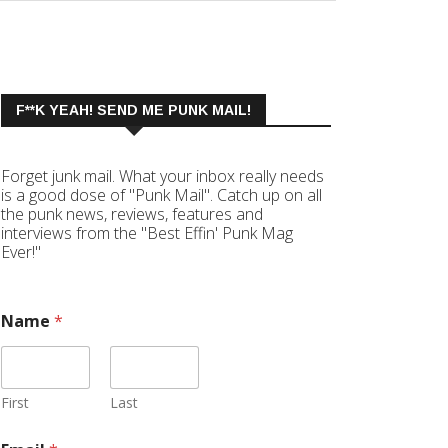
F**K YEAH! SEND ME PUNK MAIL!
Forget junk mail. What your inbox really needs
is a good dose of "Punk Mail". Catch up on all
the punk news, reviews, features and
interviews from the "Best Effin' Punk Mag
Ever!"
Name
*
First
Last