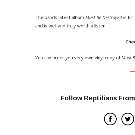
The bands latest album
Must Be Destroyed
is ful
and is well and truly worth a listen.
Chec
You can order you very own vinyl copy of
Must B
Follow Reptilians Fro