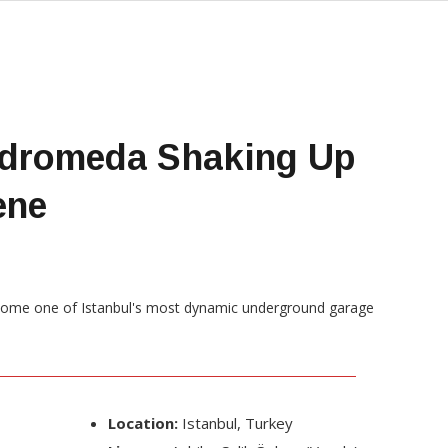
ndromeda Shaking Up
ene
Location:
Istanbul, Turkey