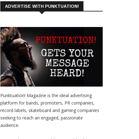
ADVERTISE WITH PUNKTUATION!
Punktuation! Magazine is the ideal advertising
platform for bands, promoters, PR companies,
record labels, skateboard and gaming companies
seeking to reach an engaged, passionate
audience.