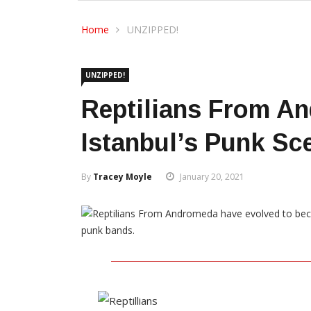
Home
UNZIPPED!
UNZIPPED!
Reptilians From A
Istanbul’s Punk Sc
By
Tracey Moyle
January 20, 2021