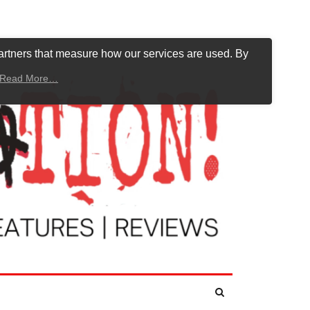
artners that measure how our services are used. By
Read More…