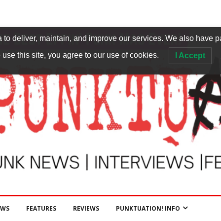
to deliver, maintain, and improve our services. We also have p
 use this site, you agree to our use of cookies.
I Accept
EWS
FEATURES
REVIEWS
PUNKTUATION! INFO