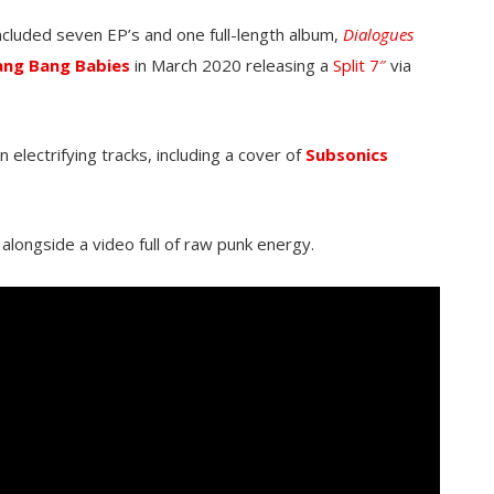
included seven EP’s and one full-length album,
Dialogues
ang Bang Babies
in March 2020 releasing a
Split 7″
via
n electrifying tracks, including a cover of
Subsonics
alongside a video full of raw punk energy.