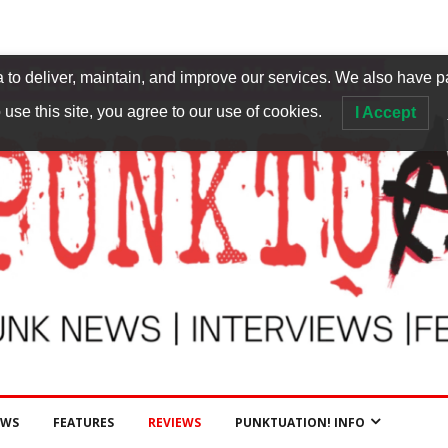
to deliver, maintain, and improve our services. We also have p
 use this site, you agree to our use of cookies.
I Accept
EWS
FEATURES
REVIEWS
PUNKTUATION! INFO