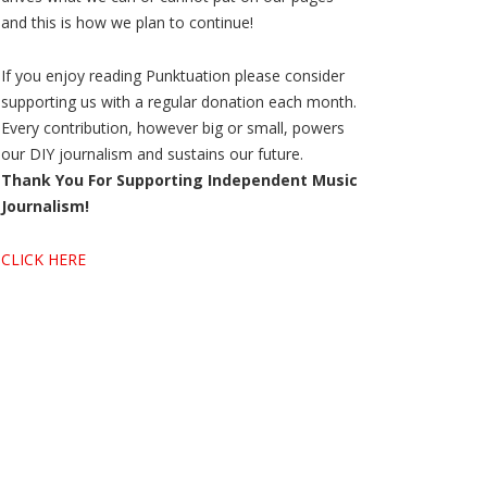
and this is how we plan to continue!
If you enjoy reading Punktuation please consider
supporting us with a regular donation each month.
Every contribution, however big or small, powers
our DIY journalism and sustains our future.
Thank You For Supporting Independent Music
Journalism!
CLICK HERE