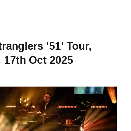
ranglers ‘51’ Tour,
 17th Oct 2025