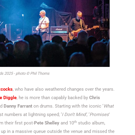
s 2025 - photo © Phil Thorns
zcocks
, who have also weathered changes over the years.
e Diggle
, he is more than capably backed by
Chris
nd
Danny Farrant
on drums. Starting with the iconic ‘
What
rst numbers at lightning speed; ‘
I Don’t Mind’
, ‘
Promises
’
th
om their first post-
Pete Shelley
and 10
studio album,
t up in a massive queue outside the venue and missed the