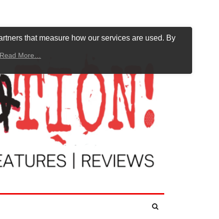
artners that measure how our services are used. By
Read More…