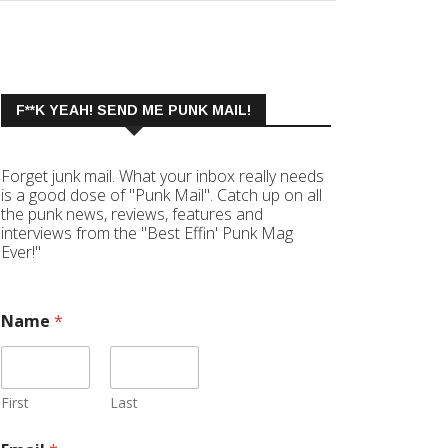
F**K YEAH! SEND ME PUNK MAIL!
Forget junk mail. What your inbox really needs
is a good dose of "Punk Mail". Catch up on all
the punk news, reviews, features and
interviews from the "Best Effin' Punk Mag
Ever!"
Name
*
First
Last