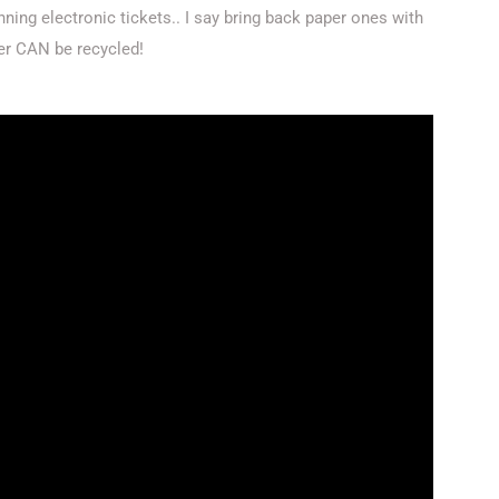
ing electronic tickets.. I say bring back paper ones with
er CAN be recycled!