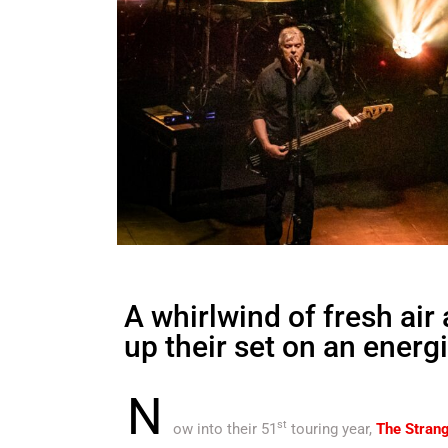
A whirlwind of fresh air
up their set on an energ
N
st
ow into their 51
touring year,
The Strang