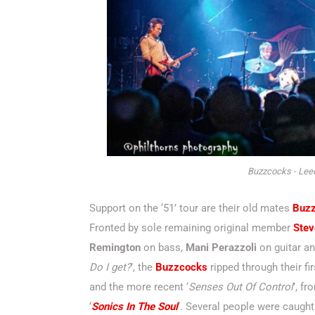
Buzzcocks - Leed
Support on the ‘51’ tour are their old mates
Buz
Fronted by sole remaining original member
Stev
Remington
on bass,
Mani Perazzoli
on guitar a
Do I get?
’, the
Buzzcocks
ripped through their fi
and the more recent ‘
Senses Out Of Control
’, fr
‘
Sonics In The Soul
‘. Several people were caugh