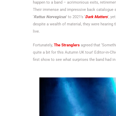
happen to a band – acrimonious exits, retiremen
Their immense and impressive back catalogue s
‘
Rattus Norvegicus
’ to 2021’s ‘
Dark Matters
’, ye
despite a wealth of material, they were hearing
live.
Fortunately,
The Stranglers
agreed that ‘Somethi
quite a bit for this Autumn UK tour! Editor-in-Ch
first show to see what surprises the band had in 