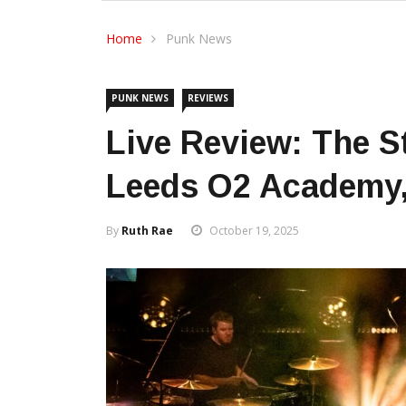
Home
Punk News
PUNK NEWS
REVIEWS
Live Review: The St
Leeds O2 Academy,
By
Ruth Rae
October 19, 2025