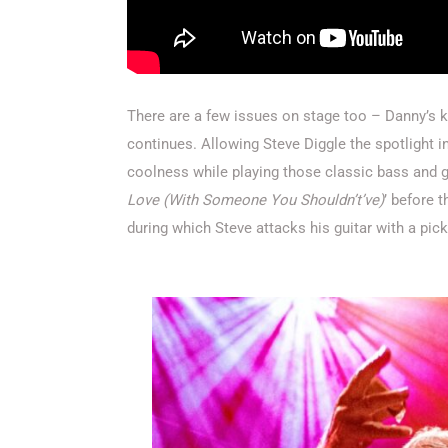
There are a few issues on stage too – Danny’s kit
continues. Allowing Steve Diggle the spotlight in
coolness while playing those classic bass and gu
Love (With Someone You Shouldn’t’ve)
’ before t
during which Steve attacks his guitar with a pic