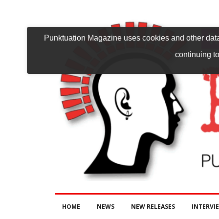
Punktuation Magazine uses cookies and other data 
continuing to
HOME
NEWS
NEW RELEASES
INTERVI