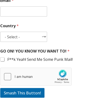
Email
*
Country
*
GO ON! YOU KNOW YOU WANT TO!
*
F**k Yeah! Send Me Some Punk Mail!
Smash This Button!