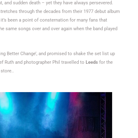
t, and sudden death – yet they have always persevered.
tretches through the decades from their 1977 debut album
t it’s been a point of consternation for many fans that
 the same songs over and over again when the band played
ng Better Change’, and promised to shake the set list up
ief Ruth and photographer Phil travelled to
Leeds
for the
store..