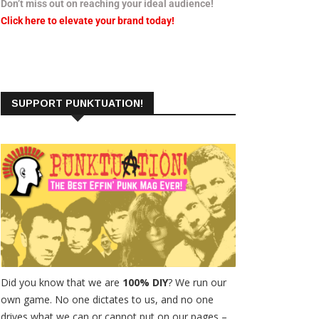
Don’t miss out on reaching your ideal audience!
Click here to elevate your brand today!
SUPPORT PUNKTUATION!
Did you know that we are
100% DIY
? We run our
own game. No one dictates to us, and no one
drives what we can or cannot put on our pages –