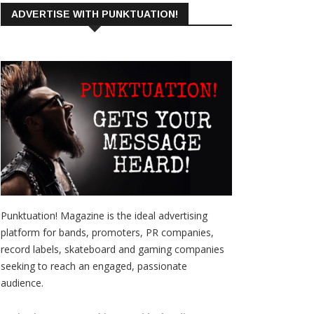
ADVERTISE WITH PUNKTUATION!
Punktuation! Magazine is the ideal advertising
platform for bands, promoters, PR companies,
record labels, skateboard and gaming companies
seeking to reach an engaged, passionate
audience.