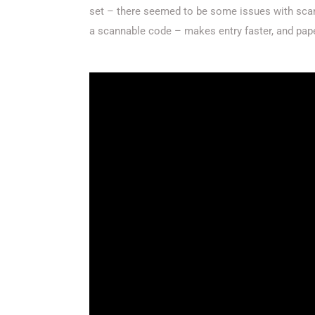
set – there seemed to be some issues with scann
a scannable code – makes entry faster, and pap