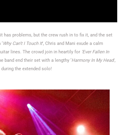
 has problems, but the crew rush in to fix it, and the set
 ‘
Why Can’t I Touch It
’, Chris and Mani exude a calm
itar lines. The crowd join in heartily for
‘Ever Fallen In
he band end their set with a lengthy ‘
Harmony In My Head
’,
k during the extended solo!