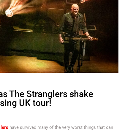
 as The Stranglers shake
ising UK tour!
lers
have survived many of the very worst things that can