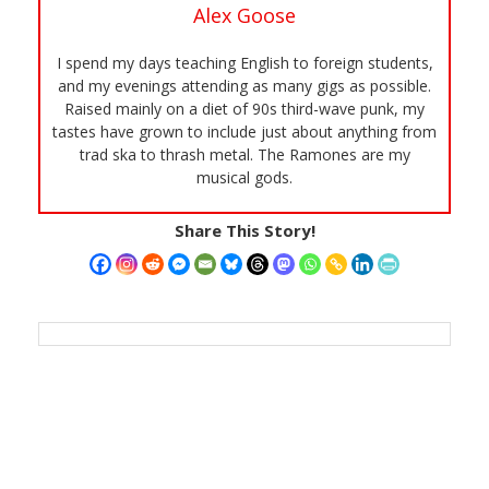
Alex Goose
I spend my days teaching English to foreign students,
and my evenings attending as many gigs as possible.
Raised mainly on a diet of 90s third-wave punk, my
tastes have grown to include just about anything from
trad ska to thrash metal. The Ramones are my
musical gods.
Share This Story!