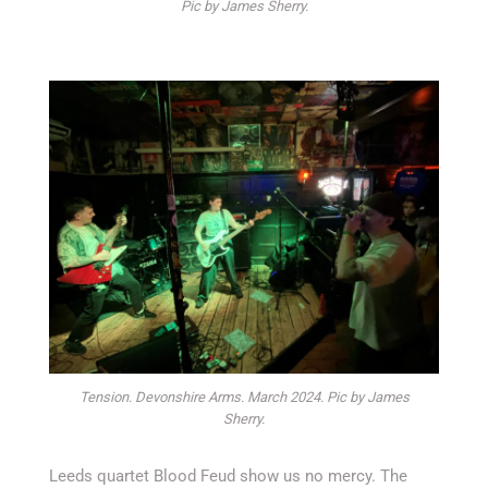
Pic by James Sherry.
Tension. Devonshire Arms. March 2024. Pic by James
Sherry.
Leeds quartet Blood Feud show us no mercy. The