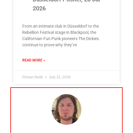
2026
From an intimate club in Düsseldorf to the
Rebellion Festival stage in Blackpool, the
Californian Fun Punk pioneers The Dickies
continue to prove why they’ve
READ MORE »
Florian Reith
July 31, 2026