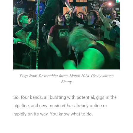
Perp Walk. Devonshire Arms. March 2024. Pic by James
Sherry.
So, four bands, all bursting with potential, gigs in the
pipeline, and new music either already online or
rapidly on its way. You know what to do.