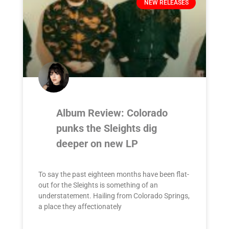
NEW RELEASES
Album Review: Colorado
punks the Sleights dig
deeper on new LP
To say the past eighteen months have been flat-
out for the Sleights is something of an
understatement. Hailing from Colorado Springs,
a place they affectionately