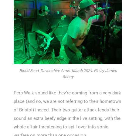
Blood Feud. Devonshire Arms. March 2024. Pic by James
Sherry
Perp Walk sound like they’re coming from a very dark
place (and no, we are not referring to their hometown
of Bristol) indeed. Their two-guitar attack lends their
sound an extra beefy edge in the live setting, with the
whole affair threatening to spill over into sonic
warfare on more than one occasion.