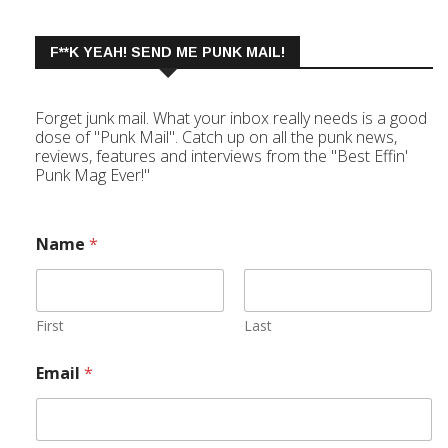
F**K YEAH! SEND ME PUNK MAIL!
Forget junk mail. What your inbox really needs is a good
dose of "Punk Mail". Catch up on all the punk news,
reviews, features and interviews from the "Best Effin'
Punk Mag Ever!"
Name
*
First
Last
Email
*