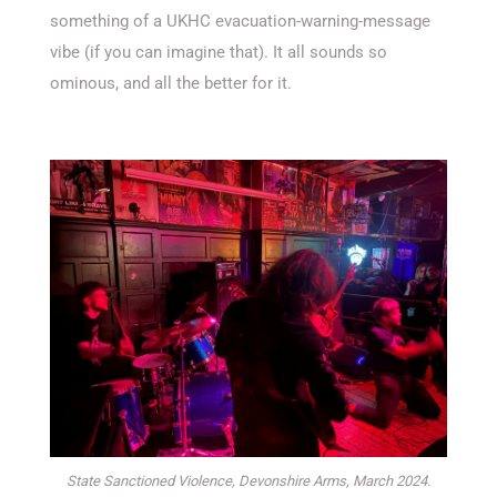
something of a UKHC evacuation-warning-message
vibe (if you can imagine that). It all sounds so
ominous, and all the better for it.
State Sanctioned Violence, Devonshire Arms, March 2024.