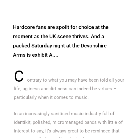
Hardcore fans are spoilt for choice at the
moment as the UK scene thrives. And a
packed Saturday night at the Devonshire
Arms is exhibit A....
C
ontrary to what you may have been told all your
life, ugliness and dirtiness can indeed be virtues –
particularly when it comes to music.
In an increasingly sanitised music industry full of
identikit, polished, micromanaged bands with little of
interest to say, it’s always great to be reminded that