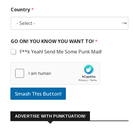
Country
*
GO ON! YOU KNOW YOU WANT TO!
*
F**k Yeah! Send Me Some Punk Mail!
Smash This Button!
ADVERTISE WITH PUNKTUATION!