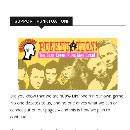
SUPPORT PUNKTUATION!
Did you know that we are
100% DIY
? We run our own game.
No one dictates to us, and no one drives what we can or
cannot put on our pages – and this is how we plan to
continue!