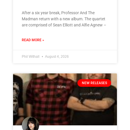
After a six year break, Professor And The
Madman return with a new album. The quartet
are comprised of Sean Elliott and Alfie Agnew –
READ MORE »
Phil Withall
August 4, 2026
NEW RELEASES