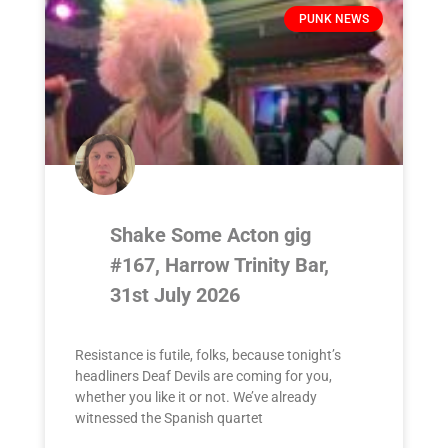
PUNK NEWS
Shake Some Acton gig
#167, Harrow Trinity Bar,
31st July 2026
Resistance is futile, folks, because tonight’s
headliners Deaf Devils are coming for you,
whether you like it or not. We’ve already
witnessed the Spanish quartet