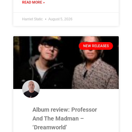
READ MORE »
Harriet Static
August 5, 2026
NEW RELEASES
Album review: Professor
And The Madman –
‘Dreamworld’