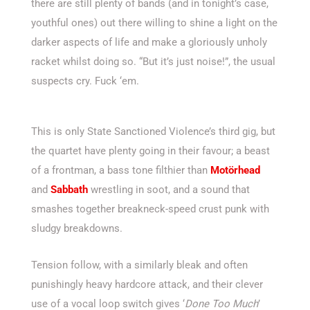
there are still plenty of bands (and in tonight’s case,
youthful ones) out there willing to shine a light on the
darker aspects of life and make a gloriously unholy
racket whilst doing so. “But it’s just noise!”, the usual
suspects cry. Fuck ‘em.
This is only State Sanctioned Violence’s third gig, but
the quartet have plenty going in their favour; a beast
of a frontman, a bass tone filthier than
Motörhead
and
Sabbath
wrestling in soot, and a sound that
smashes together breakneck-speed crust punk with
sludgy breakdowns.
Tension follow, with a similarly bleak and often
punishingly heavy hardcore attack, and their clever
use of a vocal loop switch gives ‘
Done Too Much
’