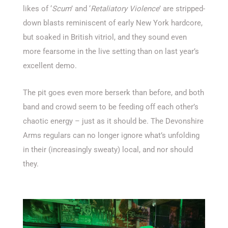
likes of ‘
Scum
’ and ‘
Retaliatory Violence
’ are stripped-
down blasts reminiscent of early New York hardcore,
but soaked in British vitriol, and they sound even
more fearsome in the live setting than on last year’s
excellent demo.
The pit goes even more berserk than before, and both
band and crowd seem to be feeding off each other’s
chaotic energy – just as it should be. The Devonshire
Arms regulars can no longer ignore what’s unfolding
in their (increasingly sweaty) local, and nor should
they.