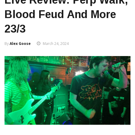
Blood Feud And More
23/3
By
Alex Goose
March 24, 2024