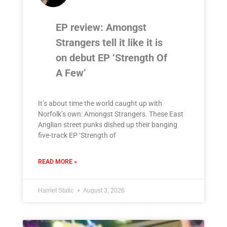
EP review: Amongst
Strangers tell it like it is
on debut EP ‘Strength Of
A Few’
It’s about time the world caught up with
Norfolk’s own: Amongst Strangers. These East
Anglian street punks dished up their banging
five-track EP ‘Strength of
READ MORE »
Harriet Static
August 3, 2026