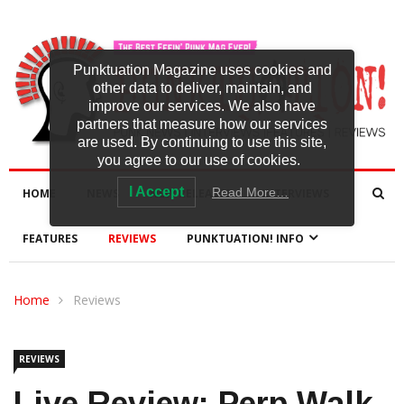
Punktuation Magazine uses cookies and
other data to deliver, maintain, and
improve our services. We also have
partners that measure how our services
are used. By continuing to use this site,
you agree to our use of cookies.
I Accept
Read More…
HOME
NEWS
NEW RELEASES
INTERVIEWS
FEATURES
REVIEWS
PUNKTUATION! INFO
Home
Reviews
REVIEWS
Live Review: Perp Walk,