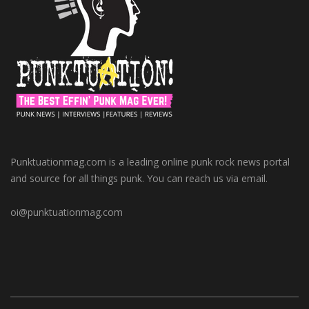
Punktuationmag.com is a leading online punk rock news portal
and source for all things punk. You can reach us via email.
oi@punktuationmag.com