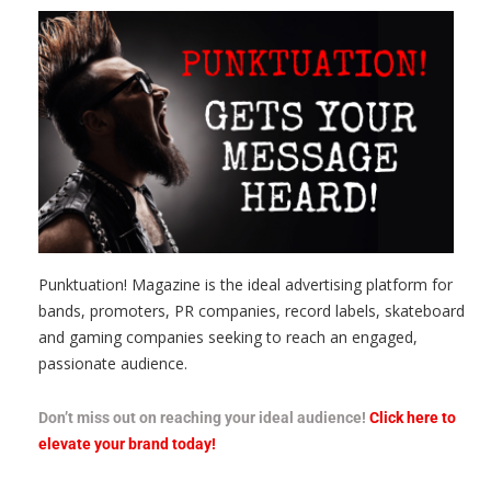
Punktuation! Magazine is the ideal advertising platform for
bands, promoters, PR companies, record labels, skateboard
and gaming companies seeking to reach an engaged,
passionate audience.
Don’t miss out on reaching your ideal audience!
Click here to
elevate your brand today!