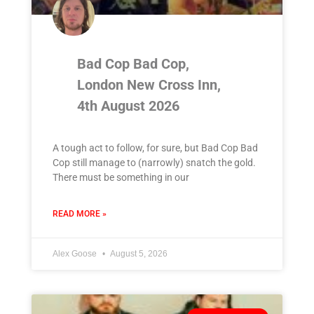
Bad Cop Bad Cop,
London New Cross Inn,
4th August 2026
A tough act to follow, for sure, but Bad Cop Bad
Cop still manage to (narrowly) snatch the gold.
There must be something in our
READ MORE »
Alex Goose
August 5, 2026