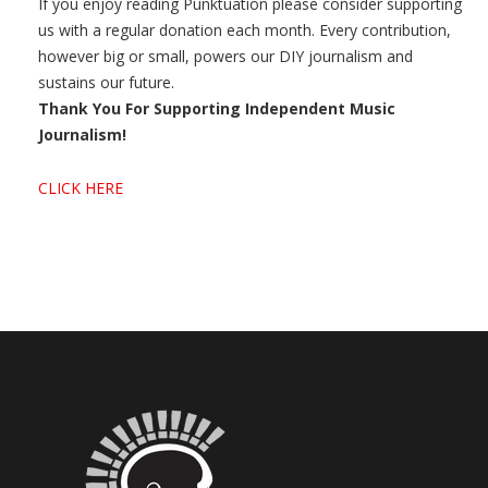
If you enjoy reading Punktuation please consider supporting
us with a regular donation each month. Every contribution,
however big or small, powers our DIY journalism and
sustains our future.
Thank You For Supporting Independent Music
Journalism!
CLICK HERE