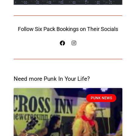
Follow Six Pack Bookings on Their Socials
Need more Punk In Your Life?
PUNK NEWS