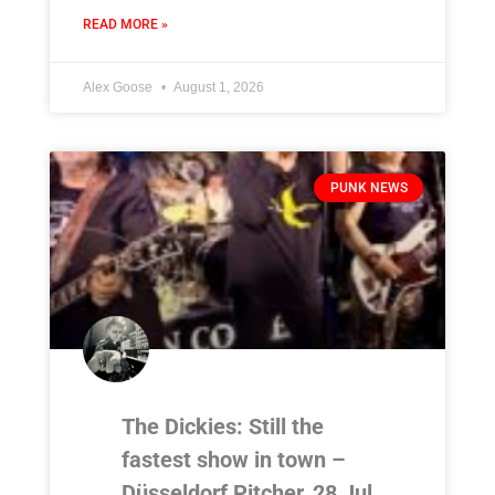
READ MORE »
Alex Goose
August 1, 2026
PUNK NEWS
The Dickies: Still the
fastest show in town –
Düsseldorf Pitcher, 28 Jul