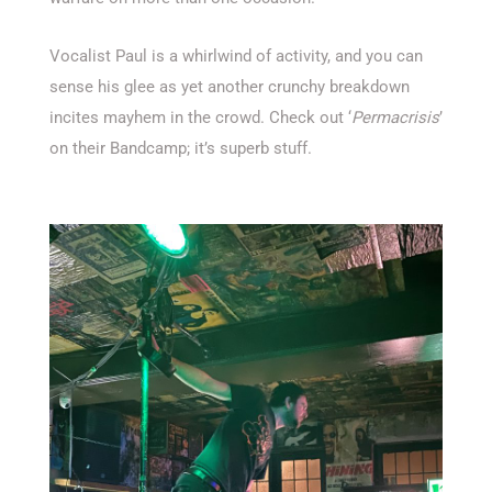
Vocalist Paul is a whirlwind of activity, and you can
sense his glee as yet another crunchy breakdown
incites mayhem in the crowd. Check out ‘
Permacrisis
’
on their Bandcamp; it’s superb stuff.