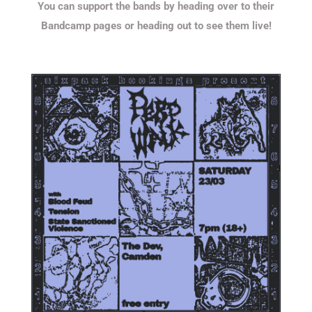
You can support the bands by heading over to their
Bandcamp pages or heading out to see them live!