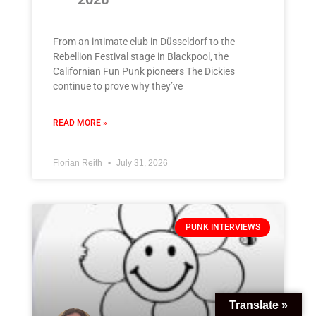
From an intimate club in Düsseldorf to the
Rebellion Festival stage in Blackpool, the
Californian Fun Punk pioneers The Dickies
continue to prove why they’ve
READ MORE »
Florian Reith
July 31, 2026
PUNK INTERVIEWS
Translate »