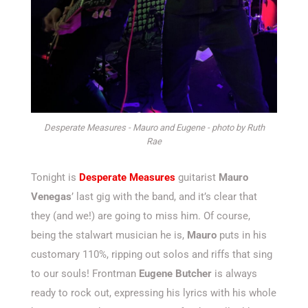
Desperate Measures - Mauro and Eugene - photo by Ruth
Rae
Tonight is
Desperate Measures
guitarist
Mauro
Venegas
’ last gig with the band, and it’s clear that
they (and we!) are going to miss him. Of course,
being the stalwart musician he is,
Mauro
puts in his
customary 110%, ripping out solos and riffs that sing
to our souls! Frontman
Eugene Butcher
is always
ready to rock out, expressing his lyrics with his whole