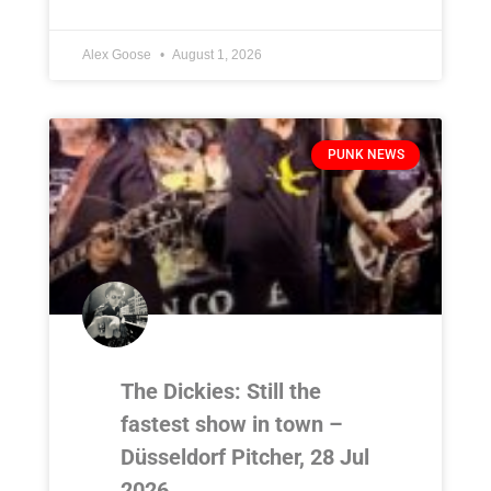
Alex Goose
August 1, 2026
PUNK NEWS
The Dickies: Still the
fastest show in town –
Düsseldorf Pitcher, 28 Jul
2026