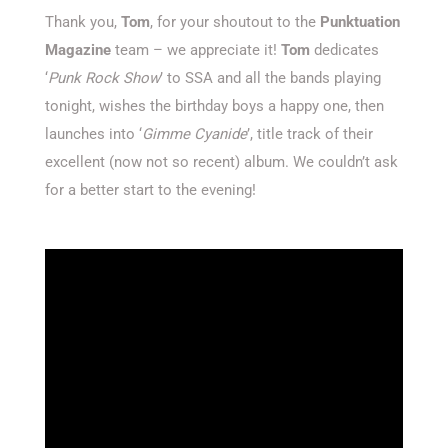
Thank you,
Tom
, for your shoutout to the
Punktuation
Magazine
team – we appreciate it!
Tom
dedicates
‘
Punk Rock Show
’ to SSA and all the bands playing
tonight, wishes the birthday boys a happy one, then
launches into ‘
Gimme Cyanide
’, title track of their
excellent (now not so recent) album. We couldn’t ask
for a better start to the evening!