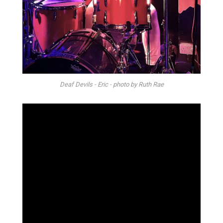
Deaf Devils - Eric - photo by Ruth Rae