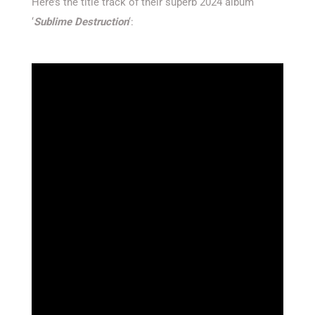
Here’s the title track of their superb 2024 album
‘
Sublime Destruction
‘: