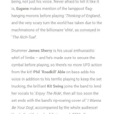
being, not just his voice. Never afraid to tell it like it
is,
Eugene
makes mention of the lamppost flag-
hanging morons before playing ‘
Thinking of England
’,
and the very scary turn the world has taken due to the
machinations of the billionaire ‘elite’, as conveyed in
‘
The Rich-Tual
’.
Drummer
James Sherry
is his usual enthusiastic
whirl of limbs – and he’s made sure to secure the
cymbal before playing, so there’s no more UFO action
from the kit!
Phil ‘Roadkill’ Able
on bass adds his
voice in addition to his terrific playing to keep the set
trucking, the brilliant
Kit Swing
joins the band to lend
her vocals to ‘
Enjoy The Ride
’, then all too soon the
set ends with the band’s rip-roaring cover of ‘
I Wanna
Be Your Dog
’, accompanied by the whole audience!