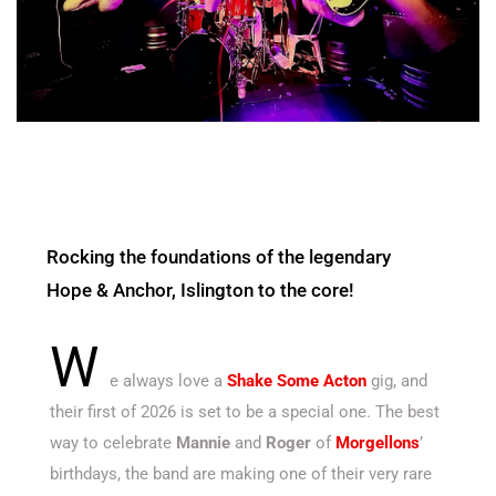
Rocking the foundations of the legendary
Hope & Anchor, Islington to the core!
W
e always love a
Shake Some Acton
gig, and
their first of 2026 is set to be a special one. The best
way to celebrate
Mannie
and
Roger
of
Morgellons
’
birthdays, the band are making one of their very rare