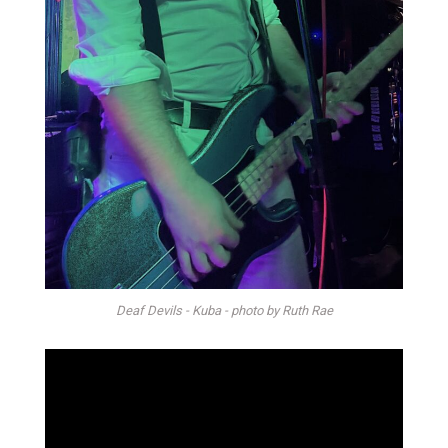
Deaf Devils - Kuba - photo by Ruth Rae