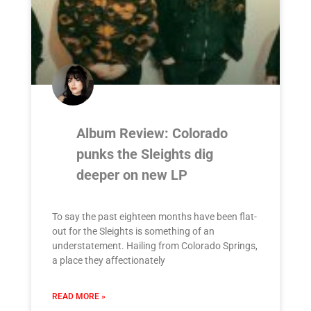
Album Review: Colorado
punks the Sleights dig
deeper on new LP
To say the past eighteen months have been flat-
out for the Sleights is something of an
understatement. Hailing from Colorado Springs,
a place they affectionately
READ MORE »