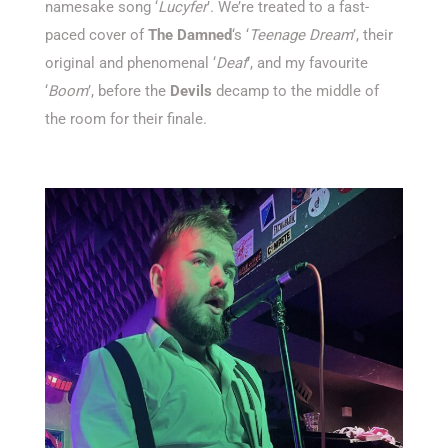
namesake song ‘
Lucyfer
’. We’re treated to a fast-
paced cover of
The Damned
‘s ‘
Teenage Dream
’, their
original and phenomenal ‘
Deaf
’, and my favourite
‘
Boom
’, before the
Devils
decamp to the middle of
the room for their finale.