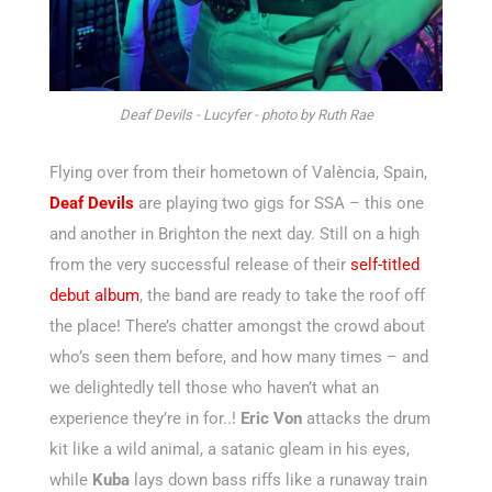
Deaf Devils - Lucyfer - photo by Ruth Rae
Flying over from their hometown of València, Spain,
Deaf Devils
are playing two gigs for SSA – this one
and another in Brighton the next day. Still on a high
from the very successful release of their
self-titled
debut album
, the band are ready to take the roof off
the place! There’s chatter amongst the crowd about
who’s seen them before, and how many times – and
we delightedly tell those who haven’t what an
experience they’re in for..!
Eric Von
attacks the drum
kit like a wild animal, a satanic gleam in his eyes,
while
Kuba
lays down bass riffs like a runaway train