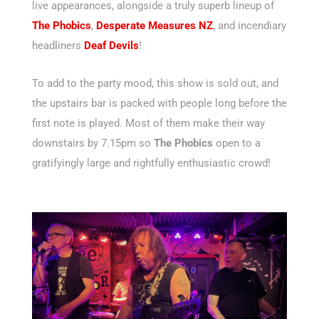
live appearances, alongside a truly superb lineup of
The Phobics
,
Desperate Measures NZ
, and incendiary
headliners
Deaf Devils
!
To add to the party mood, this show is sold out, and
the upstairs bar is packed with people long before the
first note is played. Most of them make their way
downstairs by 7.15pm so
The Phobics
open to a
gratifyingly large and rightfully enthusiastic crowd!