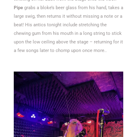
Pipe
grabs a bloke’s beer glass from his hand, takes a
large swig, then returns it without missing a note or a
beat! His antics tonight include stretching the
chewing gum from his mouth in a long string to stick
upon the low ceiling above the stage – returning for it
a few songs later to chomp upon once more..