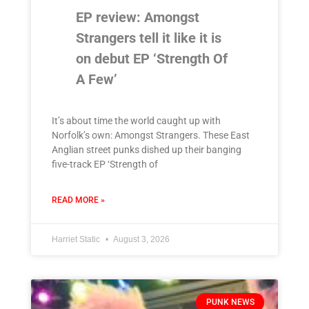
EP review: Amongst
Strangers tell it like it is
on debut EP ‘Strength Of
A Few’
It’s about time the world caught up with
Norfolk’s own: Amongst Strangers. These East
Anglian street punks dished up their banging
five-track EP ‘Strength of
READ MORE »
Harriet Static
August 3, 2026
PUNK NEWS