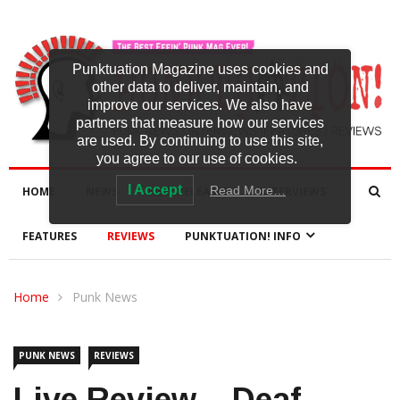
Punktuation Magazine uses cookies and
other data to deliver, maintain, and
improve our services. We also have
partners that measure how our services
are used. By continuing to use this site,
you agree to our use of cookies.
I Accept
Read More…
HOME
NEWS
NEW RELEASES
INTERVIEWS
FEATURES
REVIEWS
PUNKTUATION! INFO
Home
Punk News
PUNK NEWS
REVIEWS
Live Review – Deaf