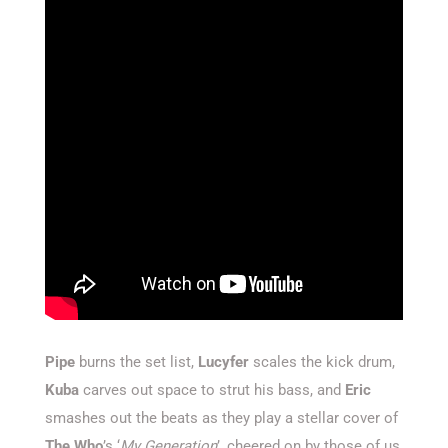
Pipe
burns the set list,
Lucyfer
scales the kick drum,
Kuba
carves out space to strut his bass, and
Eric
smashes out the beats as they play a stellar cover of
The Who
’s ‘
My Generation
’, cheered on by those of us