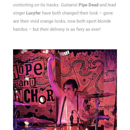
contorting on its tracks. Guitarist
Pipe Dead
and lead
singer
Lucyfer
have both changed their look – gone
are their vivid orange locks, now both sport blonde
hairdos – but their delivery is as fiery as ever!