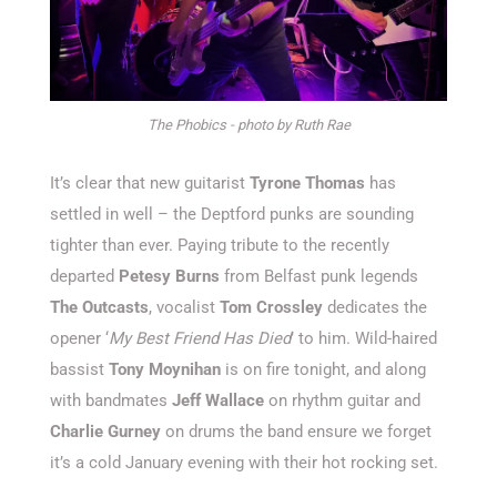
The Phobics - photo by Ruth Rae
It’s clear that new guitarist
Tyrone Thomas
has
settled in well – the Deptford punks are sounding
tighter than ever. Paying tribute to the recently
departed
Petesy Burns
from Belfast punk legends
The Outcasts
, vocalist
Tom Crossley
dedicates the
opener ‘
My Best Friend Has Died
’ to him. Wild-haired
bassist
Tony Moynihan
is on fire tonight, and along
with bandmates
Jeff Wallace
on rhythm guitar and
Charlie Gurney
on drums the band ensure we forget
it’s a cold January evening with their hot rocking set.