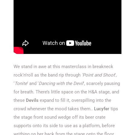
We stand in awe at this masterclass in breakneck
rock’n’roll as the band rip through
‘Point and Shoot
’,
‘
Tonite
’ and ‘
Dancing with the Devil
’, scarcely pausing
for breath. There’s little space on the H&A stage, and
these
Devils
expand to fill it, overspilling into the
crowd whenever the mood takes them..
Lucyfer
tips
the stage front sound wedge off its beer crate
supports onto its side to use as a platform, before
writhing on her back from the stage onto the floor.