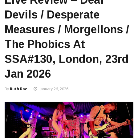
Devils / Desperate
Measures / Morgellons /
The Phobics At
SSA#130, London, 23rd
Jan 2026
By
Ruth Rae
January 26, 2026