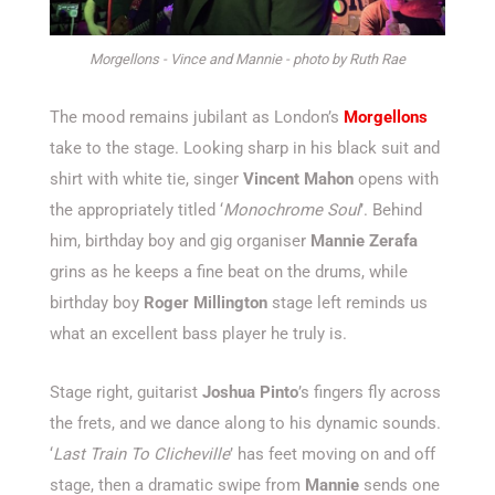
Morgellons - Vince and Mannie - photo by Ruth Rae
The mood remains jubilant as London’s
Morgellons
take to the stage. Looking sharp in his black suit and
shirt with white tie, singer
Vincent Mahon
opens with
the appropriately titled ‘
Monochrome Soul
’. Behind
him, birthday boy and gig organiser
Mannie Zerafa
grins as he keeps a fine beat on the drums, while
birthday boy
Roger Millington
stage left reminds us
what an excellent bass player he truly is.
Stage right, guitarist
Joshua Pinto
’s fingers fly across
the frets, and we dance along to his dynamic sounds.
‘
Last Train To Clicheville
’ has feet moving on and off
stage, then a dramatic swipe from
Mannie
sends one