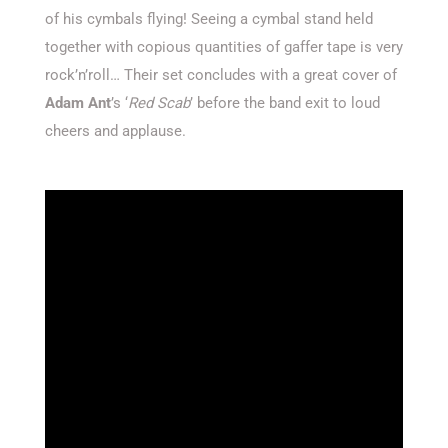
of his cymbals flying! Seeing a cymbal stand held
together with copious quantities of gaffer tape is very
rock’n’roll… Their set concludes with a great cover of
Adam Ant
’s ‘
Red Scab
’ before the band exit to loud
cheers and applause.