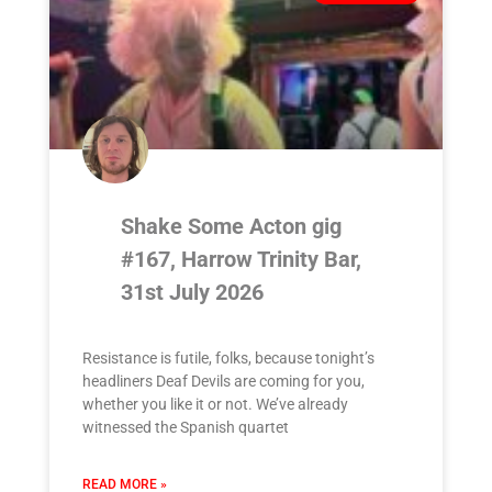
Shake Some Acton gig
#167, Harrow Trinity Bar,
31st July 2026
Resistance is futile, folks, because tonight’s
headliners Deaf Devils are coming for you,
whether you like it or not. We’ve already
witnessed the Spanish quartet
READ MORE »