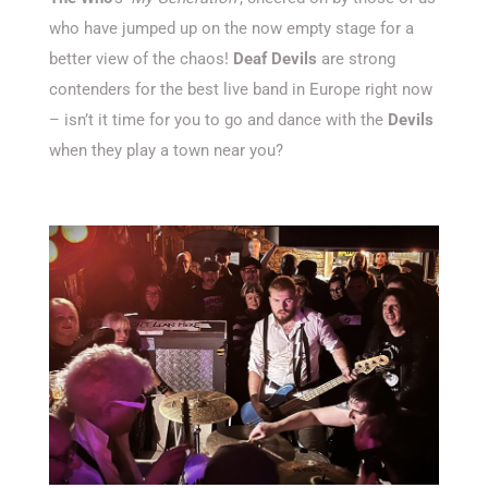
who have jumped up on the now empty stage for a
better view of the chaos!
Deaf Devils
are strong
contenders for the best live band in Europe right now
– isn’t it time for you to go and dance with the
Devils
when they play a town near you?