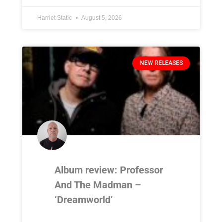
Harriet Static
August 5, 2026
NEW RELEASES
Album review: Professor
And The Madman –
‘Dreamworld’