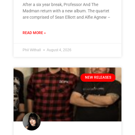
After a six year break, Professor And The
Madman return with a new album. The quartet
are comprised of Sean Elliott and Alfie Agnew –
READ MORE »
Phil Withall
August 4, 2026
NEW RELEASES