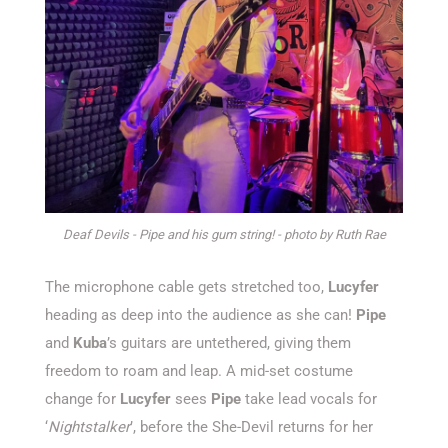
Deaf Devils - Pipe and his gum string! - photo by Ruth Rae
The microphone cable gets stretched too,
Lucyfer
heading as deep into the audience as she can!
Pipe
and
Kuba
’s guitars are untethered, giving them
freedom to roam and leap. A mid-set costume
change for
Lucyfer
sees
Pipe
take lead vocals for
‘
Nightstalker
’, before the She-Devil returns for her