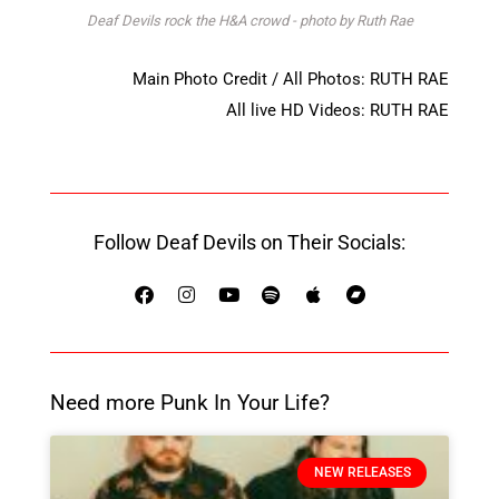
Deaf Devils rock the H&A crowd - photo by Ruth Rae
Main Photo Credit / All Photos: RUTH RAE
All live HD Videos: RUTH RAE
Follow Deaf Devils on Their Socials:
Need more Punk In Your Life?
NEW RELEASES