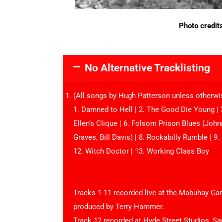
Photo credit
No Alternative Tracklisting
(All songs by Hugh Patterson unless otherwi
1. Damned to Hell | 2. The Good Die Young | 3
Ellen’s Clique | 6. Folsom Prison Blues (Joh
Graves, Bill Davis) | 8. Rockabilly Rumble | 9. 
12. Witch Doctor | 13. Working Class Boy
Tracks 1-11 recorded live at the Mabuhay G
produced by Terry Hammer.
Track 12 recorded at Hyde Street Studios, Sa