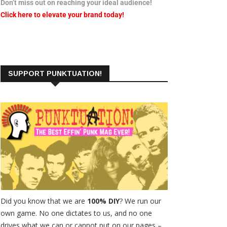
Don’t miss out on reaching your ideal audience!
Click here to elevate your brand today!
SUPPORT PUNKTUATION!
Did you know that we are
100% DIY
? We run our
own game. No one dictates to us, and no one
drives what we can or cannot put on our pages –