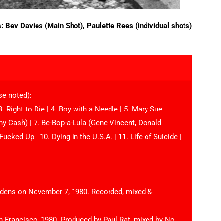
s: Bev Davies (Main Shot), Paulette Rees (individual shots)
se noted):
. Right to Die | 4. Boy with a Needle | 5. Mary Sue
nny Cash) | 7. Be-Bop-a-Lula (Gene Vincent, Donald
Fucked Up | 10. Dying in the U.S.A. | 11. Life of Suicide |
ardens on November 7, 1980. Recorded, mixed &
n Francisco, 1980. Produced by Paul Rat, mixed by No