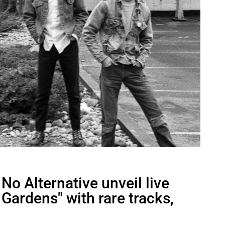
o Alternative unveil live
Gardens" with rare tracks,