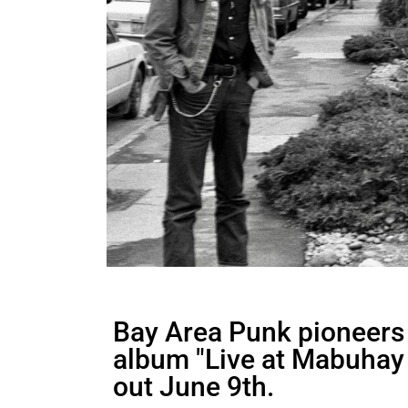
Bay Area Punk pioneers N
album "Live at Mabuhay 
out June 9th.