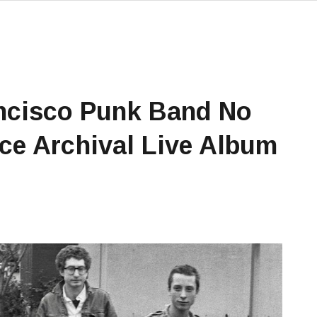
ncisco Punk Band No
ce Archival Live Album