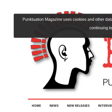
Punktuation Magazine uses cookies and other data 
continuing to
HOME
NEWS
NEW RELEASES
INTERVI