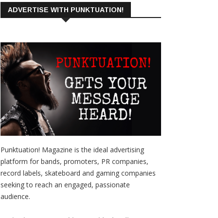
ADVERTISE WITH PUNKTUATION!
Punktuation! Magazine is the ideal advertising
platform for bands, promoters, PR companies,
record labels, skateboard and gaming companies
seeking to reach an engaged, passionate
audience.