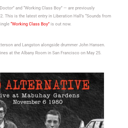
h Doctor” and “Working Class Boy” — are previously
 This is the latest entry in Liberation Hall’s “Sounds from
single
“Working Class Boy”
is out now.
Patterson and Langston alongside drummer John Hansen.
xines at the Albany Room in San Francisco on May 25.