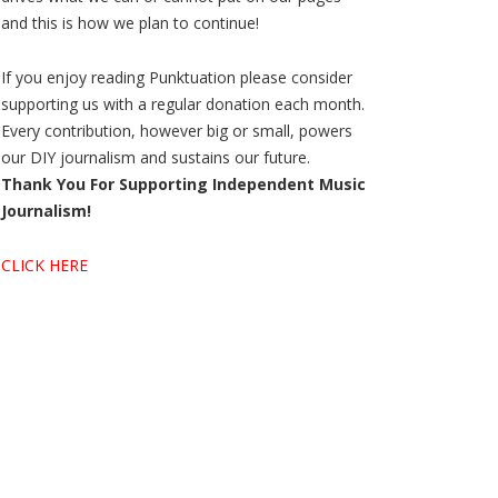
and this is how we plan to continue!
If you enjoy reading Punktuation please consider
supporting us with a regular donation each month.
Every contribution, however big or small, powers
our DIY journalism and sustains our future.
Thank You For Supporting Independent Music
Journalism!
CLICK HERE