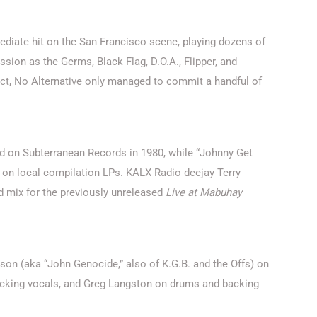
iate hit on the San Francisco scene, playing dozens of
sion as the Germs, Black Flag, D.O.A., Flipper, and
act, No Alternative only managed to commit a handful of
d on Subterranean Records in 1980, while “Johnny Get
 on local compilation LPs. KALX Radio deejay Terry
mix for the previously unreleased
Live at Mabuhay
son (aka “John Genocide,” also of K.G.B. and the Offs) on
backing vocals, and Greg Langston on drums and backing