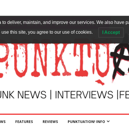
to deliver, maintain, and improve our services. We also have p
 use this site, you agree to our use of cookies.
I Accept
EWS
FEATURES
REVIEWS
PUNKTUATION! INFO