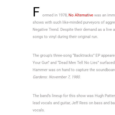
F
ormed in 1978,
No Alternative
was an immed
shows with such like-minded purveyors of aggres
Negative Trend. Despite their demand as a live 
songs to vinyl during their original run.
The group’s three-song “Backtracks” EP appeare
Your Gun” and “Dead Men Tell No Lies” surfaced
Hammer was on hand to capture the soundboard 
Gardens: November 7, 1980.
The band’s lineup for this show was Hugh Patter
lead vocals and guitar, Jeff Rees on bass and 
vocals.