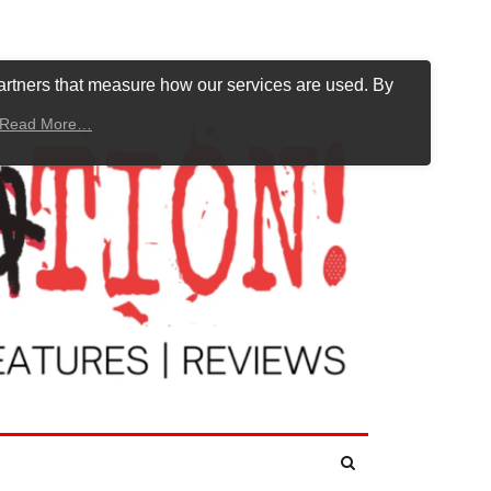
artners that measure how our services are used. By
Read More…