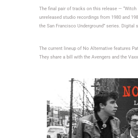
The final pair of tracks on this release — “Witc
unreleased studio recordings from 1980 and 1982.
the San Francisco Underground” series. Digital 
The current lineup of No Alternative features 
They share a bill with the Avengers and the Vax