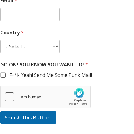
Email
*
Country
*
GO ON! YOU KNOW YOU WANT TO!
*
F**k Yeah! Send Me Some Punk Mail!
Smash This Button!