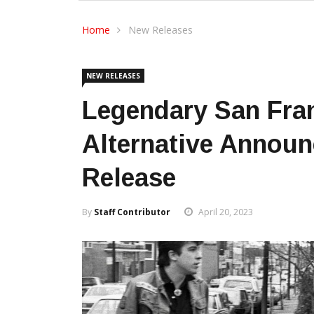
Home
New Releases
NEW RELEASES
Legendary San Fra
Alternative Announ
Release
By
Staff Contributor
April 20, 2023