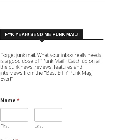
F**K YEAH! SEND ME PUNK MAIL!
Forget junk mail. What your inbox really needs
is a good dose of "Punk Mail". Catch up on all
the punk news, reviews, features and
interviews from the "Best Effin' Punk Mag
Ever!"
Name
*
First
Last