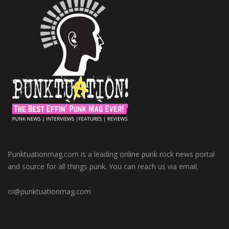
Punktuationmag.com is a leading online punk rock news portal
and source for all things punk. You can reach us via email.
oi@punktuationmag.com