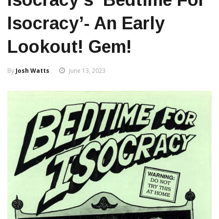
Isocracy’- An Early
Lookout! Gem!
By
Josh Watts
June 13, 2023