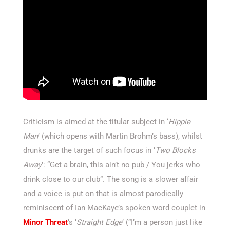
Criticism is aimed at the titular subject in ‘
Hippie
Man
’ (which opens with Martin Brohm’s bass), whilst
drunks are the target of such focus in ‘
Two Blocks
Away
’: “Get a brain, this ain’t no pub / You jerks who
drink close to our club”. The song is a slower affair
and a voice is put on that is almost parodically
reminiscent of Ian MacKaye’s spoken word couplet in
Minor Threat
’s ‘
Straight Edge
’ (“I’m a person just like