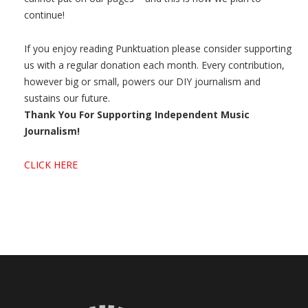
continue!
If you enjoy reading Punktuation please consider supporting
us with a regular donation each month. Every contribution,
however big or small, powers our DIY journalism and
sustains our future.
Thank You For Supporting Independent Music
Journalism!
CLICK HERE