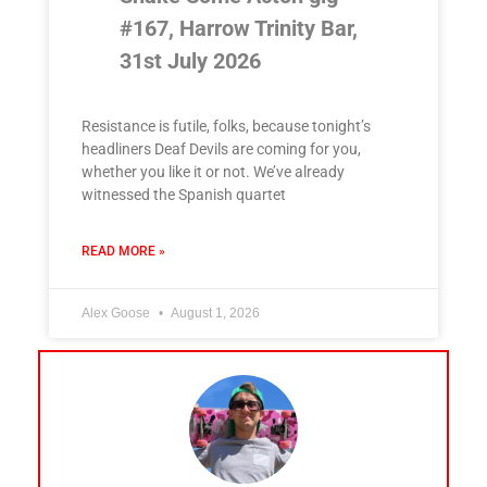
#167, Harrow Trinity Bar,
31st July 2026
Resistance is futile, folks, because tonight’s
headliners Deaf Devils are coming for you,
whether you like it or not. We’ve already
witnessed the Spanish quartet
READ MORE »
Alex Goose
August 1, 2026