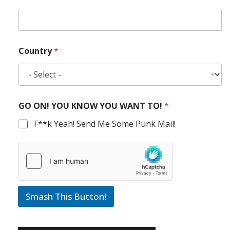
Country
*
GO ON! YOU KNOW YOU WANT TO!
*
F**k Yeah! Send Me Some Punk Mail!
Smash This Button!