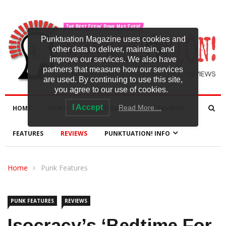
Punktuation Magazine uses cookies and
other data to deliver, maintain, and
improve our services. We also have
partners that measure how our services
are used. By continuing to use this site,
you agree to our use of cookies.
I Accept
Read More…
HOME
NEWS
NEW RELEASES
INTERVIEWS
FEATURES
REVIEWS
PUNKTUATION! INFO
Home
Punk Features
PUNK FEATURES
REVIEWS
Isocracy’s ‘Bedtime For