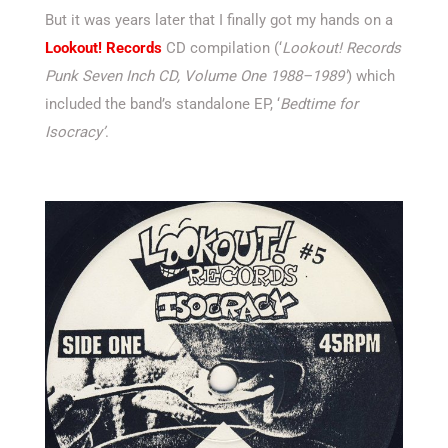
But it was years later that I finally got my hands on a
Lookout! Records
CD compilation (‘
Lookout! Records
Punk Seven Inch CD, Volume One 1988–1989′
) which
included the band’s standalone EP, ‘
Bedtime for
Isocracy’
.