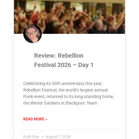
Review: Rebellion
Festival 2026 – Day 1
Celebrating its 30th anniversary this year,
Rebellion Festival, the world’s largest annual
Punk event, returned to its long-standing home,
the Winter Gardens in Blackpool. Team
READ MORE »
Ruth Rae
August 7, 2026