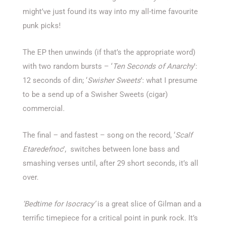
might’ve just found its way into my all-time favourite
punk picks!
The EP then unwinds (if that’s the appropriate word)
with two random bursts – ‘
Ten Seconds of Anarchy
’:
12 seconds of din; ‘
Swisher Sweets
’: what I presume
to be a send up of a Swisher Sweets (cigar)
commercial.
The final – and fastest – song on the record, ‘
Scalf
Etaredefnoc
’, switches between lone bass and
smashing verses until, after 29 short seconds, it’s all
over.
‘Bedtime for Isocracy’
is a great slice of Gilman and a
terrific timepiece for a critical point in punk rock. It’s