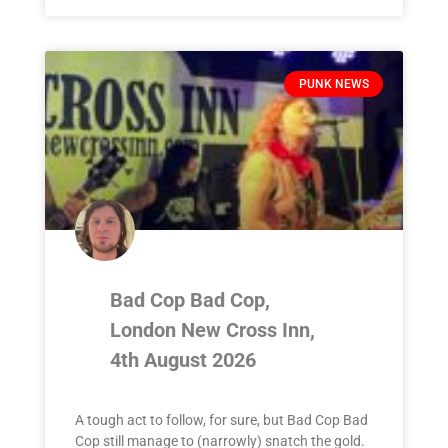
PUNK NEWS
Bad Cop Bad Cop,
London New Cross Inn,
4th August 2026
A tough act to follow, for sure, but Bad Cop Bad
Cop still manage to (narrowly) snatch the gold.