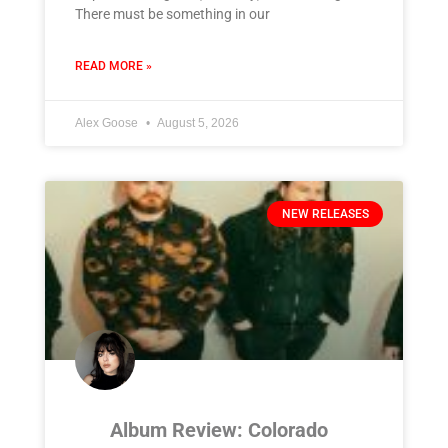
There must be something in our
READ MORE »
Alex Goose
August 5, 2026
NEW RELEASES
Album Review: Colorado