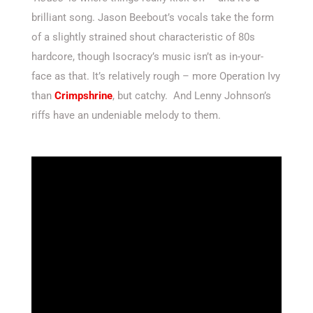
brilliant song. Jason Beebout’s vocals take the form
of a slightly strained shout characteristic of 80s
hardcore, though Isocracy’s music isn’t as in-your-
face as that. It’s relatively rough – more Operation Ivy
than
Crimpshrine
, but catchy. And Lenny Johnson’s
riffs have an undeniable melody to them.