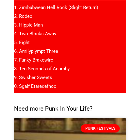
Zimbabwean Hell Rock (Slight Return)
Rodeo
Hippie Man
Two Blocks Away
Eight
Amilyplympt Three
Funky Brakewire
Ten Seconds of Anarchy
Swisher Sweets
Sgalf Etaredefnoc
Need more Punk In Your Life?
PUNK FESTIVALS