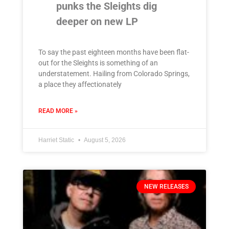
punks the Sleights dig
deeper on new LP
To say the past eighteen months have been flat-
out for the Sleights is something of an
understatement. Hailing from Colorado Springs,
a place they affectionately
READ MORE »
Harriet Static
August 5, 2026
NEW RELEASES