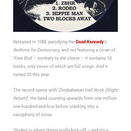
Released in 1988, parodying the
Dead Kennedy
’s
Bedtime for Democracy
, and
not
featuring a cover of
‘
Free Bird
’ – contrary to the sleeve – it contains 10
tracks, only seven of which are full songs. And it
turned 35 this year.
The record opens with ‘
Zimbabwean Hell Rock (Slight
Return)
’: the band counting upwards from one-million-
one-hundred-and-four before crashing into a
cacophony of noise.
‘
Rodeo
’ is where things really kick off – and it’s a