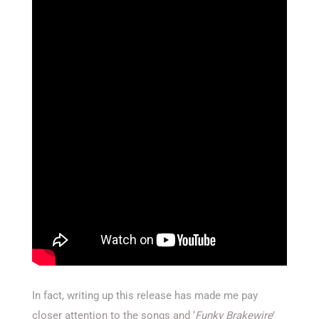
In fact, writing up this release has made me pay
closer attention to the songs and ‘
Funky Brakewire
’