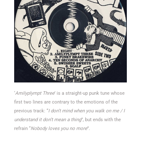
‘
Amilyplympt Three
’ is a straight-up punk tune whose
first two lines are contrary to the emotions of the
previous track: “
I don’t mind when you walk on me / I
understand it don’t mean a thing
”, but ends with the
refrain “
Nobody loves you no more
”.