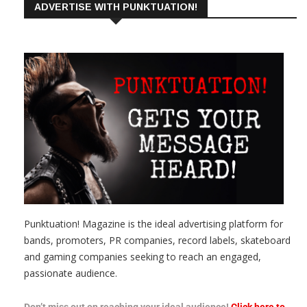
ADVERTISE WITH PUNKTUATION!
Punktuation! Magazine is the ideal advertising platform for
bands, promoters, PR companies, record labels, skateboard
and gaming companies seeking to reach an engaged,
passionate audience.
Don’t miss out on reaching your ideal audience!
Click here to