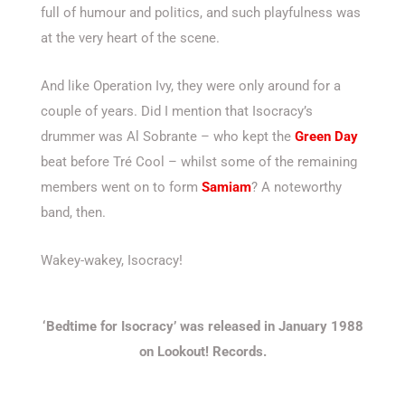
full of humour and politics, and such playfulness was
at the very heart of the scene.
And like Operation Ivy, they were only around for a
couple of years. Did I mention that Isocracy’s
drummer was Al Sobrante – who kept the
Green Day
beat before Tré Cool – whilst some of the remaining
members went on to form
Samiam
? A noteworthy
band, then.
Wakey-wakey, Isocracy!
‘Bedtime for Isocracy’ was released in January 1988
on Lookout! Records.