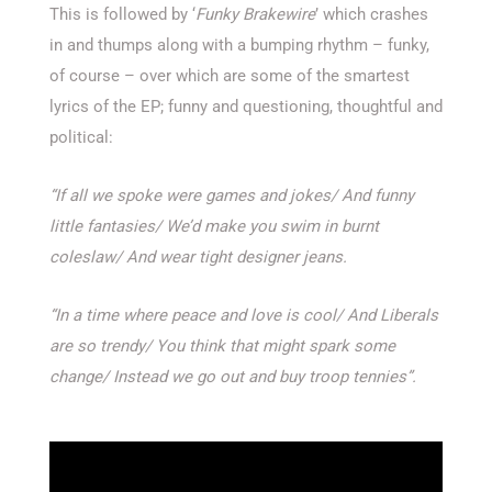
This is followed by ‘
Funky Brakewire
’ which crashes
in and thumps along with a bumping rhythm – funky,
of course – over which are some of the smartest
lyrics of the EP; funny and questioning, thoughtful and
political:
“If all we spoke were games and jokes/
And funny
little fantasies/
We’d make you swim in burnt
coleslaw/
And wear tight designer jeans.
“In a time where peace and love is cool/
And Liberals
are so trendy/
You think that might spark some
change/
Instead we go out and buy troop tennies”.