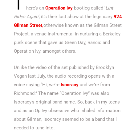
T
here’s an
Operation Ivy
bootleg called ‘
Lint
Rides Again’
; it’s their last show at the legendary
924
Gilman Street,
otherwise known as the Gilman Street
Project, a venue instrumental in nurturing a Berkeley
punk scene that gave us Green Day, Rancid and
Operation Ivy, amongst others.
Unlike the video of the set published by Brooklyn
Vegan last July, the audio recording opens with a
voice saying “Hi, we’re
Isocracy
and we’re from
Richmond.” The name “Operation Ivy” was also
Isocracy’s original band name. So, back in my teens
and as an Op Ivy obsessive who inhaled information
about Gilman, Isocracy seemed to be a band that I
needed to tune into.