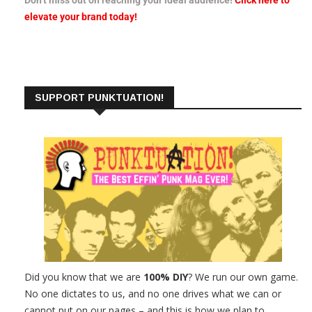
elevate your brand today!
SUPPORT PUNKTUATION!
Did you know that we are
100% DIY
? We run our own game.
No one dictates to us, and no one drives what we can or
cannot put on our pages – and this is how we plan to