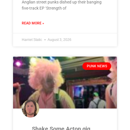
Anglian street punks dished up their banging
five-track EP ‘Strength of
READ MORE »
Harriet Static
August 3, 2026
PUNK NEWS
Shake Some Acton gig