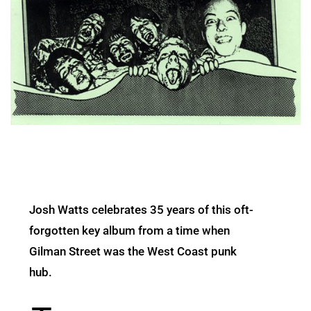
Josh Watts celebrates 35 years of this oft-
forgotten key album from a time when
Gilman Street was the West Coast punk
hub.