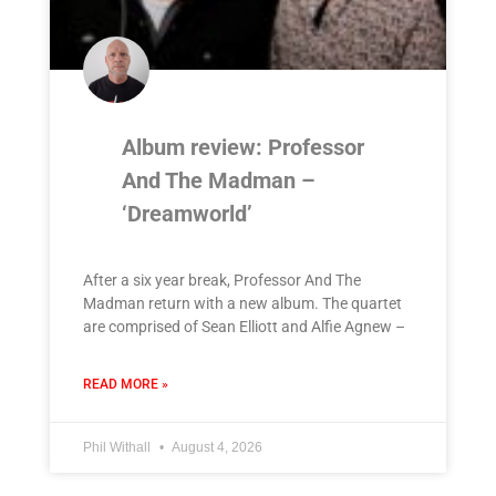
Album review: Professor
And The Madman –
‘Dreamworld’
After a six year break, Professor And The
Madman return with a new album. The quartet
are comprised of Sean Elliott and Alfie Agnew –
READ MORE »
Phil Withall
August 4, 2026