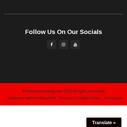
Follow Us On Our Socials
© Punktuationmag.com 2025 All rights reserved.
Advertise with Punktuation!
Privacy & Cookies Policy
Contact Us
Translate »