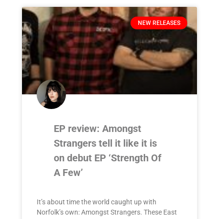
NEW RELEASES
EP review: Amongst
Strangers tell it like it is
on debut EP ‘Strength Of
A Few’
It’s about time the world caught up with
Norfolk’s own: Amongst Strangers. These East