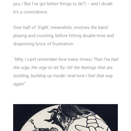
you / But I’ve got better things to do”) – and I doubt
it’s a coincidence.
Over half of ‘
Eight
’, meanwhile, involves the band
playing and counting, before hitting double-time and
dispensing lyrics of frustration:
“Why, I can’t remember how many times/
That I’ve had
the urge, the urge to let fly/
All the feelings that are
building, building up inside/
And now I feel that way
again”