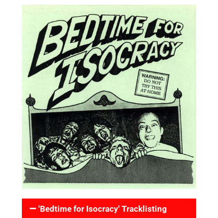
'Bedtime for Isocracy' Tracklisting