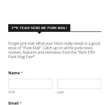
F**K YEAH! SEND ME PUNK MAIL!
Forget junk mail. What your inbox really needs is a good
dose of "Punk Mail". Catch up on all the punk news,
reviews, features and interviews from the "Best Effin'
Punk Mag Ever!"
Name
*
First
Last
Email
*