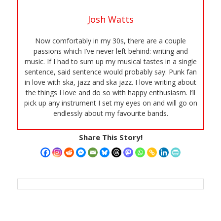
Josh Watts
Now comfortably in my 30s, there are a couple
passions which I’ve never left behind: writing and
music. If I had to sum up my musical tastes in a single
sentence, said sentence would probably say: Punk fan
in love with ska, jazz and ska jazz. I love writing about
the things I love and do so with happy enthusiasm. I’ll
pick up any instrument I set my eyes on and will go on
endlessly about my favourite bands.
Share This Story!