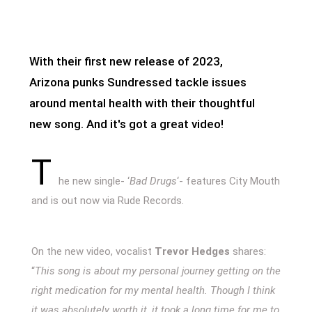
With their first new release of 2023,
Arizona punks Sundressed tackle issues
around mental health with their thoughtful
new song. And it's got a great video!
T
he new single- ‘
Bad Drugs
‘- features City Mouth
and is out now via Rude Records.
On the new video, vocalist
Trevor Hedges
shares:
“
This song is about my personal journey getting on the
right medication for my mental health. Though I think
it was absolutely worth it, it took a long time for me to