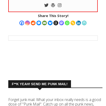
Share This Story!
F**K YEAH! SEND ME PUNK MAIL!
Forget junk mail. What your inbox really needs is a good
dose of "Punk Mail". Catch up on all the punk news,