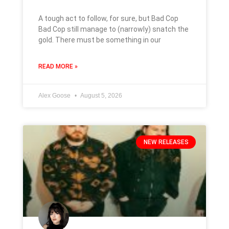
A tough act to follow, for sure, but Bad Cop
Bad Cop still manage to (narrowly) snatch the
gold. There must be something in our
READ MORE »
Alex Goose
August 5, 2026
NEW RELEASES