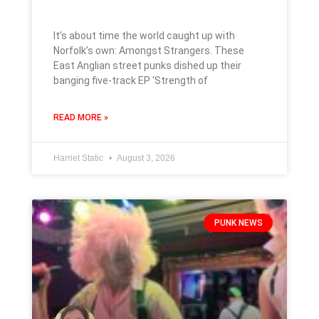
It’s about time the world caught up with
Norfolk’s own: Amongst Strangers. These
East Anglian street punks dished up their
banging five-track EP ‘Strength of
READ MORE »
Harriet Static
August 3, 2026
PUNK NEWS