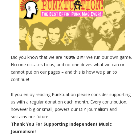
Did you know that we are
100% DIY
? We run our own game.
No one dictates to us, and no one drives what we can or
cannot put on our pages – and this is how we plan to
continue!
If you enjoy reading Punktuation please consider supporting
us with a regular donation each month. Every contribution,
however big or small, powers our DIY journalism and
sustains our future.
Thank You For Supporting Independent Music
Journalism!