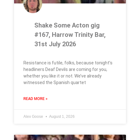
Shake Some Acton gig
#167, Harrow Trinity Bar,
31st July 2026
Resistance is futile, folks, because tonight’s
headliners Deaf Devils are coming for you,
whether you like it or not. We’ve already
witnessed the Spanish quartet
READ MORE »
Alex Goose
August 1, 2026