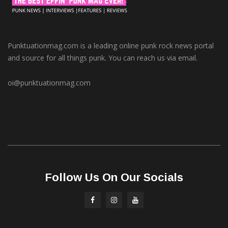
Punktuationmag.com is a leading online punk rock news portal
and source for all things punk. You can reach us via email.
oi@punktuationmag.com
Follow Us On Our Socials