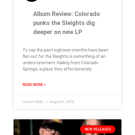
Album Review: Colorado
punks the Sleights dig
deeper on new LP
To say the past eighteen months have been
flat-out for the Sleights is something of an
understatement. Hailing from Colorado
Springs, a place they affectionately
READ MORE »
Harriet Static
August 5, 2026
NEW RELEASES