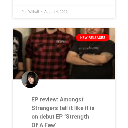
Phil Withall
August 4, 2026
NEW RELEASES
EP review: Amongst
Strangers tell it like it is
on debut EP ‘Strength
Of A Few’