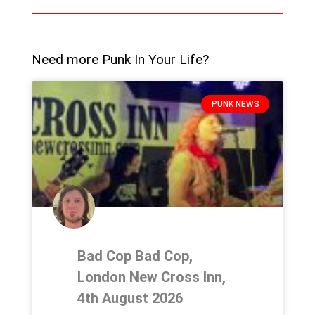
Need more Punk In Your Life?
PUNK NEWS
Bad Cop Bad Cop,
London New Cross Inn,
4th August 2026