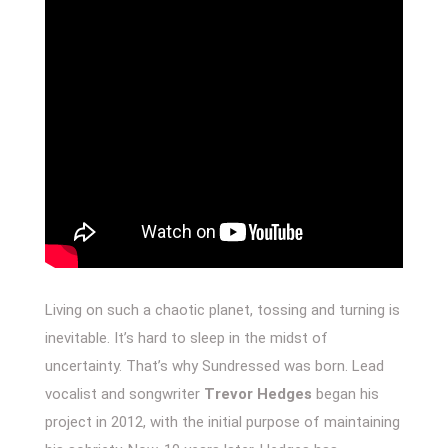
Living on such a chaotic planet, tossing and turning is
inevitable. It’s hard to sleep in the midst of
uncertainty. That’s why Sundressed was born. Lead
vocalist and songwriter
Trevor Hedges
began his
project in 2012, with the initial purpose of maintaining