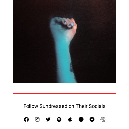
Follow Sundressed on Their Socials