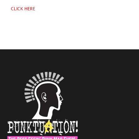
CLICK HERE