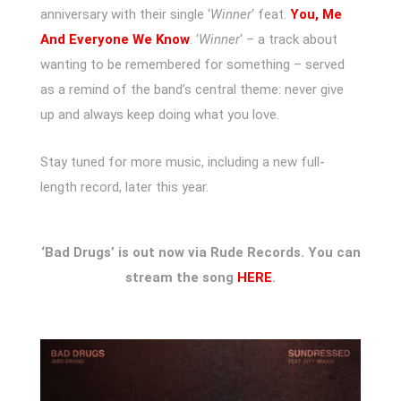
anniversary with their single ‘
Winner
‘ feat.
You, Me
And Everyone We Know
. ‘
Winner
‘ – a track about
wanting to be remembered for something – served
as a remind of the band’s central theme: never give
up and always keep doing what you love.
Stay tuned for more music, including a new full-
length record, later this year.
‘Bad Drugs’ is out now via Rude Records. You can
stream the song
HERE
.