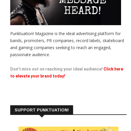
Punktuation! Magazine is the ideal advertising platform for
bands, promoters, PR companies, record labels, skateboard
and gaming companies seeking to reach an engaged,
passionate audience.
Don’t miss out on reaching your ideal audience!
Click here
to elevate your brand today!
SUPPORT PUNKTUATION!