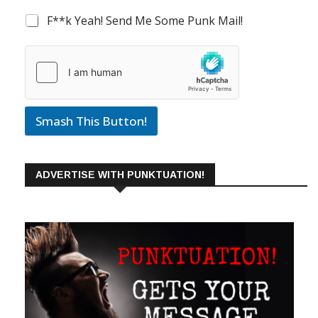
F**k Yeah! Send Me Some Punk Mail!
Smash This Button!
ADVERTISE WITH PUNKTUATION!