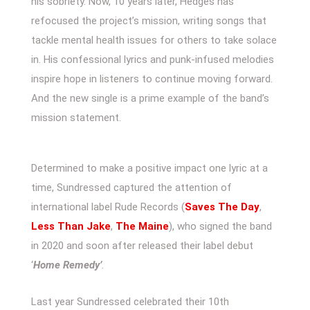
his sobriety. Now, 10 years later, Hedges has
refocused the project’s mission, writing songs that
tackle mental health issues for others to take solace
in. His confessional lyrics and punk-infused melodies
inspire hope in listeners to continue moving forward.
And the new single is a prime example of the band’s
mission statement.
Determined to make a positive impact one lyric at a
time, Sundressed captured the attention of
international label Rude Records (
Saves The Day
,
Less Than Jake
,
The Maine
), who signed the band
in 2020 and soon after released their label debut
‘
Home Remedy’
.
Last year Sundressed celebrated their 10th