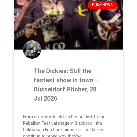
PUNK NEWS
The Dickies: Still the
fastest show in town –
Düsseldorf Pitcher, 28
Jul 2026
From an intimate club in Düsseldorf to the
Rebellion Festival stage in Blackpool, the
Californian Fun Punk pioneers The Dickies
continue to prove why they’ve