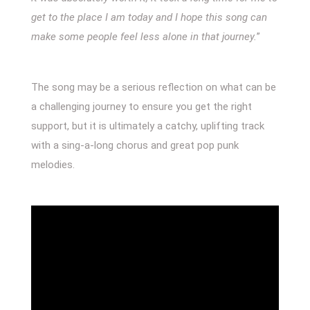
get to the place I am today and I hope this song can
make some people feel less alone in that journey.
”
The song may be a serious reflection on what can be
a challenging journey to ensure you get the right
support, but it is ultimately a catchy, uplifting track
with a sing-a-long chorus and great pop punk
melodies.