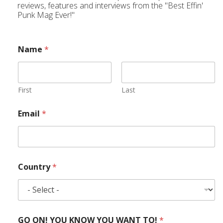
reviews, features and interviews from the "Best Effin'
Punk Mag Ever!"
Name
*
First
Last
Email
*
Country
*
GO ON! YOU KNOW YOU WANT TO!
*