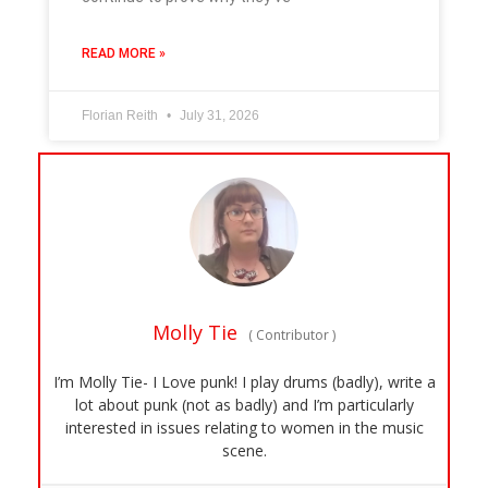
READ MORE »
Florian Reith
July 31, 2026
Molly Tie
(
Contributor
)
I’m Molly Tie- I Love punk! I play drums (badly), write a
lot about punk (not as badly) and I’m particularly
interested in issues relating to women in the music
scene.