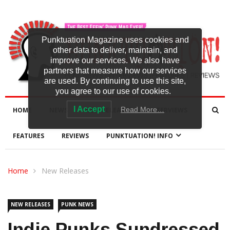
Punktuation Magazine uses cookies and
other data to deliver, maintain, and
improve our services. We also have
partners that measure how our services
are used. By continuing to use this site,
you agree to our use of cookies.
I Accept
Read More…
HOME
NEWS
NEW RELEASES
INTERVIEWS
FEATURES
REVIEWS
PUNKTUATION! INFO
Home
New Releases
NEW RELEASES
PUNK NEWS
Indie Punks Sundressed