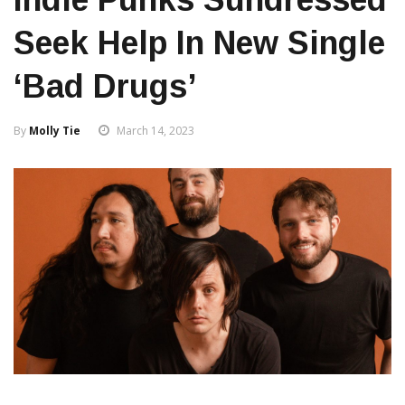
Seek Help In New Single
‘Bad Drugs’
By
Molly Tie
March 14, 2023