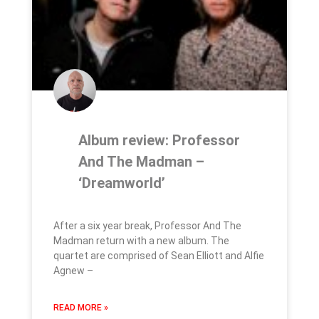
Album review: Professor
And The Madman –
‘Dreamworld’
After a six year break, Professor And The
Madman return with a new album. The
quartet are comprised of Sean Elliott and Alfie
Agnew –
READ MORE »