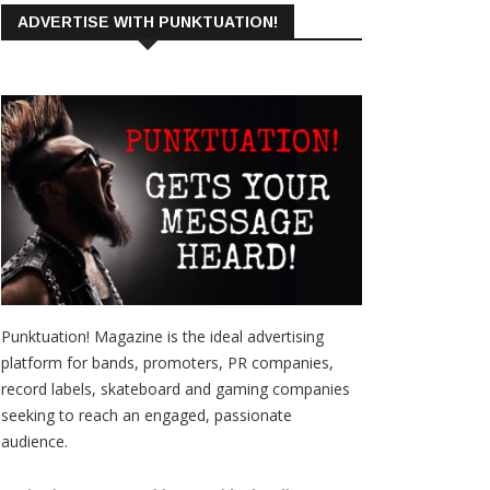
ADVERTISE WITH PUNKTUATION!
Punktuation! Magazine is the ideal advertising
platform for bands, promoters, PR companies,
record labels, skateboard and gaming companies
seeking to reach an engaged, passionate
audience.