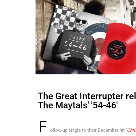
The Great Interrupter re
The Maytals' '54-46'
F
ollow-up single to their December hit ‘
Chri