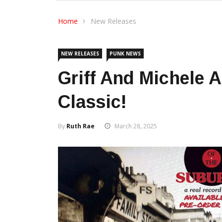
Home
New Releases
NEW RELEASES
PUNK NEWS
Griff And Michele 
Classic!
By
Ruth Rae
March 28, 2025