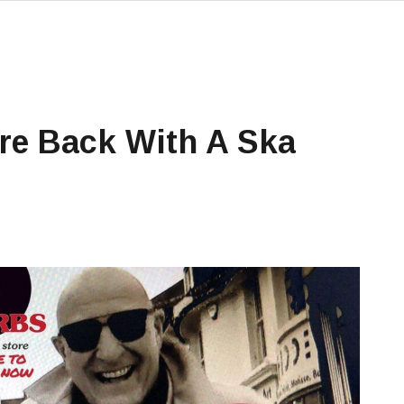
Are Back With A Ska