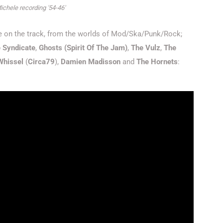
ichele recording '54-46'
ele on the track, from the worlds of Mod/Ska/Punk/Rock;
 Syndicate
,
Ghosts (Spirit Of The Jam)
,
The Vulz
,
The
 Whissel
(
Circa79
),
Damien Madisson
and
The Hornets
: