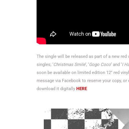
The single will be released as part of a new red
singles; ‘
Christmas Smile
‘, ‘
Gogo Coco
‘ and ‘
I H
soon be available on limited edition 12″ red viny
message via Facebook to reserve your copy, or
download it digitally
HERE