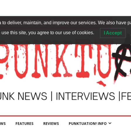
to deliver, maintain, and improve our services. We also have p
 use this site, you agree to our use of cookies.
I Accept
EWS
FEATURES
REVIEWS
PUNKTUATION! INFO