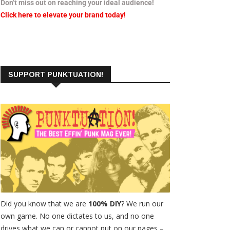
Don’t miss out on reaching your ideal audience!
Click here to elevate your brand today!
SUPPORT PUNKTUATION!
Did you know that we are
100% DIY
? We run our
own game. No one dictates to us, and no one
drives what we can or cannot put on our pages –