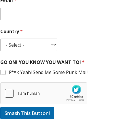
Email
*
Country
*
GO ON! YOU KNOW YOU WANT TO!
*
F**k Yeah! Send Me Some Punk Mail!
Smash This Button!