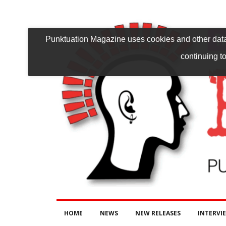
Punktuation Magazine uses cookies and other data 
continuing to
HOME
NEWS
NEW RELEASES
INTERVI