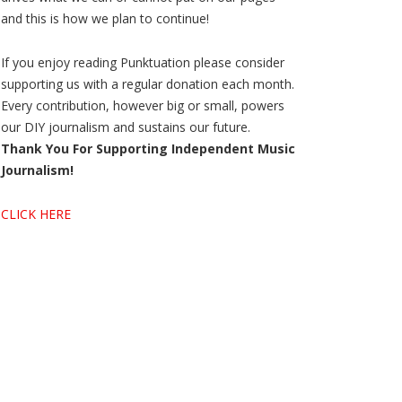
and this is how we plan to continue!
If you enjoy reading Punktuation please consider
supporting us with a regular donation each month.
Every contribution, however big or small, powers
our DIY journalism and sustains our future.
Thank You For Supporting Independent Music
Journalism!
CLICK HERE