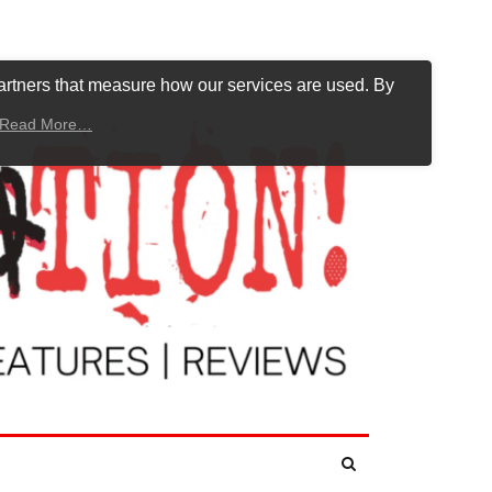
artners that measure how our services are used. By
Read More…