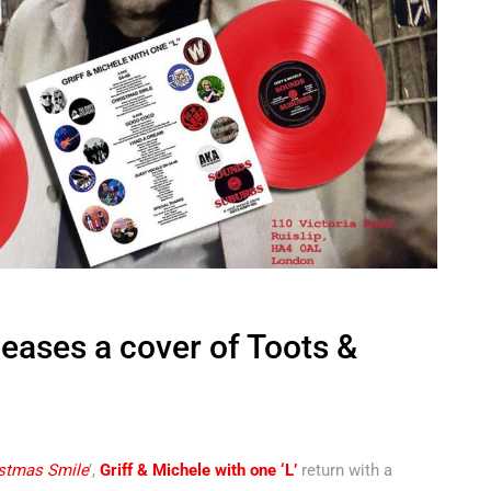
leases a cover of Toots &
stmas Smile
’,
Griff & Michele with one ‘L’
return with a