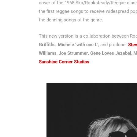
cover of the 1968 Ska/Rocksteady/Reggae class
the first reggae songs to receive widespread pop
the defining songs of the genre.
This new version is a collaboration between 
Griffiths
,
Michele ‘with one L’
, and producer
Stev
Williams
,
Joe Strummer
,
Gene Loves Jezebel
,
M
Sunshine Corner Studios
.