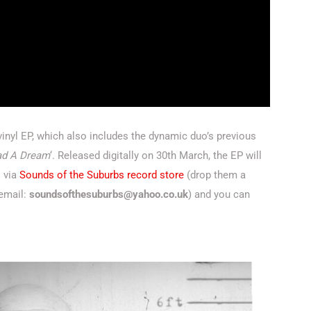
 vinyl EP, which also includes the dynamic duo’s previous
ad A Dream
‘. Released digitally on 30th March, the EP will
l via
Sounds of the Suburbs record store
(drop them a
 email:
soundsofthesuburbs@yahoo.co.uk
) and you can