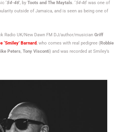
ic ‘
54-46
’, by
Toots and The Maytals
. ‘
54-46
‘ was one of
ularity outside of Jamaica, and is seen as being one of
Rock Radio UK/New Dawn FM DJ/author/musician
Griff
e ‘Smiley’ Barnard
, who comes with real pedigree (
Robbie
ike Peters
,
Tony Visconti
) and was recorded at Smiley’s