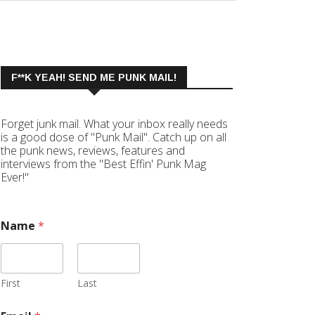
F**K YEAH! SEND ME PUNK MAIL!
Forget junk mail. What your inbox really needs
is a good dose of "Punk Mail". Catch up on all
the punk news, reviews, features and
interviews from the "Best Effin' Punk Mag
Ever!"
Name
*
First
Last