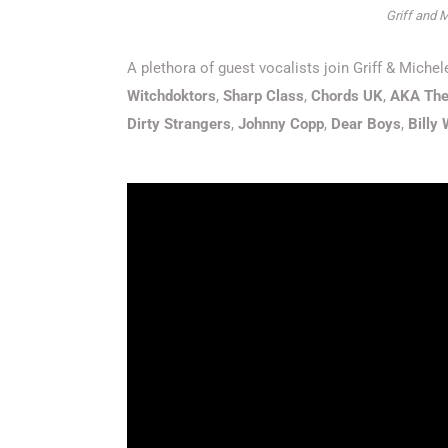
Griff and M
A plethora of guest vocalists join Griff & Mich
Witchdoktors
,
Sharp Class
,
Chords UK
,
AKA The
Dirty Strangers
,
Johnny Copp
,
Dear Boys
,
Billy