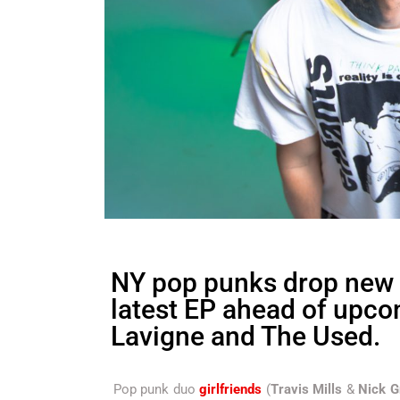
NY pop punks drop new
latest EP ahead of upco
Lavigne and The Used.
Pop punk duo
girlfriends
(
Travis Mills
&
Nick G