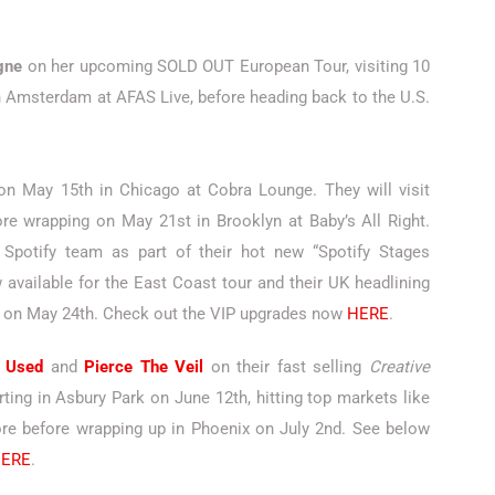
gne
on her upcoming SOLD OUT European Tour, visiting 10
n Amsterdam at AFAS Live, before heading back to the U.S.
 on May 15th in Chicago at Cobra Lounge. They will visit
re wrapping on May 21st in Brooklyn at Baby’s All Right.
Spotify team as part of their hot new “Spotify Stages
available for the East Coast tour and their UK headlining
 on May 24th. Check out the VIP upgrades now
HERE
.
 Used
and
Pierce The Veil
on their fast selling
Creative
rting in Asbury Park on June 12th, hitting top markets like
more before wrapping up in Phoenix on July 2nd. See below
ERE
.