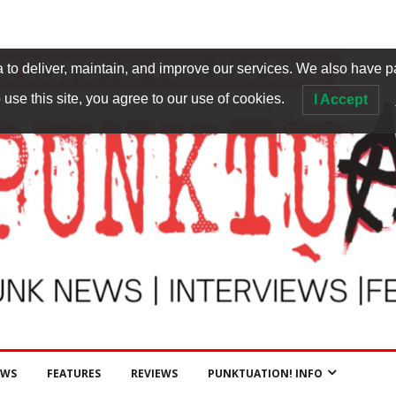
to deliver, maintain, and improve our services. We also have p
 use this site, you agree to our use of cookies.
I Accept
EWS
FEATURES
REVIEWS
PUNKTUATION! INFO