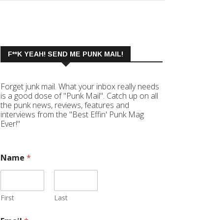
F**K YEAH! SEND ME PUNK MAIL!
Forget junk mail. What your inbox really needs
is a good dose of "Punk Mail". Catch up on all
the punk news, reviews, features and
interviews from the "Best Effin' Punk Mag
Ever!"
Name
*
First
Last