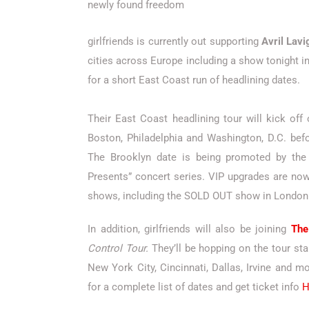
newly found freedom
girlfriends is currently out supporting
Avril Lavi
cities across Europe including a show tonight i
for a short East Coast run of headlining dates.
Their East Coast headlining tour will kick off
Boston, Philadelphia and Washington, D.C. befo
The Brooklyn date is being promoted by the 
Presents” concert series. VIP upgrades are now 
shows, including the SOLD OUT show in London
In addition, girlfriends will also be joining
The
Control Tour.
They’ll be hopping on the tour sta
New York City, Cincinnati, Dallas, Irvine and 
for a complete list of dates and get ticket info
H