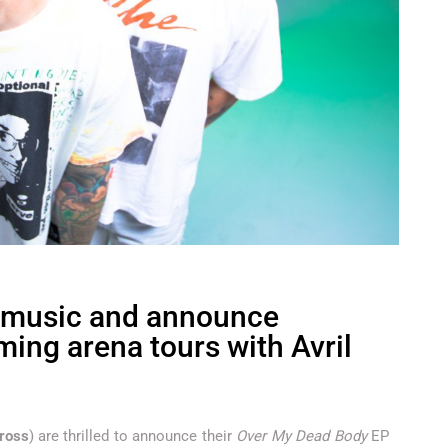
 music and announce
ming arena tours with Avril
ross
) are thrilled to announce their
Over My Dead Body
EP