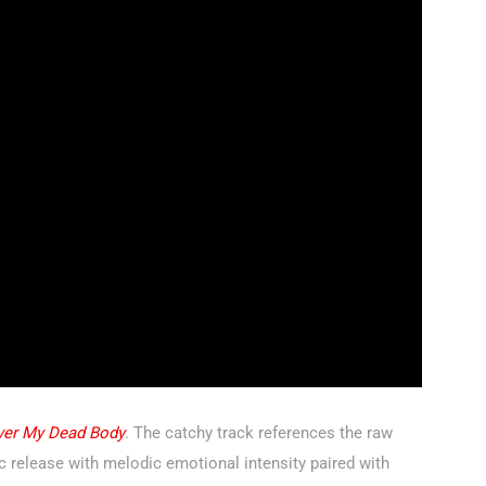
ver My Dead Body
. The catchy track references the raw
ic release with melodic emotional intensity paired with