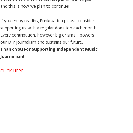
and this is how we plan to continue!
If you enjoy reading Punktuation please consider
supporting us with a regular donation each month.
Every contribution, however big or small, powers
our DIY journalism and sustains our future.
Thank You For Supporting Independent Music
Journalism!
CLICK HERE