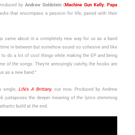
roduced by
Andrew Goldstein (
Machine Gun Kelly
,
Papa
racks that encompass a passion for life, paired with their
ngs came about in a completely new way for us as a band
time in between but somehow sound so cohesive and like
to do a lot of cool things while making the EP and being
ome of the songs. They’re annoyingly catchy, the hooks are
 us as a new band.”
w single,
Life’s A Brittany
, out now. Produced by Andrew
rack juxtaposes the deeper meaning of the lyrics stemming
thartic build at the end.