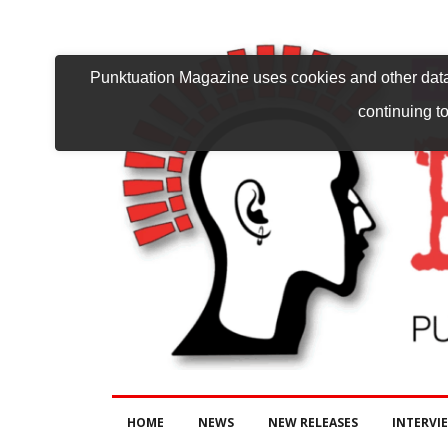
Punktuation Magazine uses cookies and other data 
continuing to
HOME
NEWS
NEW RELEASES
INTERVI