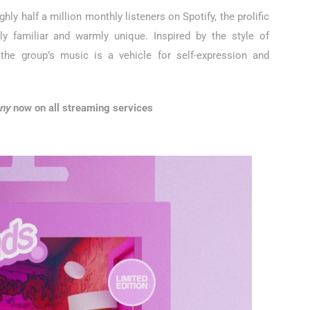
ly half a million monthly listeners on Spotify, the prolific
ly familiar and warmly unique. Inspired by the style of
 the group’s music is a vehicle for self-expression and
any
now on all streaming services