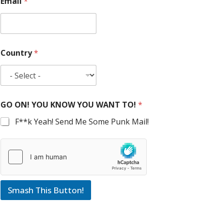
Email
*
Country
*
GO ON! YOU KNOW YOU WANT TO!
*
F**k Yeah! Send Me Some Punk Mail!
Smash This Button!