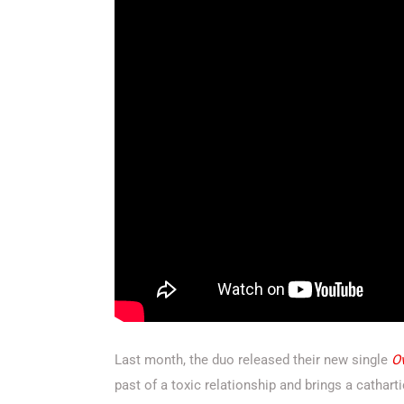
Last month, the duo released their new single
O
past of a toxic relationship and brings a cathart