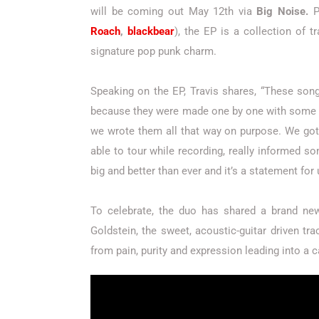
will be coming out May 12th via
Big Noise.
P
Roach
,
blackbear
), the EP is a collection of t
signature pop punk charm.
Speaking on the EP, Travis shares, “These so
because they were made one by one with some 
we wrote them all that way on purpose. We got 
able to tour while recording, really informed s
big and better than ever and it’s a statement for
To celebrate, the duo has shared a brand ne
Goldstein, the sweet, acoustic-guitar driven t
from pain, purity and expression leading into a ca