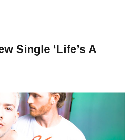
ew Single ‘Life’s A