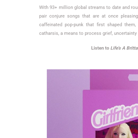
With 93+ million global streams to date and rough
pair conjure songs that are at once pleasing
caffeinated pop-punk that first shaped them,
catharsis, a means to process grief, uncertainty
Listen to
Life’s A Britt