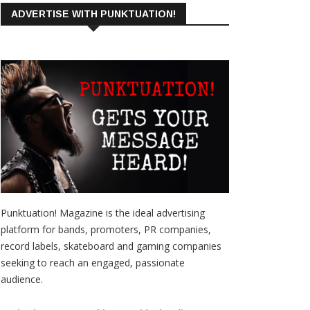
ADVERTISE WITH PUNKTUATION!
Punktuation! Magazine is the ideal advertising
platform for bands, promoters, PR companies,
record labels, skateboard and gaming companies
seeking to reach an engaged, passionate
audience.