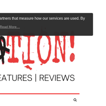
artners that measure how our services are used. By
Read More…