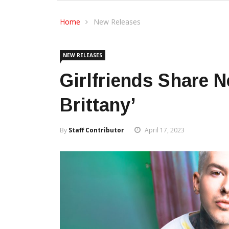
Home
New Releases
NEW RELEASES
Girlfriends Share N
Brittany’
By
Staff Contributor
April 17, 2023