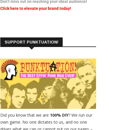
Don’t miss out on reaching your ideal audience!
Click here to elevate your brand today!
SUPPORT PUNKTUATION!
Did you know that we are
100% DIY
? We run our
own game. No one dictates to us, and no one
drives what we can or cannot put on our pages –