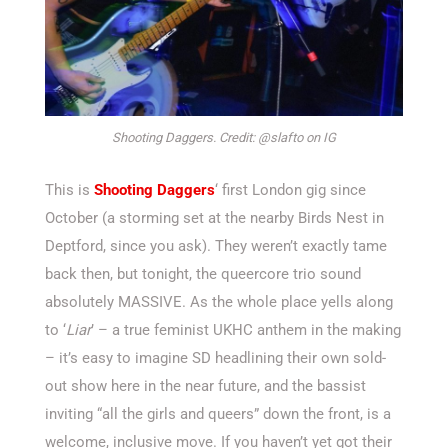
Shooting Daggers. Credit: @slafto on IG
This is
Shooting Daggers
‘ first London gig since
October (a storming set at the nearby Birds Nest in
Deptford, since you ask). They weren’t exactly tame
back then, but tonight, the queercore trio sound
absolutely MASSIVE. As the whole place yells along
to ‘
Liar
’ – a true feminist UKHC anthem in the making
– it’s easy to imagine SD headlining their own sold-
out show here in the near future, and the bassist
inviting “all the girls and queers” down the front, is a
welcome, inclusive move. If you haven’t yet got their