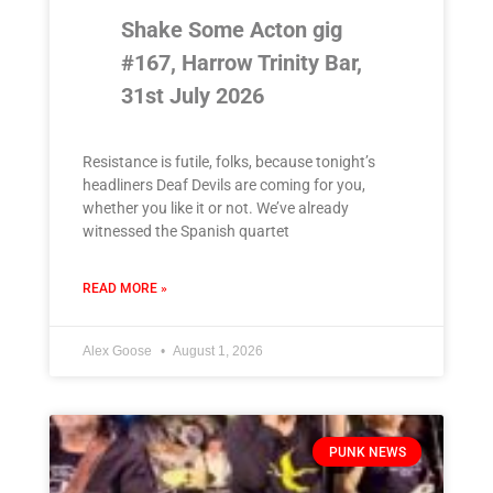
Shake Some Acton gig
#167, Harrow Trinity Bar,
31st July 2026
Resistance is futile, folks, because tonight’s
headliners Deaf Devils are coming for you,
whether you like it or not. We’ve already
witnessed the Spanish quartet
READ MORE »
Alex Goose
August 1, 2026
PUNK NEWS