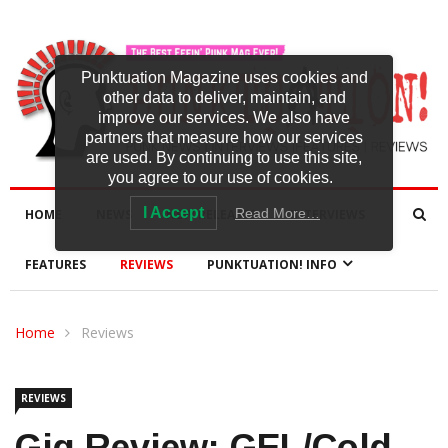
Punktuation Magazine uses cookies and
other data to deliver, maintain, and
improve our services. We also have
partners that measure how our services
are used. By continuing to use this site,
you agree to our use of cookies.
I Accept
Read More…
HOME
NEWS
NEW RELEASES
INTERVIEWS
FEATURES
REVIEWS
PUNKTUATION! INFO
Home
Reviews
REVIEWS
Gig Review: GEL/Cold