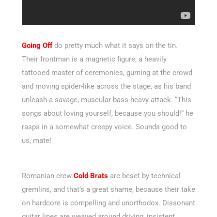
Going Off
do pretty much what it says on the tin.
Their frontman is a magnetic figure; a heavily
tattooed master of ceremonies, gurning at the crowd
and moving spider-like across the stage, as his band
unleash a savage, muscular bass-heavy attack. “This
songs about loving yourself, because you should!” he
rasps in a somewhat creepy voice. Sounds good to
us, mate!
Romanian crew
Cold Brats
are beset by technical
gremlins, and that’s a great shame, because their take
on hardcore is compelling and unorthodox. Dissonant
guitar lines are weaved around driving, insistent