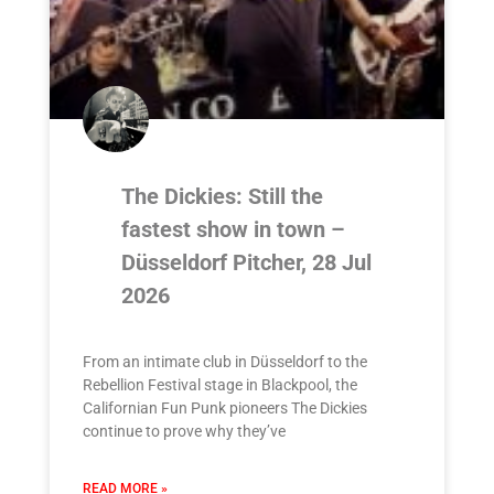
The Dickies: Still the
fastest show in town –
Düsseldorf Pitcher, 28 Jul
2026
From an intimate club in Düsseldorf to the
Rebellion Festival stage in Blackpool, the
Californian Fun Punk pioneers The Dickies
continue to prove why they’ve
READ MORE »