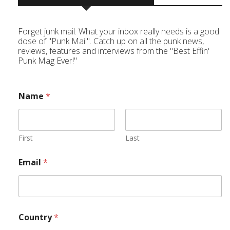
Forget junk mail. What your inbox really needs is a good
dose of "Punk Mail". Catch up on all the punk news,
reviews, features and interviews from the "Best Effin'
Punk Mag Ever!"
Name
*
First
Last
Email
*
Country
*