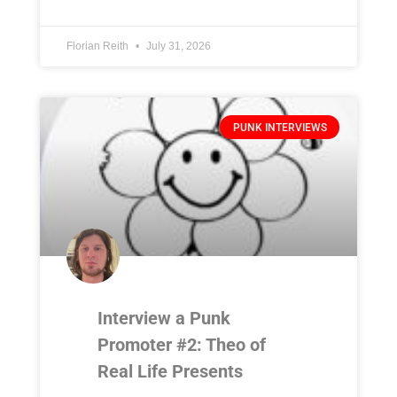
Florian Reith
July 31, 2026
PUNK INTERVIEWS
Interview a Punk
Promoter #2: Theo of
Real Life Presents