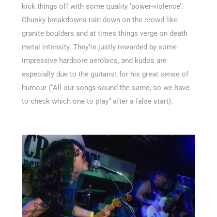
kick things off with some quality ‘power-violence’.
Chunky breakdowns rain down on the crowd like
granite boulders and at times things verge on death
metal intensity. They’re justly rewarded by some
impressive hardcore aerobics, and kudos are
especially due to the guitarist for his great sense of
humour (“All our songs sound the same, so we have
to check which one to play” after a false start).