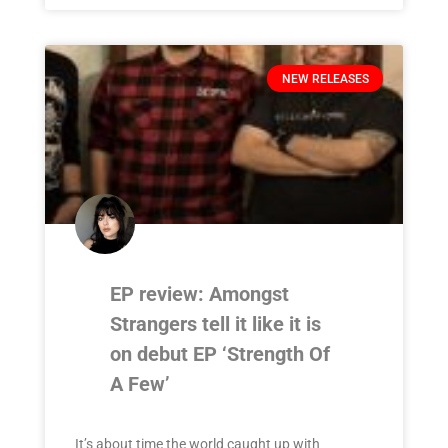
NEW RELEASES
EP review: Amongst
Strangers tell it like it is
on debut EP ‘Strength Of
A Few’
It’s about time the world caught up with