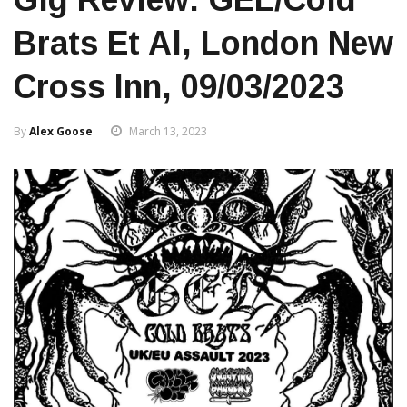
Brats Et Al, London New
Cross Inn, 09/03/2023
By
Alex Goose
March 13, 2023