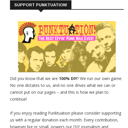
SUPPORT PUNKTUATION!
Did you know that we are
100% DIY
? We run our own game.
No one dictates to us, and no one drives what we can or
cannot put on our pages – and this is how we plan to
continue!
If you enjoy reading Punktuation please consider supporting
us with a regular donation each month. Every contribution,
however big or small, powers our DIY journalism and