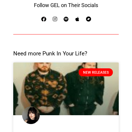
Follow GEL on Their Socials
Need more Punk In Your Life?
NEW RELEASES