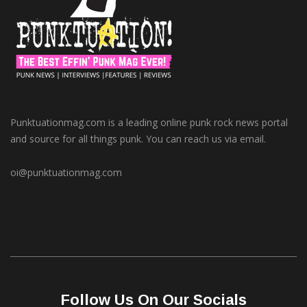
Punktuationmag.com is a leading online punk rock news portal
and source for all things punk. You can reach us via email.
oi@punktuationmag.com
Follow Us On Our Socials