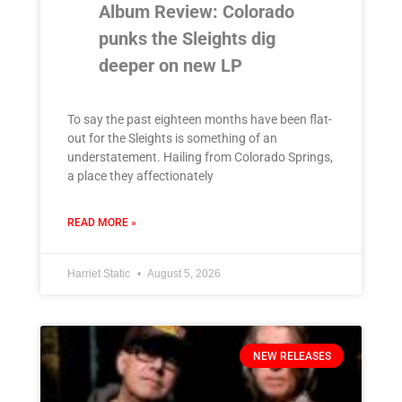
Album Review: Colorado
punks the Sleights dig
deeper on new LP
To say the past eighteen months have been flat-
out for the Sleights is something of an
understatement. Hailing from Colorado Springs,
a place they affectionately
READ MORE »
Harriet Static
August 5, 2026
NEW RELEASES