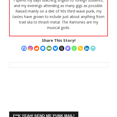
I spend my days teaching English to foreign students,
and my evenings attending as many gigs as possible.
Raised mainly on a diet of 90s third-wave punk, my
tastes have grown to include just about anything from
trad ska to thrash metal. The Ramones are my
musical gods.
Share This Story!
F**K YEAH! SEND ME PUNK MAIL!