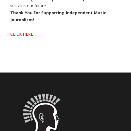
sustains our future.
Thank You For Supporting Independent Music
Journalism!
CLICK HERE