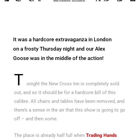
It was a hardcore extravaganza in London
on a frosty Thursday night and our Alex
Goose was in the middle of the action!
T
onight the New Cross Inn is completely sold
out, and so it should be for a hardcore bill of this
calibre. All chairs and tables have been removed, and
there’s a sense in the air that this show is going to go
off – and then some.
The place is already half full when
Trading Hands