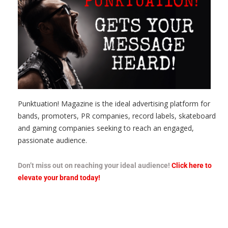
Punktuation! Magazine is the ideal advertising platform for
bands, promoters, PR companies, record labels, skateboard
and gaming companies seeking to reach an engaged,
passionate audience.
Don’t miss out on reaching your ideal audience!
Click here to
elevate your brand today!