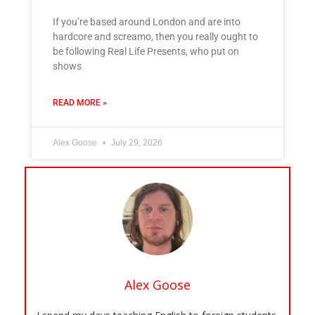
If you’re based around London and are into
hardcore and screamo, then you really ought to
be following Real Life Presents, who put on
shows
READ MORE »
Alex Goose
July 29, 2026
Alex Goose