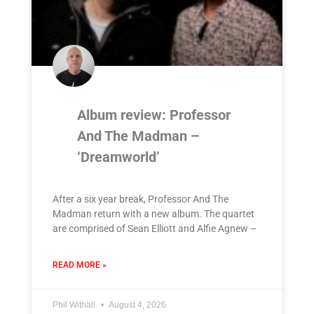
Album review: Professor
And The Madman –
‘Dreamworld’
After a six year break, Professor And The
Madman return with a new album. The quartet
are comprised of Sean Elliott and Alfie Agnew –
READ MORE »
Phil Withall
August 4, 2026