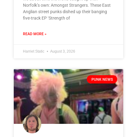
Norfolk’s own: Amongst Strangers. These East
Anglian street punks dished up their banging
five-track EP ‘Strength of
READ MORE »
Harriet Static
August 3, 2026
PUNK NEWS