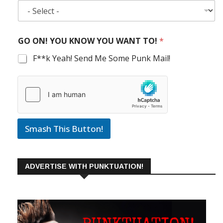
GO ON! YOU KNOW YOU WANT TO!
*
F**k Yeah! Send Me Some Punk Mail!
Smash This Button!
ADVERTISE WITH PUNKTUATION!