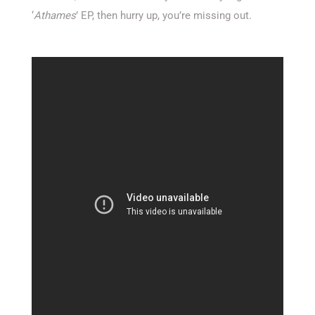
‘
Athames
’ EP, then hurry up, you’re missing out.