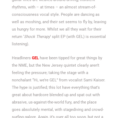
rhythms, with – at times – an almost stream-of-
consciousness vocal style. People are dancing as
well as moshing, and their set seems to fly by, leaving
us hungry for more. Whilst we all they wait for their
return ‘
Shock Therapy
’ split EP (with GEL) is essential
listening).
Headliners
GEL
have been tipped for great things by
the NME, but the New Jersey quintet clearly aren’t
feeling the pressure; taking the stage with a
nonchalant “Hi, we’re GEL” from vocalist Sami Kaiser.
The hype is justified; this lot have everything that’s
great about hardcore blended up and spat out with
abrasive, us-against-the-world fury, and the place
goes absolutely mental, with stagediving and crowd-
surfing galore. Again, it’s over all too soon, but not a