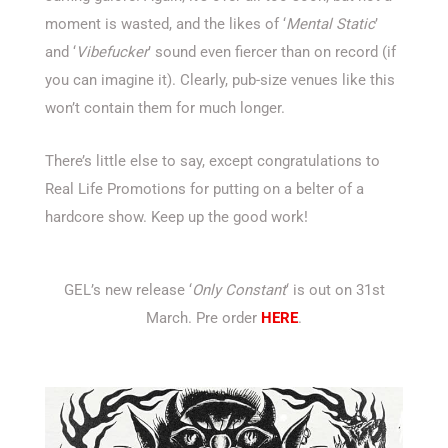
moment is wasted, and the likes of ‘
Mental Static
’
and ‘
Vibefucker
’ sound even fiercer than on record (if
you can imagine it). Clearly, pub-size venues like this
won’t contain them for much longer.
There’s little else to say, except congratulations to
Real Life Promotions for putting on a belter of a
hardcore show. Keep up the good work!
GEL’s new release ‘
Only Constant
‘ is out on 31st
March. Pre order
HERE
.