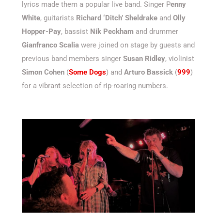
lyrics made them a popular live band. Singer P
enny
White
, guitarists
Richard ‘Ditch’ Sheldrake
and
Olly
Hopper-Pay
, bassist
Nik Peckham
and drummer
Gianfranco Scalia
were joined on stage by guests and
previous band members singer
Susan Ridley
, violinist
Simon Cohen
(
Some Dogs
) and
Arturo Bassick
(
999
)
for a vibrant selection of rip-roaring numbers.