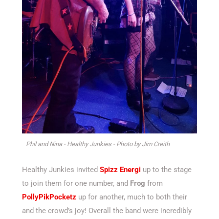
Phil and Nina - Healthy Junkies - Photo by Jim Creith
Healthy Junkies invited
Spizz Energi
up to the stage
to join them for one number, and
Frog
from
PollyPikPocketz
up for another, much to both their
and the crowd’s joy! Overall the band were incredibly