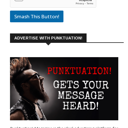
Smash This Button!
ADVERTISE WITH PUNKTUATION!