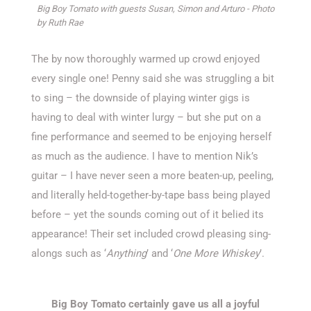
Big Boy Tomato with guests Susan, Simon and Arturo - Photo
by Ruth Rae
The by now thoroughly warmed up crowd enjoyed
every single one! Penny said she was struggling a bit
to sing – the downside of playing winter gigs is
having to deal with winter lurgy – but she put on a
fine performance and seemed to be enjoying herself
as much as the audience. I have to mention Nik’s
guitar – I have never seen a more beaten-up, peeling,
and literally held-together-by-tape bass being played
before – yet the sounds coming out of it belied its
appearance! Their set included crowd pleasing sing-
alongs such as ‘
Anything
’ and ‘
One More Whiskey
’.
Big Boy Tomato certainly gave us all a joyful