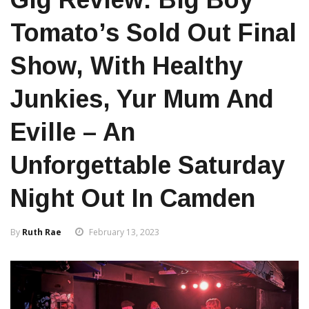
Tomato’s Sold Out Final
Show, With Healthy
Junkies, Yur Mum And
Eville – An
Unforgettable Saturday
Night Out In Camden
By
Ruth Rae
February 13, 2023