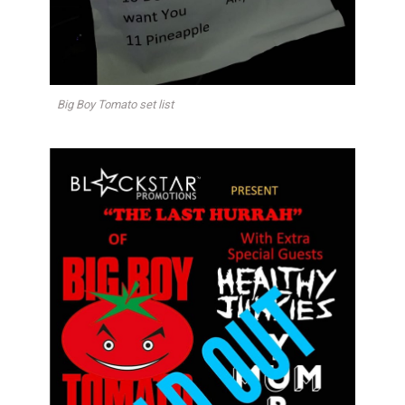
Big Boy Tomato set list