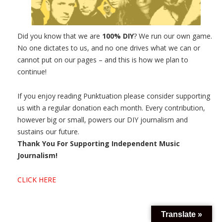
Did you know that we are
100% DIY
? We run our own game.
No one dictates to us, and no one drives what we can or
cannot put on our pages – and this is how we plan to
continue!
If you enjoy reading Punktuation please consider supporting
us with a regular donation each month. Every contribution,
however big or small, powers our DIY journalism and
sustains our future.
Thank You For Supporting Independent Music
Journalism!
CLICK HERE
Translate »