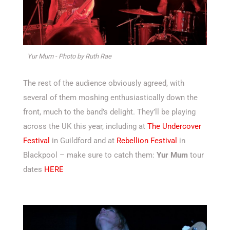
Yur Mum - Photo by Ruth Rae
The rest of the audience obviously agreed, with
several of them moshing enthusiastically down the
front, much to the band’s delight. They’ll be playing
across the UK this year, including at
The Undercover
Festival
in Guildford and at
Rebellion Festival
in
Blackpool – make sure to catch them:
Yur Mum
tour
dates
HERE