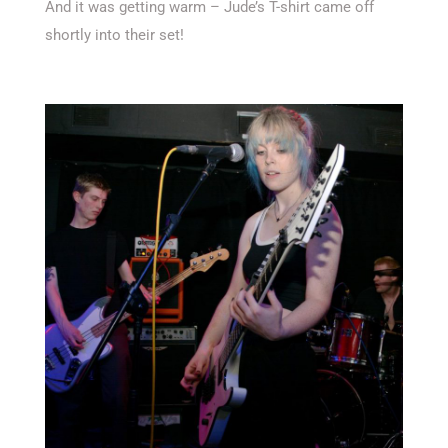
And it was getting warm – Jude’s T-shirt came off
shortly into their set!