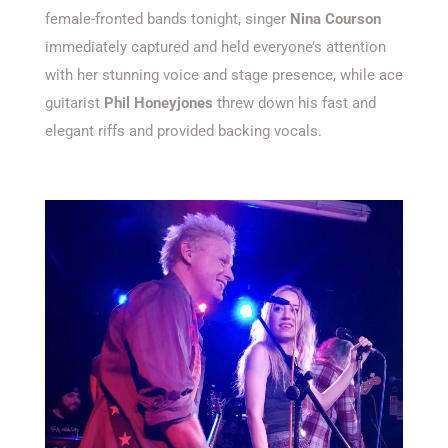
female-fronted bands tonight, singer
Nina Courson
immediately captured and held everyone’s attention
with her stunning voice and stage presence, while ace
guitarist
Phil Honeyjones
threw down his fast and
elegant riffs and provided backing vocals.