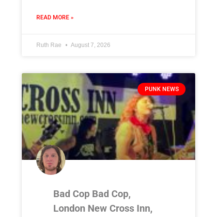
READ MORE »
Ruth Rae
August 7, 2026
PUNK NEWS
Bad Cop Bad Cop,
London New Cross Inn,