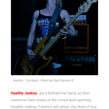
Anelise - Yur Mum - Photo by Paul Samuel ©
Healthy Junkies
are a brilliant live band, as their
numerous fans (many of the crowd were sporting
Healthy Junkies T-shirts!) will attest. Our third of four