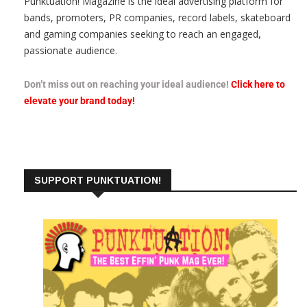
Punktuation! Magazine is the ideal advertising platform for
bands, promoters, PR companies, record labels, skateboard
and gaming companies seeking to reach an engaged,
passionate audience.
Don’t miss out on reaching your ideal audience!
Click here to
elevate your brand today!
SUPPORT PUNKTUATION!