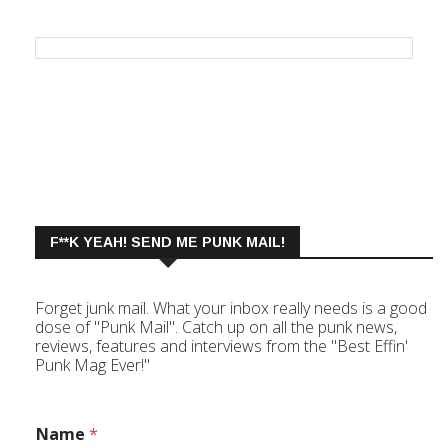
F**K YEAH! SEND ME PUNK MAIL!
Forget junk mail. What your inbox really needs is a good
dose of "Punk Mail". Catch up on all the punk news,
reviews, features and interviews from the "Best Effin'
Punk Mag Ever!"
Name
*