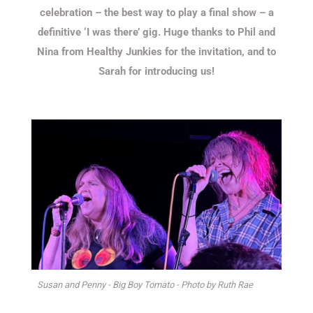
celebration – the best way to play a final show – a
definitive ‘I was there’ gig. Huge thanks to Phil and
Nina from Healthy Junkies for the invitation, and to
Sarah for introducing us!
Susan and Penny - Big Boy Tomato - Photo by Ruth Rae