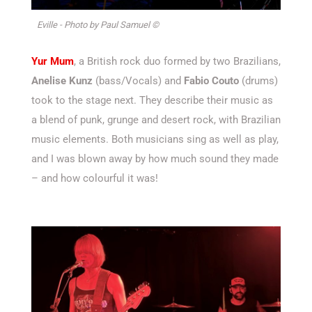
Eville - Photo by Paul Samuel ©
Yur Mum
, a British rock duo formed by two Brazilians,
Anelise Kunz
(bass/Vocals) and
Fabio Couto
(drums)
took to the stage next. They describe their music as
a blend of punk, grunge and desert rock, with Brazilian
music elements. Both musicians sing as well as play,
and I was blown away by how much sound they made
– and how colourful it was!