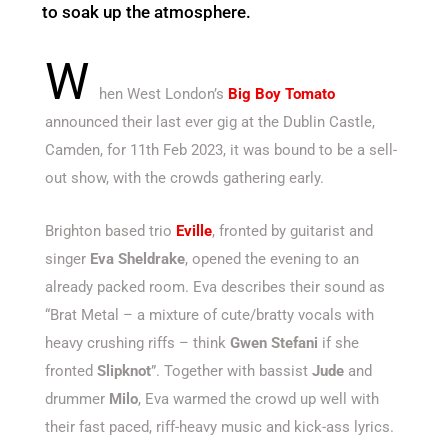
to soak up the atmosphere.
W
hen West London’s
Big Boy Tomato
announced their last ever gig at the Dublin Castle,
Camden, for 11th Feb 2023, it was bound to be a sell-
out show, with the crowds gathering early.
Brighton based trio
Eville
, fronted by guitarist and
singer
Eva Sheldrake
, opened the evening to an
already packed room. Eva describes their sound as
“Brat Metal – a mixture of cute/bratty vocals with
heavy crushing riffs – think
Gwen Stefani
if she
fronted
Slipknot
”. Together with bassist
Jude
and
drummer
Milo
, Eva warmed the crowd up well with
their fast paced, riff-heavy music and kick-ass lyrics.