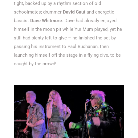
tight, backed up by a rhythm section of old
schoolmates; drummer
David Gaut
and energetic
bassist
Dave Whitmore
. Dave had already enjoyed
himself in the mosh pit while Yur Mum played, yet he
still had plenty left to give – he finished the set by
passing his instrument to Paul Buchanan, then
launching himself off the stage in a flying dive, to be
caught by the crowd!