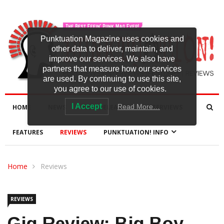
Punktuation Magazine uses cookies and
other data to deliver, maintain, and
improve our services. We also have
partners that measure how our services
are used. By continuing to use this site,
you agree to our use of cookies.
I Accept
Read More…
HOME
NEWS
NEW RELEASES
INTERVIEWS
FEATURES
REVIEWS
PUNKTUATION! INFO
Home
Reviews
REVIEWS
Gig Review: Big Boy