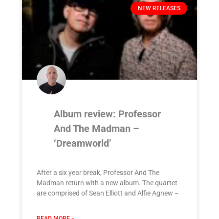
NEW RELEASES
Album review: Professor
And The Madman –
‘Dreamworld’
After a six year break, Professor And The
Madman return with a new album. The quartet
are comprised of Sean Elliott and Alfie Agnew –
READ MORE »