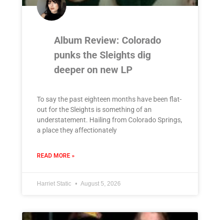
Album Review: Colorado
punks the Sleights dig
deeper on new LP
To say the past eighteen months have been flat-
out for the Sleights is something of an
understatement. Hailing from Colorado Springs,
a place they affectionately
READ MORE »
Harriet Static
August 5, 2026