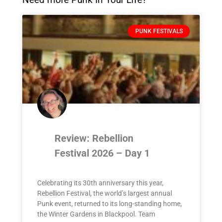
PUNK FESTIVALS
Review: Rebellion
Festival 2026 – Day 1
Celebrating its 30th anniversary this year,
Rebellion Festival, the world’s largest annual
Punk event, returned to its long-standing home,
the Winter Gardens in Blackpool. Team