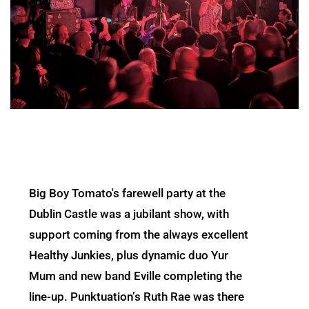
Big Boy Tomato's farewell party at the
Dublin Castle was a jubilant show, with
support coming from the always excellent
Healthy Junkies, plus dynamic duo Yur
Mum and new band Eville completing the
line-up. Punktuation’s Ruth Rae was there