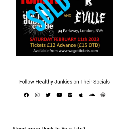
Follow Healthy Junkies on Their Socials
Need more Punk In Your Life?