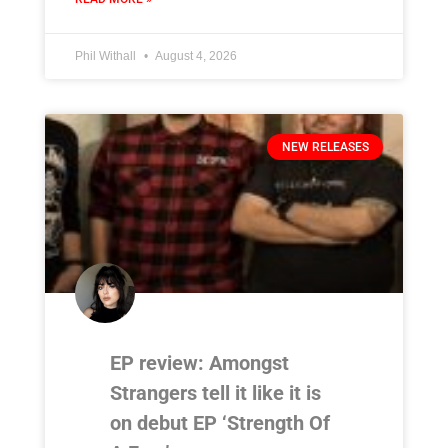
Phil Withall
August 4, 2026
NEW RELEASES
EP review: Amongst
Strangers tell it like it is
on debut EP ‘Strength Of