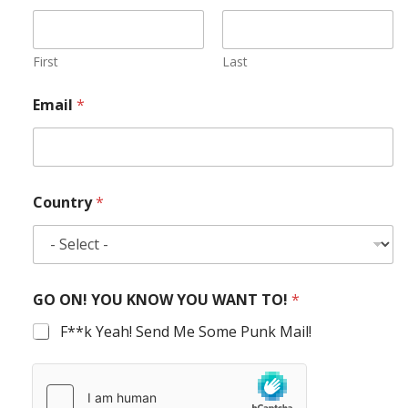
First
Last
Email
*
Country
*
GO ON! YOU KNOW YOU WANT TO!
*
F**k Yeah! Send Me Some Punk Mail!