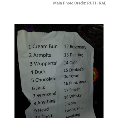
Main Photo Credit: RUTH RAE