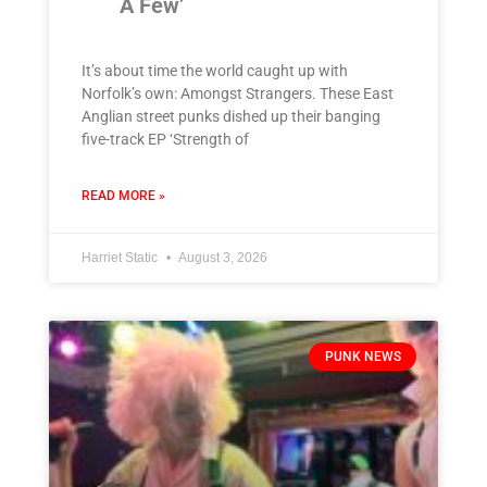
A Few’
It’s about time the world caught up with
Norfolk’s own: Amongst Strangers. These East
Anglian street punks dished up their banging
five-track EP ‘Strength of
READ MORE »
Harriet Static
August 3, 2026
PUNK NEWS