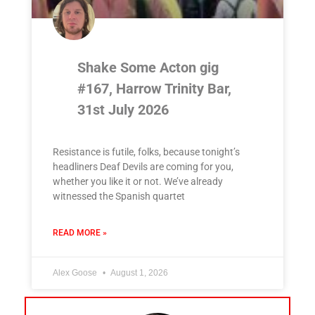
Shake Some Acton gig
#167, Harrow Trinity Bar,
31st July 2026
Resistance is futile, folks, because tonight’s
headliners Deaf Devils are coming for you,
whether you like it or not. We’ve already
witnessed the Spanish quartet
READ MORE »
Alex Goose
August 1, 2026