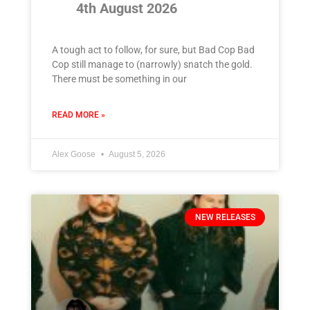
4th August 2026
A tough act to follow, for sure, but Bad Cop Bad
Cop still manage to (narrowly) snatch the gold.
There must be something in our
READ MORE »
Alex Goose
August 5, 2026
NEW RELEASES