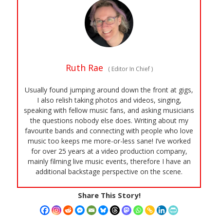
Ruth Rae
(
Editor In Chief
)
Usually found jumping around down the front at gigs,
I also relish taking photos and videos, singing,
speaking with fellow music fans, and asking musicians
the questions nobody else does. Writing about my
favourite bands and connecting with people who love
music too keeps me more-or-less sane! I’ve worked
for over 25 years at a video production company,
mainly filming live music events, therefore I have an
additional backstage perspective on the scene.
Share This Story!