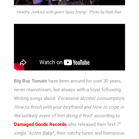
Healthy Junkies with guest Spizz Energi - Photo by Ruth Rae
Big Boy Tomato
have been around for over 30 years,
never mainstream, but always with a loyal following.
Writing songs about ‘
Excessive alcohol consumption,
How to finish with your boyfriend and How to cope in
the unlikely event of him doing it first!
’ according to
Damaged Goods Records
who released their first 7”
single ‘
Acton Baby!
’, their catchy tunes and humorous